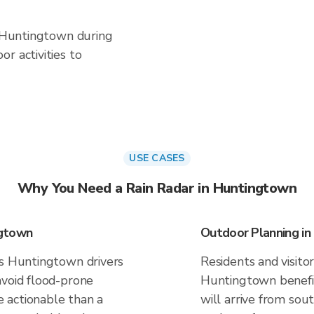
n Huntingtown during
r activities to
USE CASES
Why You Need a Rain Radar in Huntingtown
ngtown
Outdoor Planning i
es Huntingtown drivers
Residents and visitor
avoid flood-prone
Huntingtown benefi
 actionable than a
will arrive from sou