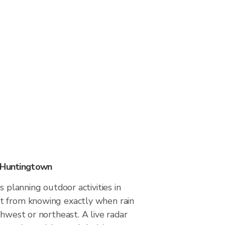
n Huntingtown
s planning outdoor activities in
t from knowing exactly when rain
thwest or northeast. A live radar