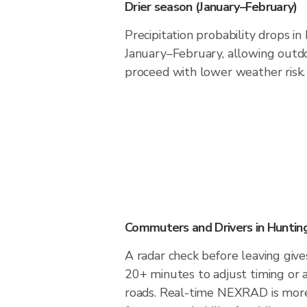
Drier season (January–February)
Precipitation probability drops i
January–February, allowing outdoo
proceed with lower weather risk.
Commuters and Drivers in Hunti
A radar check before leaving giv
20+ minutes to adjust timing or 
roads. Real-time NEXRAD is more