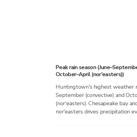
Peak rain season (June–Septembe
October–April (nor'easters))
Huntingtown's highest weather ri
September (convective) and Octo
(nor'easters). Chesapeake bay and
nor'easters drives precipitation ev