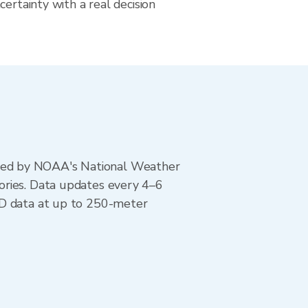
certainty with a real decision
ted by NOAA's National Weather
ories. Data updates every 4–6
AD data at up to 250-meter