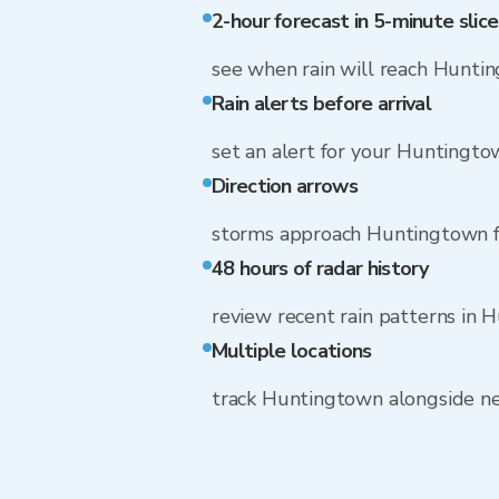
2-hour forecast in 5-minute slice
see when rain will reach Hunti
Rain alerts before arrival
set an alert for your Huntingt
Direction arrows
storms approach Huntingtown f
48 hours of radar history
review recent rain patterns in
Multiple locations
track Huntingtown alongside n