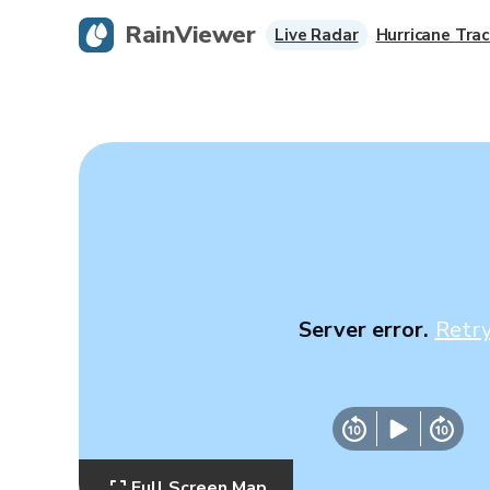
RainViewer
Live Radar
Hurricane Trac
Server error.
Retr
Full Screen Map