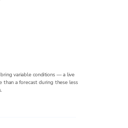
bring variable conditions — a live
le than a forecast during these less
.