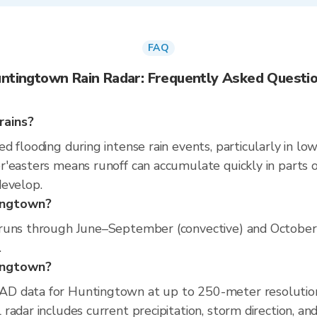
FAQ
ntingtown Rain Radar: Frequently Asked Questi
rains?
 flooding during intense rain events, particularly in low
'easters means runoff can accumulate quickly in parts of
develop.
tingtown?
runs through June–September (convective) and October–A
.
tingtown?
D data for Huntingtown at up to 250-meter resolutio
radar includes current precipitation, storm direction, an