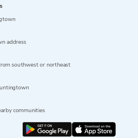
s
ngtown
own address
rom southwest or northeast
 Huntingtown
earby communities