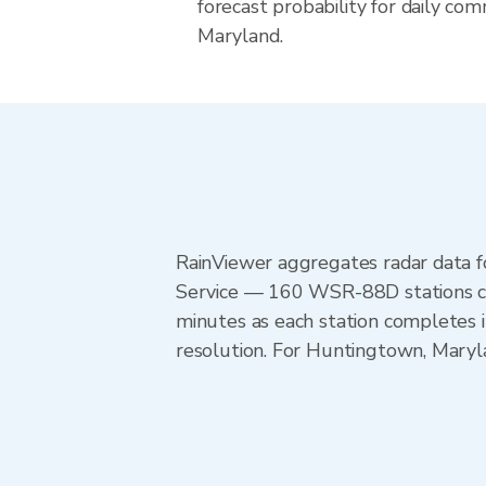
forecast probability for daily com
Maryland.
RainViewer aggregates radar data
Service — 160 WSR-88D stations cov
minutes as each station completes 
resolution. For Huntingtown, Maryl