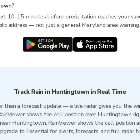
gtown?
lert 10–15 minutes before precipitation reaches your sav
cific address — not just a general Maryland area warning
Track Rain in Huntingtown in Real Time
er than a forecast update — a live radar gives you the wi
RainViewer shows the cell position over Huntingtown rig
near Huntingtown. RainViewer shows the cell position an
rade to Essential for alerts, forecasts, and full radar h