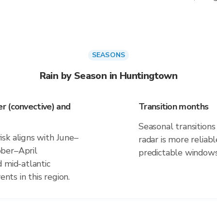
SEASONS
Rain by Season in Huntingtown
r (convective) and
Transition months
Seasonal transitions 
sk aligns with June–
radar is more reliab
ber–April
predictable windows
 mid-atlantic
ents in this region.