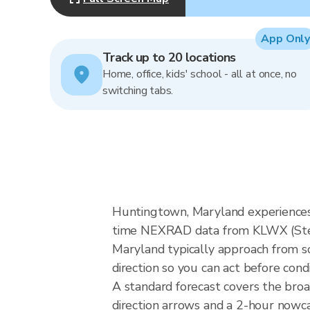
App Only
Track up to 20 locations
Home, office, kids' school - all at once, no
switching tabs.
Huntingtown, Maryland experiences 
time NEXRAD data from KLWX (Sterl
Maryland typically approach from so
direction so you can act before cond
A standard forecast covers the bro
direction arrows and a 2-hour nowcas