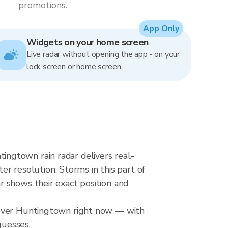
promotions.
App Only
Widgets on your home screen
Live radar without opening the app - on your
lock screen or home screen.
ngtown rain radar delivers real-
resolution. Storms in this part of
 shows their exact position and
l over Huntingtown right now — with
guesses.