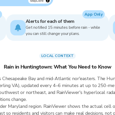
MapLibre
App Only
Alerts for each of them
Get notified 15 minutes before rain - while
you can still change your plans.
LOCAL CONTEXT
Rain in Huntingtown: What You Need to Know
Chesapeake Bay and mid-Atlantic nor'easters. The Hunti
ing VA), updated every 4–6 minutes at up to 250-meter 
uthwest or northeast, and RainViewer's hyperlocal radar
itions change.
ader Maryland region. RainViewer shows the actual cel
t so residents and visitors can make real decisions, not 