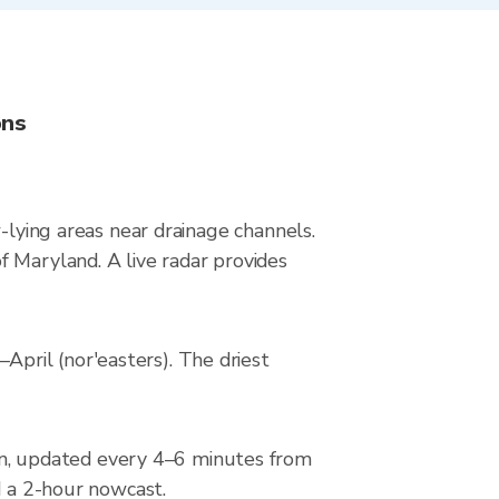
ons
-lying areas near drainage channels.
 Maryland. A live radar provides
pril (nor'easters). The driest
n, updated every 4–6 minutes from
d a 2-hour nowcast.