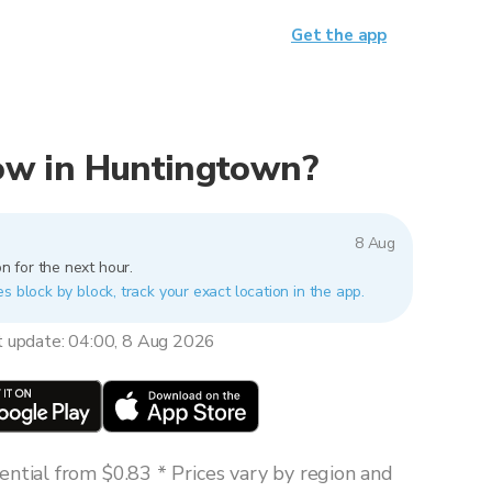
Get the app
 now in Huntingtown?
8 Aug
n for the next hour.
s block by block, track your exact location in the app.
t update: 04:00, 8 Aug 2026
ntial from $0.83 * Prices vary by region and