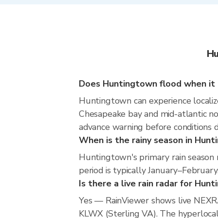
Hu
Does Huntingtown flood when it 
Huntingtown can experience localized
Chesapeake bay and mid-atlantic nor
advance warning before conditions 
When is the rainy season in Hun
Huntingtown's primary rain season 
period is typically January–February
Is there a live rain radar for Hun
Yes — RainViewer shows live NEXRA
KLWX (Sterling VA). The hyperlocal 