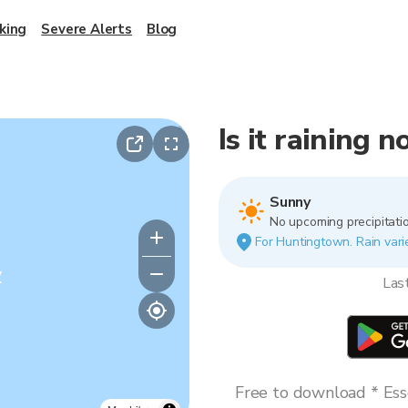
king
Severe Alerts
Blog
Is it raining
Sunny
No upcoming precipitatio
For Huntingtown. Rain varie
y
Las
Free to download * Esse