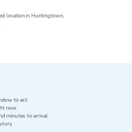
ed location in Huntingtown,
.
ndow to act.
ht now.
d minutes to arrival.
istory