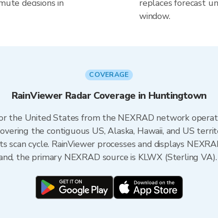
mute decisions in
replaces forecast un
window.
COVERAGE
RainViewer Radar Coverage in Huntingtown
 for the United States from the NEXRAD network opera
ering the contiguous US, Alaska, Hawaii, and US territ
its scan cycle. RainViewer processes and displays NEXR
and, the primary NEXRAD source is KLWX (Sterling VA).