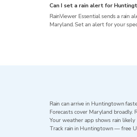
Can I set a rain alert for Huntin
RainViewer Essential sends a rain a
Maryland. Set an alert for your spe
Rain can arrive in Huntingtown fast
Forecasts cover Maryland broadly. 
Your weather app shows rain likely 
Track rain in Huntingtown — free Upg