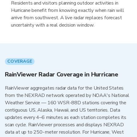
Residents and visitors planning outdoor activities in
Hurricane benefit from knowing exactly when rain will
arrive from southwest. A live radar replaces forecast
uncertainty with a real decision window.
COVERAGE
RainViewer Radar Coverage in Hurricane
RainViewer aggregates radar data for the United States
from the NEXRAD network operated by NOAA's National
Weather Service — 160 WSR-88D stations covering the
contiguous US, Alaska, Hawaii, and US territories. Data
updates every 4–6 minutes as each station completes its
scan cycle. RainViewer processes and displays NEXRAD
data at up to 250-meter resolution. For Hurricane, West