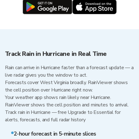
Track Rain in Hurricane in Real Time
Rain can arrive in Hurricane faster than a forecast update — a
live radar gives you the window to act.
Forecasts cover West Virginia broadly. RainViewer shows
the cell position over Hurricane right now.
Your weather app shows rain likely near Hurricane.
RainViewer shows the cell position and minutes to arrival.
Track rain in Hurricane — free Upgrade to Essential for
alerts, forecasts, and full radar history
2-hour forecast in 5-minute slices