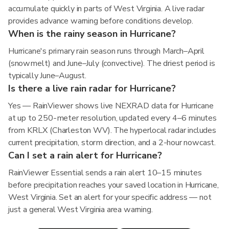
accumulate quickly in parts of West Virginia. A live radar
provides advance warning before conditions develop.
When is the rainy season in Hurricane?
Hurricane's primary rain season runs through March–April
(snowmelt) and June–July (convective). The driest period is
typically June–August.
Is there a live rain radar for Hurricane?
Yes — RainViewer shows live NEXRAD data for Hurricane
at up to 250-meter resolution, updated every 4–6 minutes
from KRLX (Charleston WV). The hyperlocal radar includes
current precipitation, storm direction, and a 2-hour nowcast.
Can I set a rain alert for Hurricane?
RainViewer Essential sends a rain alert 10–15 minutes
before precipitation reaches your saved location in Hurricane,
West Virginia. Set an alert for your specific address — not
just a general West Virginia area warning.