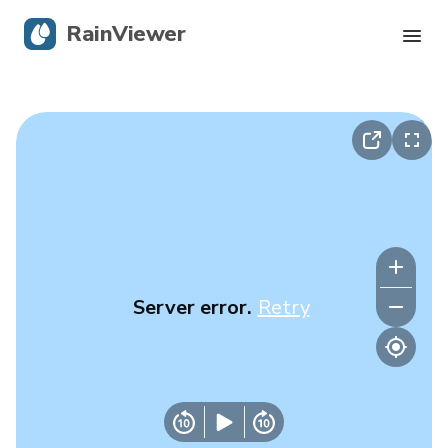
RainViewer
Live Radar
Hurricane Tracking
Severe Alerts
Blog
Server error.
Retry
Get the app