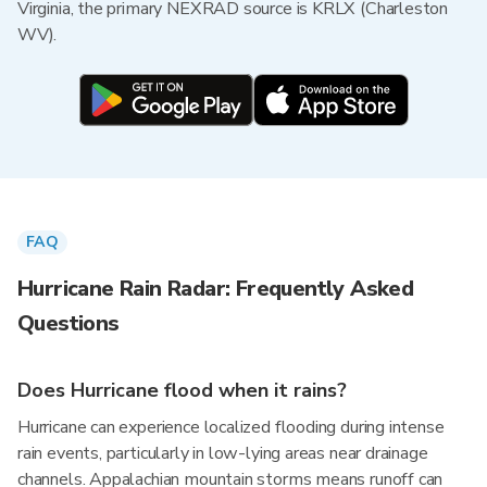
Virginia, the primary NEXRAD source is KRLX (Charleston
WV).
FAQ
Hurricane Rain Radar: Frequently Asked
Questions
Does Hurricane flood when it rains?
Hurricane can experience localized flooding during intense
rain events, particularly in low-lying areas near drainage
channels. Appalachian mountain storms means runoff can