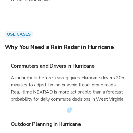
USE CASES
Why You Need a Rain Radar in Hurricane
Commuters and Drivers in Hurricane
A radar check before leaving gives Hurricane drivers 20+
minutes to adjust timing or avoid flood-prone roads.
Real-time NEXRAD is more actionable than a forecast
probability for daily commute decisions in West Virginia.
Outdoor Planning in Hurricane