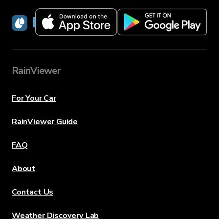
RainViewer
RainViewer
For Your Car
RainViewer Guide
FAQ
About
Contact Us
Weather Discovery Lab