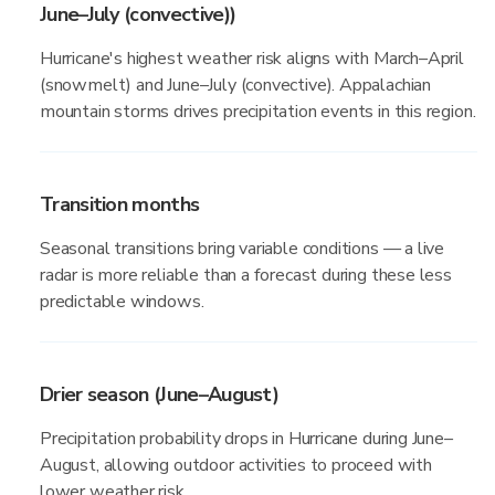
June–July (convective))
Hurricane's highest weather risk aligns with March–April
(snowmelt) and June–July (convective). Appalachian
mountain storms drives precipitation events in this region.
Transition months
Seasonal transitions bring variable conditions — a live
radar is more reliable than a forecast during these less
predictable windows.
Drier season (June–August)
Precipitation probability drops in Hurricane during June–
August, allowing outdoor activities to proceed with
lower weather risk.