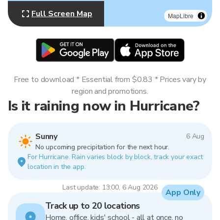
Full Screen Map
MapLibre
Free to download * Essential from $0.83 * Prices vary by
region and promotions.
Is it raining now in Hurricane?
Sunny
6 Aug
No upcoming precipitation for the next hour.
For Hurricane. Rain varies block by block, track your exact
location in the app.
Last update: 13:00, 6 Aug 2026
App Only
Track up to 20 locations
Home, office, kids' school - all at once, no