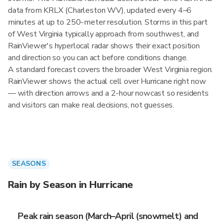
data from KRLX (Charleston WV), updated every 4–6
minutes at up to 250-meter resolution. Storms in this part
of West Virginia typically approach from southwest, and
RainViewer's hyperlocal radar shows their exact position
and direction so you can act before conditions change.
A standard forecast covers the broader West Virginia region.
RainViewer shows the actual cell over Hurricane right now
— with direction arrows and a 2-hour nowcast so residents
and visitors can make real decisions, not guesses.
SEASONS
Rain by Season in Hurricane
Peak rain season (March–April (snowmelt) and