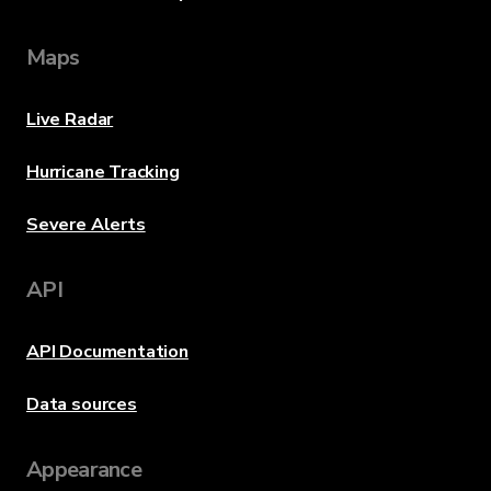
Maps
Live Radar
Hurricane Tracking
Severe Alerts
API
API Documentation
Data sources
Appearance