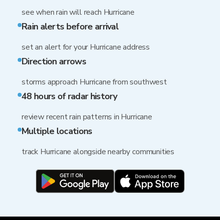
see when rain will reach Hurricane
Rain alerts before arrival
set an alert for your Hurricane address
Direction arrows
storms approach Hurricane from southwest
48 hours of radar history
review recent rain patterns in Hurricane
Multiple locations
track Hurricane alongside nearby communities