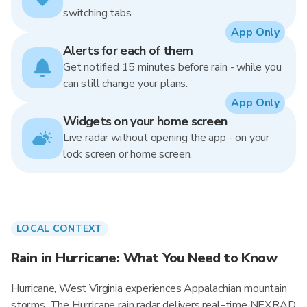
switching tabs.
App Only
Alerts for each of them
Get notified 15 minutes before rain - while you
can still change your plans.
App Only
Widgets on your home screen
Live radar without opening the app - on your
lock screen or home screen.
LOCAL CONTEXT
Rain in Hurricane: What You Need to Know
Hurricane, West Virginia experiences Appalachian mountain
storms. The Hurricane rain radar delivers real-time NEXRAD