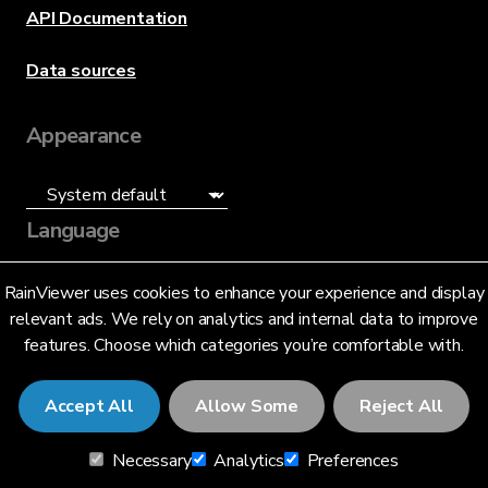
API Documentation
Data sources
Appearance
Language
English (US)
RainViewer uses cookies to enhance your experience and display
relevant ads. We rely on analytics and internal data to improve
features. Choose which categories you’re comfortable with.
Accept All
Allow Some
Reject All
© 2026 RainViewer,
MeteoLab Inc.
Necessary
Analytics
Preferences
Privacy Notice
Terms and Conditions