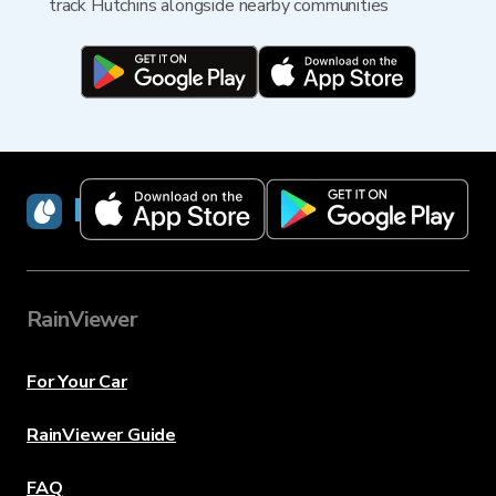
track Hutchins alongside nearby communities
RainViewer
RainViewer
For Your Car
RainViewer Guide
FAQ