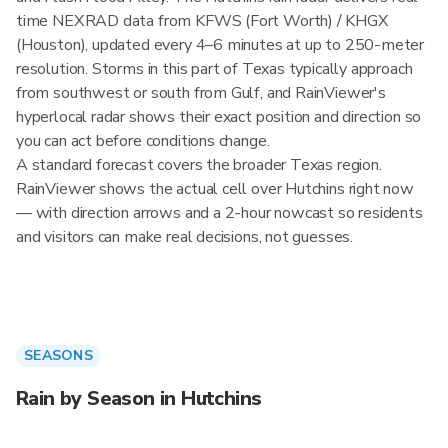
time NEXRAD data from KFWS (Fort Worth) / KHGX
(Houston), updated every 4–6 minutes at up to 250-meter
resolution. Storms in this part of Texas typically approach
from southwest or south from Gulf, and RainViewer's
hyperlocal radar shows their exact position and direction so
you can act before conditions change.
A standard forecast covers the broader Texas region.
RainViewer shows the actual cell over Hutchins right now
— with direction arrows and a 2-hour nowcast so residents
and visitors can make real decisions, not guesses.
SEASONS
Rain by Season in Hutchins