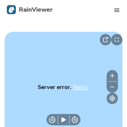
RainViewer
Live Radar
Hurricane Tracking
Severe Alerts
Blog
Server error.
Retry
Get the app