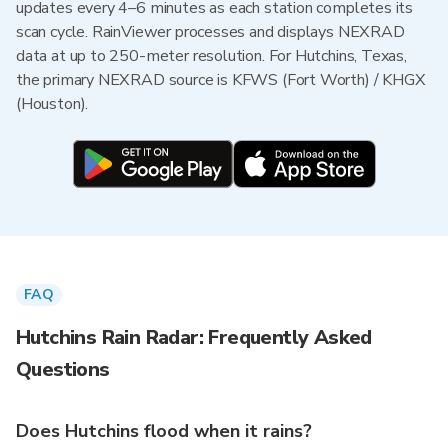
updates every 4–6 minutes as each station completes its
scan cycle. RainViewer processes and displays NEXRAD
data at up to 250-meter resolution. For Hutchins, Texas,
the primary NEXRAD source is KFWS (Fort Worth) / KHGX
(Houston).
FAQ
Hutchins Rain Radar: Frequently Asked
Questions
Does Hutchins flood when it rains?