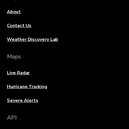
About
Contact Us
Weather Discovery Lab
Maps
Live Radar
Hurricane Tracking
Severe Alerts
API