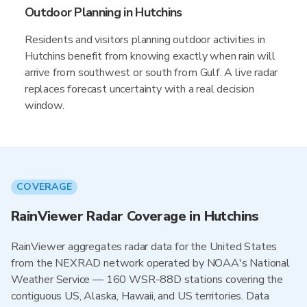
Outdoor Planning in Hutchins
Residents and visitors planning outdoor activities in
Hutchins benefit from knowing exactly when rain will
arrive from southwest or south from Gulf. A live radar
replaces forecast uncertainty with a real decision
window.
COVERAGE
RainViewer Radar Coverage in Hutchins
RainViewer aggregates radar data for the United States
from the NEXRAD network operated by NOAA's National
Weather Service — 160 WSR-88D stations covering the
contiguous US, Alaska, Hawaii, and US territories. Data