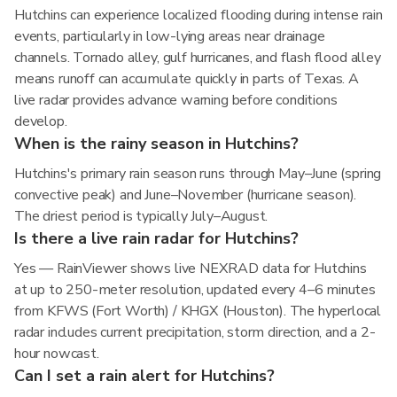
Hutchins can experience localized flooding during intense rain
events, particularly in low-lying areas near drainage
channels. Tornado alley, gulf hurricanes, and flash flood alley
means runoff can accumulate quickly in parts of Texas. A
live radar provides advance warning before conditions
develop.
When is the rainy season in Hutchins?
Hutchins's primary rain season runs through May–June (spring
convective peak) and June–November (hurricane season).
The driest period is typically July–August.
Is there a live rain radar for Hutchins?
Yes — RainViewer shows live NEXRAD data for Hutchins
at up to 250-meter resolution, updated every 4–6 minutes
from KFWS (Fort Worth) / KHGX (Houston). The hyperlocal
radar includes current precipitation, storm direction, and a 2-
hour nowcast.
Can I set a rain alert for Hutchins?