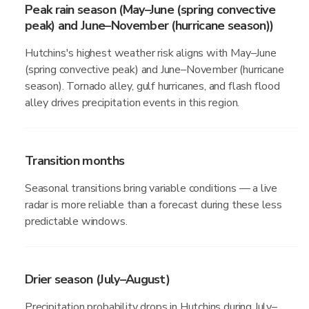
Peak rain season (May–June (spring convective
peak) and June–November (hurricane season))
Hutchins's highest weather risk aligns with May–June
(spring convective peak) and June–November (hurricane
season). Tornado alley, gulf hurricanes, and flash flood
alley drives precipitation events in this region.
Transition months
Seasonal transitions bring variable conditions — a live
radar is more reliable than a forecast during these less
predictable windows.
Drier season (July–August)
Precipitation probability drops in Hutchins during July–