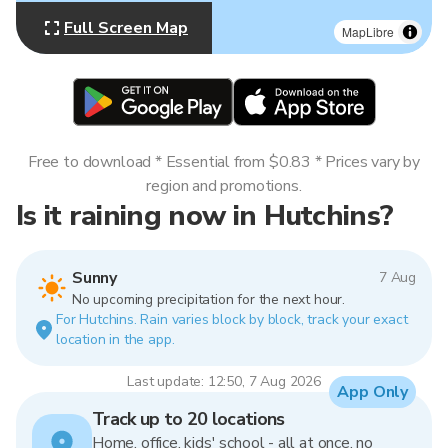
Full Screen Map
MapLibre
Free to download * Essential from $0.83 * Prices vary by
region and promotions.
Is it raining now in Hutchins?
Sunny
7 Aug
No upcoming precipitation for the next hour.
For Hutchins. Rain varies block by block, track your exact
location in the app.
Last update: 12:50, 7 Aug 2026
App Only
Track up to 20 locations
Home, office, kids' school - all at once, no