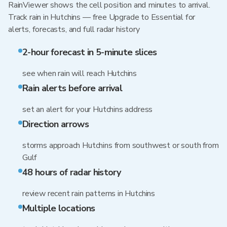
RainViewer shows the cell position and minutes to arrival.
Track rain in Hutchins — free Upgrade to Essential for
alerts, forecasts, and full radar history
2-hour forecast in 5-minute slices
see when rain will reach Hutchins
Rain alerts before arrival
set an alert for your Hutchins address
Direction arrows
storms approach Hutchins from southwest or south from
Gulf
48 hours of radar history
review recent rain patterns in Hutchins
Multiple locations