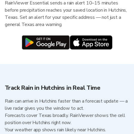
RainViewer Essential sends a rain alert 10–15 minutes
before precipitation reaches your saved location in Hutchins,
Texas. Set an alert for your specific address — not just a
general Texas area warning.
Track Rain in Hutchins in Real Time
Rain can arrive in Hutchins faster than a forecast update — a
live radar gives you the window to act.
Forecasts cover Texas broadly. RainViewer shows the cell
position over Hutchins right now.
Your weather app shows rain likely near Hutchins.