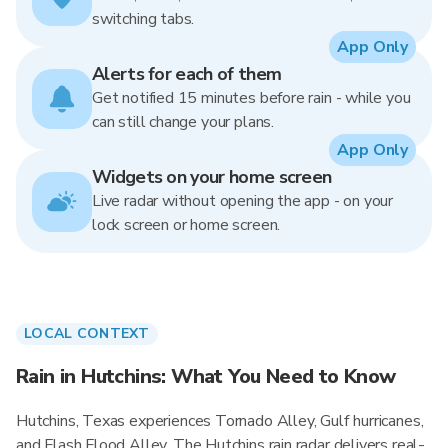
switching tabs.
App Only
Alerts for each of them
Get notified 15 minutes before rain - while you
can still change your plans.
App Only
Widgets on your home screen
Live radar without opening the app - on your
lock screen or home screen.
LOCAL CONTEXT
Rain in Hutchins: What You Need to Know
Hutchins, Texas experiences Tornado Alley, Gulf hurricanes,
and Flash Flood Alley. The Hutchins rain radar delivers real-