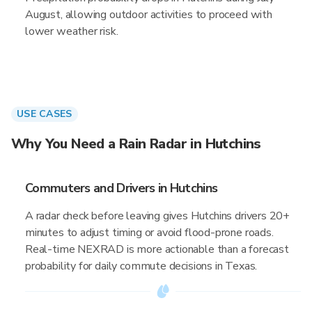
August, allowing outdoor activities to proceed with
lower weather risk.
USE CASES
Why You Need a Rain Radar in Hutchins
Commuters and Drivers in Hutchins
A radar check before leaving gives Hutchins drivers 20+
minutes to adjust timing or avoid flood-prone roads.
Real-time NEXRAD is more actionable than a forecast
probability for daily commute decisions in Texas.