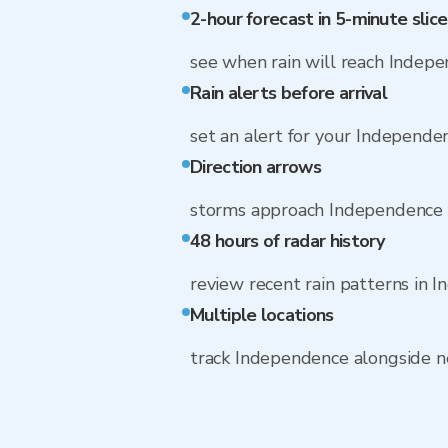
2-hour forecast in 5-minute slice
see when rain will reach Indep
Rain alerts before arrival
set an alert for your Independe
Direction arrows
storms approach Independence 
48 hours of radar history
review recent rain patterns in 
Multiple locations
track Independence alongside 