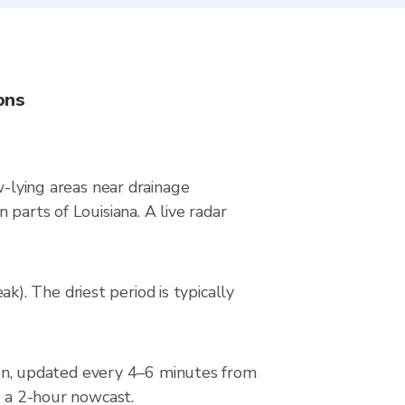
ons
w-lying areas near drainage
parts of Louisiana. A live radar
. The driest period is typically
n, updated every 4–6 minutes from
d a 2-hour nowcast.