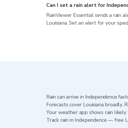
Can I set a rain alert for Indepe
RainViewer Essential sends a rain a
Louisiana. Set an alert for your spec
Rain can arrive in Independence fast
Forecasts cover Louisiana broadly. 
Your weather app shows rain likely 
Track rain in Independence — free Up