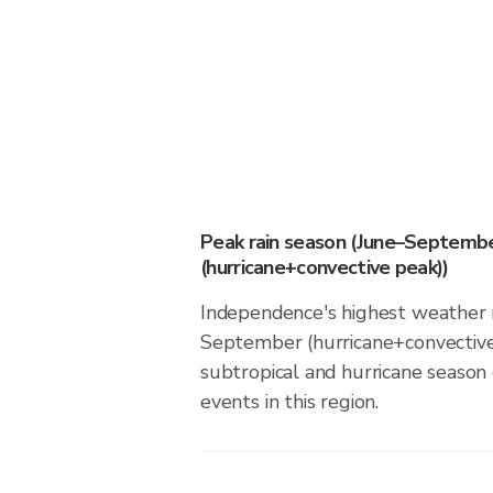
Peak rain season (June–Septemb
(hurricane+convective peak))
Independence's highest weather r
September (hurricane+convective
subtropical and hurricane season d
events in this region.