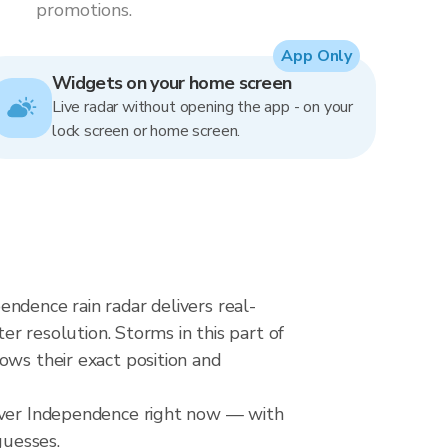
promotions.
App Only
Widgets on your home screen
Live radar without opening the app - on your
lock screen or home screen.
ndence rain radar delivers real-
resolution. Storms in this part of
ows their exact position and
 over Independence right now — with
guesses.