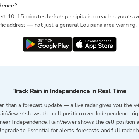
ndence?
lert 10–15 minutes before precipitation reaches your sav
ific address — not just a general Louisiana area warning.
Track Rain in Independence in Real Time
er than a forecast update — a live radar gives you the w
RainViewer shows the cell position over Independence rig
near Independence. RainViewer shows the cell position an
grade to Essential for alerts, forecasts, and full radar h