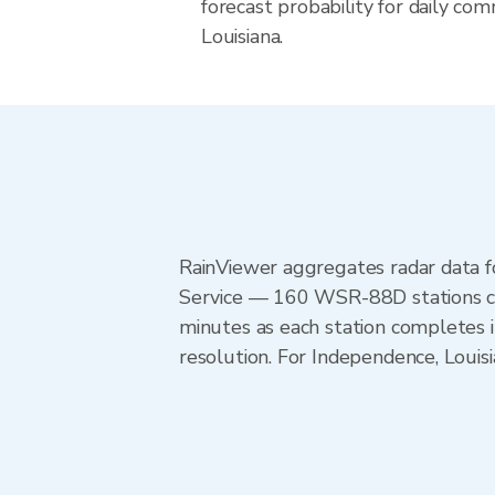
forecast probability for daily com
Louisiana.
RainViewer aggregates radar data
Service — 160 WSR-88D stations cov
minutes as each station completes 
resolution. For Independence, Loui