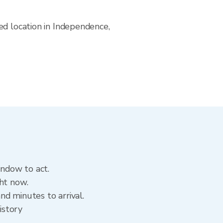
ed location in Independence,
indow to act.
ht now.
d minutes to arrival.
istory