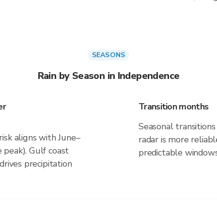
SEASONS
Rain by Season in Independence
er
Transition months
Seasonal transitions 
isk aligns with June–
radar is more reliab
 peak). Gulf coast
predictable windows
rives precipitation