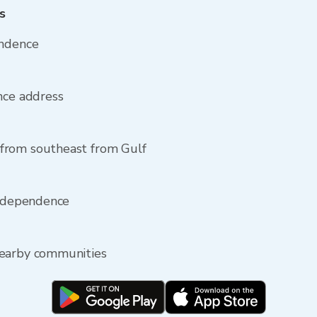
s
endence
nce address
from southeast from Gulf
Independence
nearby communities