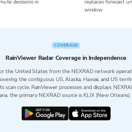
mute decisions in
replaces forecast un
window.
COVERAGE
RainViewer Radar Coverage in Independence
 for the United States from the NEXRAD network opera
ering the contiguous US, Alaska, Hawaii, and US territ
its scan cycle. RainViewer processes and displays NEXR
siana, the primary NEXRAD source is KLIX (New Orleans).