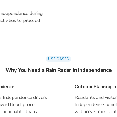
n Independence during
ctivities to proceed
USE CASES
Why You Need a Rain Radar in Independence
endence
Outdoor Planning i
es Independence drivers
Residents and visitor
avoid flood-prone
Independence benefi
 actionable than a
will arrive from sou