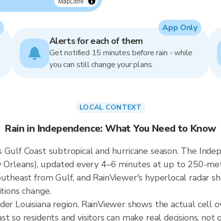
MapLibre
App Only
Alerts for each of them
Get notified 15 minutes before rain - while
you can still change your plans.
LOCAL CONTEXT
Rain in Independence: What You Need to Know
 Gulf Coast subtropical and hurricane season. The Indepe
rleans), updated every 4–6 minutes at up to 250-meter 
outheast from Gulf, and RainViewer's hyperlocal radar sh
itions change.
ader Louisiana region. RainViewer shows the actual cell
t so residents and visitors can make real decisions, not 