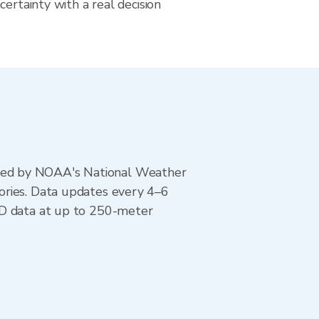
certainty with a real decision
ted by NOAA's National Weather
ories. Data updates every 4–6
AD data at up to 250-meter