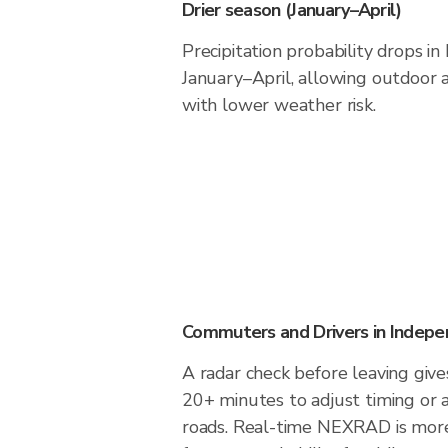
Drier season (January–April)
Precipitation probability drops i
January–April, allowing outdoor a
with lower weather risk.
Commuters and Drivers in Indep
A radar check before leaving giv
20+ minutes to adjust timing or 
roads. Real-time NEXRAD is more