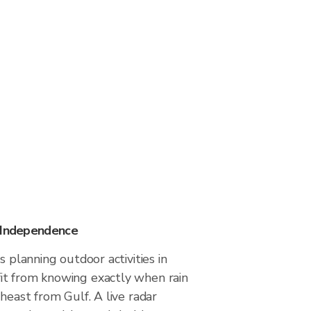
n Independence
s planning outdoor activities in
t from knowing exactly when rain
theast from Gulf. A live radar