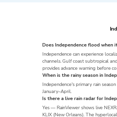
In
Does Independence flood when it
Independence can experience localize
channels. Gulf coast subtropical and
provides advance warning before co
When is the rainy season in Ind
Independence's primary rain season 
January–April.
Is there a live rain radar for Ind
Yes — RainViewer shows live NEXRA
KLIX (New Orleans). The hyperlocal 