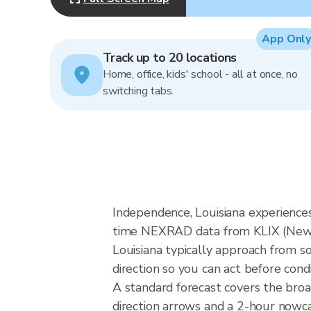
App Only
Track up to 20 locations
Home, office, kids' school - all at once, no
switching tabs.
Independence, Louisiana experiences
time NEXRAD data from KLIX (New O
Louisiana typically approach from s
direction so you can act before cond
A standard forecast covers the bro
direction arrows and a 2-hour nowcas