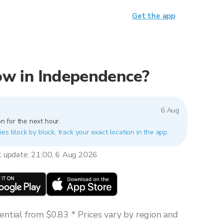
Get the app
 now in Independence?
6 Aug
n for the next hour.
es block by block, track your exact location in the app.
t update: 21:00, 6 Aug 2026
ntial from $0.83 * Prices vary by region and