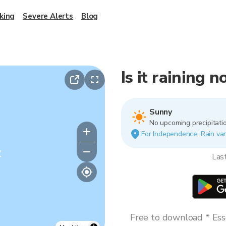
king
Severe Alerts
Blog
Is it raining
Sunny
No upcoming precipitatio
For Independence. Rain vari
y
Las
Free to download * Esse