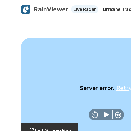
RainViewer
Live Radar
Hurricane Trac
Server error.
Retr
Full Screen Map