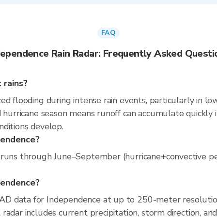
FAQ
dependence Rain Radar: Frequently Asked Questi
 rains?
d flooding during intense rain events, particularly in lo
 hurricane season means runoff can accumulate quickly in 
nditions develop.
ependence?
runs through June–September (hurricane+convective peak)
ependence?
D data for Independence at up to 250-meter resolutio
radar includes current precipitation, storm direction, an