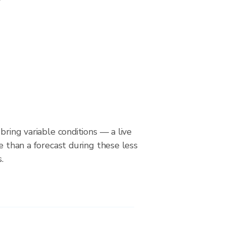
bring variable conditions — a live
le than a forecast during these less
.