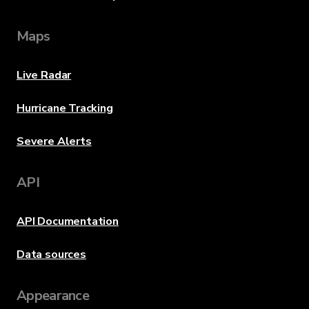
Maps
Live Radar
Hurricane Tracking
Severe Alerts
API
API Documentation
Data sources
Appearance