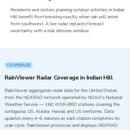
Residents and visitors planning outdoor activities in Indian
Hill benefit from knowing exactly when rain will arrive
from southwest. A live radar replaces forecast
uncertainty with a real decision window.
COVERAGE
RainViewer Radar Coverage in Indian Hill
RainViewer aggregates radar data for the United States
from the NEXRAD network operated by NOAA's National
Weather Service — 160 WSR-88D stations covering the
contiguous US, Alaska, Hawaii, and US territories. Data
updates every 4–6 minutes as each station completes its
scan cycle. RainViewer processes and displays NEXRAD