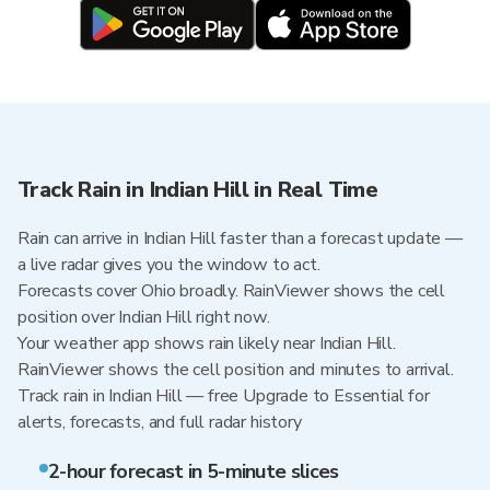
Track Rain in Indian Hill in Real Time
Rain can arrive in Indian Hill faster than a forecast update —
a live radar gives you the window to act.
Forecasts cover Ohio broadly. RainViewer shows the cell
position over Indian Hill right now.
Your weather app shows rain likely near Indian Hill.
RainViewer shows the cell position and minutes to arrival.
Track rain in Indian Hill — free Upgrade to Essential for
alerts, forecasts, and full radar history
2-hour forecast in 5-minute slices