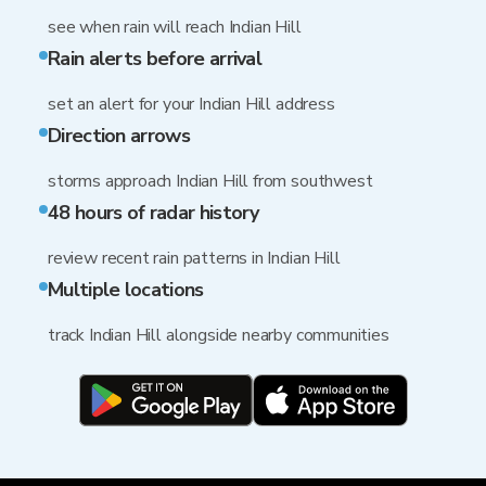
see when rain will reach Indian Hill
Rain alerts before arrival
set an alert for your Indian Hill address
Direction arrows
storms approach Indian Hill from southwest
48 hours of radar history
review recent rain patterns in Indian Hill
Multiple locations
track Indian Hill alongside nearby communities