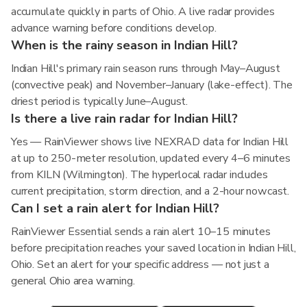
accumulate quickly in parts of Ohio. A live radar provides
advance warning before conditions develop.
When is the rainy season in Indian Hill?
Indian Hill's primary rain season runs through May–August
(convective peak) and November–January (lake-effect). The
driest period is typically June–August.
Is there a live rain radar for Indian Hill?
Yes — RainViewer shows live NEXRAD data for Indian Hill
at up to 250-meter resolution, updated every 4–6 minutes
from KILN (Wilmington). The hyperlocal radar includes
current precipitation, storm direction, and a 2-hour nowcast.
Can I set a rain alert for Indian Hill?
RainViewer Essential sends a rain alert 10–15 minutes
before precipitation reaches your saved location in Indian Hill,
Ohio. Set an alert for your specific address — not just a
general Ohio area warning.