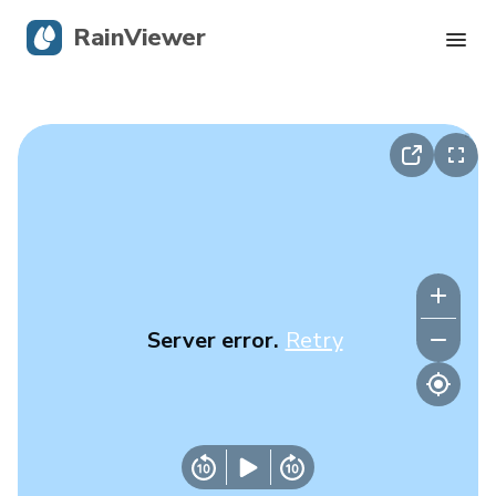
RainViewer
Live Radar
Hurricane Tracking
Severe Alerts
Blog
Server error.
Retry
Get the app