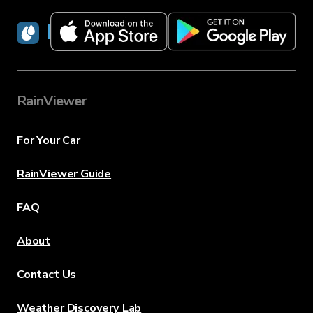
RainViewer
RainViewer
For Your Car
RainViewer Guide
FAQ
About
Contact Us
Weather Discovery Lab