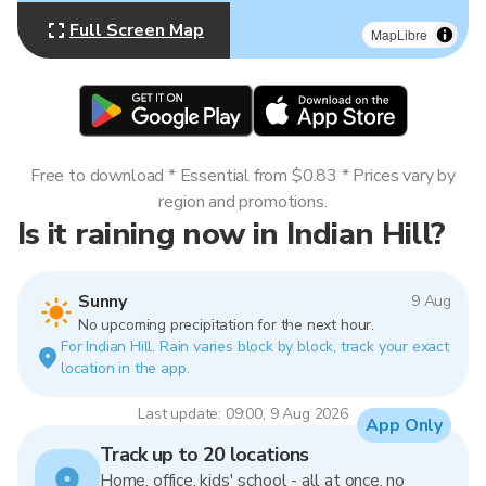
Full Screen Map
MapLibre
Free to download * Essential from $0.83 * Prices vary by
region and promotions.
Is it raining now in Indian Hill?
Sunny
9 Aug
No upcoming precipitation for the next hour.
For Indian Hill. Rain varies block by block, track your exact
location in the app.
Last update: 09:00, 9 Aug 2026
App Only
Track up to 20 locations
Home, office, kids' school - all at once, no