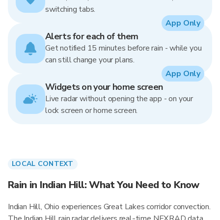
switching tabs.
App Only
Alerts for each of them
Get notified 15 minutes before rain - while you
can still change your plans.
App Only
Widgets on your home screen
Live radar without opening the app - on your
lock screen or home screen.
LOCAL CONTEXT
Rain in Indian Hill: What You Need to Know
Indian Hill, Ohio experiences Great Lakes corridor convection.
The Indian Hill rain radar delivers real-time NEXRAD data