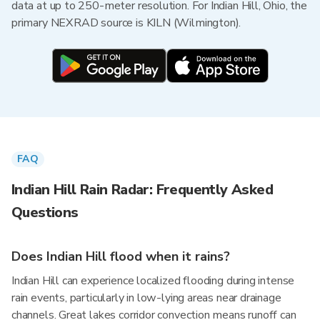
data at up to 250-meter resolution. For Indian Hill, Ohio, the
primary NEXRAD source is KILN (Wilmington).
FAQ
Indian Hill Rain Radar: Frequently Asked
Questions
Does Indian Hill flood when it rains?
Indian Hill can experience localized flooding during intense
rain events, particularly in low-lying areas near drainage
channels. Great lakes corridor convection means runoff can