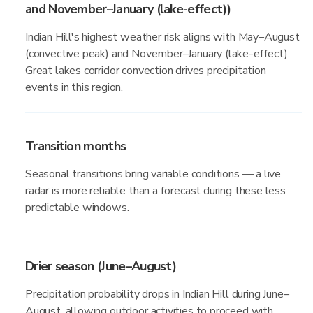
and November–January (lake-effect))
Indian Hill's highest weather risk aligns with May–August
(convective peak) and November–January (lake-effect).
Great lakes corridor convection drives precipitation
events in this region.
Transition months
Seasonal transitions bring variable conditions — a live
radar is more reliable than a forecast during these less
predictable windows.
Drier season (June–August)
Precipitation probability drops in Indian Hill during June–
August, allowing outdoor activities to proceed with