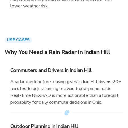
lower weather risk.
USE CASES
Why You Need a Rain Radar in Indian Hill
Commuters and Drivers in Indian Hill
A radar check before leaving gives Indian Hill drivers 20+
minutes to adjust timing or avoid flood-prone roads.
Real-time NEXRAD is more actionable than a forecast
probability for daily commute decisions in Ohio.
Outdoor Planning in Indian Hill