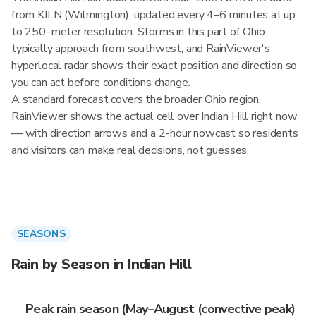
from KILN (Wilmington), updated every 4–6 minutes at up
to 250-meter resolution. Storms in this part of Ohio
typically approach from southwest, and RainViewer's
hyperlocal radar shows their exact position and direction so
you can act before conditions change.
A standard forecast covers the broader Ohio region.
RainViewer shows the actual cell over Indian Hill right now
— with direction arrows and a 2-hour nowcast so residents
and visitors can make real decisions, not guesses.
SEASONS
Rain by Season in Indian Hill
Peak rain season (May–August (convective peak)