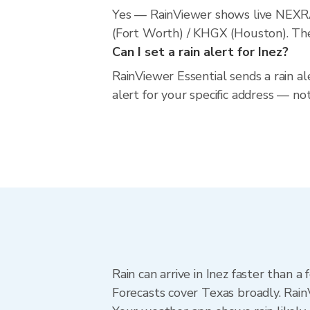
Yes — RainViewer shows live NEXRA
(Fort Worth) / KHGX (Houston). The 
Can I set a rain alert for Inez?
RainViewer Essential sends a rain al
alert for your specific address — no
Rain can arrive in Inez faster than 
Forecasts cover Texas broadly. Rain