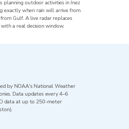
s planning outdoor activities in Inez
 exactly when rain will arrive from
rom Gulf. A live radar replaces
 with a real decision window.
ted by NOAA's National Weather
ories. Data updates every 4–6
AD data at up to 250-meter
ston).