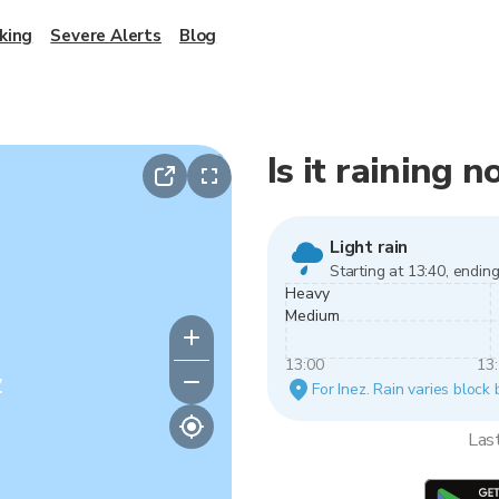
king
Severe Alerts
Blog
Is it raining n
Light rain
Starting at 13:40, ending
Heavy
Medium
13:00
13
y
For Inez. Rain varies block 
Las