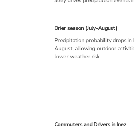
alley drives precipitation events in
Drier season (July–August)
Precipitation probability drops in
August, allowing outdoor activiti
lower weather risk.
Commuters and Drivers in Inez