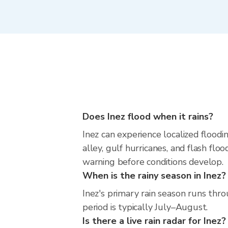
Does Inez flood when it rains?
Inez can experience localized floodi
alley, gulf hurricanes, and flash fl
warning before conditions develop.
When is the rainy season in Inez?
Inez's primary rain season runs th
period is typically July–August.
Is there a live rain radar for Inez?