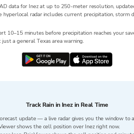
D data for Inez at up to 250-meter resolution, upda
hyperlocal radar includes current precipitation, storm d
ert 10–15 minutes before precipitation reaches your saved
t just a general Texas area warning.
Track Rain in Inez in Real Time
a forecast update — a live radar gives you the window to a
Viewer shows the cell position over Inez right now.