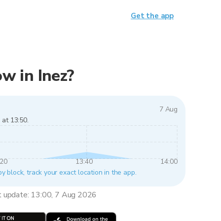
Get the app
ow in Inez?
7 Aug
 at 13:50.
:20
13:40
14:00
by block, track your exact location in the app.
t update: 13:00, 7 Aug 2026