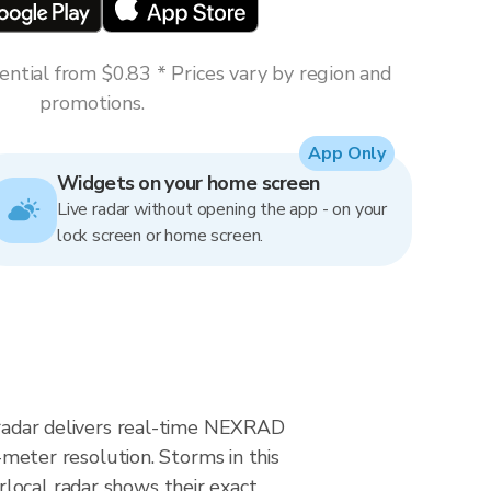
ntial from $0.83 * Prices vary by region and
promotions.
App Only
Widgets on your home screen
Live radar without opening the app - on your
lock screen or home screen.
n radar delivers real-time NEXRAD
eter resolution. Storms in this
local radar shows their exact