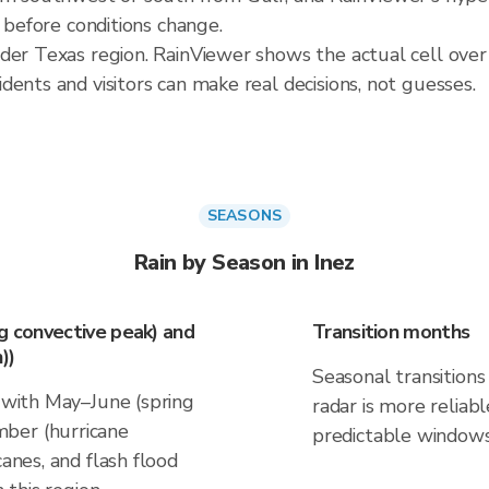
t before conditions change.
der Texas region. RainViewer shows the actual cell over
ents and visitors can make real decisions, not guesses.
SEASONS
Rain by Season in Inez
ng convective peak) and
Transition months
))
Seasonal transitions 
s with May–June (spring
radar is more reliab
ber (hurricane
predictable windows
canes, and flash flood