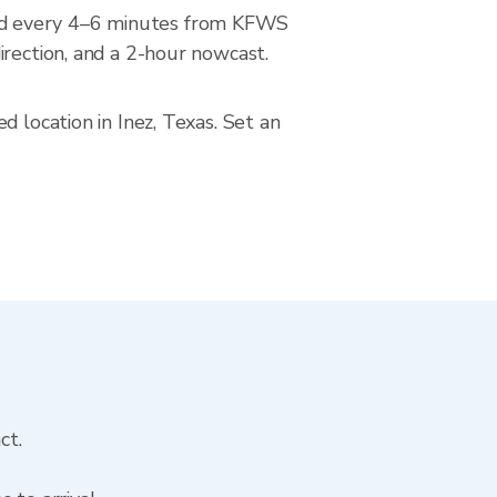
ted every 4–6 minutes from KFWS
irection, and a 2-hour nowcast.
 location in Inez, Texas. Set an
ct.