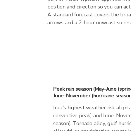
position and direction so you can ac
A standard forecast covers the broa
arrows and a 2-hour nowcast so resid
Peak rain season (May–June (spri
June–November (hurricane season
Inez's highest weather risk align
convective peak) and June–Novem
season). Tornado alley, gulf hurri