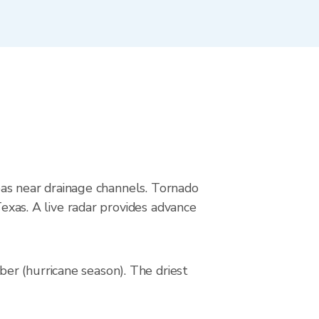
reas near drainage channels. Tornado
Texas. A live radar provides advance
er (hurricane season). The driest