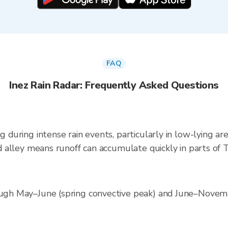
FAQ
Inez Rain Radar: Frequently Asked Questions
ng during intense rain events, particularly in low-lying a
ood alley means runoff can accumulate quickly in parts of 
rough May–June (spring convective peak) and June–Novemb