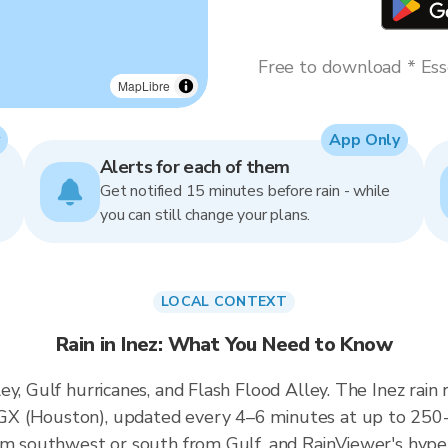
Free to download * Esse
MapLibre
App Only
Alerts for each of them
Get notified 15 minutes before rain - while
you can still change your plans.
LOCAL CONTEXT
Rain in Inez: What You Need to Know
ey, Gulf hurricanes, and Flash Flood Alley. The Inez rai
X (Houston), updated every 4–6 minutes at up to 250-m
om southwest or south from Gulf, and RainViewer's hyper