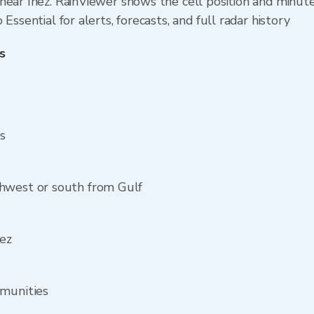
ear Inez. RainViewer shows the cell position and minutes
Essential for alerts, forecasts, and full radar history
s
ss
hwest or south from Gulf
nez
mmunities