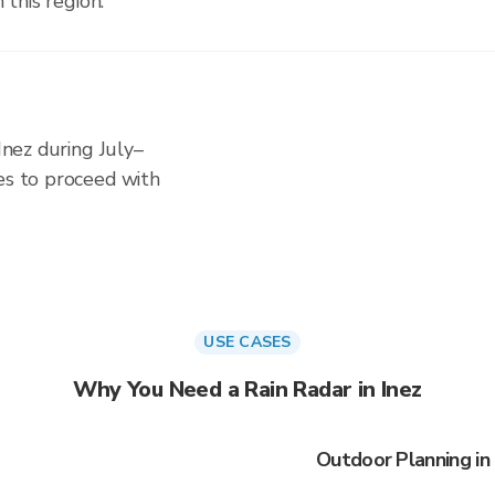
 this region.
 Inez during July–
es to proceed with
USE CASES
Why You Need a Rain Radar in Inez
Outdoor Planning in 