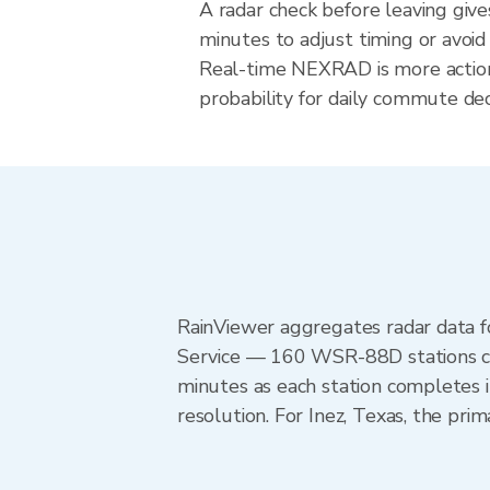
A radar check before leaving give
minutes to adjust timing or avoid
Real-time NEXRAD is more action
probability for daily commute deci
RainViewer aggregates radar data
Service — 160 WSR-88D stations cov
minutes as each station completes 
resolution. For Inez, Texas, the p