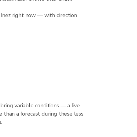
 Inez right now — with direction
bring variable conditions — a live
le than a forecast during these less
.