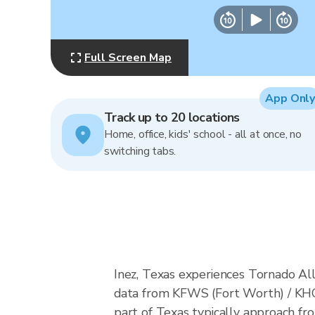
Full Screen Map
App Only
Track up to 20 locations
Home, office, kids' school - all at once, no
switching tabs.
Inez, Texas experiences Tornado All
data from KFWS (Fort Worth) / KHG
part of Texas typically approach fr