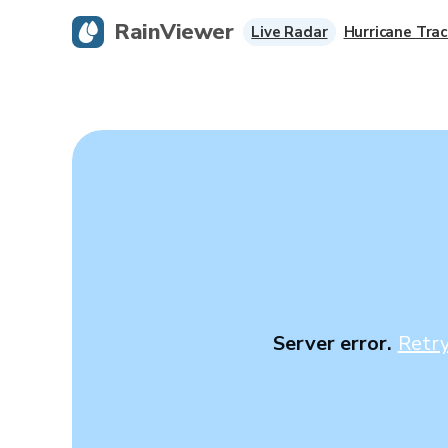
RainViewer
Live Radar
Hurricane Trac
Server error.
Retr