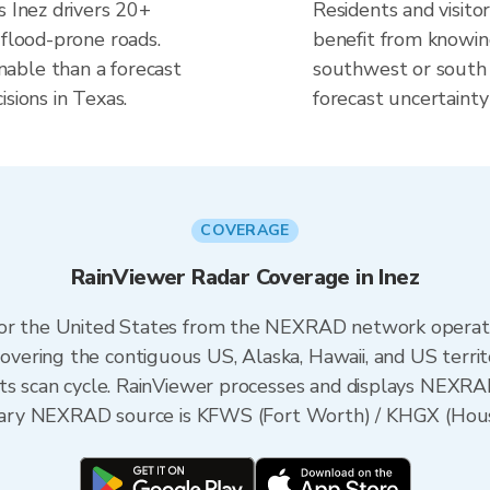
s Inez drivers 20+
Residents and visitor
 flood-prone roads.
benefit from knowing
able than a forecast
southwest or south f
sions in Texas.
forecast uncertainty
COVERAGE
RainViewer Radar Coverage in Inez
 for the United States from the NEXRAD network opera
ering the contiguous US, Alaska, Hawaii, and US territ
its scan cycle. RainViewer processes and displays NEXR
rimary NEXRAD source is KFWS (Fort Worth) / KHGX (Hou