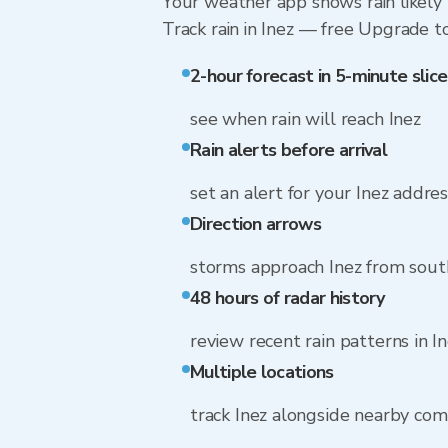
Your weather app shows rain likely n
Track rain in Inez — free Upgrade to 
2-hour forecast in 5-minute slice
see when rain will reach Inez
Rain alerts before arrival
set an alert for your Inez addre
Direction arrows
storms approach Inez from sout
48 hours of radar history
review recent rain patterns in I
Multiple locations
track Inez alongside nearby co