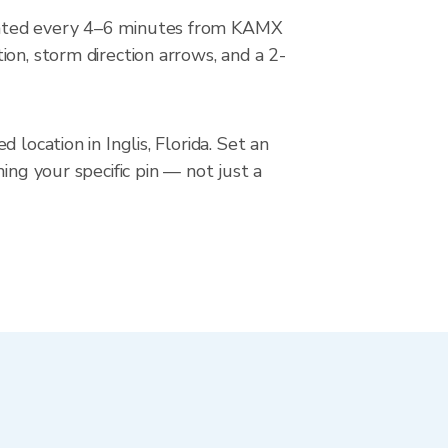
pdated every 4–6 minutes from KAMX
on, storm direction arrows, and a 2-
location in Inglis, Florida. Set an
ing your specific pin — not just a