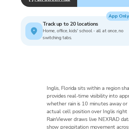
App Only
Track up to 20 locations
Home, office, kids' school - all at once, no
switching tabs.
Inglis, Florida sits within a region
provides real-time visibility into a
whether rain is 10 minutes away or 
actual cell position over Inglis right
RainViewer draws live NEXRAD data
show precipitation movement across 