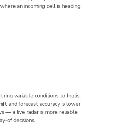
 where an incoming cell is heading
bring variable conditions to Inglis.
ft and forecast accuracy is lower
 — a live radar is more reliable
ay-of decisions.