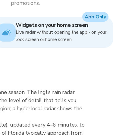
promotions.
App Only
Widgets on your home screen
Live radar without opening the app - on your
lock screen or home screen.
ne season. The Inglis rain radar
he level of detail that tells you
gion; a hyperlocal radar shows the
e), updated every 4–6 minutes, to
of Florida typically approach from