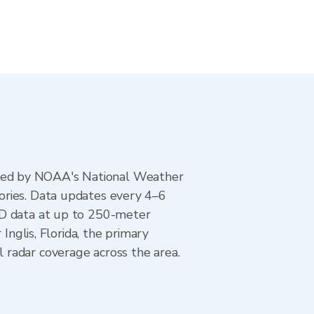
ted by NOAA's National Weather
ories. Data updates every 4–6
AD data at up to 250-meter
Inglis, Florida, the primary
 radar coverage across the area.