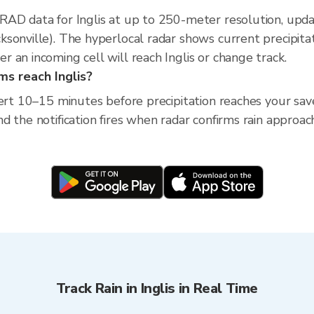
XRAD data for Inglis at up to 250-meter resolution, u
sonville). The hyperlocal radar shows current precipitati
 an incoming cell will reach Inglis or change track.
ms reach Inglis?
ert 10–15 minutes before precipitation reaches your saved 
 the notification fires when radar confirms rain approach
Track Rain in Inglis in Real Time