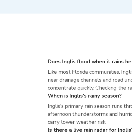
Does Inglis flood when it rains he
Like most Florida communities, Inglis
near drainage channels and road un
concentrate quickly. Checking the ra
When is Inglis's rainy season?
Inglis's primary rain season runs t
afternoon thunderstorms and hurrica
carry lower weather risk.
Is there a live rain radar for Inglis