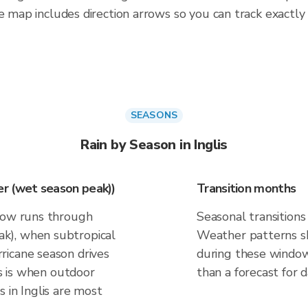
e map includes direction arrows so you can track exactly
SEASONS
Rain by Season in Inglis
r (wet season peak))
Transition months
ndow runs through
Seasonal transitions 
k), when subtropical
Weather patterns shi
ricane season drives
during these windows
is is when outdoor
than a forecast for d
 in Inglis are most