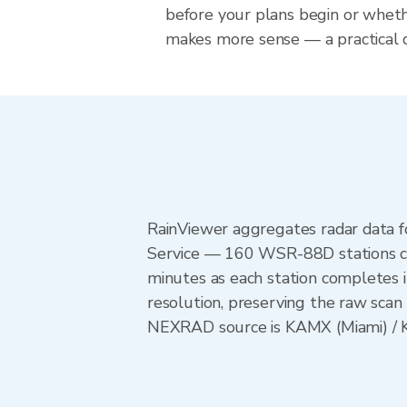
before your plans begin or whet
makes more sense — a practical de
RainViewer aggregates radar data
Service — 160 WSR-88D stations cov
minutes as each station completes 
resolution, preserving the raw scan 
NEXRAD source is KAMX (Miami) / KT