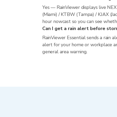
Yes — RainViewer displays live NE
(Miami) / KTBW (Tampa) / KJAX (Jack
hour nowcast so you can see whether
Can I get a rain alert before stor
RainViewer Essential sends a rain al
alert for your home or workplace and
general area warning.