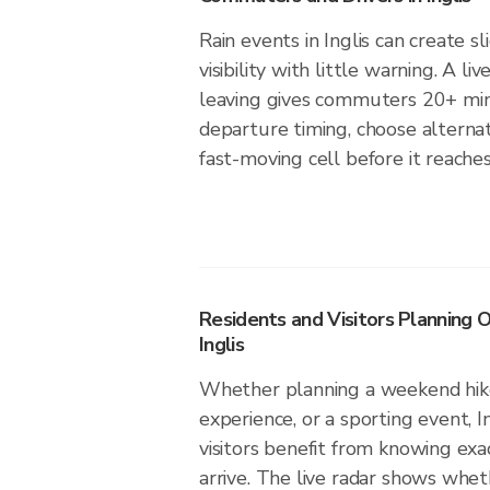
Rain events in Inglis can create s
visibility with little warning. A li
leaving gives commuters 20+ min
departure timing, choose alternat
fast-moving cell before it reaches 
Residents and Visitors Planning O
Inglis
Whether planning a weekend hike
experience, or a sporting event, I
visitors benefit from knowing exa
arrive. The live radar shows wheth