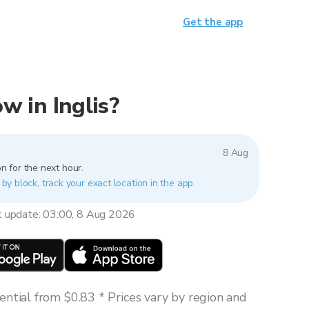
Get the app
ow in Inglis?
8 Aug
n for the next hour.
k by block, track your exact location in the app.
t update: 03:00, 8 Aug 2026
ntial from $0.83 * Prices vary by region and