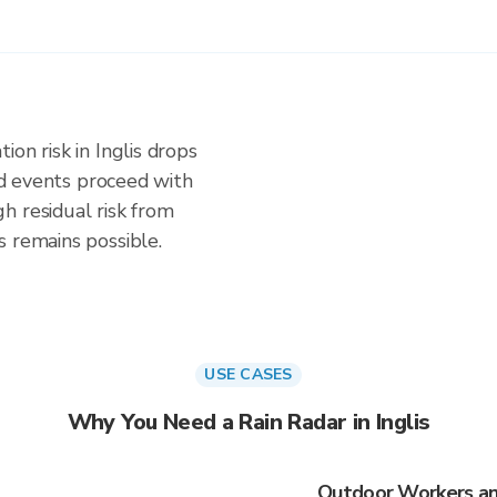
on risk in Inglis drops
and events proceed with
h residual risk from
s remains possible.
USE CASES
Why You Need a Rain Radar in Inglis
Outdoor Workers and