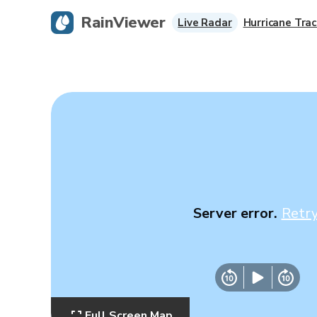
RainViewer
Live Radar
Hurricane Trac
Server error.
Retr
Full Screen Map