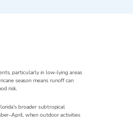
nts, particularly in low-lying areas
ricane season means runoff can
od risk.
lorida's broader subtropical
ber–April, when outdoor activities