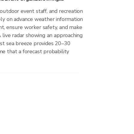
outdoor event staff, and recreation
rely on advance weather information
t, ensure worker safety, and make
A live radar showing an approaching
est sea breeze provides 20–30
e that a forecast probability