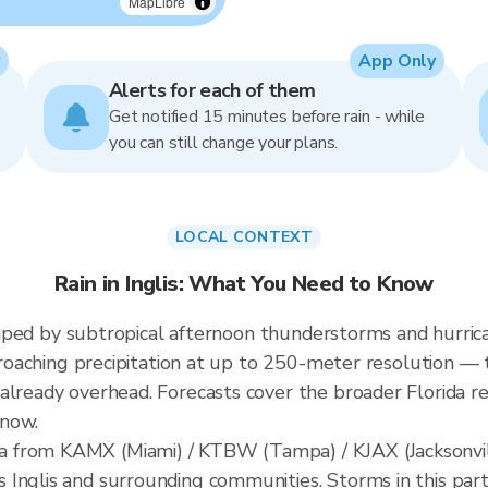
MapLibre
App Only
Alerts for each of them
Get notified 15 minutes before rain - while
you can still change your plans.
LOCAL CONTEXT
Rain in Inglis: What You Need to Know
 shaped by subtropical afternoon thunderstorms and hurrica
pproaching precipitation at up to 250-meter resolution — t
already overhead. Forecasts cover the broader Florida re
 now.
 from KAMX (Miami) / KTBW (Tampa) / KJAX (Jacksonvill
Inglis and surrounding communities. Storms in this part 