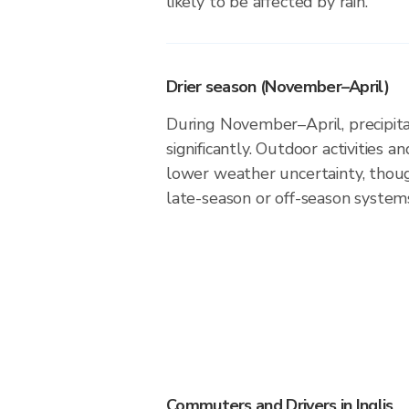
likely to be affected by rain.
Drier season (November–April)
During November–April, precipitati
significantly. Outdoor activities 
lower weather uncertainty, thoug
late-season or off-season system
Commuters and Drivers in Inglis