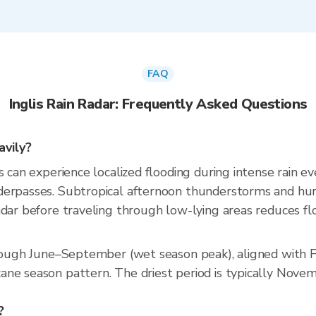
FAQ
Inglis Rain Radar: Frequently Asked Questions
avily?
 can experience localized flooding during intense rain eve
derpasses. Subtropical afternoon thunderstorms and hur
dar before traveling through low-lying areas reduces flo
hrough June–September (wet season peak), aligned with F
ne season pattern. The driest period is typically Novem
?