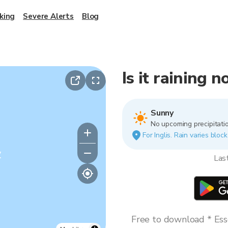
king
Severe Alerts
Blog
Is it raining n
Sunny
No upcoming precipitatio
For Inglis. Rain varies bloc
y
Las
Free to download * Esse