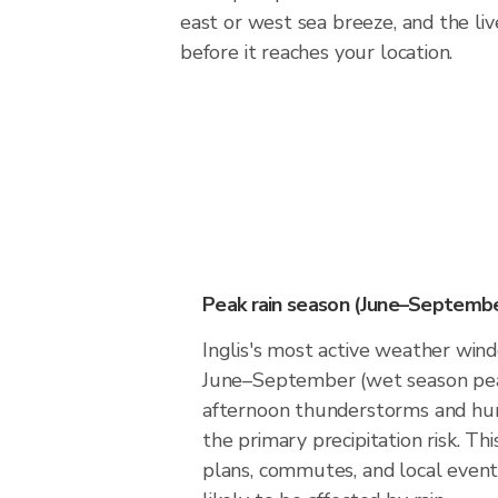
east or west sea breeze, and the liv
before it reaches your location.
Peak rain season (June–Septembe
Inglis's most active weather wi
June–September (wet season pea
afternoon thunderstorms and hur
the primary precipitation risk. Th
plans, commutes, and local events