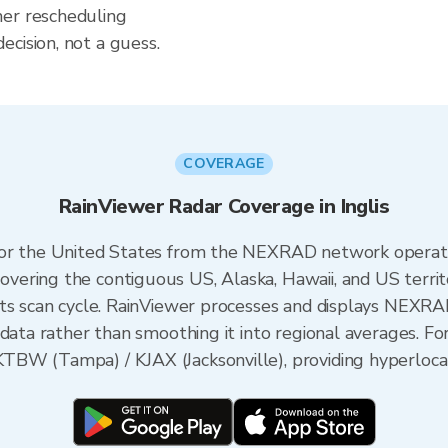
her rescheduling
cision, not a guess.
COVERAGE
RainViewer Radar Coverage in Inglis
 for the United States from the NEXRAD network opera
ering the contiguous US, Alaska, Hawaii, and US territ
its scan cycle. RainViewer processes and displays NEXR
data rather than smoothing it into regional averages. For 
BW (Tampa) / KJAX (Jacksonville), providing hyperlocal