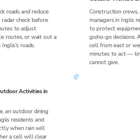
lick roads and reduce
Construction crews, 
ve radar check before
managers in Inglis 
utes to adjust
to protect equipmen
e routes, or wait out a
go/no-go decisions. 
Inglis's roads.
cell from east or w
minutes to act — tim
cannot give.
utdoor Activities in
, an outdoor dining
nglis residents and
ctly when rain will
er a cell will clear