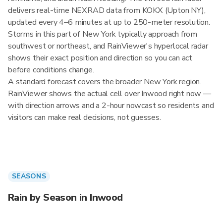
delivers real-time NEXRAD data from KOKX (Upton NY),
updated every 4–6 minutes at up to 250-meter resolution.
Storms in this part of New York typically approach from
southwest or northeast, and RainViewer's hyperlocal radar
shows their exact position and direction so you can act
before conditions change.
A standard forecast covers the broader New York region.
RainViewer shows the actual cell over Inwood right now —
with direction arrows and a 2-hour nowcast so residents and
visitors can make real decisions, not guesses.
SEASONS
Rain by Season in Inwood