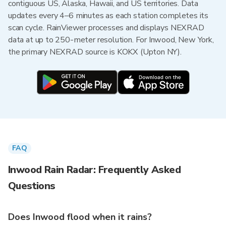
contiguous US, Alaska, Hawaii, and US territories. Data
updates every 4–6 minutes as each station completes its
scan cycle. RainViewer processes and displays NEXRAD
data at up to 250-meter resolution. For Inwood, New York,
the primary NEXRAD source is KOKX (Upton NY).
FAQ
Inwood Rain Radar: Frequently Asked
Questions
Does Inwood flood when it rains?