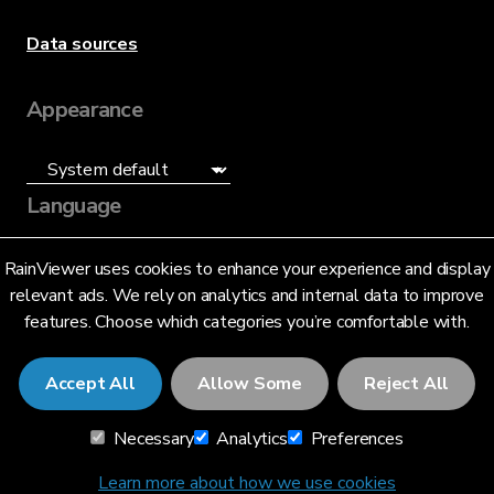
Data sources
Appearance
Language
English (US)
RainViewer uses cookies to enhance your experience and display
relevant ads. We rely on analytics and internal data to improve
features. Choose which categories you’re comfortable with.
Accept All
Allow Some
Reject All
© 2026 RainViewer,
MeteoLab Inc.
Necessary
Analytics
Preferences
Privacy Notice
Terms and Conditions
Learn more about how we use cookies