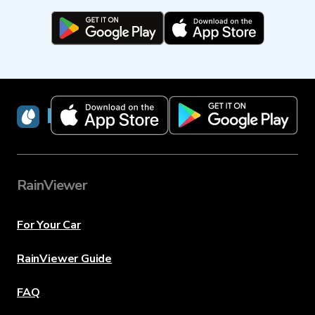
RainViewer
RainViewer
For Your Car
RainViewer Guide
FAQ