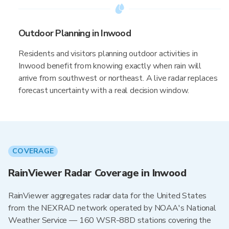
Outdoor Planning in Inwood
Residents and visitors planning outdoor activities in
Inwood benefit from knowing exactly when rain will
arrive from southwest or northeast. A live radar replaces
forecast uncertainty with a real decision window.
COVERAGE
RainViewer Radar Coverage in Inwood
RainViewer aggregates radar data for the United States
from the NEXRAD network operated by NOAA's National
Weather Service — 160 WSR-88D stations covering the