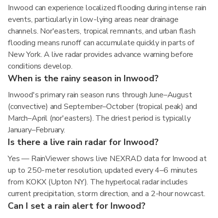
Inwood can experience localized flooding during intense rain
events, particularly in low-lying areas near drainage
channels. Nor'easters, tropical remnants, and urban flash
flooding means runoff can accumulate quickly in parts of
New York. A live radar provides advance warning before
conditions develop.
When is the rainy season in Inwood?
Inwood's primary rain season runs through June–August
(convective) and September–October (tropical peak) and
March–April (nor'easters). The driest period is typically
January–February.
Is there a live rain radar for Inwood?
Yes — RainViewer shows live NEXRAD data for Inwood at
up to 250-meter resolution, updated every 4–6 minutes
from KOKX (Upton NY). The hyperlocal radar includes
current precipitation, storm direction, and a 2-hour nowcast.
Can I set a rain alert for Inwood?