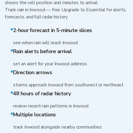
shows the cell position and minutes to arrival.
Track rain in Inwood — free Upgrade to Essential for alerts,
forecasts, and full radar history
2-hour forecast in 5-minute slices
see when rain will reach Inwood
Rain alerts before arrival
set an alert for your Inwood address
Direction arrows
storms approach Inwood from southwest or northeast
48 hours of radar history
review recent rain patterns in Inwood
Multiple locations
track Inwood alongside nearby communities