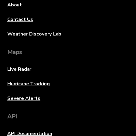
About
Contact Us
Weather Discovery Lab
Maps
Live Radar
Hurricane Tracking
Severe Alerts
API
API Documentation