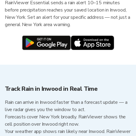
RainViewer Essential sends a rain alert 10–15 minutes
before precipitation reaches your saved location in Inwood,
New York. Set an alert for your specific address — not just a
general New York area warning.
Track Rain in Inwood in Real Time
Rain can arrive in Inwood faster than a forecast update — a
live radar gives you the window to act.
Forecasts cover New York broadly. RainViewer shows the
cell position over Inwood right now.
Your weather app shows rain likely near Inwood. RainViewer