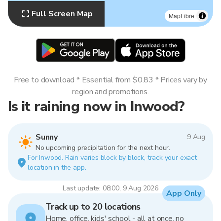
Full Screen Map
MapLibre
Free to download * Essential from $0.83 * Prices vary by
region and promotions.
Is it raining now in Inwood?
Sunny
9 Aug
No upcoming precipitation for the next hour.
For Inwood. Rain varies block by block, track your exact
location in the app.
Last update: 08:00, 9 Aug 2026
App Only
Track up to 20 locations
Home, office, kids' school - all at once, no