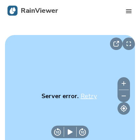
RainViewer
Live Radar
Hurricane Tracking
Severe Alerts
Blog
Server error.
Retry
Get the app