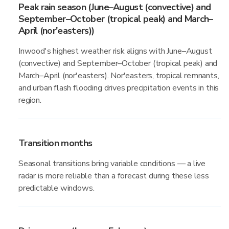
Peak rain season (June–August (convective) and
September–October (tropical peak) and March–
April (nor'easters))
Inwood's highest weather risk aligns with June–August
(convective) and September–October (tropical peak) and
March–April (nor'easters). Nor'easters, tropical remnants,
and urban flash flooding drives precipitation events in this
region.
Transition months
Seasonal transitions bring variable conditions — a live
radar is more reliable than a forecast during these less
predictable windows.