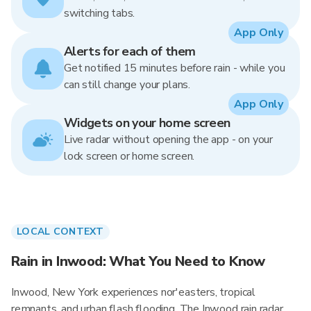
switching tabs.
App Only
Alerts for each of them
Get notified 15 minutes before rain - while you
can still change your plans.
App Only
Widgets on your home screen
Live radar without opening the app - on your
lock screen or home screen.
LOCAL CONTEXT
Rain in Inwood: What You Need to Know
Inwood, New York experiences nor'easters, tropical
remnants, and urban flash flooding. The Inwood rain radar