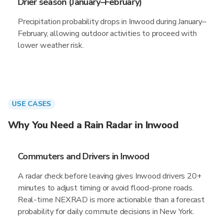
Drier season (January–February)
Precipitation probability drops in Inwood during January–
February, allowing outdoor activities to proceed with
lower weather risk.
USE CASES
Why You Need a Rain Radar in Inwood
Commuters and Drivers in Inwood
A radar check before leaving gives Inwood drivers 20+
minutes to adjust timing or avoid flood-prone roads.
Real-time NEXRAD is more actionable than a forecast
probability for daily commute decisions in New York.