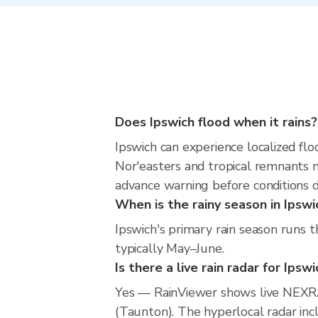
Does Ipswich flood when it rains?
Ipswich can experience localized flo
Nor'easters and tropical remnants m
advance warning before conditions 
When is the rainy season in Ipswi
Ipswich's primary rain season runs 
typically May–June.
Is there a live rain radar for Ipsw
Yes — RainViewer shows live NEXRA
(Taunton). The hyperlocal radar incl