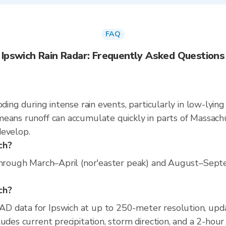
FAQ
Ipswich Rain Radar: Frequently Asked Questions
oding during intense rain events, particularly in low-lyin
eans runoff can accumulate quickly in parts of Massachus
develop.
ch?
through March–April (nor'easter peak) and August–Septem
ich?
D data for Ipswich at up to 250-meter resolution, up
udes current precipitation, storm direction, and a 2-hour