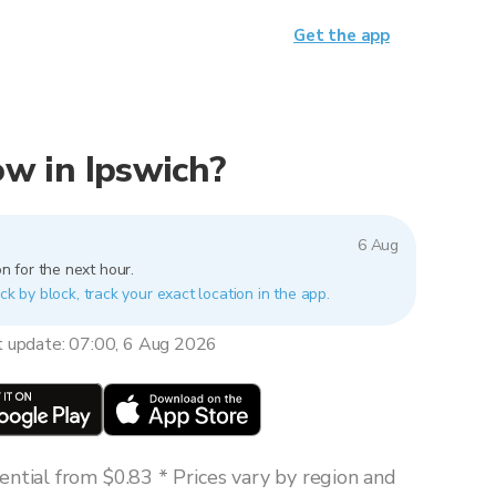
Get the app
now in Ipswich?
6 Aug
n for the next hour.
ck by block, track your exact location in the app.
t update: 07:00, 6 Aug 2026
ntial from $0.83 * Prices vary by region and