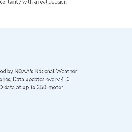
certainty with a real decision
ted by NOAA's National Weather
ories. Data updates every 4–6
AD data at up to 250-meter