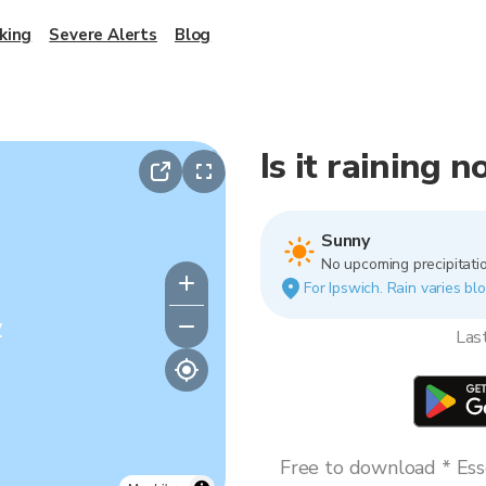
king
Severe Alerts
Blog
Is it raining 
Sunny
No upcoming precipitatio
For Ipswich. Rain varies blo
y
Las
Free to download * Esse