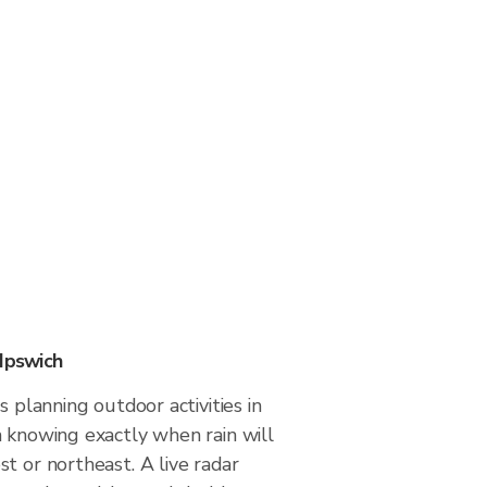
 Ipswich
s planning outdoor activities in
m knowing exactly when rain will
t or northeast. A live radar