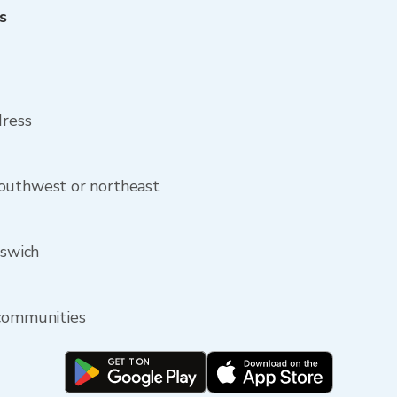
s
h
dress
outhwest or northeast
pswich
 communities