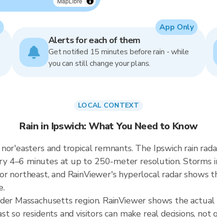
MapLibre
App Only
Alerts for each of them
Get notified 15 minutes before rain - while
you can still change your plans.
LOCAL CONTEXT
Rain in Ipswich: What You Need to Know
nor'easters and tropical remnants. The Ipswich rain ra
 4–6 minutes at up to 250-meter resolution. Storms in
r northeast, and RainViewer's hyperlocal radar shows the
e.
ader Massachusetts region. RainViewer shows the actual 
t so residents and visitors can make real decisions, not 