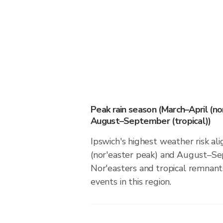
Peak rain season (March–April (no
August–September (tropical))
Ipswich's highest weather risk al
(nor'easter peak) and August–Sep
Nor'easters and tropical remnants
events in this region.