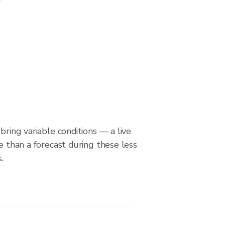
bring variable conditions — a live
le than a forecast during these less
.