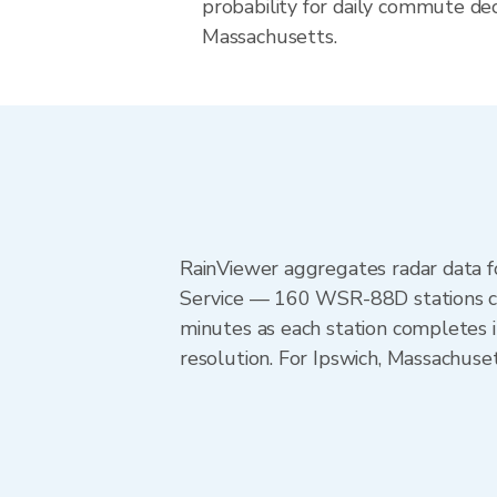
probability for daily commute deci
Massachusetts.
RainViewer aggregates radar data
Service — 160 WSR-88D stations cov
minutes as each station completes 
resolution. For Ipswich, Massachus