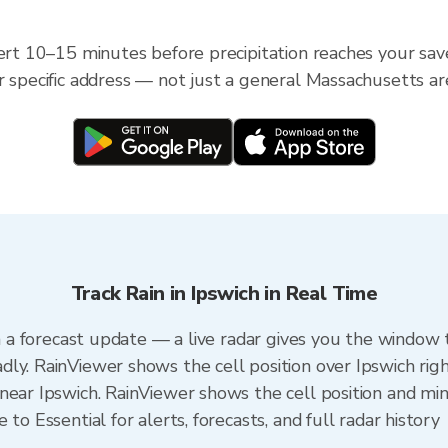
ert 10–15 minutes before precipitation reaches your save
r specific address — not just a general Massachusetts ar
Track Rain in Ipswich in Real Time
an a forecast update — a live radar gives you the window t
ly. RainViewer shows the cell position over Ipswich rig
ear Ipswich. RainViewer shows the cell position and minu
to Essential for alerts, forecasts, and full radar history