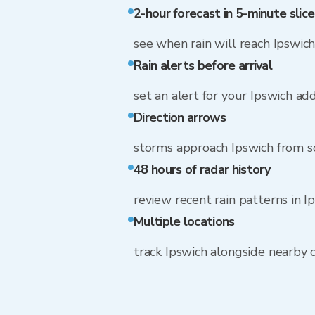
2-hour forecast in 5-minute slice
see when rain will reach Ipswic
Rain alerts before arrival
set an alert for your Ipswich ad
Direction arrows
storms approach Ipswich from s
48 hours of radar history
review recent rain patterns in I
Multiple locations
track Ipswich alongside nearby