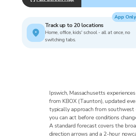
App Only
Track up to 20 locations
Home, office, kids' school - all at once, no
switching tabs.
Ipswich, Massachusetts experiences 
from KBOX (Taunton), updated every
typically approach from southwest o
you can act before conditions chang
A standard forecast covers the bro
direction arrows and a 2-hour nowcas