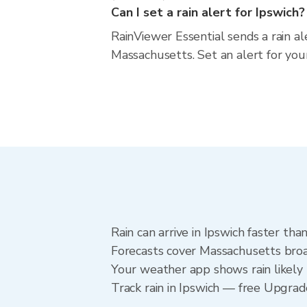
Can I set a rain alert for Ipswich?
RainViewer Essential sends a rain al
Massachusetts. Set an alert for you
Rain can arrive in Ipswich faster th
Forecasts cover Massachusetts broad
Your weather app shows rain likely n
Track rain in Ipswich — free Upgrade 