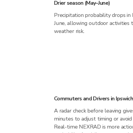
Drier season (May–June)
Precipitation probability drops i
June, allowing outdoor activities
weather risk.
Commuters and Drivers in Ipswich
A radar check before leaving give
minutes to adjust timing or avoid
Real-time NEXRAD is more action