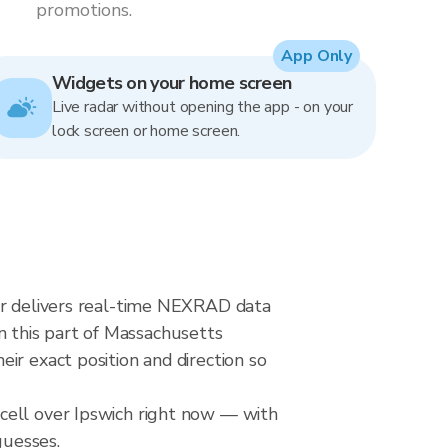
promotions.
App Only
Widgets on your home screen
Live radar without opening the app - on your
lock screen or home screen.
dar delivers real-time NEXRAD data
 this part of Massachusetts
ir exact position and direction so
cell over Ipswich right now — with
guesses.