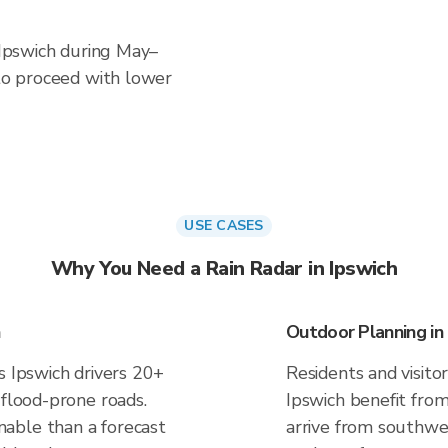
n Ipswich during May–
 to proceed with lower
USE CASES
Why You Need a Rain Radar in Ipswich
Outdoor Planning in
s Ipswich drivers 20+
Residents and visitor
 flood-prone roads.
Ipswich benefit fro
able than a forecast
arrive from southwes