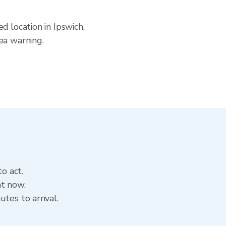
d location in Ipswich,
ea warning.
o act.
ht now.
tes to arrival.