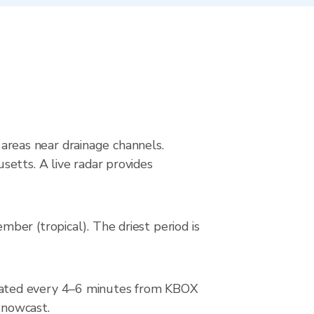
g areas near drainage channels.
etts. A live radar provides
ber (tropical). The driest period is
dated every 4–6 minutes from KBOX
 nowcast.