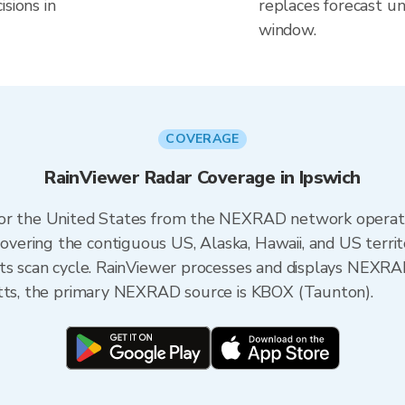
sions in
replaces forecast un
window.
COVERAGE
RainViewer Radar Coverage in Ipswich
 for the United States from the NEXRAD network opera
ering the contiguous US, Alaska, Hawaii, and US territ
its scan cycle. RainViewer processes and displays NEXR
etts, the primary NEXRAD source is KBOX (Taunton).