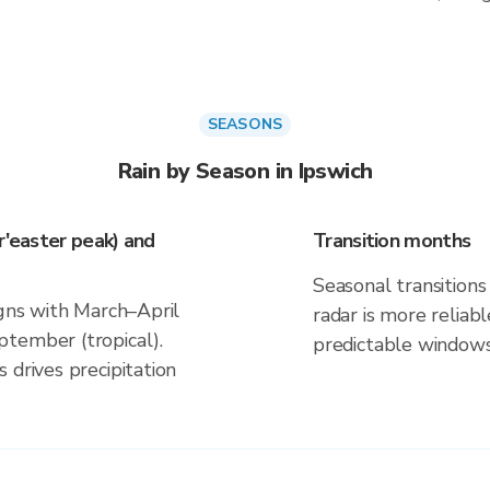
SEASONS
Rain by Season in Ipswich
r'easter peak) and
Transition months
Seasonal transitions 
igns with March–April
radar is more reliab
tember (tropical).
predictable windows
 drives precipitation