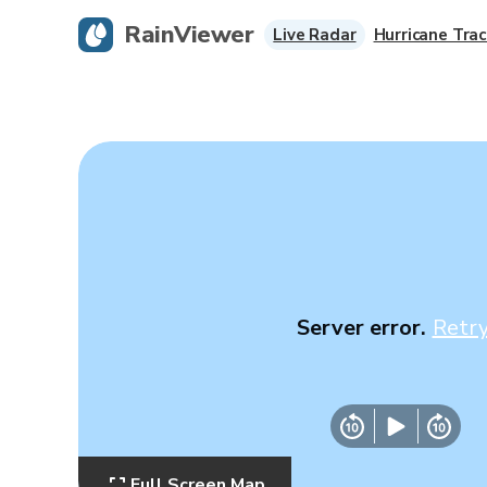
RainViewer
Live Radar
Hurricane Trac
Server error.
Retr
Full Screen Map