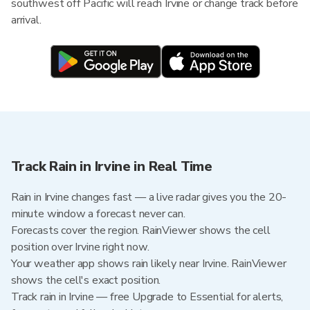
southwest off Pacific will reach Irvine or change track before
arrival.
Track Rain in Irvine in Real Time
Rain in Irvine changes fast — a live radar gives you the 20-
minute window a forecast never can.
Forecasts cover the region. RainViewer shows the cell
position over Irvine right now.
Your weather app shows rain likely near Irvine. RainViewer
shows the cell's exact position.
Track rain in Irvine — free Upgrade to Essential for alerts,