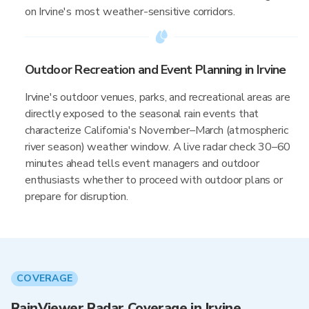
on Irvine's most weather-sensitive corridors.
Outdoor Recreation and Event Planning in Irvine
Irvine's outdoor venues, parks, and recreational areas are
directly exposed to the seasonal rain events that
characterize California's November–March (atmospheric
river season) weather window. A live radar check 30–60
minutes ahead tells event managers and outdoor
enthusiasts whether to proceed with outdoor plans or
prepare for disruption.
COVERAGE
RainViewer Radar Coverage in Irvine