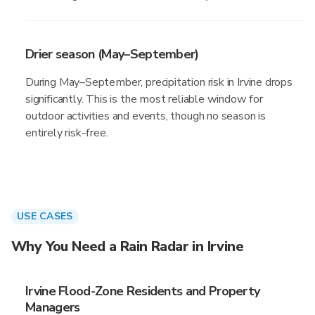
Drier season (May–September)
During May–September, precipitation risk in Irvine drops
significantly. This is the most reliable window for
outdoor activities and events, though no season is
entirely risk-free.
USE CASES
Why You Need a Rain Radar in Irvine
Irvine Flood-Zone Residents and Property
Managers