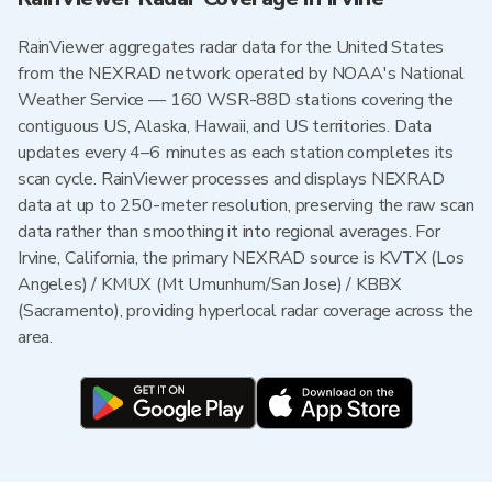
RainViewer aggregates radar data for the United States
from the NEXRAD network operated by NOAA's National
Weather Service — 160 WSR-88D stations covering the
contiguous US, Alaska, Hawaii, and US territories. Data
updates every 4–6 minutes as each station completes its
scan cycle. RainViewer processes and displays NEXRAD
data at up to 250-meter resolution, preserving the raw scan
data rather than smoothing it into regional averages. For
Irvine, California, the primary NEXRAD source is KVTX (Los
Angeles) / KMUX (Mt Umunhum/San Jose) / KBBX
(Sacramento), providing hyperlocal radar coverage across the
area.