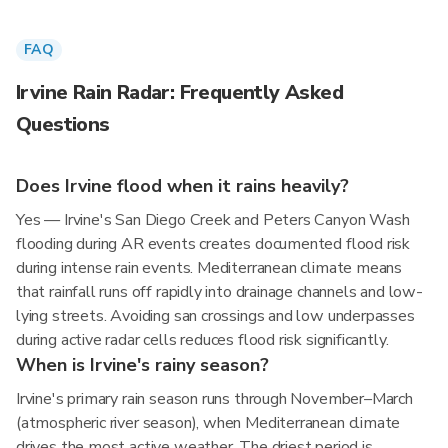
FAQ
Irvine Rain Radar: Frequently Asked
Questions
Does Irvine flood when it rains heavily?
Yes — Irvine's San Diego Creek and Peters Canyon Wash
flooding during AR events creates documented flood risk
during intense rain events. Mediterranean climate means
that rainfall runs off rapidly into drainage channels and low-
lying streets. Avoiding san crossings and low underpasses
during active radar cells reduces flood risk significantly.
When is Irvine's rainy season?
Irvine's primary rain season runs through November–March
(atmospheric river season), when Mediterranean climate
drives the most active weather. The driest period is