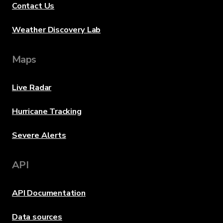
Contact Us
Weather Discovery Lab
Maps
Live Radar
Hurricane Tracking
Severe Alerts
API
API Documentation
Data sources