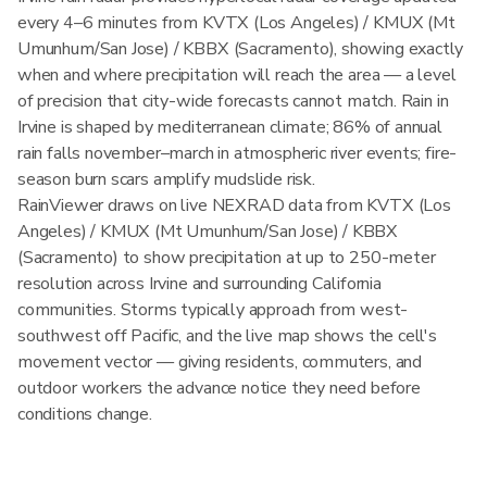
every 4–6 minutes from KVTX (Los Angeles) / KMUX (Mt
Umunhum/San Jose) / KBBX (Sacramento), showing exactly
when and where precipitation will reach the area — a level
of precision that city-wide forecasts cannot match. Rain in
Irvine is shaped by mediterranean climate; 86% of annual
rain falls november–march in atmospheric river events; fire-
season burn scars amplify mudslide risk.
RainViewer draws on live NEXRAD data from KVTX (Los
Angeles) / KMUX (Mt Umunhum/San Jose) / KBBX
(Sacramento) to show precipitation at up to 250-meter
resolution across Irvine and surrounding California
communities. Storms typically approach from west-
southwest off Pacific, and the live map shows the cell's
movement vector — giving residents, commuters, and
outdoor workers the advance notice they need before
conditions change.