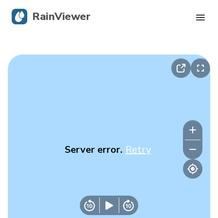
RainViewer
Live Radar
Hurricane Tracking
Severe Alerts
Blog
Server error.
Retry
Get the app