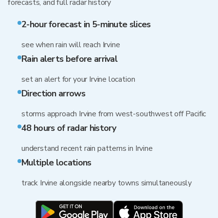
forecasts, and full radar history
2-hour forecast in 5-minute slices
see when rain will reach Irvine
Rain alerts before arrival
set an alert for your Irvine location
Direction arrows
storms approach Irvine from west-southwest off Pacific
48 hours of radar history
understand recent rain patterns in Irvine
Multiple locations
track Irvine alongside nearby towns simultaneously