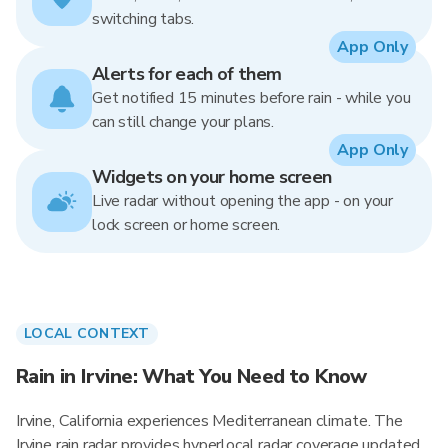
switching tabs.
App Only
Alerts for each of them
Get notified 15 minutes before rain - while you
can still change your plans.
App Only
Widgets on your home screen
Live radar without opening the app - on your
lock screen or home screen.
LOCAL CONTEXT
Rain in Irvine: What You Need to Know
Irvine, California experiences Mediterranean climate. The
Irvine rain radar provides hyperlocal radar coverage updated