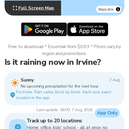
Full Screen Map
MapLibre
Free to download * Essential from $0.83 * Prices vary by
region and promotions.
Is it raining now in Irvine?
Sunny
7 Aug
No upcoming precipitation for the next hour.
For Irvine. Rain varies block by block, track your exact
location in the app.
Last update: 06:00, 7 Aug 2026
App Only
Track up to 20 locations
Home, office, kids' school - all at once, no