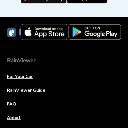
RainViewer
RainViewer
For Your Car
RainViewer Guide
FAQ
About