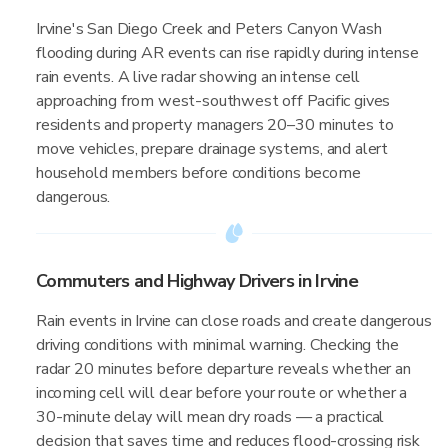
Irvine's San Diego Creek and Peters Canyon Wash
flooding during AR events can rise rapidly during intense
rain events. A live radar showing an intense cell
approaching from west-southwest off Pacific gives
residents and property managers 20–30 minutes to
move vehicles, prepare drainage systems, and alert
household members before conditions become
dangerous.
Commuters and Highway Drivers in Irvine
Rain events in Irvine can close roads and create dangerous
driving conditions with minimal warning. Checking the
radar 20 minutes before departure reveals whether an
incoming cell will clear before your route or whether a
30-minute delay will mean dry roads — a practical
decision that saves time and reduces flood-crossing risk