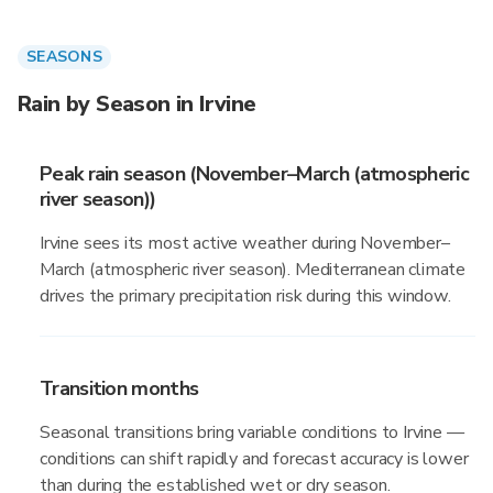
SEASONS
Rain by Season in Irvine
Peak rain season (November–March (atmospheric
river season))
Irvine sees its most active weather during November–
March (atmospheric river season). Mediterranean climate
drives the primary precipitation risk during this window.
Transition months
Seasonal transitions bring variable conditions to Irvine —
conditions can shift rapidly and forecast accuracy is lower
than during the established wet or dry season.