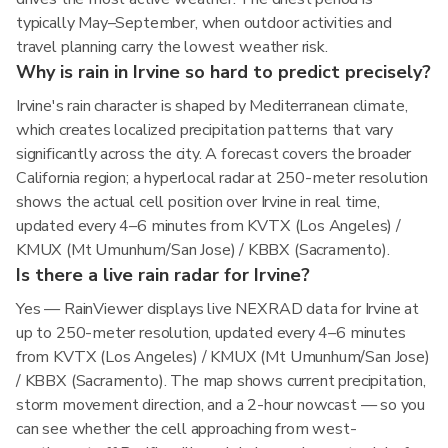
typically May–September, when outdoor activities and
travel planning carry the lowest weather risk.
Why is rain in Irvine so hard to predict precisely?
Irvine's rain character is shaped by Mediterranean climate,
which creates localized precipitation patterns that vary
significantly across the city. A forecast covers the broader
California region; a hyperlocal radar at 250-meter resolution
shows the actual cell position over Irvine in real time,
updated every 4–6 minutes from KVTX (Los Angeles) /
KMUX (Mt Umunhum/San Jose) / KBBX (Sacramento).
Is there a live rain radar for Irvine?
Yes — RainViewer displays live NEXRAD data for Irvine at
up to 250-meter resolution, updated every 4–6 minutes
from KVTX (Los Angeles) / KMUX (Mt Umunhum/San Jose)
/ KBBX (Sacramento). The map shows current precipitation,
storm movement direction, and a 2-hour nowcast — so you
can see whether the cell approaching from west-