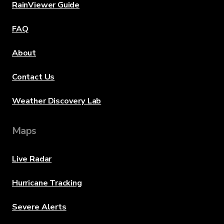
RainViewer Guide
FAQ
About
Contact Us
Weather Discovery Lab
Maps
Live Radar
Hurricane Tracking
Severe Alerts