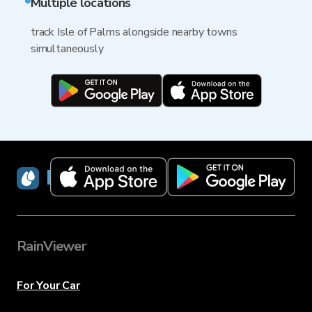
Multiple locations
track Isle of Palms alongside nearby towns
simultaneously
RainViewer
RainViewer
For Your Car