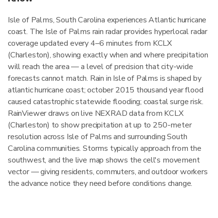
Isle of Palms, South Carolina experiences Atlantic hurricane
coast. The Isle of Palms rain radar provides hyperlocal radar
coverage updated every 4–6 minutes from KCLX
(Charleston), showing exactly when and where precipitation
will reach the area — a level of precision that city-wide
forecasts cannot match. Rain in Isle of Palms is shaped by
atlantic hurricane coast; october 2015 thousand year flood
caused catastrophic statewide flooding; coastal surge risk.
RainViewer draws on live NEXRAD data from KCLX
(Charleston) to show precipitation at up to 250-meter
resolution across Isle of Palms and surrounding South
Carolina communities. Storms typically approach from the
southwest, and the live map shows the cell's movement
vector — giving residents, commuters, and outdoor workers
the advance notice they need before conditions change.