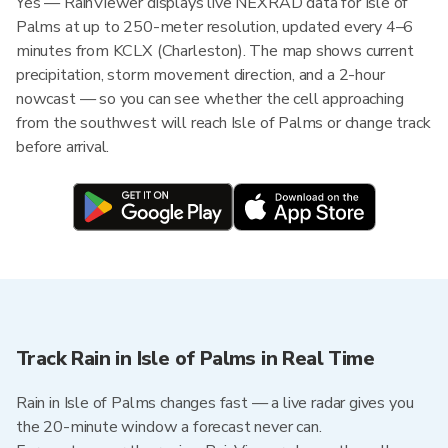
Yes — RainViewer displays live NEXRAD data for Isle of
Palms at up to 250-meter resolution, updated every 4–6
minutes from KCLX (Charleston). The map shows current
precipitation, storm movement direction, and a 2-hour
nowcast — so you can see whether the cell approaching
from the southwest will reach Isle of Palms or change track
before arrival.
Track Rain in Isle of Palms in Real Time
Rain in Isle of Palms changes fast — a live radar gives you
the 20-minute window a forecast never can.