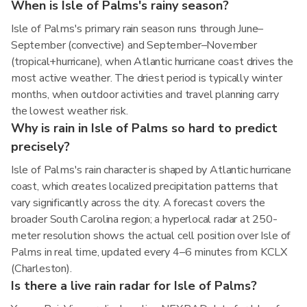
When is Isle of Palms's rainy season?
Isle of Palms's primary rain season runs through June–
September (convective) and September–November
(tropical+hurricane), when Atlantic hurricane coast drives the
most active weather. The driest period is typically winter
months, when outdoor activities and travel planning carry
the lowest weather risk.
Why is rain in Isle of Palms so hard to predict
precisely?
Isle of Palms's rain character is shaped by Atlantic hurricane
coast, which creates localized precipitation patterns that
vary significantly across the city. A forecast covers the
broader South Carolina region; a hyperlocal radar at 250-
meter resolution shows the actual cell position over Isle of
Palms in real time, updated every 4–6 minutes from KCLX
(Charleston).
Is there a live rain radar for Isle of Palms?