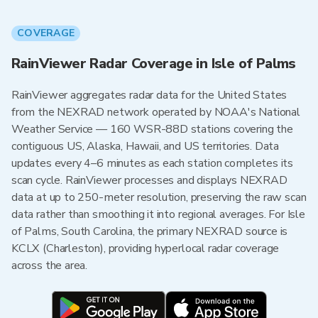
COVERAGE
RainViewer Radar Coverage in Isle of Palms
RainViewer aggregates radar data for the United States
from the NEXRAD network operated by NOAA's National
Weather Service — 160 WSR-88D stations covering the
contiguous US, Alaska, Hawaii, and US territories. Data
updates every 4–6 minutes as each station completes its
scan cycle. RainViewer processes and displays NEXRAD
data at up to 250-meter resolution, preserving the raw scan
data rather than smoothing it into regional averages. For Isle
of Palms, South Carolina, the primary NEXRAD source is
KCLX (Charleston), providing hyperlocal radar coverage
across the area.