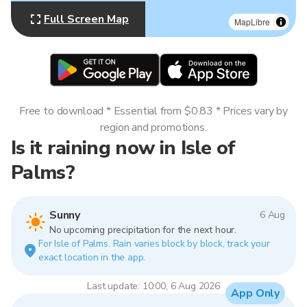
Full Screen Map
MapLibre
Free to download * Essential from $0.83 * Prices vary by
region and promotions.
Is it raining now in Isle of
Palms?
Sunny
6 Aug
No upcoming precipitation for the next hour.
For Isle of Palms. Rain varies block by block, track your
exact location in the app.
Last update: 10:00, 6 Aug 2026
App Only