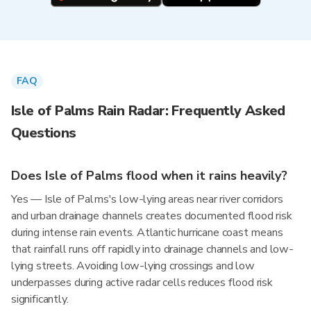
FAQ
Isle of Palms Rain Radar: Frequently Asked
Questions
Does Isle of Palms flood when it rains heavily?
Yes — Isle of Palms's low-lying areas near river corridors
and urban drainage channels creates documented flood risk
during intense rain events. Atlantic hurricane coast means
that rainfall runs off rapidly into drainage channels and low-
lying streets. Avoiding low-lying crossings and low
underpasses during active radar cells reduces flood risk
significantly.