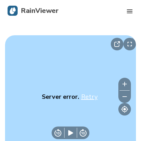
RainViewer
Live Radar
Hurricane Tracking
Severe Alerts
Blog
Server error.
Retry
Get the app