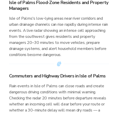
Isle of Palms Flood-Zone Residents and Property
Managers
Isle of Palms's low-lying areas near river corridors and
urban drainage channels can rise rapidly during intense rain
events. A live radar showing an intense cell approaching
from the southwest gives residents and property
managers 20–30 minutes to move vehicles, prepare
drainage systems, and alert household members before
conditions become dangerous.
Commuters and Highway Drivers in Isle of Palms
Rain events in Isle of Palms can close roads and create
dangerous driving conditions with minimal warning.
Checking the radar 20 minutes before departure reveals
whether an incoming cell will clear before your route or
whether a 30-minute delay will mean dry roads — a