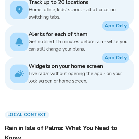
Track up to 20 locations
Home, office, kids' school - all at once, no
switching tabs.
App Only
Alerts for each of them
Get notified 15 minutes before rain - while you
can still change your plans.
App Only
Widgets on your home screen
Live radar without opening the app - on your
lock screen or home screen.
LOCAL CONTEXT
Rain in Isle of Palms: What You Need to
Know