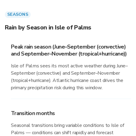
SEASONS
Rain by Season in Isle of Palms
Peak rain season (June–September (convective)
and September–November (tropical+hurricane))
Isle of Palms sees its most active weather during June–
September (convective) and September–November
(tropical+hurricane). Atlantic hurricane coast drives the
primary precipitation risk during this window.
Transition months
Seasonal transitions bring variable conditions to Isle of
Palms — conditions can shift rapidly and forecast