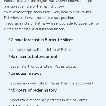
Forecasts cover the region. RainViewer shows the cell
position over Isle of Palms right now.
Your weather app shows rain likely near Isle of Palms.
RainViewer shows the cell's exact position.
Track rain in Isle of Palms — free Upgrade to Essential for
alerts, forecasts, and full radar history
2-hour forecast in 5-minute slices
see when rain will reach Isle of Palms
Rain alerts before arrival
set an alert for your Isle of Palms location
Direction arrows
storms approach Isle of Palms from the southwest
48 hours of radar history
understand recent rain patterns in Isle of Palms