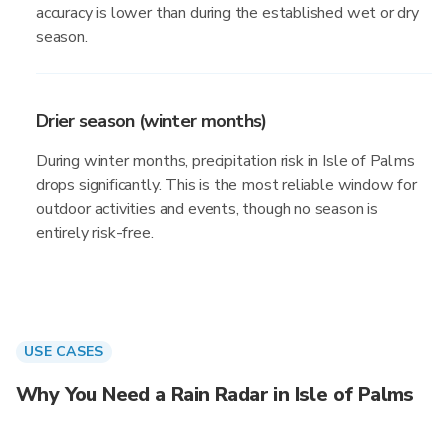
accuracy is lower than during the established wet or dry
season.
Drier season (winter months)
During winter months, precipitation risk in Isle of Palms
drops significantly. This is the most reliable window for
outdoor activities and events, though no season is
entirely risk-free.
USE CASES
Why You Need a Rain Radar in Isle of Palms