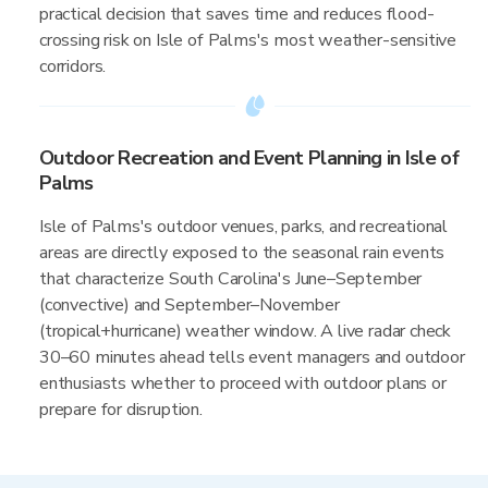
practical decision that saves time and reduces flood-
crossing risk on Isle of Palms's most weather-sensitive
corridors.
Outdoor Recreation and Event Planning in Isle of
Palms
Isle of Palms's outdoor venues, parks, and recreational
areas are directly exposed to the seasonal rain events
that characterize South Carolina's June–September
(convective) and September–November
(tropical+hurricane) weather window. A live radar check
30–60 minutes ahead tells event managers and outdoor
enthusiasts whether to proceed with outdoor plans or
prepare for disruption.