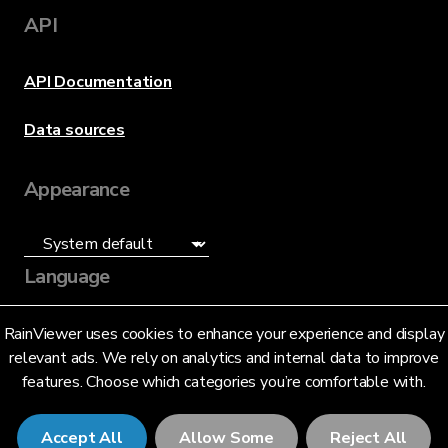
API
API Documentation
Data sources
Appearance
Language
English (US)
RainViewer uses cookies to enhance your experience and display
relevant ads. We rely on analytics and internal data to improve
features. Choose which categories you’re comfortable with.
Accept All
Allow Some
Reject All