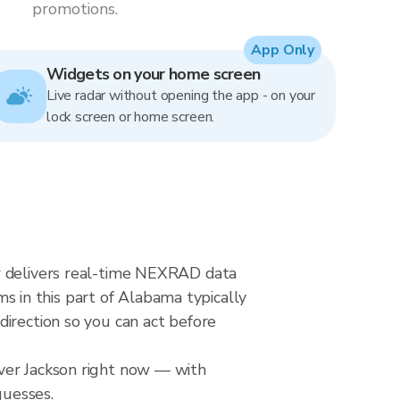
promotions.
App Only
Widgets on your home screen
Live radar without opening the app - on your
lock screen or home screen.
ar delivers real-time NEXRAD data
 in this part of Alabama typically
direction so you can act before
over Jackson right now — with
guesses.