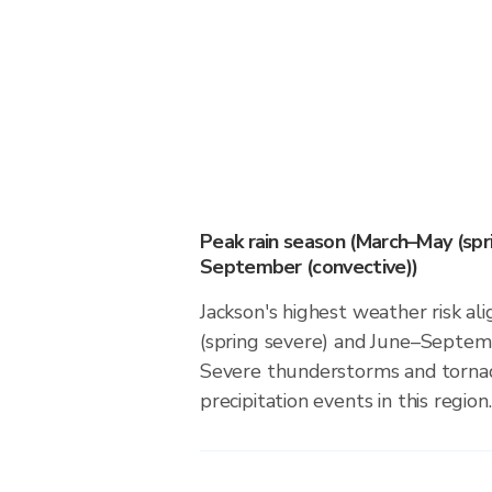
Peak rain season (March–May (spr
September (convective))
Jackson's highest weather risk a
(spring severe) and June–Septemb
Severe thunderstorms and tornado
precipitation events in this region.