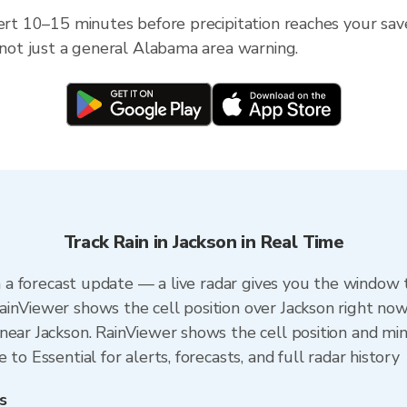
lert 10–15 minutes before precipitation reaches your sav
— not just a general Alabama area warning.
Track Rain in Jackson in Real Time
an a forecast update — a live radar gives you the window t
inViewer shows the cell position over Jackson right now
ear Jackson. RainViewer shows the cell position and minu
to Essential for alerts, forecasts, and full radar history
s