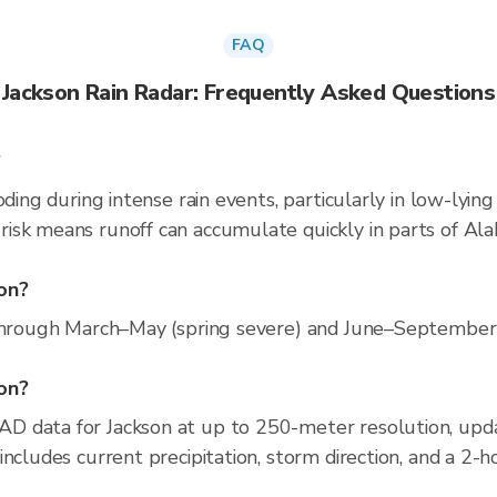
FAQ
Jackson Rain Radar: Frequently Asked Questions
?
oding during intense rain events, particularly in low-lyin
isk means runoff can accumulate quickly in parts of Ala
on?
through March–May (spring severe) and June–September (c
son?
D data for Jackson at up to 250-meter resolution, u
ncludes current precipitation, storm direction, and a 2-