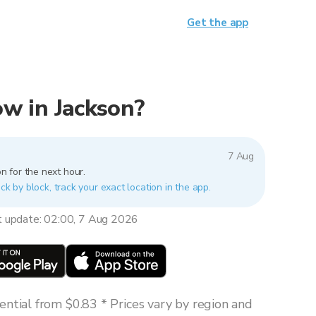
Get the app
now in Jackson?
7 Aug
n for the next hour.
ck by block, track your exact location in the app.
t update: 02:00, 7 Aug 2026
ntial from $0.83 * Prices vary by region and