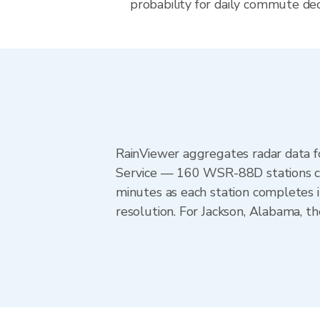
probability for daily commute dec
RainViewer aggregates radar data
Service — 160 WSR-88D stations cov
minutes as each station completes 
resolution. For Jackson, Alabama, 