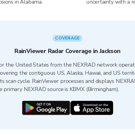
isions in Alabama.
uncertainty with a r
COVERAGE
RainViewer Radar Coverage in Jackson
 for the United States from the NEXRAD network opera
ering the contiguous US, Alaska, Hawaii, and US territ
its scan cycle. RainViewer processes and displays NEXR
the primary NEXRAD source is KBMX (Birmingham).