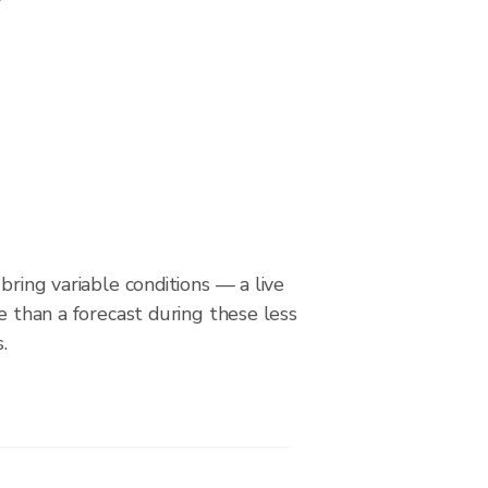
bring variable conditions — a live
le than a forecast during these less
.