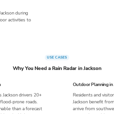
 Jackson during
or activities to
USE CASES
Why You Need a Rain Radar in Jackson
n
Outdoor Planning in
s Jackson drivers 20+
Residents and visitor
 flood-prone roads.
Jackson benefit fro
able than a forecast
arrive from southwes