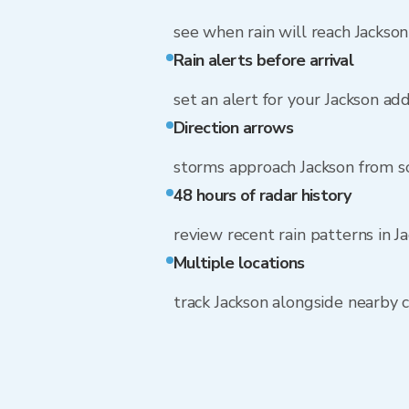
see when rain will reach Jackson
Rain alerts before arrival
set an alert for your Jackson ad
Direction arrows
storms approach Jackson from 
48 hours of radar history
review recent rain patterns in J
Multiple locations
track Jackson alongside nearby