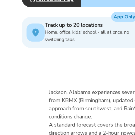
App Only
Track up to 20 locations
Home, office, kids' school - all at once, no
switching tabs.
Jackson, Alabama experiences sever
from KBMX (Birmingham), updated ev
approach from southwest, and RainVi
conditions change.
A standard forecast covers the bro
direction arrows and a 2-hour nowcas