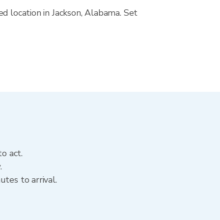
ed location in Jackson, Alabama. Set
o act.
.
tes to arrival.