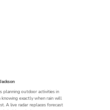
 Jackson
s planning outdoor activities in
m knowing exactly when rain will
t. A live radar replaces forecast