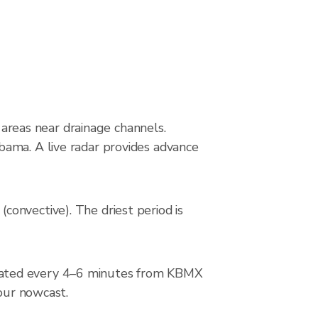
g areas near drainage channels.
bama. A live radar provides advance
onvective). The driest period is
pdated every 4–6 minutes from KBMX
hour nowcast.