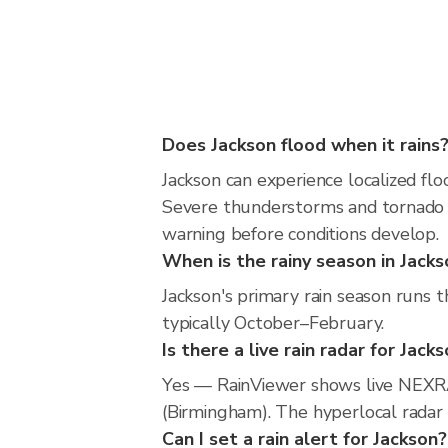
Does Jackson flood when it rains
Jackson can experience localized flo
Severe thunderstorms and tornado r
warning before conditions develop.
When is the rainy season in Jacks
Jackson's primary rain season runs 
typically October–February.
Is there a live rain radar for Jack
Yes — RainViewer shows live NEXRA
(Birmingham). The hyperlocal radar i
Can I set a rain alert for Jackson?