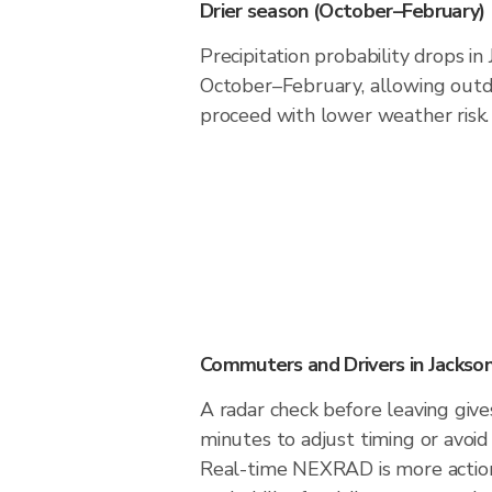
Drier season (October–February)
Precipitation probability drops in
October–February, allowing outdo
proceed with lower weather risk.
Commuters and Drivers in Jackso
A radar check before leaving give
minutes to adjust timing or avoid
Real-time NEXRAD is more action