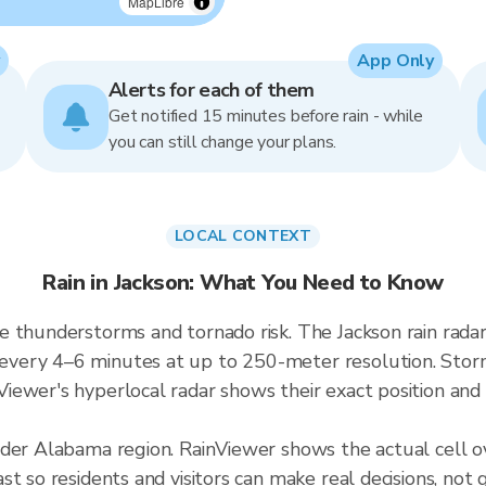
MapLibre
App Only
Alerts for each of them
Get notified 15 minutes before rain - while
you can still change your plans.
LOCAL CONTEXT
Rain in Jackson: What You Need to Know
e thunderstorms and tornado risk. The Jackson rain rad
ery 4–6 minutes at up to 250-meter resolution. Storms
ewer's hyperlocal radar shows their exact position and 
ader Alabama region. RainViewer shows the actual cell 
t so residents and visitors can make real decisions, not 