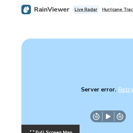
RainViewer
Live Radar
Hurricane Trac
Server error.
Retr
Full Screen Map