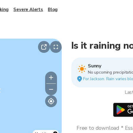
king
Severe Alerts
Blog
Is it raining 
Sunny
No upcoming precipitatio
For Jackson. Rain varies blo
y
Las
Free to download * Esse