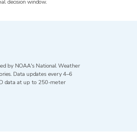
eal decision window.
ted by NOAA's National Weather
ories. Data updates every 4–6
AD data at up to 250-meter