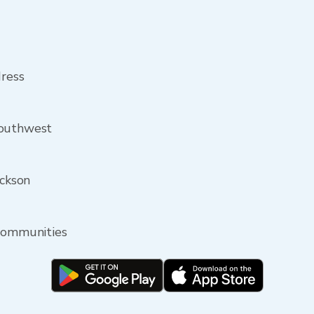
dress
southwest
ackson
 communities