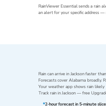
RainViewer Essential sends a rain a
an alert for your specific address 
Rain can arrive in Jackson faster th
Forecasts cover Alabama broadly. Ra
Your weather app shows rain likely n
Track rain in Jackson — free Upgrade 
2-hour forecast in 5-minute slice