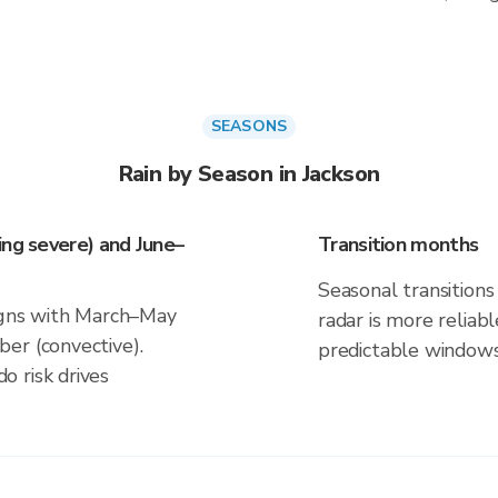
SEASONS
Rain by Season in Jackson
ing severe) and June–
Transition months
Seasonal transitions 
ligns with March–May
radar is more reliab
er (convective).
predictable windows
 risk drives