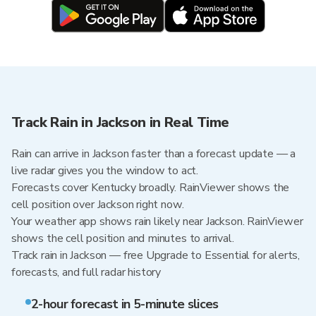
Track Rain in Jackson in Real Time
Rain can arrive in Jackson faster than a forecast update — a
live radar gives you the window to act.
Forecasts cover Kentucky broadly. RainViewer shows the
cell position over Jackson right now.
Your weather app shows rain likely near Jackson. RainViewer
shows the cell position and minutes to arrival.
Track rain in Jackson — free Upgrade to Essential for alerts,
forecasts, and full radar history
2-hour forecast in 5-minute slices