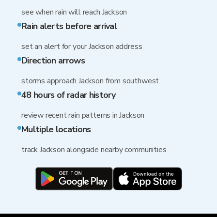
see when rain will reach Jackson
Rain alerts before arrival
set an alert for your Jackson address
Direction arrows
storms approach Jackson from southwest
48 hours of radar history
review recent rain patterns in Jackson
Multiple locations
track Jackson alongside nearby communities