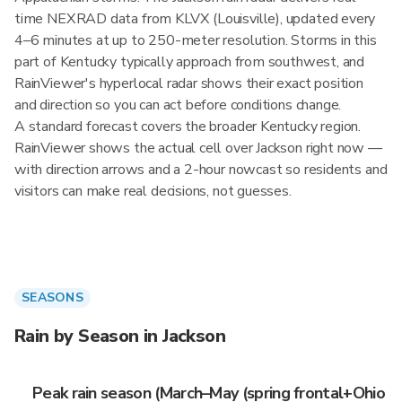
time NEXRAD data from KLVX (Louisville), updated every
4–6 minutes at up to 250-meter resolution. Storms in this
part of Kentucky typically approach from southwest, and
RainViewer's hyperlocal radar shows their exact position
and direction so you can act before conditions change.
A standard forecast covers the broader Kentucky region.
RainViewer shows the actual cell over Jackson right now —
with direction arrows and a 2-hour nowcast so residents and
visitors can make real decisions, not guesses.
SEASONS
Rain by Season in Jackson
Peak rain season (March–May (spring frontal+Ohio