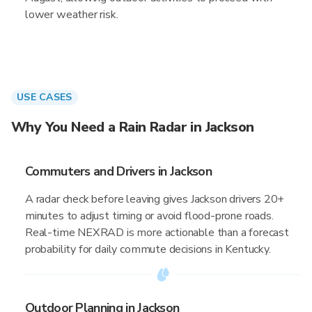
lower weather risk.
USE CASES
Why You Need a Rain Radar in Jackson
Commuters and Drivers in Jackson
A radar check before leaving gives Jackson drivers 20+
minutes to adjust timing or avoid flood-prone roads.
Real-time NEXRAD is more actionable than a forecast
probability for daily commute decisions in Kentucky.
Outdoor Planning in Jackson