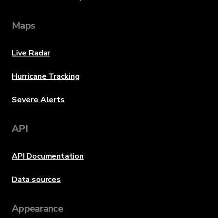
Maps
Live Radar
Hurricane Tracking
Severe Alerts
API
API Documentation
Data sources
Appearance