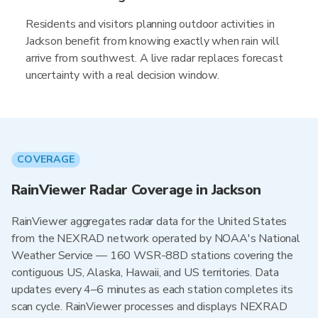
Residents and visitors planning outdoor activities in
Jackson benefit from knowing exactly when rain will
arrive from southwest. A live radar replaces forecast
uncertainty with a real decision window.
COVERAGE
RainViewer Radar Coverage in Jackson
RainViewer aggregates radar data for the United States
from the NEXRAD network operated by NOAA's National
Weather Service — 160 WSR-88D stations covering the
contiguous US, Alaska, Hawaii, and US territories. Data
updates every 4–6 minutes as each station completes its
scan cycle. RainViewer processes and displays NEXRAD