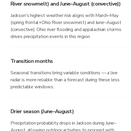
River snowmelt) and June–August (convective))
Jackson's highest weather risk aligns with March–May
(spring frontal+Ohio River snowmelt) and June–August
(convective). Ohio river flooding and appalachian storms
drives precipitation events in this region.
Transition months
Seasonal transitions bring variable conditions — a live
radar is more reliable than a forecast during these less
predictable windows.
Drier season (June–August)
Precipitation probability drops in Jackson during June–
August, allowing outdoor activities to proceed with