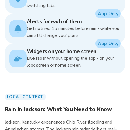
switching tabs.
App Only
Alerts for each of them
Get notified 15 minutes before rain - while you
can still change your plans.
App Only
Widgets on your home screen
Live radar without opening the app - on your
lock screen or home screen.
LOCAL CONTEXT
Rain in Jackson: What You Need to Know
Jackson, Kentucky experiences Ohio River flooding and
Appalachian storms. The Jackson rain radar delivers real-