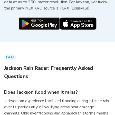
data at up to 250-meter resolution. For Jackson, Kentucky,
the primary NEXRAD source is KLVX (Louisville).
FAQ
Jackson Rain Radar: Frequently Asked
Questions
Does Jackson flood when it rains?
Jackson can experience localized flooding during intense rain
events, particularly in low-lying areas near drainage
channels. Ohio river flooding and appalachian storms means