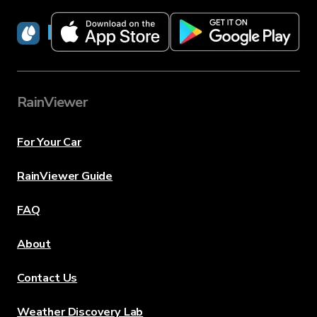
RainViewer
RainViewer
For Your Car
RainViewer Guide
FAQ
About
Contact Us
Weather Discovery Lab