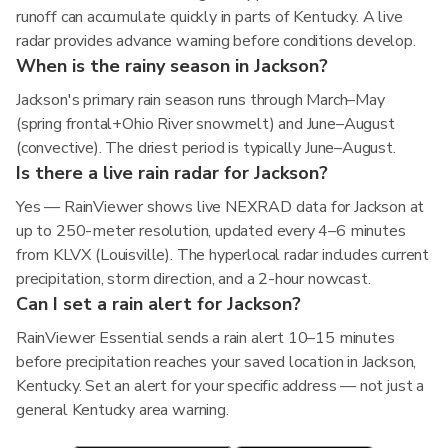
runoff can accumulate quickly in parts of Kentucky. A live
radar provides advance warning before conditions develop.
When is the rainy season in Jackson?
Jackson's primary rain season runs through March–May
(spring frontal+Ohio River snowmelt) and June–August
(convective). The driest period is typically June–August.
Is there a live rain radar for Jackson?
Yes — RainViewer shows live NEXRAD data for Jackson at
up to 250-meter resolution, updated every 4–6 minutes
from KLVX (Louisville). The hyperlocal radar includes current
precipitation, storm direction, and a 2-hour nowcast.
Can I set a rain alert for Jackson?
RainViewer Essential sends a rain alert 10–15 minutes
before precipitation reaches your saved location in Jackson,
Kentucky. Set an alert for your specific address — not just a
general Kentucky area warning.