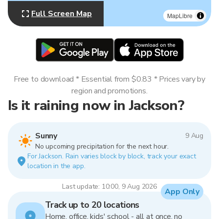
Full Screen Map
MapLibre
Free to download * Essential from $0.83 * Prices vary by
region and promotions.
Is it raining now in Jackson?
Sunny
9 Aug
No upcoming precipitation for the next hour.
For Jackson. Rain varies block by block, track your exact
location in the app.
Last update: 10:00, 9 Aug 2026
App Only
Track up to 20 locations
Home, office, kids' school - all at once, no