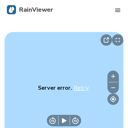
RainViewer
Live Radar
Hurricane Tracking
Severe Alerts
Blog
Server error.
Retry
Get the app