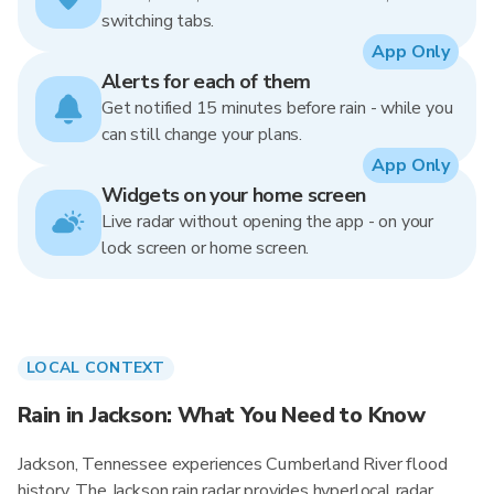
switching tabs.
App Only
Alerts for each of them
Get notified 15 minutes before rain - while you
can still change your plans.
App Only
Widgets on your home screen
Live radar without opening the app - on your
lock screen or home screen.
LOCAL CONTEXT
Rain in Jackson: What You Need to Know
Jackson, Tennessee experiences Cumberland River flood
history. The Jackson rain radar provides hyperlocal radar