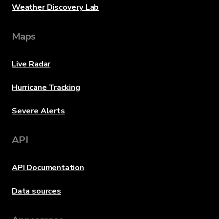
Weather Discovery Lab
Maps
Live Radar
Hurricane Tracking
Severe Alerts
API
API Documentation
Data sources