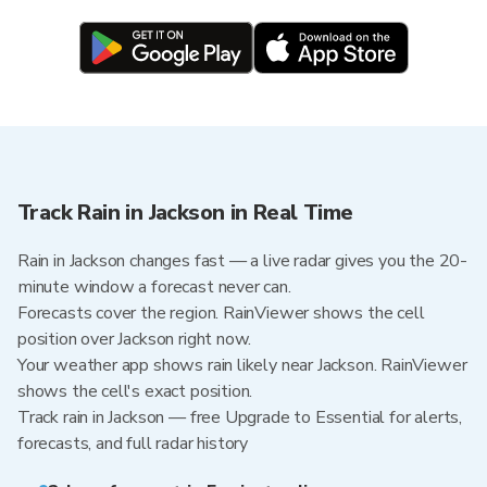
Track Rain in Jackson in Real Time
Rain in Jackson changes fast — a live radar gives you the 20-
minute window a forecast never can.
Forecasts cover the region. RainViewer shows the cell
position over Jackson right now.
Your weather app shows rain likely near Jackson. RainViewer
shows the cell's exact position.
Track rain in Jackson — free Upgrade to Essential for alerts,
forecasts, and full radar history