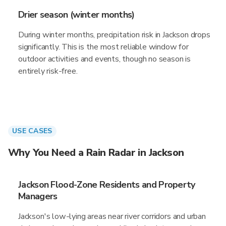
Drier season (winter months)
During winter months, precipitation risk in Jackson drops
significantly. This is the most reliable window for
outdoor activities and events, though no season is
entirely risk-free.
USE CASES
Why You Need a Rain Radar in Jackson
Jackson Flood-Zone Residents and Property
Managers
Jackson's low-lying areas near river corridors and urban