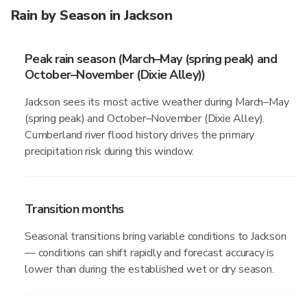
Rain by Season in Jackson
Peak rain season (March–May (spring peak) and
October–November (Dixie Alley))
Jackson sees its most active weather during March–May
(spring peak) and October–November (Dixie Alley).
Cumberland river flood history drives the primary
precipitation risk during this window.
Transition months
Seasonal transitions bring variable conditions to Jackson
— conditions can shift rapidly and forecast accuracy is
lower than during the established wet or dry season.