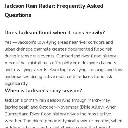
Jackson Rain Radar: Frequently Asked
Questions
Does Jackson flood when it rains heavily?
Yes — Jackson's low-lying areas near river corridors and
urban drainage channels creates documented flood risk
during intense rain events. Cumberland river flood history
means that rainfall runs off rapidly into drainage channels
and low-lying streets. Avoiding low-lying crossings and low
underpasses during active radar cells reduces flood risk
significantly.
When is Jackson's rainy season?
Jackson's primary rain season runs through March–May
(spring peak) and October–November (Dixie Alley), when
Cumberland River flood history drives the most active
weather. The driest period is typically winter months, when
outdoor activities and travel planning carry the lowest