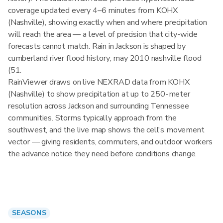
coverage updated every 4–6 minutes from KOHX
(Nashville), showing exactly when and where precipitation
will reach the area — a level of precision that city-wide
forecasts cannot match. Rain in Jackson is shaped by
cumberland river flood history; may 2010 nashville flood
(51.
RainViewer draws on live NEXRAD data from KOHX
(Nashville) to show precipitation at up to 250-meter
resolution across Jackson and surrounding Tennessee
communities. Storms typically approach from the
southwest, and the live map shows the cell's movement
vector — giving residents, commuters, and outdoor workers
the advance notice they need before conditions change.
SEASONS