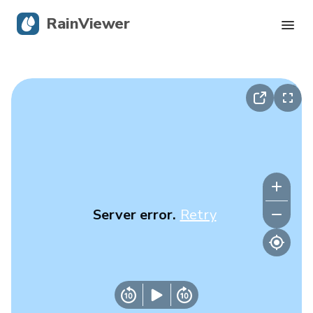
RainViewer
Live Radar
Hurricane Tracking
Severe Alerts
Blog
Server error.
Retry
Get the app