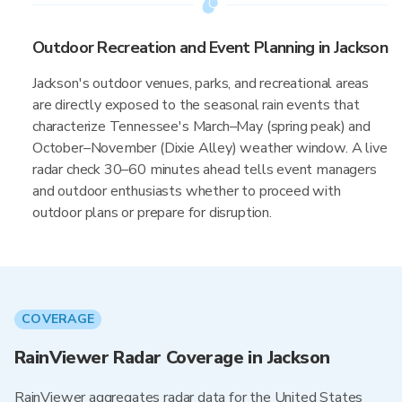
Outdoor Recreation and Event Planning in Jackson
Jackson's outdoor venues, parks, and recreational areas
are directly exposed to the seasonal rain events that
characterize Tennessee's March–May (spring peak) and
October–November (Dixie Alley) weather window. A live
radar check 30–60 minutes ahead tells event managers
and outdoor enthusiasts whether to proceed with
outdoor plans or prepare for disruption.
COVERAGE
RainViewer Radar Coverage in Jackson
RainViewer aggregates radar data for the United States