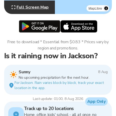
Full Screen Map
MapLibre
Free to download * Essential from $0.83 * Prices vary by
region and promotions.
Is it raining now in Jackson?
Sunny
8 Aug
No upcoming precipitation for the next hour.
For Jackson. Rain varies block by block, track your exact
location in the app.
Last update: 01:00, 8 Aug 2026
App Only
Track up to 20 locations
Home, office, kids' school - all at once, no