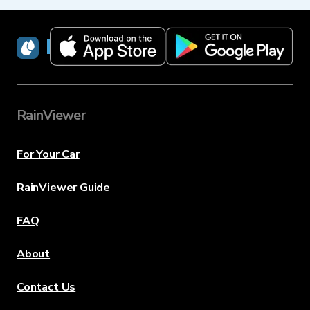
RainViewer
RainViewer
For Your Car
RainViewer Guide
FAQ
About
Contact Us