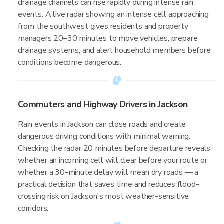
drainage channels can rise rapidly during intense rain
events. A live radar showing an intense cell approaching
from the southwest gives residents and property
managers 20–30 minutes to move vehicles, prepare
drainage systems, and alert household members before
conditions become dangerous.
Commuters and Highway Drivers in Jackson
Rain events in Jackson can close roads and create
dangerous driving conditions with minimal warning.
Checking the radar 20 minutes before departure reveals
whether an incoming cell will clear before your route or
whether a 30-minute delay will mean dry roads — a
practical decision that saves time and reduces flood-
crossing risk on Jackson's most weather-sensitive
corridors.