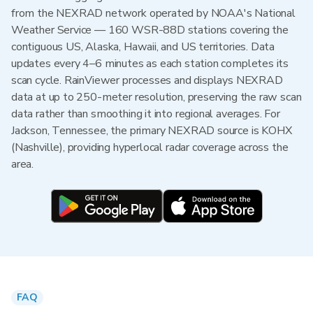
from the NEXRAD network operated by NOAA's National
Weather Service — 160 WSR-88D stations covering the
contiguous US, Alaska, Hawaii, and US territories. Data
updates every 4–6 minutes as each station completes its
scan cycle. RainViewer processes and displays NEXRAD
data at up to 250-meter resolution, preserving the raw scan
data rather than smoothing it into regional averages. For
Jackson, Tennessee, the primary NEXRAD source is KOHX
(Nashville), providing hyperlocal radar coverage across the
area.
FAQ