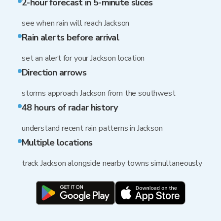
2-hour forecast in 5-minute slices
see when rain will reach Jackson
Rain alerts before arrival
set an alert for your Jackson location
Direction arrows
storms approach Jackson from the southwest
48 hours of radar history
understand recent rain patterns in Jackson
Multiple locations
track Jackson alongside nearby towns simultaneously