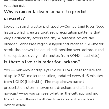
weather risk.
Why is rain in Jackson so hard to predict
precisely?
Jackson's rain character is shaped by Cumberland River flood
history, which creates localized precipitation patterns that
vary significantly across the city. A forecast covers the
broader Tennessee region; a hyperlocal radar at 250-meter
resolution shows the actual cell position over Jackson in real
time, updated every 4–6 minutes from KOHX (Nashville).
Is there a live rain radar for Jackson?
Yes — RainViewer displays live NEXRAD data for Jackson
at up to 250-meter resolution, updated every 4–6 minutes
from KOHX (Nashville). The map shows current
precipitation, storm movement direction, and a 2-hour
nowcast — so you can see whether the cell approaching
from the southwest will reach Jackson or change track
before arrival.