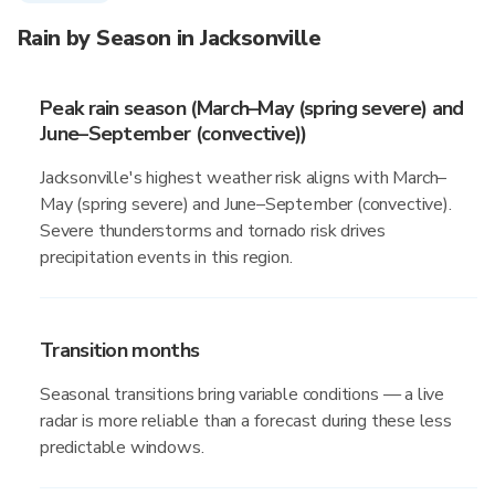
Rain by Season in Jacksonville
Peak rain season (March–May (spring severe) and
June–September (convective))
Jacksonville's highest weather risk aligns with March–
May (spring severe) and June–September (convective).
Severe thunderstorms and tornado risk drives
precipitation events in this region.
Transition months
Seasonal transitions bring variable conditions — a live
radar is more reliable than a forecast during these less
predictable windows.