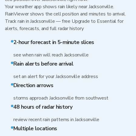
Your weather app shows rain likely near Jacksonville.
RainViewer shows the cell position and minutes to arrival.
Track rain in Jacksonville — free Upgrade to Essential for
alerts, forecasts, and full radar history
2-hour forecast in 5-minute slices
see when rain will reach Jacksonville
Rain alerts before arrival
set an alert for your Jacksonville address
Direction arrows
storms approach Jacksonville from southwest
48 hours of radar history
review recent rain patterns in Jacksonville
Multiple locations