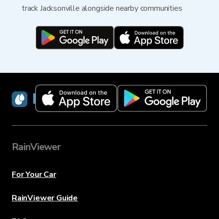
track Jacksonville alongside nearby communities
RainViewer
RainViewer
For Your Car
RainViewer Guide