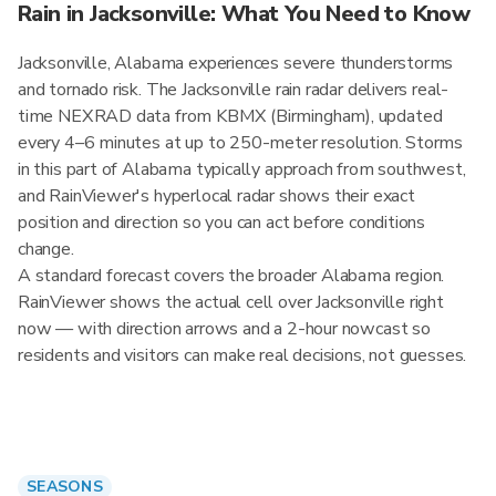
Rain in Jacksonville: What You Need to Know
Jacksonville, Alabama experiences severe thunderstorms
and tornado risk. The Jacksonville rain radar delivers real-
time NEXRAD data from KBMX (Birmingham), updated
every 4–6 minutes at up to 250-meter resolution. Storms
in this part of Alabama typically approach from southwest,
and RainViewer's hyperlocal radar shows their exact
position and direction so you can act before conditions
change.
A standard forecast covers the broader Alabama region.
RainViewer shows the actual cell over Jacksonville right
now — with direction arrows and a 2-hour nowcast so
residents and visitors can make real decisions, not guesses.
SEASONS