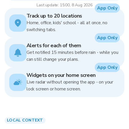
Last update: 15:00, 8 Aug 2026
App Only
Track up to 20 locations
Home, office, kids' school - all at once, no
switching tabs.
App Only
Alerts for each of them
Get notified 15 minutes before rain - while you
can still change your plans.
App Only
Widgets on your home screen
Live radar without opening the app - on your
lock screen or home screen.
LOCAL CONTEXT