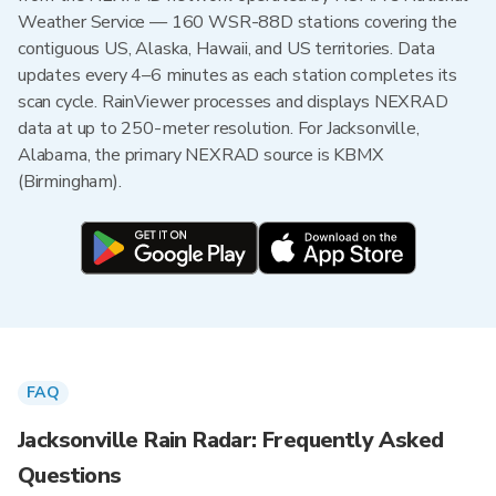
Weather Service — 160 WSR-88D stations covering the
contiguous US, Alaska, Hawaii, and US territories. Data
updates every 4–6 minutes as each station completes its
scan cycle. RainViewer processes and displays NEXRAD
data at up to 250-meter resolution. For Jacksonville,
Alabama, the primary NEXRAD source is KBMX
(Birmingham).
FAQ
Jacksonville Rain Radar: Frequently Asked
Questions