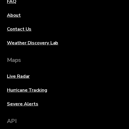
FAQ
About
Contact Us
Weather Discovery Lab
Maps
Live Radar
Hurricane Tracking
Severe Alerts
API