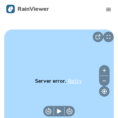
RainViewer
Live Radar
Hurricane Tracking
Severe Alerts
Blog
Server error.
Retry
Get the app