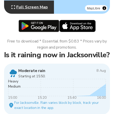
Full Screen Map
MapLibre
Free to download * Essential from $0.83 * Prices vary by
region and promotions.
Is it raining now in Jacksonville?
Moderate rain
8 Aug
Starting at 15:50.
Heavy
Medium
15:00
15:20
15:40
16:00
For Jacksonville. Rain varies block by block, track your
exact location in the app.