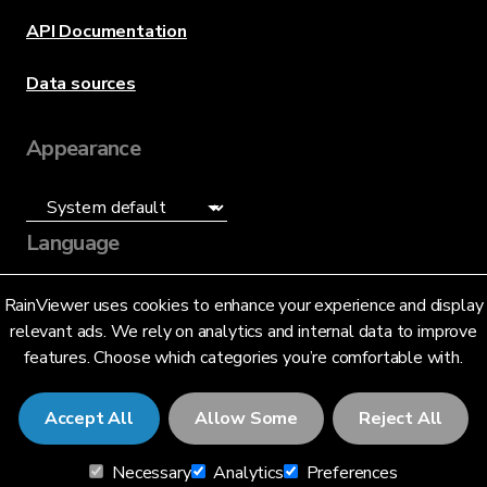
API Documentation
Data sources
Appearance
Language
English (US)
RainViewer uses cookies to enhance your experience and display
relevant ads. We rely on analytics and internal data to improve
features. Choose which categories you’re comfortable with.
Accept All
Allow Some
Reject All
© 2026 RainViewer,
MeteoLab Inc.
Necessary
Analytics
Preferences
Privacy Notice
Terms and Conditions