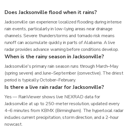
Does Jacksonville flood when it rains?
Jacksonville can experience localized flooding during intense
rain events, particularly in low-lying areas near drainage
channels. Severe thunderstorms and tornado risk means
runoff can accumulate quickly in parts of Alabama. A live
radar provides advance warning before conditions develop.
When is the rainy season in Jacksonville?
Jacksonville's primary rain season runs through March–May
(spring severe) and June–September (convective). The driest
period is typically October–February.
Is there a live rain radar for Jacksonville?
Yes — RainViewer shows live NEXRAD data for
Jacksonville at up to 250-meter resolution, updated every
4–6 minutes from KBMX (Birmingham). The hyperlocal radar
includes current precipitation, storm direction, and a 2-hour
nowcast.