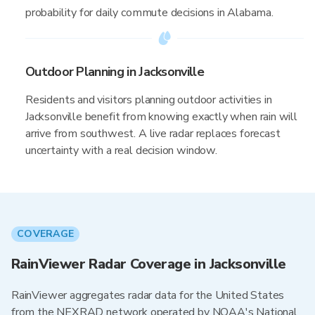
probability for daily commute decisions in Alabama.
Outdoor Planning in Jacksonville
Residents and visitors planning outdoor activities in
Jacksonville benefit from knowing exactly when rain will
arrive from southwest. A live radar replaces forecast
uncertainty with a real decision window.
COVERAGE
RainViewer Radar Coverage in Jacksonville
RainViewer aggregates radar data for the United States
from the NEXRAD network operated by NOAA's National