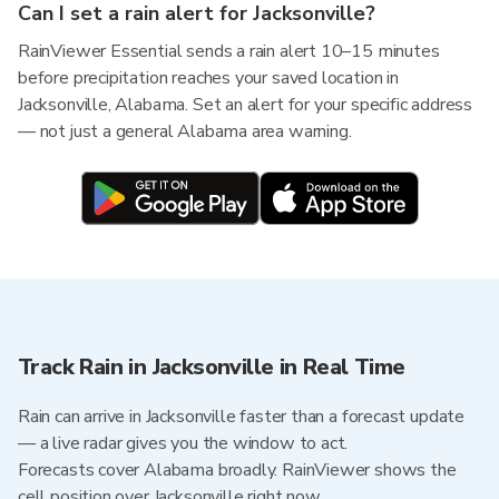
Can I set a rain alert for Jacksonville?
RainViewer Essential sends a rain alert 10–15 minutes
before precipitation reaches your saved location in
Jacksonville, Alabama. Set an alert for your specific address
— not just a general Alabama area warning.
Track Rain in Jacksonville in Real Time
Rain can arrive in Jacksonville faster than a forecast update
— a live radar gives you the window to act.
Forecasts cover Alabama broadly. RainViewer shows the
cell position over Jacksonville right now.