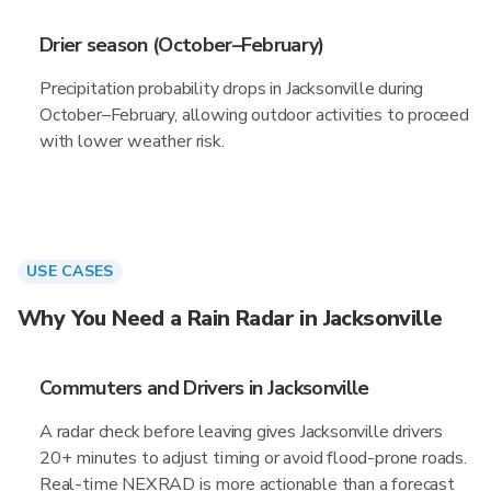
Drier season (October–February)
Precipitation probability drops in Jacksonville during
October–February, allowing outdoor activities to proceed
with lower weather risk.
USE CASES
Why You Need a Rain Radar in Jacksonville
Commuters and Drivers in Jacksonville
A radar check before leaving gives Jacksonville drivers
20+ minutes to adjust timing or avoid flood-prone roads.
Real-time NEXRAD is more actionable than a forecast