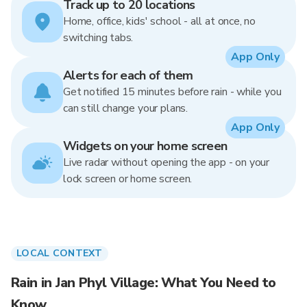
Track up to 20 locations
Home, office, kids' school - all at once, no
switching tabs.
App Only
Alerts for each of them
Get notified 15 minutes before rain - while you
can still change your plans.
App Only
Widgets on your home screen
Live radar without opening the app - on your
lock screen or home screen.
LOCAL CONTEXT
Rain in Jan Phyl Village: What You Need to
Know