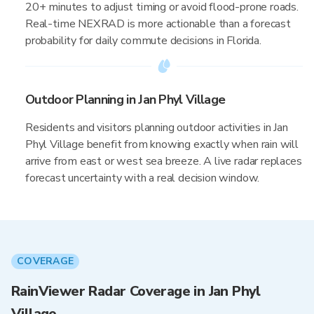
20+ minutes to adjust timing or avoid flood-prone roads.
Real-time NEXRAD is more actionable than a forecast
probability for daily commute decisions in Florida.
Outdoor Planning in Jan Phyl Village
Residents and visitors planning outdoor activities in Jan
Phyl Village benefit from knowing exactly when rain will
arrive from east or west sea breeze. A live radar replaces
forecast uncertainty with a real decision window.
COVERAGE
RainViewer Radar Coverage in Jan Phyl
Village