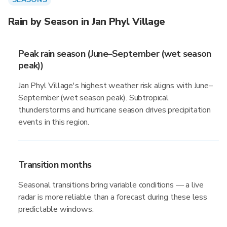
Rain by Season in Jan Phyl Village
Peak rain season (June–September (wet season
peak))
Jan Phyl Village's highest weather risk aligns with June–
September (wet season peak). Subtropical
thunderstorms and hurricane season drives precipitation
events in this region.
Transition months
Seasonal transitions bring variable conditions — a live
radar is more reliable than a forecast during these less
predictable windows.