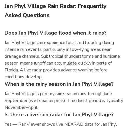
Jan Phyl Village Rain Radar: Frequently
Asked Questions
Does Jan Phyl Village flood when it rains?
Jan Phyl Village can experience localized flooding during
intense rain events, particularly in low-lying areas near
drainage channels. Subtropical thunderstorms and hurricane
season means runoff can accumulate quickly in parts of
Florida. A live radar provides advance warning before
conditions develop.
When is the rainy season in Jan Phyl Village?
Jan Phyl Village's primary rain season runs through June–
September (wet season peak). The driest period is typically
November–April.
Is there a live rain radar for Jan Phyl Village?
Yes — RainViewer shows live NEXRAD data for Jan Phyl