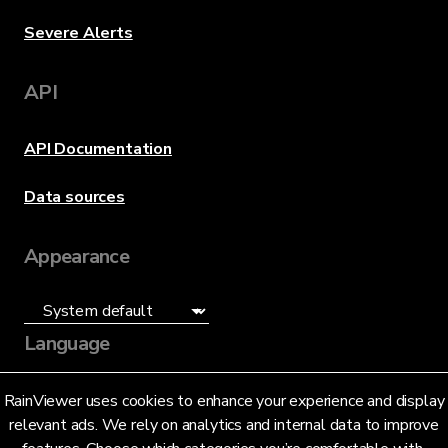
Severe Alerts
API
API Documentation
Data sources
Appearance
Language
English (US)
RainViewer uses cookies to enhance your experience and display
relevant ads. We rely on analytics and internal data to improve