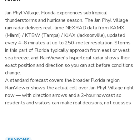
Jan Phyl Village, Florida experiences subtropical
thunderstorms and hurricane season. The Jan Phyl Village
rain radar delivers real-time NEXRAD data from KAMX
(Miami) / KTBW (Tampa) / KJAX (Jacksonville), updated
every 4–6 minutes at up to 250-meter resolution. Storms
in this part of Florida typically approach from east or west
sea breeze, and RainViewer's hyperlocal radar shows their
exact position and direction so you can act before conditions
change.
A standard forecast covers the broader Florida region.
RainViewer shows the actual cell over Jan Phyl Village right
now — with direction arrows and a 2-hour nowcast so
residents and visitors can make real decisions, not guesses.
SEASONS