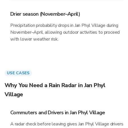
Drier season (November–April)
Precipitation probability drops in Jan Phyl Village during
November–April, allowing outdoor activities to proceed
with lower weather risk.
USE CASES
Why You Need a Rain Radar in Jan Phyl
Village
Commuters and Drivers in Jan Phyl Village
A radar check before leaving gives Jan Phyl Village drivers