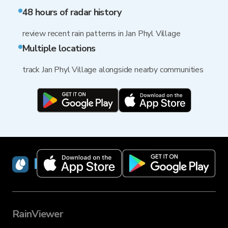
48 hours of radar history
review recent rain patterns in Jan Phyl Village
Multiple locations
track Jan Phyl Village alongside nearby communities
RainViewer
RainViewer