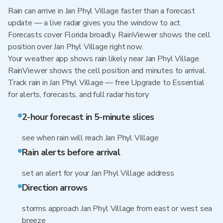
Rain can arrive in Jan Phyl Village faster than a forecast
update — a live radar gives you the window to act.
Forecasts cover Florida broadly. RainViewer shows the cell
position over Jan Phyl Village right now.
Your weather app shows rain likely near Jan Phyl Village.
RainViewer shows the cell position and minutes to arrival.
Track rain in Jan Phyl Village — free Upgrade to Essential
for alerts, forecasts, and full radar history
2-hour forecast in 5-minute slices
see when rain will reach Jan Phyl Village
Rain alerts before arrival
set an alert for your Jan Phyl Village address
Direction arrows
storms approach Jan Phyl Village from east or west sea
breeze