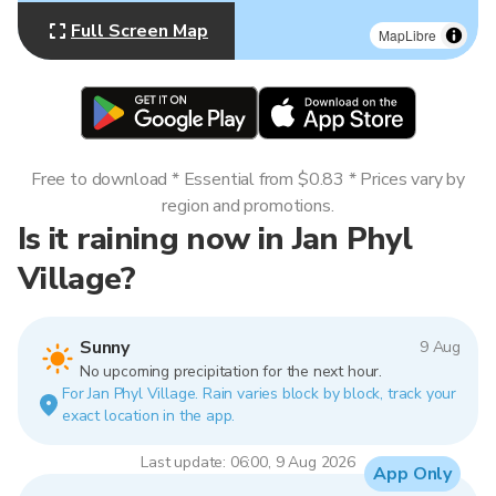
Full Screen Map
MapLibre
Free to download * Essential from $0.83 * Prices vary by
region and promotions.
Is it raining now in Jan Phyl
Village?
Sunny
9 Aug
No upcoming precipitation for the next hour.
For Jan Phyl Village. Rain varies block by block, track your
exact location in the app.
Last update: 06:00, 9 Aug 2026
App Only