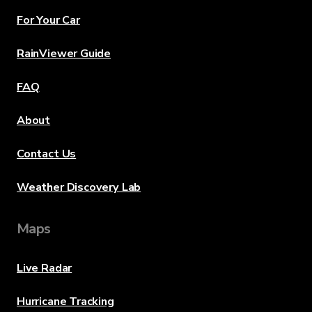
For Your Car
RainViewer Guide
FAQ
About
Contact Us
Weather Discovery Lab
Maps
Live Radar
Hurricane Tracking