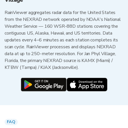
RainViewer aggregates radar data for the United States
from the NEXRAD network operated by NOAA's National
Weather Service — 160 WSR-88D stations covering the
contiguous US, Alaska, Hawaii, and US territories. Data
updates every 4–6 minutes as each station completes its
scan cycle. RainViewer processes and displays NEXRAD
data at up to 250-meter resolution. For Jan Phyl Village,
Florida, the primary NEXRAD source is KAMX (Miami) /
KTBW (Tampa) / KJAX (Jacksonville).
FAQ