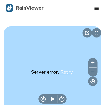
RainViewer
Live Radar
Hurricane Tracking
Severe Alerts
Blog
Server error.
Retry
Get the app