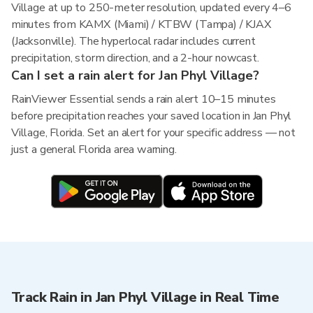
Village at up to 250-meter resolution, updated every 4–6
minutes from KAMX (Miami) / KTBW (Tampa) / KJAX
(Jacksonville). The hyperlocal radar includes current
precipitation, storm direction, and a 2-hour nowcast.
Can I set a rain alert for Jan Phyl Village?
RainViewer Essential sends a rain alert 10–15 minutes
before precipitation reaches your saved location in Jan Phyl
Village, Florida. Set an alert for your specific address — not
just a general Florida area warning.
Track Rain in Jan Phyl Village in Real Time