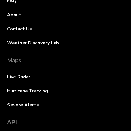
FAQ
About
Contact Us
Weather Discovery Lab
Maps
Live Radar
Hurricane Tracking
Severe Alerts
API