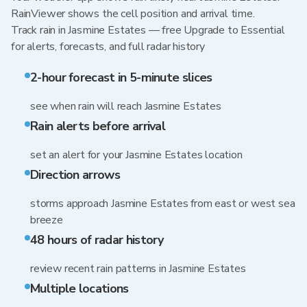
RainViewer shows the cell position and arrival time.
Track rain in Jasmine Estates — free Upgrade to Essential
for alerts, forecasts, and full radar history
2-hour forecast in 5-minute slices
see when rain will reach Jasmine Estates
Rain alerts before arrival
set an alert for your Jasmine Estates location
Direction arrows
storms approach Jasmine Estates from east or west sea
breeze
48 hours of radar history
review recent rain patterns in Jasmine Estates
Multiple locations