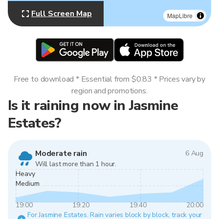
Full Screen Map
MapLibre
Free to download * Essential from $0.83 * Prices vary by
region and promotions.
Is it raining now in Jasmine
Estates?
Moderate rain
6 Aug
Will last more than 1 hour.
Heavy
Medium
19:00
19:20
19:40
20:00
For Jasmine Estates. Rain varies block by block, track your