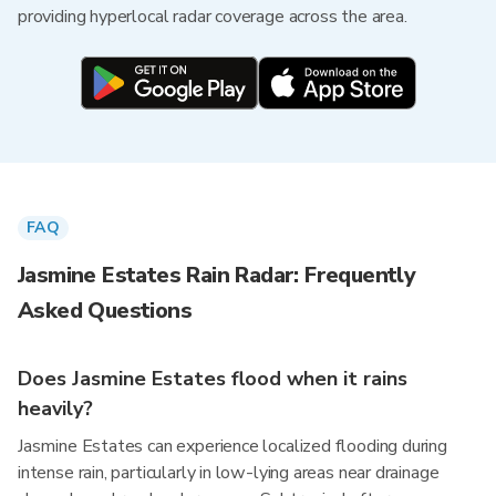
providing hyperlocal radar coverage across the area.
FAQ
Jasmine Estates Rain Radar: Frequently
Asked Questions
Does Jasmine Estates flood when it rains
heavily?
Jasmine Estates can experience localized flooding during
intense rain, particularly in low-lying areas near drainage