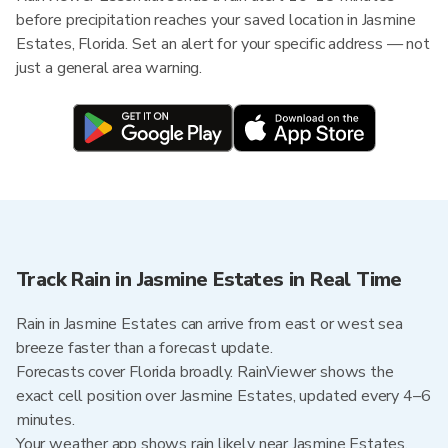
before precipitation reaches your saved location in Jasmine
Estates, Florida. Set an alert for your specific address — not
just a general area warning.
Track Rain in Jasmine Estates in Real Time
Rain in Jasmine Estates can arrive from east or west sea
breeze faster than a forecast update.
Forecasts cover Florida broadly. RainViewer shows the
exact cell position over Jasmine Estates, updated every 4–6
minutes.
Your weather app shows rain likely near Jasmine Estates.