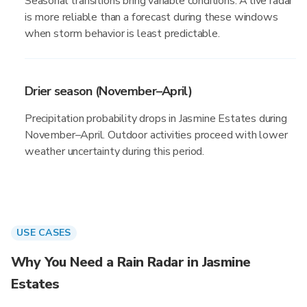
Seasonal transitions bring variable conditions. A live radar
is more reliable than a forecast during these windows
when storm behavior is least predictable.
Drier season (November–April)
Precipitation probability drops in Jasmine Estates during
November–April. Outdoor activities proceed with lower
weather uncertainty during this period.
USE CASES
Why You Need a Rain Radar in Jasmine
Estates