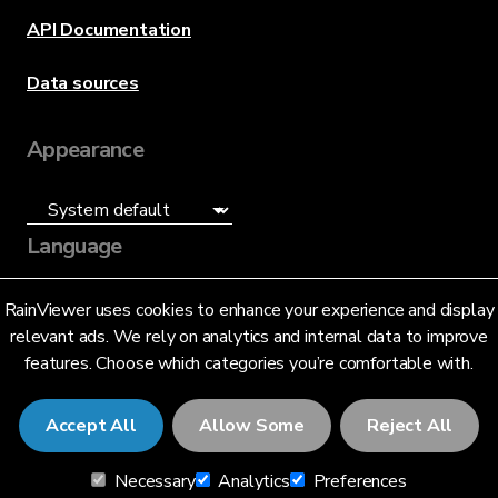
API Documentation
Data sources
Appearance
Language
English (US)
RainViewer uses cookies to enhance your experience and display
relevant ads. We rely on analytics and internal data to improve
features. Choose which categories you’re comfortable with.
Accept All
Allow Some
Reject All
© 2026 RainViewer,
MeteoLab Inc.
Necessary
Analytics
Preferences
Privacy Notice
Terms and Conditions