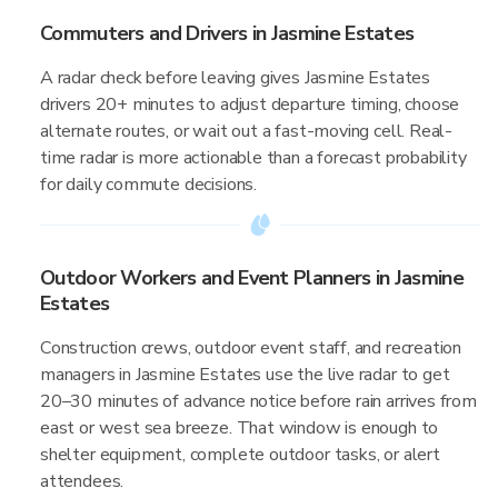
Commuters and Drivers in Jasmine Estates
A radar check before leaving gives Jasmine Estates
drivers 20+ minutes to adjust departure timing, choose
alternate routes, or wait out a fast-moving cell. Real-
time radar is more actionable than a forecast probability
for daily commute decisions.
Outdoor Workers and Event Planners in Jasmine
Estates
Construction crews, outdoor event staff, and recreation
managers in Jasmine Estates use the live radar to get
20–30 minutes of advance notice before rain arrives from
east or west sea breeze. That window is enough to
shelter equipment, complete outdoor tasks, or alert
attendees.