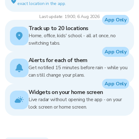
exact location in the app.
Last update: 19:00, 6 Aug 2026
App Only
Track up to 20 locations
Home, office, kids' school - all at once, no
switching tabs.
App Only
Alerts for each of them
Get notified 15 minutes before rain - while you
can still change your plans.
App Only
Widgets on your home screen
Live radar without opening the app - on your
lock screen or home screen.