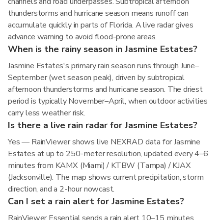
channels and road underpasses. Subtropical afternoon
thunderstorms and hurricane season means runoff can
accumulate quickly in parts of Florida. A live radar gives
advance warning to avoid flood-prone areas.
When is the rainy season in Jasmine Estates?
Jasmine Estates's primary rain season runs through June–
September (wet season peak), driven by subtropical
afternoon thunderstorms and hurricane season. The driest
period is typically November–April, when outdoor activities
carry less weather risk.
Is there a live rain radar for Jasmine Estates?
Yes — RainViewer shows live NEXRAD data for Jasmine
Estates at up to 250-meter resolution, updated every 4–6
minutes from KAMX (Miami) / KTBW (Tampa) / KJAX
(Jacksonville). The map shows current precipitation, storm
direction, and a 2-hour nowcast.
Can I set a rain alert for Jasmine Estates?
RainViewer Essential sends a rain alert 10–15 minutes