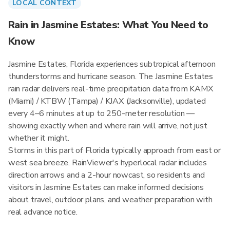
LOCAL CONTEXT
Rain in Jasmine Estates: What You Need to
Know
Jasmine Estates, Florida experiences subtropical afternoon
thunderstorms and hurricane season. The Jasmine Estates
rain radar delivers real-time precipitation data from KAMX
(Miami) / KTBW (Tampa) / KJAX (Jacksonville), updated
every 4–6 minutes at up to 250-meter resolution —
showing exactly when and where rain will arrive, not just
whether it might.
Storms in this part of Florida typically approach from east or
west sea breeze. RainViewer's hyperlocal radar includes
direction arrows and a 2-hour nowcast, so residents and
visitors in Jasmine Estates can make informed decisions
about travel, outdoor plans, and weather preparation with
real advance notice.