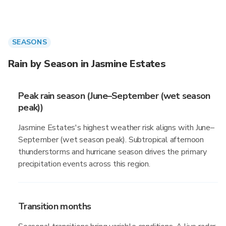
SEASONS
Rain by Season in Jasmine Estates
Peak rain season (June–September (wet season
peak))
Jasmine Estates's highest weather risk aligns with June–
September (wet season peak). Subtropical afternoon
thunderstorms and hurricane season drives the primary
precipitation events across this region.
Transition months