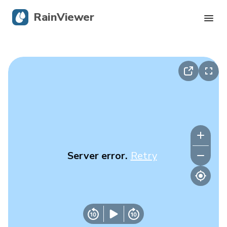
RainViewer
Live Radar
Hurricane Tracking
Severe Alerts
Blog
Server error.
Retry
Get the app