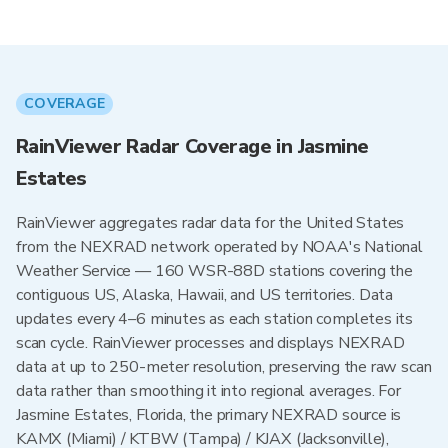
COVERAGE
RainViewer Radar Coverage in Jasmine
Estates
RainViewer aggregates radar data for the United States
from the NEXRAD network operated by NOAA's National
Weather Service — 160 WSR-88D stations covering the
contiguous US, Alaska, Hawaii, and US territories. Data
updates every 4–6 minutes as each station completes its
scan cycle. RainViewer processes and displays NEXRAD
data at up to 250-meter resolution, preserving the raw scan
data rather than smoothing it into regional averages. For
Jasmine Estates, Florida, the primary NEXRAD source is
KAMX (Miami) / KTBW (Tampa) / KJAX (Jacksonville),