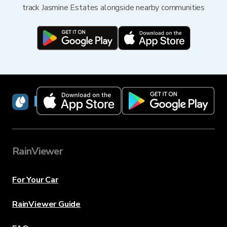
track Jasmine Estates alongside nearby communities
RainViewer
RainViewer
For Your Car
RainViewer Guide