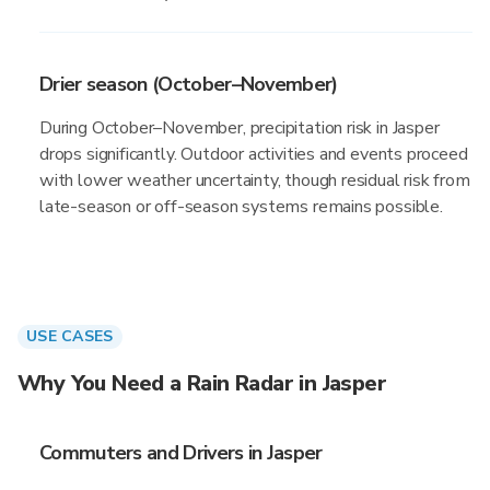
Drier season (October–November)
During October–November, precipitation risk in Jasper
drops significantly. Outdoor activities and events proceed
with lower weather uncertainty, though residual risk from
late-season or off-season systems remains possible.
USE CASES
Why You Need a Rain Radar in Jasper
Commuters and Drivers in Jasper