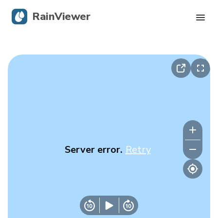
RainViewer
Live Radar
Hurricane Tracking
Severe Alerts
Blog
Server error.
Retry
Get the app