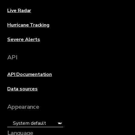
Live Radar
Hurricane Tracking
Severe Alerts
API
API Documentation
Data sources
Appearance
Language