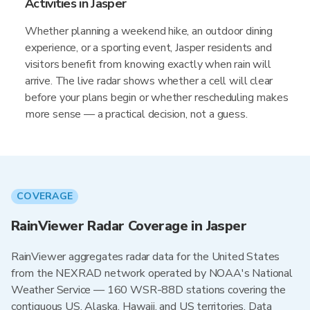
Activities in Jasper
Whether planning a weekend hike, an outdoor dining
experience, or a sporting event, Jasper residents and
visitors benefit from knowing exactly when rain will
arrive. The live radar shows whether a cell will clear
before your plans begin or whether rescheduling makes
more sense — a practical decision, not a guess.
COVERAGE
RainViewer Radar Coverage in Jasper
RainViewer aggregates radar data for the United States
from the NEXRAD network operated by NOAA's National
Weather Service — 160 WSR-88D stations covering the
contiguous US, Alaska, Hawaii, and US territories. Data