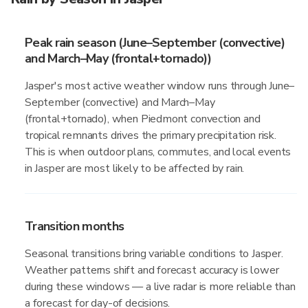
Peak rain season (June–September (convective)
and March–May (frontal+tornado))
Jasper's most active weather window runs through June–
September (convective) and March–May
(frontal+tornado), when Piedmont convection and
tropical remnants drives the primary precipitation risk.
This is when outdoor plans, commutes, and local events
in Jasper are most likely to be affected by rain.
Transition months
Seasonal transitions bring variable conditions to Jasper.
Weather patterns shift and forecast accuracy is lower
during these windows — a live radar is more reliable than
a forecast for day-of decisions.