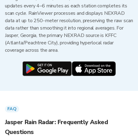
updates every 4–6 minutes as each station completes its
scan cycle. RainViewer processes and displays NEXRAD
data at up to 250-meter resolution, preserving the raw scan
data rather than smoothing it into regional averages. For
Jasper, Georgia, the primary NEXRAD source is KFFC
(Atlanta/Peachtree City), providing hyperlocal radar
coverage across the area.
FAQ
Jasper Rain Radar: Frequently Asked
Questions