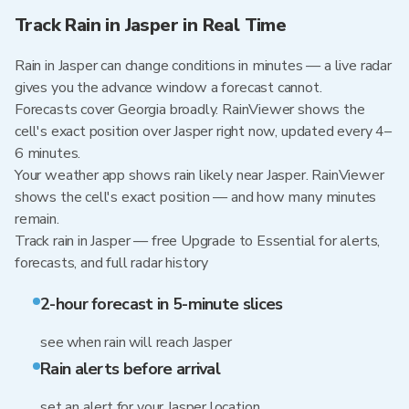
Track Rain in Jasper in Real Time
Rain in Jasper can change conditions in minutes — a live radar
gives you the advance window a forecast cannot.
Forecasts cover Georgia broadly. RainViewer shows the
cell's exact position over Jasper right now, updated every 4–
6 minutes.
Your weather app shows rain likely near Jasper. RainViewer
shows the cell's exact position — and how many minutes
remain.
Track rain in Jasper — free Upgrade to Essential for alerts,
forecasts, and full radar history
2-hour forecast in 5-minute slices
see when rain will reach Jasper
Rain alerts before arrival
set an alert for your Jasper location