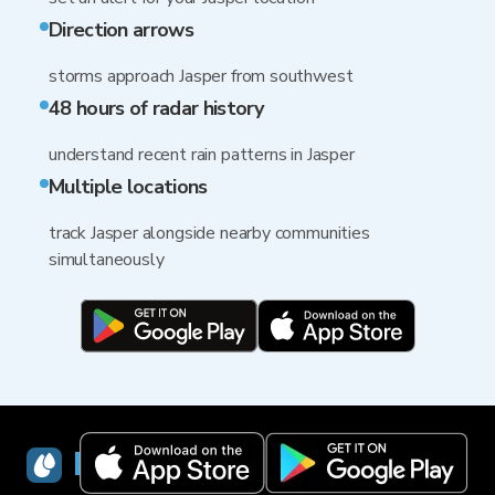
Direction arrows
storms approach Jasper from southwest
48 hours of radar history
understand recent rain patterns in Jasper
Multiple locations
track Jasper alongside nearby communities
simultaneously
RainViewer