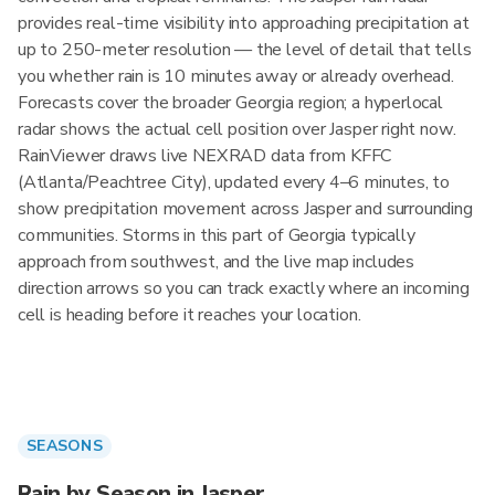
provides real-time visibility into approaching precipitation at
up to 250-meter resolution — the level of detail that tells
you whether rain is 10 minutes away or already overhead.
Forecasts cover the broader Georgia region; a hyperlocal
radar shows the actual cell position over Jasper right now.
RainViewer draws live NEXRAD data from KFFC
(Atlanta/Peachtree City), updated every 4–6 minutes, to
show precipitation movement across Jasper and surrounding
communities. Storms in this part of Georgia typically
approach from southwest, and the live map includes
direction arrows so you can track exactly where an incoming
cell is heading before it reaches your location.
SEASONS
Rain by Season in Jasper