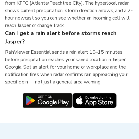
from KFFC (Atlanta/Peachtree City). The hyperlocal radar
shows current precipitation, storm direction arrows, and a 2-
hour nowcast so you can see whether an incoming cell will
reach Jasper or change track.
Can I get a rain alert before storms reach
Jasper?
RainViewer Essential sends a rain alert 10–15 minutes
before precipitation reaches your saved location in Jasper,
Georgia. Set an alert for your home or workplace and the
notification fires when radar confirms rain approaching your
specific pin — not just a general area warning.