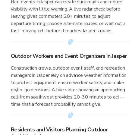
Rain events in Jasper can create slick roads and reduce
visibility with little warning. A live radar check before
leaving gives commuters 20+ minutes to adjust
departure timing, choose alternate routes, or wait out a
fast-moving cell before it reaches Jasper's roads.
Outdoor Workers and Event Organizers in Jasper
Construction crews, outdoor event staff, and recreation
managers in Jasper rely on advance weather information
to protect equipment, ensure worker safety, and make
go/no-go decisions. A live radar showing an approaching
cell from southwest provides 20–30 minutes to act —
time that a forecast probability cannot give.
Residents and Visitors Planning Outdoor