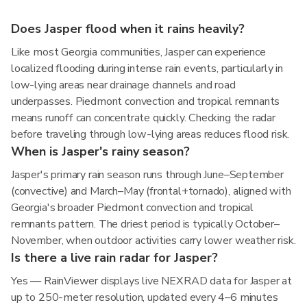
Does Jasper flood when it rains heavily?
Like most Georgia communities, Jasper can experience
localized flooding during intense rain events, particularly in
low-lying areas near drainage channels and road
underpasses. Piedmont convection and tropical remnants
means runoff can concentrate quickly. Checking the radar
before traveling through low-lying areas reduces flood risk.
When is Jasper's rainy season?
Jasper's primary rain season runs through June–September
(convective) and March–May (frontal+tornado), aligned with
Georgia's broader Piedmont convection and tropical
remnants pattern. The driest period is typically October–
November, when outdoor activities carry lower weather risk.
Is there a live rain radar for Jasper?
Yes — RainViewer displays live NEXRAD data for Jasper at
up to 250-meter resolution, updated every 4–6 minutes