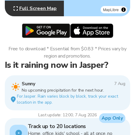
Full Screen Map
MapLibre
Free to download * Essential from $0.83 * Prices vary by
region and promotions.
Is it raining now in Jasper?
Sunny
7 Aug
No upcoming precipitation for the next hour.
For Jasper. Rain varies block by block, track your exact
location in the app.
Last update: 12:00, 7 Aug 2026
App Only
Track up to 20 locations
Home, office, kids' school - all at once, no