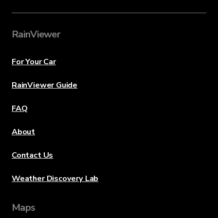
RainViewer
For Your Car
RainViewer Guide
FAQ
About
Contact Us
Weather Discovery Lab
Maps