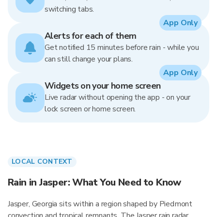
switching tabs.
App Only
Alerts for each of them
Get notified 15 minutes before rain - while you
can still change your plans.
App Only
Widgets on your home screen
Live radar without opening the app - on your
lock screen or home screen.
LOCAL CONTEXT
Rain in Jasper: What You Need to Know
Jasper, Georgia sits within a region shaped by Piedmont
convection and tropical remnants. The Jasper rain radar