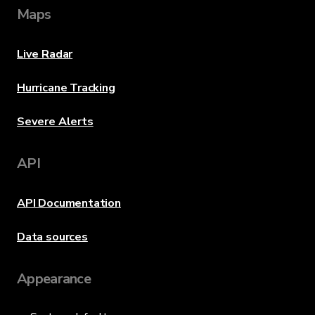
Maps
Live Radar
Hurricane Tracking
Severe Alerts
API
API Documentation
Data sources
Appearance