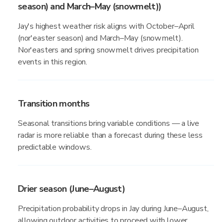
season) and March–May (snowmelt))
Jay's highest weather risk aligns with October–April
(nor'easter season) and March–May (snowmelt).
Nor'easters and spring snowmelt drives precipitation
events in this region.
Transition months
Seasonal transitions bring variable conditions — a live
radar is more reliable than a forecast during these less
predictable windows.
Drier season (June–August)
Precipitation probability drops in Jay during June–August,
allowing outdoor activities to proceed with lower