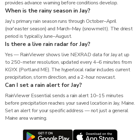
provides advance warning before conditions develop.
When is the rainy season in Jay?
Jay's primary rain season runs through October–April
(nor'easter season) and March–May (snowmelt). The driest
period is typically June–August.
Is there a live rain radar for Jay?
Yes — RainViewer shows live NEXRAD data for Jay at up
to 250-meter resolution, updated every 4–6 minutes from
KGYX (Portland ME). The hyperlocal radar includes current
precipitation, storm direction, and a 2-hour nowcast.
Can I set a rain alert for Jay?
RainViewer Essential sends a rain alert 10–15 minutes
before precipitation reaches your saved location in Jay, Maine.
Set an alert for your specific address — not just a general
Maine area warning.