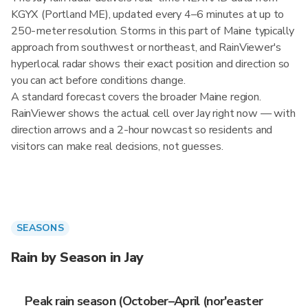
KGYX (Portland ME), updated every 4–6 minutes at up to
250-meter resolution. Storms in this part of Maine typically
approach from southwest or northeast, and RainViewer's
hyperlocal radar shows their exact position and direction so
you can act before conditions change.
A standard forecast covers the broader Maine region.
RainViewer shows the actual cell over Jay right now — with
direction arrows and a 2-hour nowcast so residents and
visitors can make real decisions, not guesses.
SEASONS
Rain by Season in Jay
Peak rain season (October–April (nor'easter