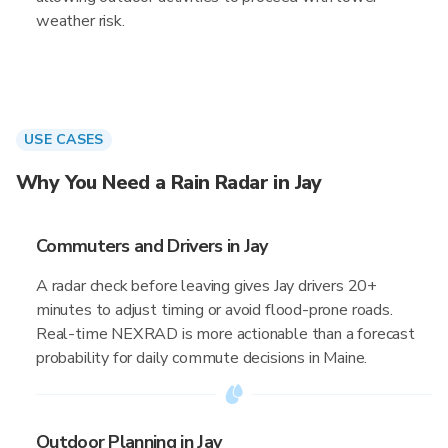
weather risk.
USE CASES
Why You Need a Rain Radar in Jay
Commuters and Drivers in Jay
A radar check before leaving gives Jay drivers 20+
minutes to adjust timing or avoid flood-prone roads.
Real-time NEXRAD is more actionable than a forecast
probability for daily commute decisions in Maine.
Outdoor Planning in Jay