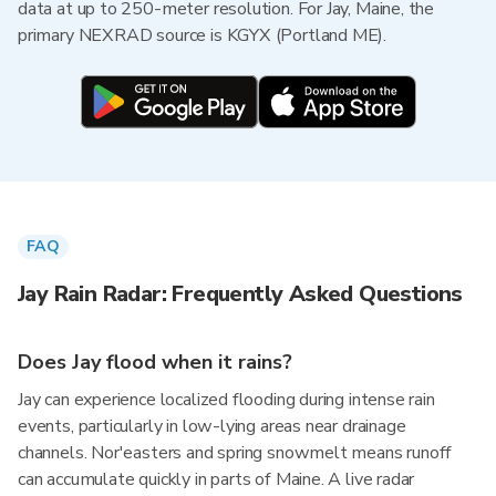
data at up to 250-meter resolution. For Jay, Maine, the
primary NEXRAD source is KGYX (Portland ME).
FAQ
Jay Rain Radar: Frequently Asked Questions
Does Jay flood when it rains?
Jay can experience localized flooding during intense rain
events, particularly in low-lying areas near drainage
channels. Nor'easters and spring snowmelt means runoff
can accumulate quickly in parts of Maine. A live radar