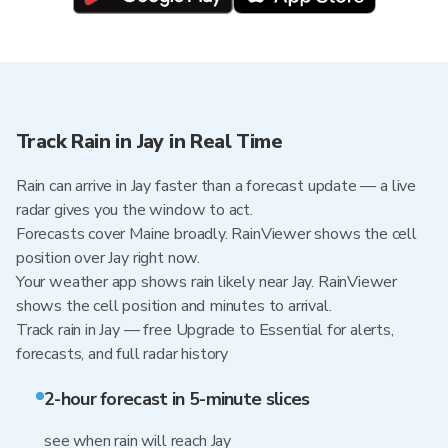
Track Rain in Jay in Real Time
Rain can arrive in Jay faster than a forecast update — a live
radar gives you the window to act.
Forecasts cover Maine broadly. RainViewer shows the cell
position over Jay right now.
Your weather app shows rain likely near Jay. RainViewer
shows the cell position and minutes to arrival.
Track rain in Jay — free Upgrade to Essential for alerts,
forecasts, and full radar history
2-hour forecast in 5-minute slices
see when rain will reach Jay