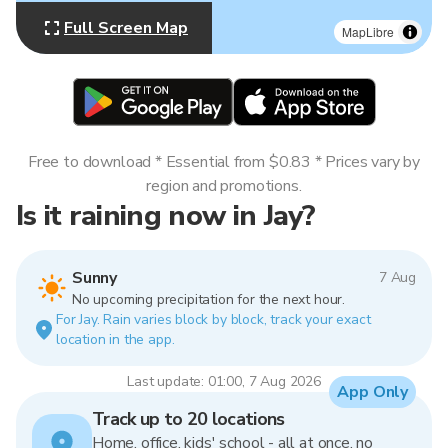
Full Screen Map
MapLibre
Free to download * Essential from $0.83 * Prices vary by
region and promotions.
Is it raining now in Jay?
Sunny
7 Aug
No upcoming precipitation for the next hour.
For Jay. Rain varies block by block, track your exact
location in the app.
Last update: 01:00, 7 Aug 2026
App Only
Track up to 20 locations
Home, office, kids' school - all at once, no