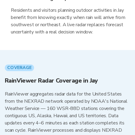
Residents and visitors planning outdoor activities in Jay
benefit from knowing exactly when rain will arrive from
southwest or northeast. A live radar replaces forecast
uncertainty with a real decision window.
COVERAGE
RainViewer Radar Coverage in Jay
RainViewer aggregates radar data for the United States
from the NEXRAD network operated by NOAA's National
Weather Service — 160 WSR-88D stations covering the
contiguous US, Alaska, Hawaii, and US territories. Data
updates every 4–6 minutes as each station completes its
scan cycle. RainViewer processes and displays NEXRAD