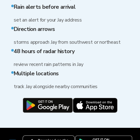
Rain alerts before arrival
set an alert for your Jay address
Direction arrows
storms approach Jay from southwest or northeast
48 hours of radar history
review recent rain patterns in Jay
Multiple locations
track Jay alongside nearby communities