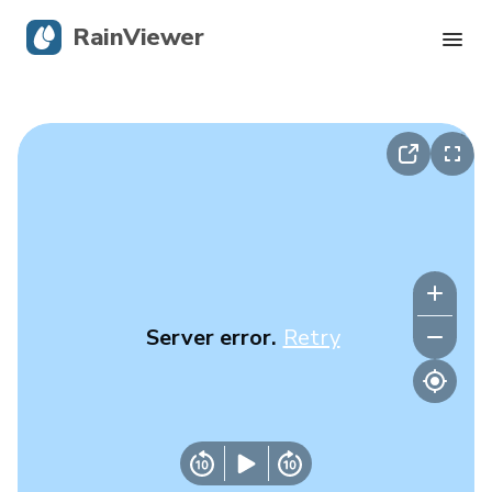
RainViewer
Live Radar
Hurricane Tracking
Severe Alerts
Blog
Server error.
Retry
Get the app