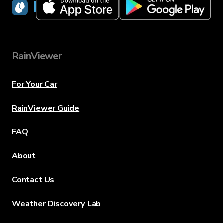
RainViewer
RainViewer
For Your Car
RainViewer Guide
FAQ
About
Contact Us
Weather Discovery Lab