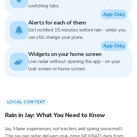
switching tabs.
App Only
Alerts for each of them
Get notified 15 minutes before rain - while you
can still change your plans.
App Only
Widgets on your home screen
Live radar without opening the app - on your
lock screen or home screen.
LOCAL CONTEXT
Rain in Jay: What You Need to Know
Jay, Maine experiences nor'easters and spring snowmelt.
The Jay rain radar delivers real-time NEXRAD data from