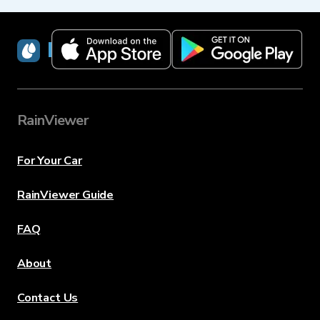
RainViewer
RainViewer
For Your Car
RainViewer Guide
FAQ
About
Contact Us