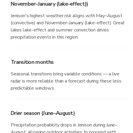
November–January (lake-effect))
Jenison's highest weather risk aligns with May–August
(convective) and November–January (lake-effect). Great
lakes lake-effect and summer convection drives
precipitation events in this region.
Transition months
Seasonal transitions bring variable conditions — a live
radar is more reliable than a forecast during these less
predictable windows.
Drier season (June–August)
Precipitation probability drops in Jenison during June–
August, allowing outdoor activities to proceed with