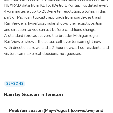
NEXRAD data from KDTX (Detroit/Pontiac), updated every
4–6 minutes at up to 250-meter resolution. Storms in this
part of Michigan typically approach from southwest, and
RainViewer's hyperlocal radar shows their exact position
and direction so you can act before conditions change.
A standard forecast covers the broader Michigan region.
RainViewer shows the actual cell over Jenison right now —
with direction arrows and a 2-hour nowcast so residents and
visitors can make real decisions, not guesses.
SEASONS
Rain by Season in Jenison
Peak rain season (May–August (convective) and