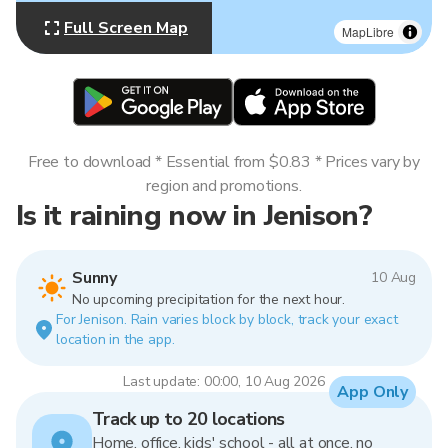
Full Screen Map
MapLibre
Free to download * Essential from $0.83 * Prices vary by
region and promotions.
Is it raining now in Jenison?
Sunny
10 Aug
No upcoming precipitation for the next hour.
For Jenison. Rain varies block by block, track your exact
location in the app.
Last update: 00:00, 10 Aug 2026
App Only
Track up to 20 locations
Home, office, kids' school - all at once, no