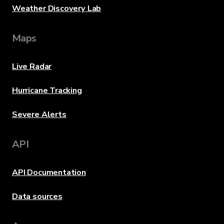
Weather Discovery Lab
Maps
Live Radar
Hurricane Tracking
Severe Alerts
API
API Documentation
Data sources