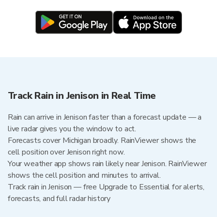
Track Rain in Jenison in Real Time
Rain can arrive in Jenison faster than a forecast update — a
live radar gives you the window to act.
Forecasts cover Michigan broadly. RainViewer shows the
cell position over Jenison right now.
Your weather app shows rain likely near Jenison. RainViewer
shows the cell position and minutes to arrival.
Track rain in Jenison — free Upgrade to Essential for alerts,
forecasts, and full radar history