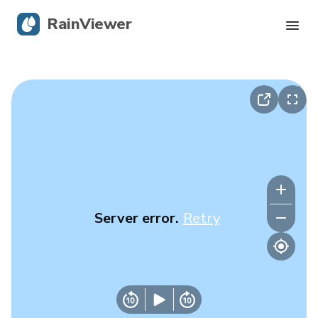
RainViewer
Live Radar
Hurricane Tracking
Severe Alerts
Blog
Server error.
Retry
Get the app