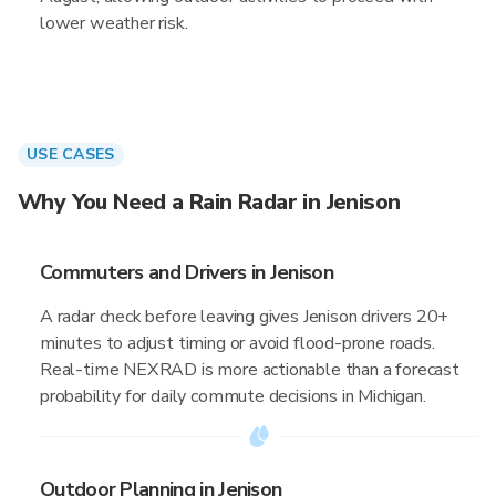
lower weather risk.
USE CASES
Why You Need a Rain Radar in Jenison
Commuters and Drivers in Jenison
A radar check before leaving gives Jenison drivers 20+
minutes to adjust timing or avoid flood-prone roads.
Real-time NEXRAD is more actionable than a forecast
probability for daily commute decisions in Michigan.
Outdoor Planning in Jenison