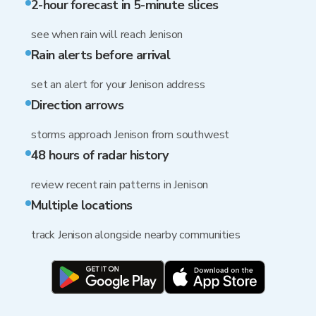
2-hour forecast in 5-minute slices
see when rain will reach Jenison
Rain alerts before arrival
set an alert for your Jenison address
Direction arrows
storms approach Jenison from southwest
48 hours of radar history
review recent rain patterns in Jenison
Multiple locations
track Jenison alongside nearby communities