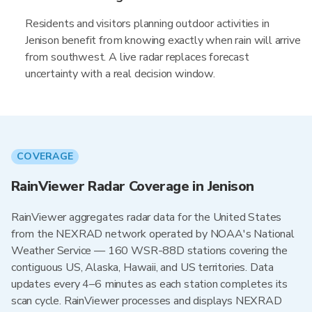
Residents and visitors planning outdoor activities in
Jenison benefit from knowing exactly when rain will arrive
from southwest. A live radar replaces forecast
uncertainty with a real decision window.
COVERAGE
RainViewer Radar Coverage in Jenison
RainViewer aggregates radar data for the United States
from the NEXRAD network operated by NOAA's National
Weather Service — 160 WSR-88D stations covering the
contiguous US, Alaska, Hawaii, and US territories. Data
updates every 4–6 minutes as each station completes its
scan cycle. RainViewer processes and displays NEXRAD