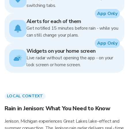
switching tabs.
App Only
Alerts for each of them
Get notified 15 minutes before rain - while you
can still change your plans.
App Only
Widgets on your home screen
Live radar without opening the app - on your
lock screen or home screen.
LOCAL CONTEXT
Rain in Jenison: What You Need to Know
Jenison, Michigan experiences Great Lakes lake-effect and
summer convection. The Jenison rain radar delivers real-time