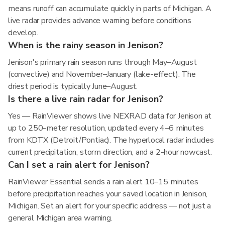
means runoff can accumulate quickly in parts of Michigan. A
live radar provides advance warning before conditions
develop.
When is the rainy season in Jenison?
Jenison's primary rain season runs through May–August
(convective) and November–January (lake-effect). The
driest period is typically June–August.
Is there a live rain radar for Jenison?
Yes — RainViewer shows live NEXRAD data for Jenison at
up to 250-meter resolution, updated every 4–6 minutes
from KDTX (Detroit/Pontiac). The hyperlocal radar includes
current precipitation, storm direction, and a 2-hour nowcast.
Can I set a rain alert for Jenison?
RainViewer Essential sends a rain alert 10–15 minutes
before precipitation reaches your saved location in Jenison,
Michigan. Set an alert for your specific address — not just a
general Michigan area warning.