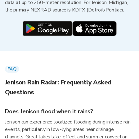
data at up to 250-meter resolution. For Jenison, Michigan,
the primary NEXRAD source is KDTX (Detroit/Pontiac).
FAQ
Jenison Rain Radar: Frequently Asked
Questions
Does Jenison flood when it rains?
Jenison can experience localized flooding during intense rain
events, particularly in low-lying areas near drainage
channels. Great lakes lake-effect and summer convection