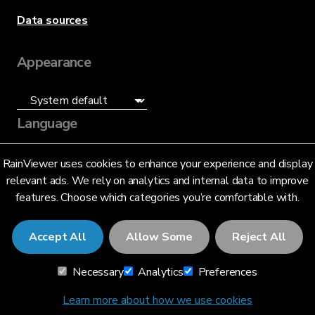
Data sources
Appearance
Language
English (US)
RainViewer uses cookies to enhance your experience and display
relevant ads. We rely on analytics and internal data to improve
features. Choose which categories you’re comfortable with.
Accept All
Allow Some
Reject All
© 2026 RainViewer,
MeteoLab Inc.
Necessary
Analytics
Preferences
Privacy Notice
Terms and Conditions
Learn more about how we use cookies