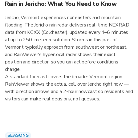
Rain in Jericho: What You Need to Know
Jericho, Vermont experiences nor'easters and mountain
flooding. The Jericho rain radar delivers real-time NEXRAD
data from KCXX (Colchester), updated every 4–6 minutes
at up to 250-meter resolution. Storms in this part of
Vermont typically approach from southwest or northeast,
and RainViewer's hyperlocal radar shows their exact
position and direction so you can act before conditions
change.
A standard forecast covers the broader Vermont region.
RainViewer shows the actual cell over Jericho right now —
with direction arrows and a 2-hour nowcast so residents and
visitors can make real decisions, not guesses.
SEASONS