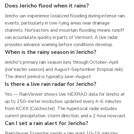
Does Jericho flood when it rains?
Jericho can experience localized flooding during intense rain
events, particularly in low-lying areas near drainage
channels. Nor'easters and mountain flooding means runoff
can accumulate quickly in parts of Vermont. A live radar
provides advance warning before conditions develop.
When is the rainy season in Jericho?
Jericho's primary rain season runs through October–April
(nor'easter season) and August–September (tropical risk).
The driest period is typically June–August.
Is there a live rain radar for Jericho?
Yes — RainViewer shows live NEXRAD data for Jericho at
up to 250-meter resolution, updated every 4–6 minutes
from KCXX (Colchester). The hyperlocal radar includes
current precipitation, storm direction, and a 2-hour nowcast.
Can I set a rain alert for Jericho?
RainViewer Essential sends a rain alert 10–15 minutes