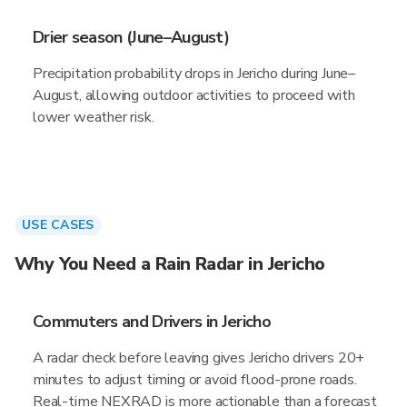
Drier season (June–August)
Precipitation probability drops in Jericho during June–
August, allowing outdoor activities to proceed with
lower weather risk.
USE CASES
Why You Need a Rain Radar in Jericho
Commuters and Drivers in Jericho
A radar check before leaving gives Jericho drivers 20+
minutes to adjust timing or avoid flood-prone roads.
Real-time NEXRAD is more actionable than a forecast