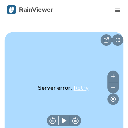
RainViewer
Live Radar
Hurricane Tracking
Severe Alerts
Blog
Server error.
Retry
Get the app