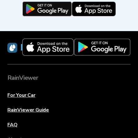
RainViewer
RainViewer
For Your Car
RainViewer Guide
FAQ