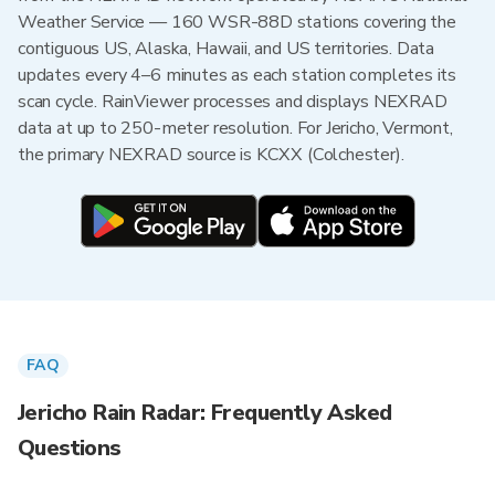
Weather Service — 160 WSR-88D stations covering the
contiguous US, Alaska, Hawaii, and US territories. Data
updates every 4–6 minutes as each station completes its
scan cycle. RainViewer processes and displays NEXRAD
data at up to 250-meter resolution. For Jericho, Vermont,
the primary NEXRAD source is KCXX (Colchester).
FAQ
Jericho Rain Radar: Frequently Asked
Questions