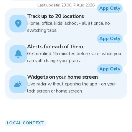
Last update: 23:00, 7 Aug 2026
App Only
Track up to 20 locations
Home, office, kids' school - all at once, no
switching tabs.
App Only
Alerts for each of them
Get notified 15 minutes before rain - while you
can still change your plans.
App Only
Widgets on your home screen
Live radar without opening the app - on your
lock screen or home screen.
LOCAL CONTEXT