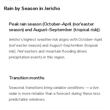
Rain by Season in Jericho
Peak rain season (October–April (nor'easter
season) and August–September (tropical risk))
Jericho's highest weather risk aligns with October–April
(nor'easter season) and August–September (tropical
risk). Nor'easters and mountain flooding drives
precipitation events in this region.
Transition months
Seasonal transitions bring variable conditions — a live
radar is more reliable than a forecast during these less
predictable windows.