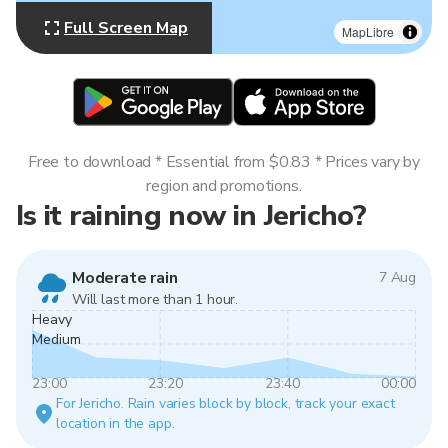
Full Screen Map
MapLibre
Free to download * Essential from $0.83 * Prices vary by
region and promotions.
Is it raining now in Jericho?
Moderate rain
7 Aug
Will last more than 1 hour.
Heavy
Medium
23:00
23:20
23:40
00:00
For Jericho. Rain varies block by block, track your exact
location in the app.