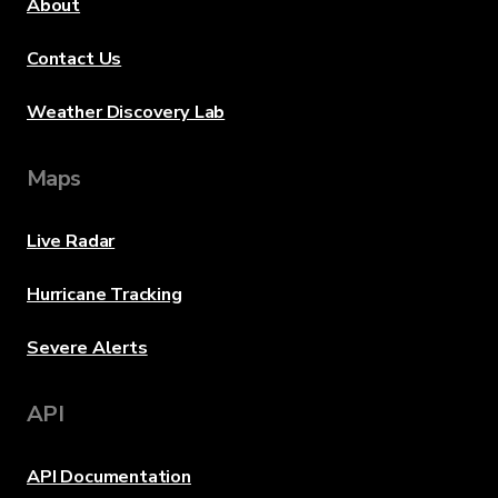
About
Contact Us
Weather Discovery Lab
Maps
Live Radar
Hurricane Tracking
Severe Alerts
API
API Documentation