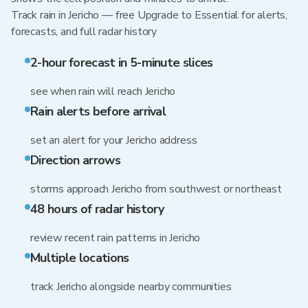
Track rain in Jericho — free Upgrade to Essential for alerts,
forecasts, and full radar history
2-hour forecast in 5-minute slices
see when rain will reach Jericho
Rain alerts before arrival
set an alert for your Jericho address
Direction arrows
storms approach Jericho from southwest or northeast
48 hours of radar history
review recent rain patterns in Jericho
Multiple locations
track Jericho alongside nearby communities