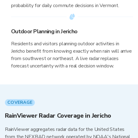
probability for daily commute decisions in Vermont.
Outdoor Planning in Jericho
Residents and visitors planning outdoor activities in
Jericho benefit from knowing exactly when rain will arrive
from southwest or northeast. A live radar replaces
forecast uncertainty with a real decision window.
COVERAGE
RainViewer Radar Coverage in Jericho
RainViewer aggregates radar data for the United States
from the NEXRAD network operated by NOAA's National