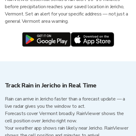
before precipitation reaches your saved location in Jericho,
Vermont. Set an alert for your specific address — not just a
general Vermont area warning.
Track Rain in Jericho in Real Time
Rain can arrive in Jericho faster than a forecast update — a
live radar gives you the window to act.
Forecasts cover Vermont broadly. RainViewer shows the
cell position over Jericho right now.
Your weather app shows rain likely near Jericho. RainViewer
shows the cell position and minutes to arrival.