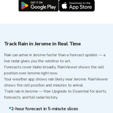
Track Rain in Jerome in Real Time
Rain can arrive in Jerome faster than a forecast update — a
live radar gives you the window to act.
Forecasts cover Idaho broadly. RainViewer shows the cell
position over Jerome right now.
Your weather app shows rain likely near Jerome. RainViewer
shows the cell position and minutes to arrival.
Track rain in Jerome — free Upgrade to Essential for alerts,
forecasts, and full radar history
2-hour forecast in 5-minute slices