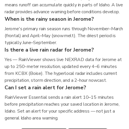
means runoff can accumulate quickly in parts of Idaho. A live
radar provides advance warning before conditions develop.
When is the rainy season in Jerome?
Jerome's primary rain season runs through November–March
(frontal) and April–May (snowmelt). The driest period is
typically June–September.
Is there a live rain radar for Jerome?
Yes — RainViewer shows live NEXRAD data for Jerome at
up to 250-meter resolution, updated every 4–6 minutes
from KCBX (Boise). The hyperlocal radar includes current
precipitation, storm direction, and a 2-hour nowcast.
Can I set a rain alert for Jerome?
RainViewer Essential sends a rain alert 10–15 minutes
before precipitation reaches your saved location in Jerome,
Idaho. Set an alert for your specific address — not just a
general Idaho area warning.