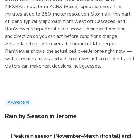
NEXRAD data from KCBX (Boise), updated every 4–6
minutes at up to 250-meter resolution. Storms in this part
of Idaho typically approach from west off Cascades, and
RainViewer's hyperlocal radar shows their exact position
and direction so you can act before conditions change.
A standard forecast covers the broader Idaho region.
RainViewer shows the actual cell over Jerome right now —
with direction arrows and a 2-hour nowcast so residents and
visitors can make real decisions, not guesses.
SEASONS
Rain by Season in Jerome
Peak rain season (November–March (frontal) and