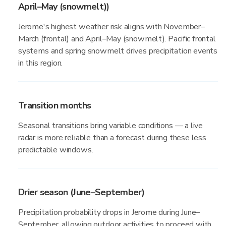
April–May (snowmelt))
Jerome's highest weather risk aligns with November–
March (frontal) and April–May (snowmelt). Pacific frontal
systems and spring snowmelt drives precipitation events
in this region.
Transition months
Seasonal transitions bring variable conditions — a live
radar is more reliable than a forecast during these less
predictable windows.
Drier season (June–September)
Precipitation probability drops in Jerome during June–
September, allowing outdoor activities to proceed with