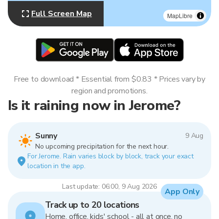
Full Screen Map
MapLibre
Free to download * Essential from $0.83 * Prices vary by
region and promotions.
Is it raining now in Jerome?
Sunny
9 Aug
No upcoming precipitation for the next hour.
For Jerome. Rain varies block by block, track your exact
location in the app.
Last update: 06:00, 9 Aug 2026
App Only
Track up to 20 locations
Home, office, kids' school - all at once, no