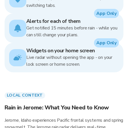
switching tabs.
App Only
Alerts for each of them
Get notified 15 minutes before rain - while you
can still change your plans.
App Only
Widgets on your home screen
Live radar without opening the app - on your
lock screen or home screen.
LOCAL CONTEXT
Rain in Jerome: What You Need to Know
Jerome, Idaho experiences Pacific frontal systems and spring
snowmelt. The Jerome rain radar delivers real-time