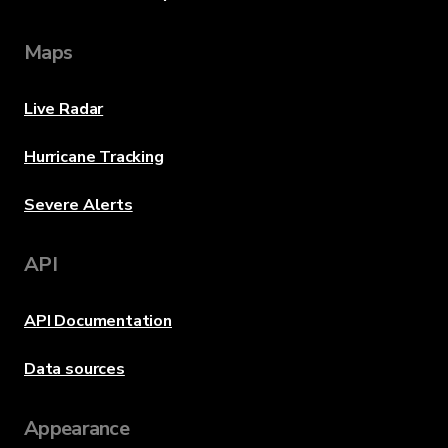
Maps
Live Radar
Hurricane Tracking
Severe Alerts
API
API Documentation
Data sources
Appearance