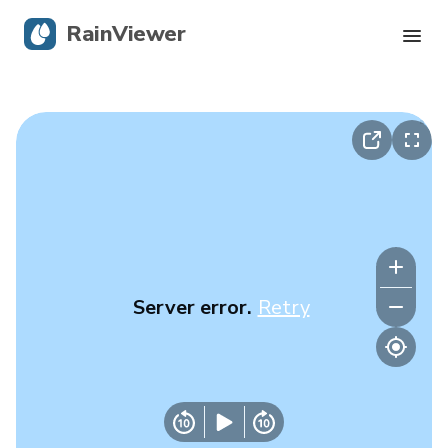
RainViewer
Live Radar
Hurricane Tracking
Severe Alerts
Blog
Server error.
Retry
Get the app