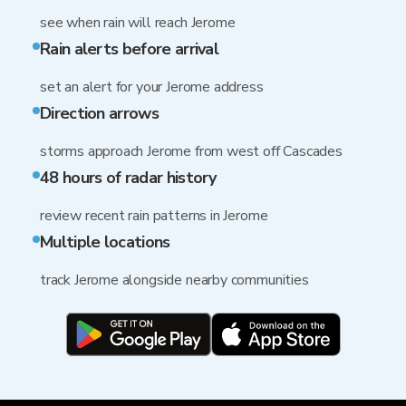
see when rain will reach Jerome
Rain alerts before arrival
set an alert for your Jerome address
Direction arrows
storms approach Jerome from west off Cascades
48 hours of radar history
review recent rain patterns in Jerome
Multiple locations
track Jerome alongside nearby communities