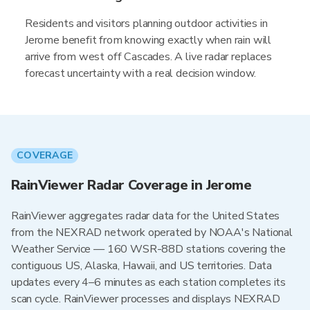
Residents and visitors planning outdoor activities in
Jerome benefit from knowing exactly when rain will
arrive from west off Cascades. A live radar replaces
forecast uncertainty with a real decision window.
COVERAGE
RainViewer Radar Coverage in Jerome
RainViewer aggregates radar data for the United States
from the NEXRAD network operated by NOAA's National
Weather Service — 160 WSR-88D stations covering the
contiguous US, Alaska, Hawaii, and US territories. Data
updates every 4–6 minutes as each station completes its
scan cycle. RainViewer processes and displays NEXRAD