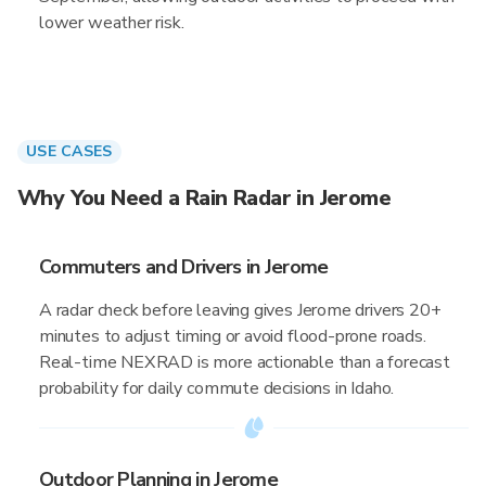
lower weather risk.
USE CASES
Why You Need a Rain Radar in Jerome
Commuters and Drivers in Jerome
A radar check before leaving gives Jerome drivers 20+
minutes to adjust timing or avoid flood-prone roads.
Real-time NEXRAD is more actionable than a forecast
probability for daily commute decisions in Idaho.
Outdoor Planning in Jerome