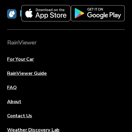
RainViewer
RainViewer
For Your Car
RainViewer Guide
FAQ
About
Contact Us
Weather Discovery Lab