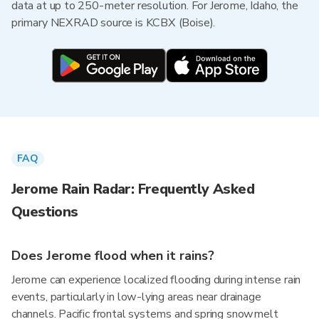
data at up to 250-meter resolution. For Jerome, Idaho, the
primary NEXRAD source is KCBX (Boise).
FAQ
Jerome Rain Radar: Frequently Asked
Questions
Does Jerome flood when it rains?
Jerome can experience localized flooding during intense rain
events, particularly in low-lying areas near drainage
channels. Pacific frontal systems and spring snowmelt