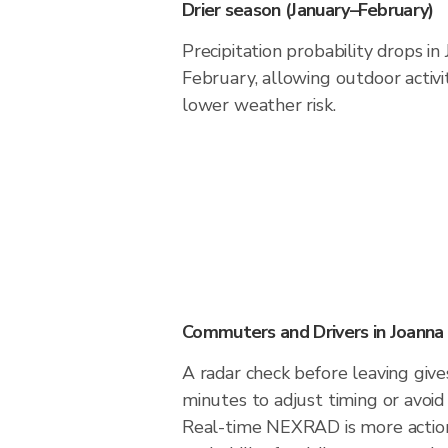
Drier season (January–February)
Precipitation probability drops in
February, allowing outdoor activi
lower weather risk.
Commuters and Drivers in Joanna
A radar check before leaving give
minutes to adjust timing or avoid
Real-time NEXRAD is more action