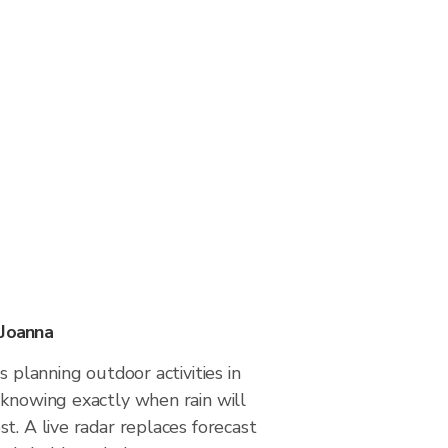
 Joanna
s planning outdoor activities in
 knowing exactly when rain will
t. A live radar replaces forecast