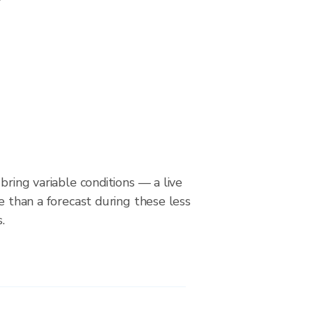
bring variable conditions — a live
le than a forecast during these less
.