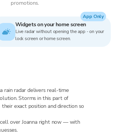
promotions.
App Only
Widgets on your home screen
Live radar without opening the app - on your
lock screen or home screen.
 rain radar delivers real-time
tion. Storms in this part of
heir exact position and direction so
 cell over Joanna right now — with
guesses.