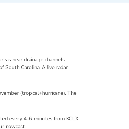
 areas near drainage channels.
f South Carolina. A live radar
vember (tropical+hurricane). The
ated every 4–6 minutes from KCLX
our nowcast.