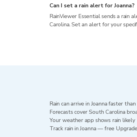
Can I set a rain alert for Joanna?
RainViewer Essential sends a rain a
Carolina. Set an alert for your spec
Rain can arrive in Joanna faster tha
Forecasts cover South Carolina broa
Your weather app shows rain likely 
Track rain in Joanna — free Upgrade t