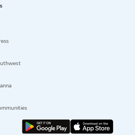
s
ress
outhwest
oanna
communities