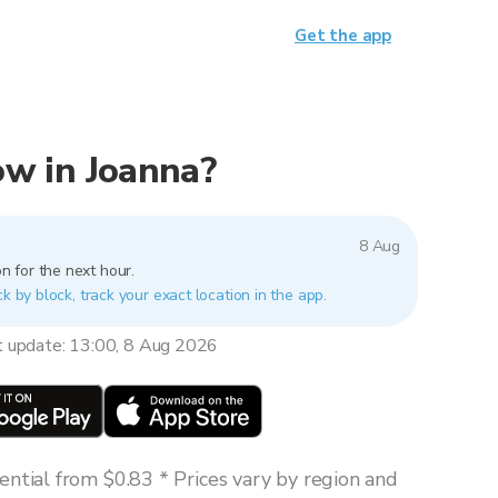
Get the app
now in Joanna?
8 Aug
n for the next hour.
k by block, track your exact location in the app.
t update: 13:00, 8 Aug 2026
ntial from $0.83 * Prices vary by region and