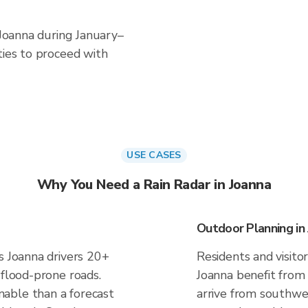
 Joanna during January–
ties to proceed with
USE CASES
Why You Need a Rain Radar in Joanna
Outdoor Planning in
s Joanna drivers 20+
Residents and visitor
 flood-prone roads.
Joanna benefit from
able than a forecast
arrive from southwes