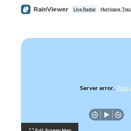
RainViewer
Live Radar
Hurricane Trac
Server error.
Retr
Full Screen Map