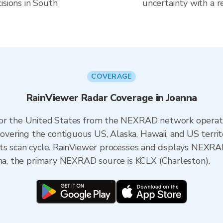
isions in South
uncertainty with a r
COVERAGE
RainViewer Radar Coverage in Joanna
 for the United States from the NEXRAD network opera
ering the contiguous US, Alaska, Hawaii, and US territ
its scan cycle. RainViewer processes and displays NEXR
ina, the primary NEXRAD source is KCLX (Charleston).