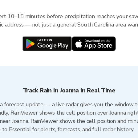
lert 10–15 minutes before precipitation reaches your sav
ific address — not just a general South Carolina area war
Track Rain in Joanna in Real Time
n a forecast update — a live radar gives you the window t
dly. RainViewer shows the cell position over Joanna righ
near Joanna. RainViewer shows the cell position and minut
o Essential for alerts, forecasts, and full radar history