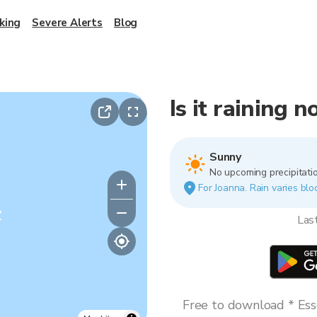
king
Severe Alerts
Blog
Is it raining 
Sunny
No upcoming precipitatio
For Joanna. Rain varies bloc
y
Las
Free to download * Esse