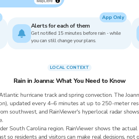
MapLibre
App Only
Alerts for each of them
Get notified 15 minutes before rain - while
you can still change your plans.
LOCAL CONTEXT
Rain in Joanna: What You Need to Know
tlantic hurricane track and spring convection. The Joanna
, updated every 4–6 minutes at up to 250-meter resolu
rom southwest, and RainViewer's hyperlocal radar shows t
e.
ader South Carolina region. RainViewer shows the actual
t so residents and visitors can make real decisions, not 