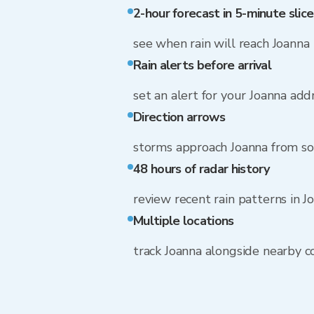
2-hour forecast in 5-minute slice
see when rain will reach Joanna
Rain alerts before arrival
set an alert for your Joanna add
Direction arrows
storms approach Joanna from s
48 hours of radar history
review recent rain patterns in J
Multiple locations
track Joanna alongside nearby 