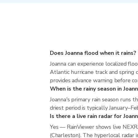
Does Joanna flood when it rains?
Joanna can experience localized floo
Atlantic hurricane track and spring 
provides advance warning before co
When is the rainy season in Joan
Joanna's primary rain season runs
driest period is typically January–Fe
Is there a live rain radar for Joan
Yes — RainViewer shows live NEXRA
(Charleston). The hyperlocal radar i