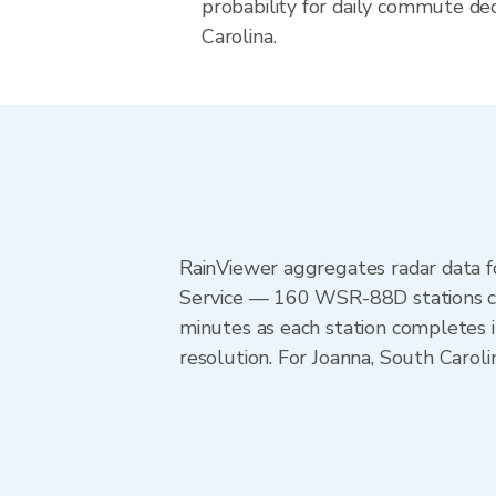
probability for daily commute dec
Carolina.
RainViewer aggregates radar data
Service — 160 WSR-88D stations cov
minutes as each station completes 
resolution. For Joanna, South Carol