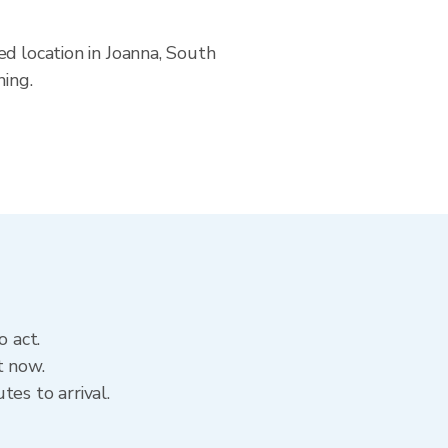
ed location in Joanna, South
ning.
o act.
t now.
es to arrival.