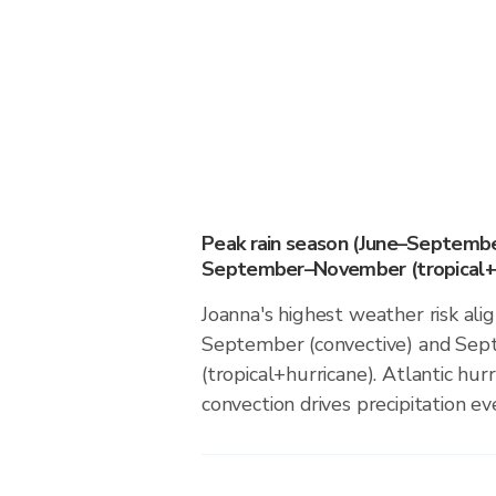
Peak rain season (June–Septembe
September–November (tropical+h
Joanna's highest weather risk ali
September (convective) and S
(tropical+hurricane). Atlantic hur
convection drives precipitation eve