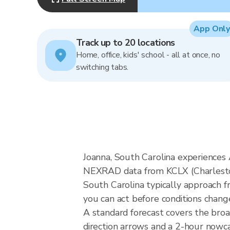
App Only
Track up to 20 locations
Home, office, kids' school - all at once, no
switching tabs.
Joanna, South Carolina experiences A
NEXRAD data from KCLX (Charleston)
South Carolina typically approach f
you can act before conditions chang
A standard forecast covers the bro
direction arrows and a 2-hour nowcas