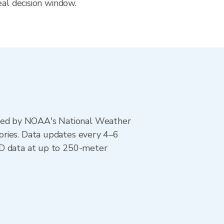
eal decision window.
ted by NOAA's National Weather
ories. Data updates every 4–6
AD data at up to 250-meter