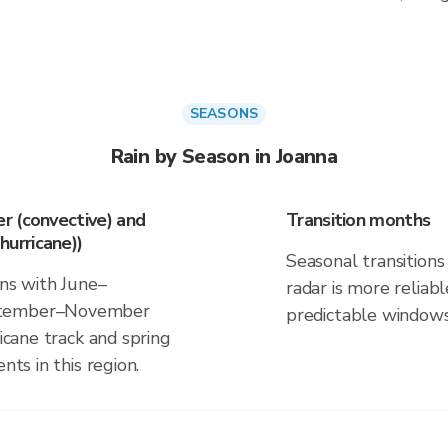
SEASONS
Rain by Season in Joanna
r (convective) and
Transition months
urricane))
Seasonal transitions 
gns with June–
radar is more reliab
eptember–November
predictable windows
ricane track and spring
nts in this region.