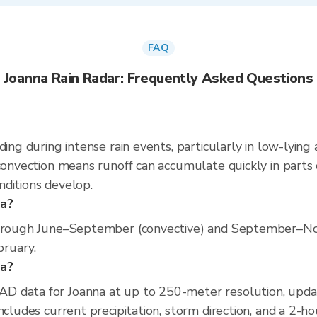
FAQ
Joanna Rain Radar: Frequently Asked Questions
ding during intense rain events, particularly in low-lying
convection means runoff can accumulate quickly in parts o
nditions develop.
na?
 through June–September (convective) and September–No
bruary.
na?
D data for Joanna at up to 250-meter resolution, upd
ncludes current precipitation, storm direction, and a 2-h