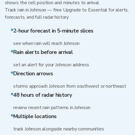
shows the cell position and minutes to arrival.
Track rain in Johnson — free Upgrade to Essential for alerts,
forecasts, and full radar history
2-hour forecast in 5-minute slices
see when rain will reach Johnson
Rain alerts before arrival
set an alert for your Johnson address
Direction arrows
storms approach Johnson from southwest or northeast
48 hours of radar history
review recent rain patterns in Johnson
Multiple locations
track Johnson alongside nearby communities