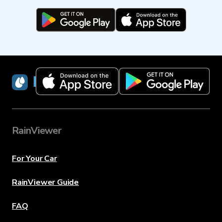
RainViewer
RainViewer
For Your Car
RainViewer Guide
FAQ