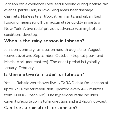
Johnson can experience localized flooding during intense rain
events, particularly in low-lying areas near drainage
channels. Nor'easters, tropical remnants, and urban flash
flooding means runoff can accumulate quickly in parts of
New York. A live radar provides advance warning before
conditions develop.
When is the rainy season in Johnson?
Johnson's primary rain season runs through June–August
(convective) and September–October (tropical peak) and
March–April (nor'easters). The driest period is typically
January–February.
Is there a live rain radar for Johnson?
Yes — RainViewer shows live NEXRAD data for Johnson at
up to 250-meter resolution, updated every 4–6 minutes
from KOKX (Upton NY). The hyperlocal radar includes
current precipitation, storm direction, and a 2-hour nowcast.
Can I set a rain alert for Johnson?