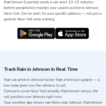
RainViewer Essential sends a rain alert 10–15 minutes
before precipitation reaches your saved location in Johnson,
New York. Set an alert for your specific address — not just a
general New York area warning.
Track Rain in Johnson in Real Time
Rain can arrive in Johnson faster than a forecast update — a
live radar gives you the window to act.
Forecasts cover New York broadly. RainViewer shows the
cell position over Johnson right now.
Your weather app shows rain likely near Johnson. RainViewer