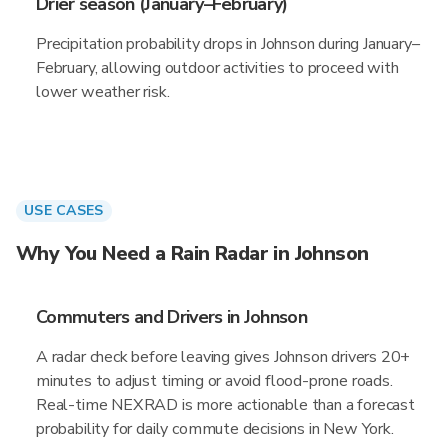
Drier season (January–February)
Precipitation probability drops in Johnson during January–
February, allowing outdoor activities to proceed with
lower weather risk.
USE CASES
Why You Need a Rain Radar in Johnson
Commuters and Drivers in Johnson
A radar check before leaving gives Johnson drivers 20+
minutes to adjust timing or avoid flood-prone roads.
Real-time NEXRAD is more actionable than a forecast
probability for daily commute decisions in New York.