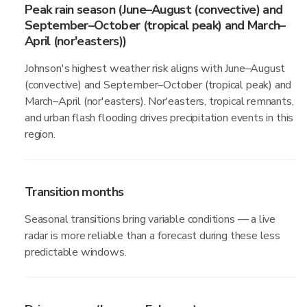
Peak rain season (June–August (convective) and
September–October (tropical peak) and March–
April (nor'easters))
Johnson's highest weather risk aligns with June–August
(convective) and September–October (tropical peak) and
March–April (nor'easters). Nor'easters, tropical remnants,
and urban flash flooding drives precipitation events in this
region.
Transition months
Seasonal transitions bring variable conditions — a live
radar is more reliable than a forecast during these less
predictable windows.