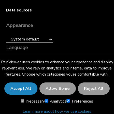
Data sources
Appearance
Language
English (US)
RainViewer uses cookies to enhance your experience and display
relevant ads. We rely on analytics and internal data to improve
features. Choose which categories you’re comfortable with.
Accept All
Allow Some
Reject All
© 2026 RainViewer,
MeteoLab Inc.
Necessary
Analytics
Preferences
Privacy Notice
Terms and Conditions
Learn more about how we use cookies