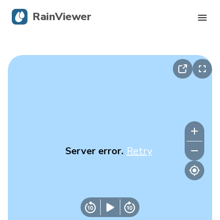
RainViewer
Live Radar
Hurricane Tracking
Severe Alerts
Blog
Server error.
Retry
Get the app