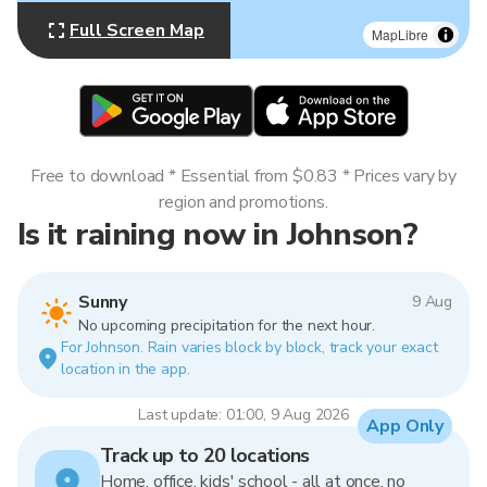
Full Screen Map
MapLibre
Free to download * Essential from $0.83 * Prices vary by
region and promotions.
Is it raining now in Johnson?
Sunny
9 Aug
No upcoming precipitation for the next hour.
For Johnson. Rain varies block by block, track your exact
location in the app.
Last update: 01:00, 9 Aug 2026
App Only
Track up to 20 locations
Home, office, kids' school - all at once, no