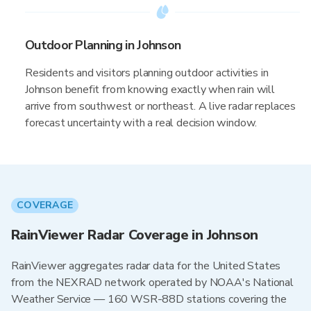
Outdoor Planning in Johnson
Residents and visitors planning outdoor activities in
Johnson benefit from knowing exactly when rain will
arrive from southwest or northeast. A live radar replaces
forecast uncertainty with a real decision window.
COVERAGE
RainViewer Radar Coverage in Johnson
RainViewer aggregates radar data for the United States
from the NEXRAD network operated by NOAA's National
Weather Service — 160 WSR-88D stations covering the