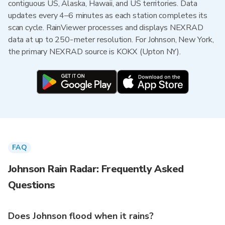
contiguous US, Alaska, Hawaii, and US territories. Data
updates every 4–6 minutes as each station completes its
scan cycle. RainViewer processes and displays NEXRAD
data at up to 250-meter resolution. For Johnson, New York,
the primary NEXRAD source is KOKX (Upton NY).
FAQ
Johnson Rain Radar: Frequently Asked
Questions
Does Johnson flood when it rains?