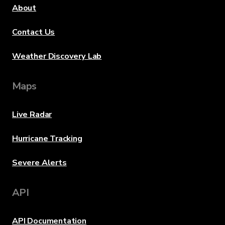
About
Contact Us
Weather Discovery Lab
Maps
Live Radar
Hurricane Tracking
Severe Alerts
API
API Documentation