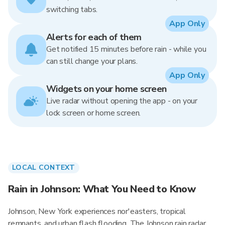
switching tabs.
App Only
Alerts for each of them
Get notified 15 minutes before rain - while you
can still change your plans.
App Only
Widgets on your home screen
Live radar without opening the app - on your
lock screen or home screen.
LOCAL CONTEXT
Rain in Johnson: What You Need to Know
Johnson, New York experiences nor'easters, tropical
remnants, and urban flash flooding. The Johnson rain radar