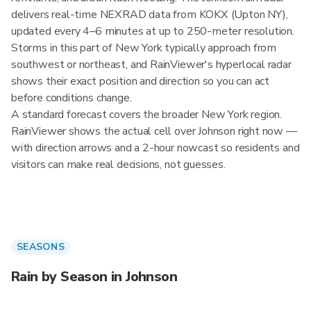
delivers real-time NEXRAD data from KOKX (Upton NY),
updated every 4–6 minutes at up to 250-meter resolution.
Storms in this part of New York typically approach from
southwest or northeast, and RainViewer's hyperlocal radar
shows their exact position and direction so you can act
before conditions change.
A standard forecast covers the broader New York region.
RainViewer shows the actual cell over Johnson right now —
with direction arrows and a 2-hour nowcast so residents and
visitors can make real decisions, not guesses.
SEASONS
Rain by Season in Johnson