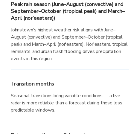
Peak rain season (June–August (convective) and
September–October (tropical peak) and March–
April (nor'easters))
Johnstown's highest weather risk aligns with June–
August (convective) and September–October (tropical
peak) and March–April (nor'easters). Nor'easters, tropical
remnants, and urban flash flooding drives precipitation
events in this region.
Transition months
Seasonal transitions bring variable conditions — a live
radar is more reliable than a forecast during these less
predictable windows.