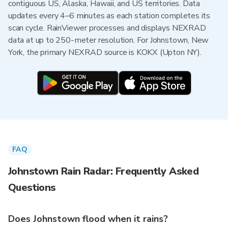
contiguous US, Alaska, Hawaii, and US territories. Data
updates every 4–6 minutes as each station completes its
scan cycle. RainViewer processes and displays NEXRAD
data at up to 250-meter resolution. For Johnstown, New
York, the primary NEXRAD source is KOKX (Upton NY).
FAQ
Johnstown Rain Radar: Frequently Asked
Questions
Does Johnstown flood when it rains?