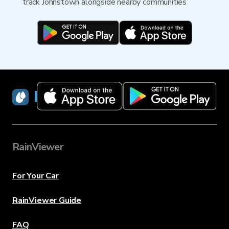
track Johnstown alongside nearby communities
RainViewer
RainViewer
For Your Car
RainViewer Guide
FAQ