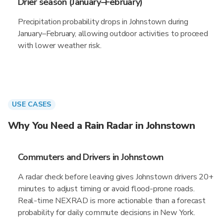
Drier season (January–February)
Precipitation probability drops in Johnstown during
January–February, allowing outdoor activities to proceed
with lower weather risk.
USE CASES
Why You Need a Rain Radar in Johnstown
Commuters and Drivers in Johnstown
A radar check before leaving gives Johnstown drivers 20+
minutes to adjust timing or avoid flood-prone roads.
Real-time NEXRAD is more actionable than a forecast
probability for daily commute decisions in New York.