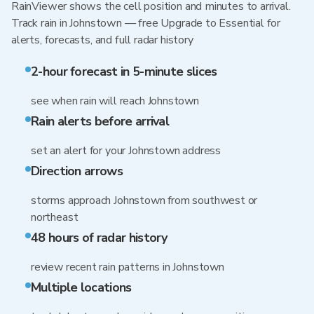
RainViewer shows the cell position and minutes to arrival.
Track rain in Johnstown — free Upgrade to Essential for
alerts, forecasts, and full radar history
2-hour forecast in 5-minute slices
see when rain will reach Johnstown
Rain alerts before arrival
set an alert for your Johnstown address
Direction arrows
storms approach Johnstown from southwest or
northeast
48 hours of radar history
review recent rain patterns in Johnstown
Multiple locations