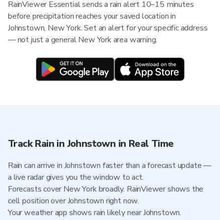
RainViewer Essential sends a rain alert 10–15 minutes
before precipitation reaches your saved location in
Johnstown, New York. Set an alert for your specific address
— not just a general New York area warning.
Track Rain in Johnstown in Real Time
Rain can arrive in Johnstown faster than a forecast update —
a live radar gives you the window to act.
Forecasts cover New York broadly. RainViewer shows the
cell position over Johnstown right now.
Your weather app shows rain likely near Johnstown.