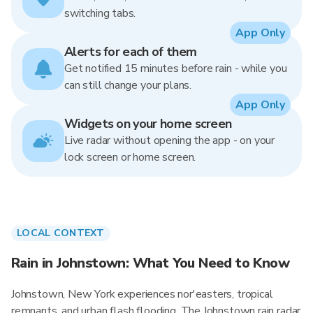
switching tabs.
App Only
Alerts for each of them
Get notified 15 minutes before rain - while you
can still change your plans.
App Only
Widgets on your home screen
Live radar without opening the app - on your
lock screen or home screen.
LOCAL CONTEXT
Rain in Johnstown: What You Need to Know
Johnstown, New York experiences nor'easters, tropical
remnants, and urban flash flooding. The Johnstown rain radar