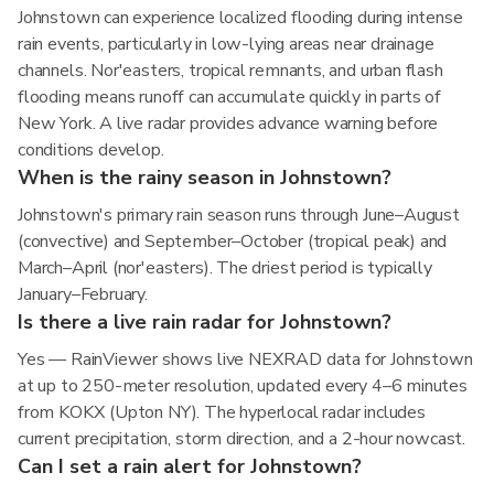
Johnstown can experience localized flooding during intense
rain events, particularly in low-lying areas near drainage
channels. Nor'easters, tropical remnants, and urban flash
flooding means runoff can accumulate quickly in parts of
New York. A live radar provides advance warning before
conditions develop.
When is the rainy season in Johnstown?
Johnstown's primary rain season runs through June–August
(convective) and September–October (tropical peak) and
March–April (nor'easters). The driest period is typically
January–February.
Is there a live rain radar for Johnstown?
Yes — RainViewer shows live NEXRAD data for Johnstown
at up to 250-meter resolution, updated every 4–6 minutes
from KOKX (Upton NY). The hyperlocal radar includes
current precipitation, storm direction, and a 2-hour nowcast.
Can I set a rain alert for Johnstown?