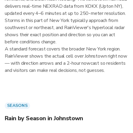
delivers real-time NEXRAD data from KOKX (Upton NY),
updated every 4–6 minutes at up to 250-meter resolution.
Storms in this part of New York typically approach from
southwest or northeast, and RainViewer's hyperlocal radar
shows their exact position and direction so you can act
before conditions change.
A standard forecast covers the broader New York region.
RainViewer shows the actual cell over Johnstown right now
— with direction arrows and a 2-hour nowcast so residents
and visitors can make real decisions, not guesses.
SEASONS
Rain by Season in Johnstown