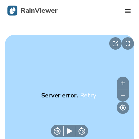
RainViewer
Live Radar
Hurricane Tracking
Severe Alerts
Blog
Server error.
Retry
Get the app