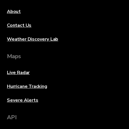
About
Contact Us
Weather Discovery Lab
Maps
Live Radar
Hurricane Tracking
Severe Alerts
API