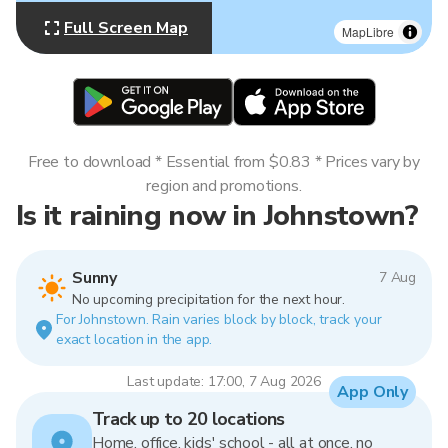
Full Screen Map
MapLibre
Free to download * Essential from $0.83 * Prices vary by
region and promotions.
Is it raining now in Johnstown?
Sunny
7 Aug
No upcoming precipitation for the next hour.
For Johnstown. Rain varies block by block, track your
exact location in the app.
Last update: 17:00, 7 Aug 2026
App Only
Track up to 20 locations
Home, office, kids' school - all at once, no