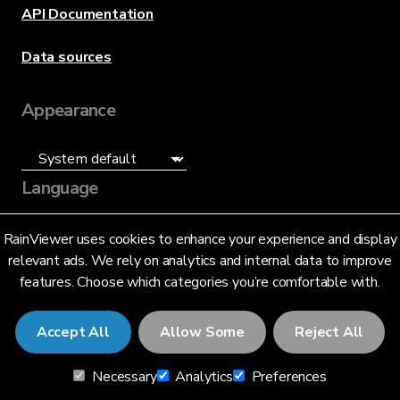
API Documentation
Data sources
Appearance
Language
English (US)
RainViewer uses cookies to enhance your experience and display
relevant ads. We rely on analytics and internal data to improve
features. Choose which categories you’re comfortable with.
Accept All
Allow Some
Reject All
© 2026 RainViewer,
MeteoLab Inc.
Necessary
Analytics
Preferences
Privacy Notice
Terms and Conditions