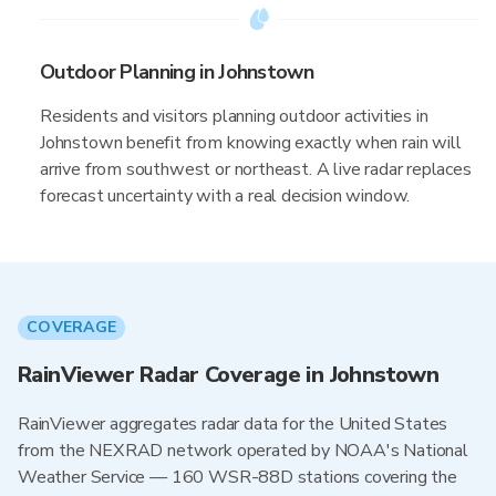
Outdoor Planning in Johnstown
Residents and visitors planning outdoor activities in
Johnstown benefit from knowing exactly when rain will
arrive from southwest or northeast. A live radar replaces
forecast uncertainty with a real decision window.
COVERAGE
RainViewer Radar Coverage in Johnstown
RainViewer aggregates radar data for the United States
from the NEXRAD network operated by NOAA's National
Weather Service — 160 WSR-88D stations covering the