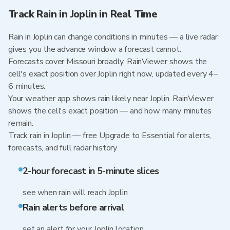
Track Rain in Joplin in Real Time
Rain in Joplin can change conditions in minutes — a live radar
gives you the advance window a forecast cannot.
Forecasts cover Missouri broadly. RainViewer shows the
cell's exact position over Joplin right now, updated every 4–
6 minutes.
Your weather app shows rain likely near Joplin. RainViewer
shows the cell's exact position — and how many minutes
remain.
Track rain in Joplin — free Upgrade to Essential for alerts,
forecasts, and full radar history
2-hour forecast in 5-minute slices
see when rain will reach Joplin
Rain alerts before arrival
set an alert for your Joplin location