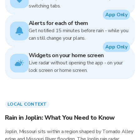
switching tabs.
App Only
Alerts for each of them
Get notified 15 minutes before rain - while you
can still change your plans.
App Only
Widgets on your home screen
Live radar without opening the app - on your
lock screen or home screen.
LOCAL CONTEXT
Rain in Joplin: What You Need to Know
Joplin, Missouri sits within a region shaped by Tornado Alley
edge and Missouri River flooding. The Joplin rain radar