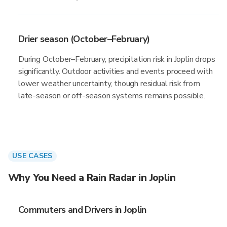
Drier season (October–February)
During October–February, precipitation risk in Joplin drops
significantly. Outdoor activities and events proceed with
lower weather uncertainty, though residual risk from
late-season or off-season systems remains possible.
USE CASES
Why You Need a Rain Radar in Joplin
Commuters and Drivers in Joplin