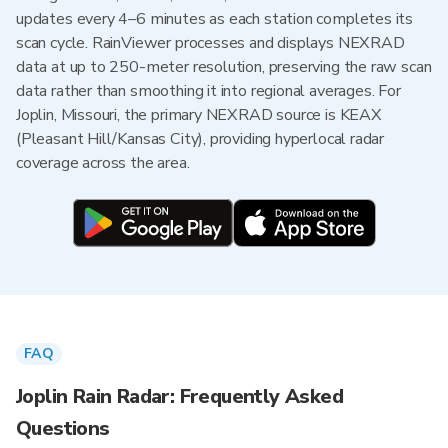
updates every 4–6 minutes as each station completes its
scan cycle. RainViewer processes and displays NEXRAD
data at up to 250-meter resolution, preserving the raw scan
data rather than smoothing it into regional averages. For
Joplin, Missouri, the primary NEXRAD source is KEAX
(Pleasant Hill/Kansas City), providing hyperlocal radar
coverage across the area.
FAQ
Joplin Rain Radar: Frequently Asked
Questions