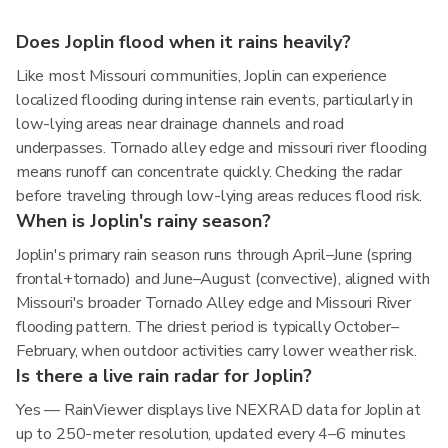
Does Joplin flood when it rains heavily?
Like most Missouri communities, Joplin can experience
localized flooding during intense rain events, particularly in
low-lying areas near drainage channels and road
underpasses. Tornado alley edge and missouri river flooding
means runoff can concentrate quickly. Checking the radar
before traveling through low-lying areas reduces flood risk.
When is Joplin's rainy season?
Joplin's primary rain season runs through April–June (spring
frontal+tornado) and June–August (convective), aligned with
Missouri's broader Tornado Alley edge and Missouri River
flooding pattern. The driest period is typically October–
February, when outdoor activities carry lower weather risk.
Is there a live rain radar for Joplin?
Yes — RainViewer displays live NEXRAD data for Joplin at
up to 250-meter resolution, updated every 4–6 minutes