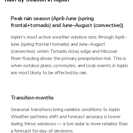
Peak rain season (April–June (spring
frontal+tornado) and June–August (convective))
Joplin's most active weather window runs through April–
June (spring frontal+tornado) and June–August
(convective), when Tornado Alley edge and Missouri
River flooding drives the primary precipitation risk. This is
when outdoor plans, commutes, and local events in Joplin
are most likely to be affected by rain.
Transition months
Seasonal transitions bring variable conditions to Joplin.
Weather patterns shift and forecast accuracy is lower
during these windows — a live radar is more reliable than
a forecast for day-of decisions.