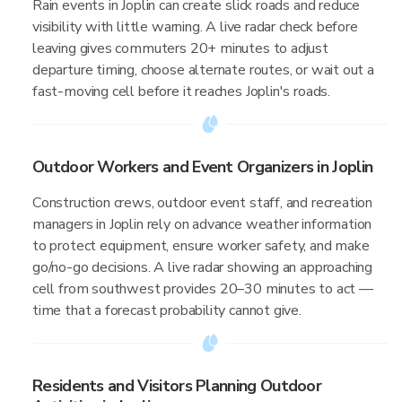
Rain events in Joplin can create slick roads and reduce
visibility with little warning. A live radar check before
leaving gives commuters 20+ minutes to adjust
departure timing, choose alternate routes, or wait out a
fast-moving cell before it reaches Joplin's roads.
Outdoor Workers and Event Organizers in Joplin
Construction crews, outdoor event staff, and recreation
managers in Joplin rely on advance weather information
to protect equipment, ensure worker safety, and make
go/no-go decisions. A live radar showing an approaching
cell from southwest provides 20–30 minutes to act —
time that a forecast probability cannot give.
Residents and Visitors Planning Outdoor