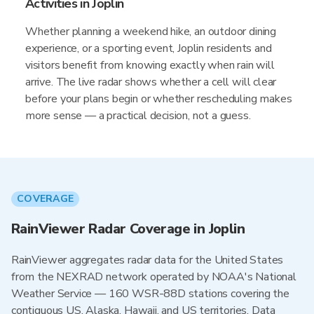
Activities in Joplin
Whether planning a weekend hike, an outdoor dining
experience, or a sporting event, Joplin residents and
visitors benefit from knowing exactly when rain will
arrive. The live radar shows whether a cell will clear
before your plans begin or whether rescheduling makes
more sense — a practical decision, not a guess.
COVERAGE
RainViewer Radar Coverage in Joplin
RainViewer aggregates radar data for the United States
from the NEXRAD network operated by NOAA's National
Weather Service — 160 WSR-88D stations covering the
contiguous US, Alaska, Hawaii, and US territories. Data