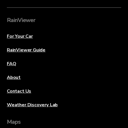
RainViewer
For Your Car
RainViewer Guide
FAQ
About
Contact Us
Weather Discovery Lab
Maps