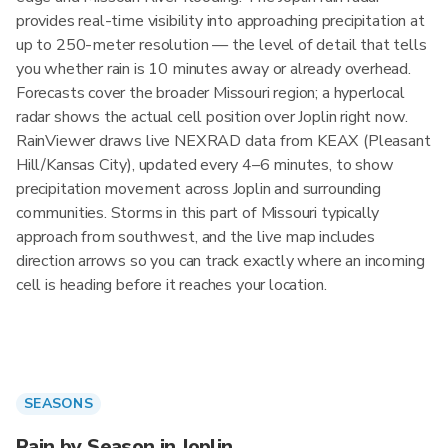
provides real-time visibility into approaching precipitation at
up to 250-meter resolution — the level of detail that tells
you whether rain is 10 minutes away or already overhead.
Forecasts cover the broader Missouri region; a hyperlocal
radar shows the actual cell position over Joplin right now.
RainViewer draws live NEXRAD data from KEAX (Pleasant
Hill/Kansas City), updated every 4–6 minutes, to show
precipitation movement across Joplin and surrounding
communities. Storms in this part of Missouri typically
approach from southwest, and the live map includes
direction arrows so you can track exactly where an incoming
cell is heading before it reaches your location.
SEASONS
Rain by Season in Joplin