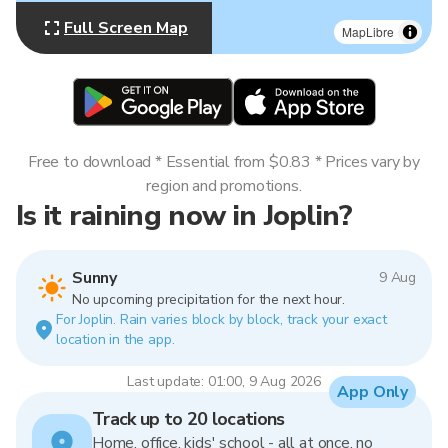
Full Screen Map
MapLibre
Free to download * Essential from $0.83 * Prices vary by
region and promotions.
Is it raining now in Joplin?
Sunny
9 Aug
No upcoming precipitation for the next hour.
For Joplin. Rain varies block by block, track your exact
location in the app.
Last update: 01:00, 9 Aug 2026
App Only
Track up to 20 locations
Home, office, kids' school - all at once, no