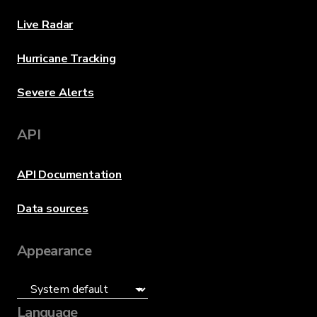
Live Radar
Hurricane Tracking
Severe Alerts
API
API Documentation
Data sources
Appearance
Language