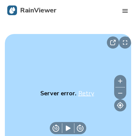
RainViewer
Live Radar
Hurricane Tracking
Severe Alerts
Blog
Server error.
Retry
Get the app