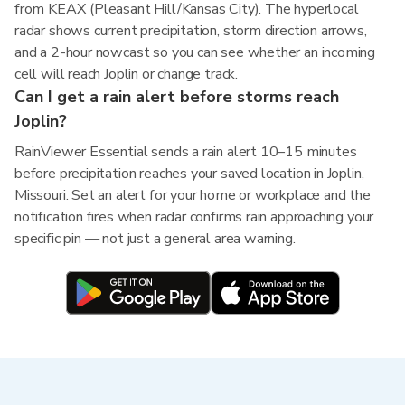
from KEAX (Pleasant Hill/Kansas City). The hyperlocal
radar shows current precipitation, storm direction arrows,
and a 2-hour nowcast so you can see whether an incoming
cell will reach Joplin or change track.
Can I get a rain alert before storms reach
Joplin?
RainViewer Essential sends a rain alert 10–15 minutes
before precipitation reaches your saved location in Joplin,
Missouri. Set an alert for your home or workplace and the
notification fires when radar confirms rain approaching your
specific pin — not just a general area warning.