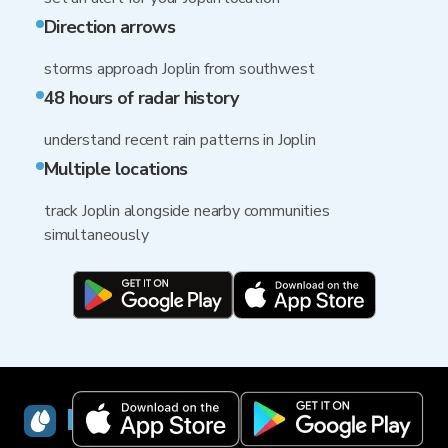
Direction arrows
storms approach Joplin from southwest
48 hours of radar history
understand recent rain patterns in Joplin
Multiple locations
track Joplin alongside nearby communities
simultaneously
RainViewer