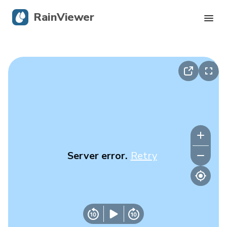
RainViewer
Live Radar
Hurricane Tracking
Severe Alerts
Blog
Server error.
Retry
Get the app