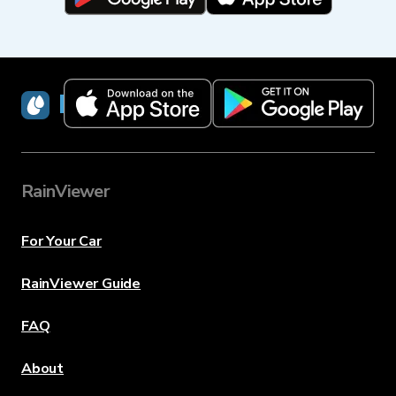
RainViewer
RainViewer
For Your Car
RainViewer Guide
FAQ
About