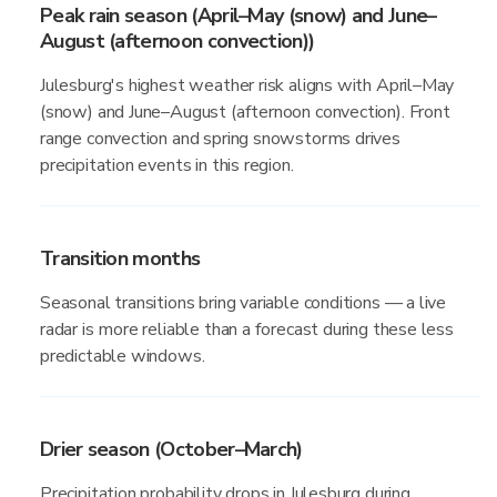
Peak rain season (April–May (snow) and June–
August (afternoon convection))
Julesburg's highest weather risk aligns with April–May
(snow) and June–August (afternoon convection). Front
range convection and spring snowstorms drives
precipitation events in this region.
Transition months
Seasonal transitions bring variable conditions — a live
radar is more reliable than a forecast during these less
predictable windows.
Drier season (October–March)
Precipitation probability drops in Julesburg during