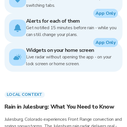
switching tabs.
App Only
Alerts for each of them
Get notified 15 minutes before rain - while you
can still change your plans.
App Only
Widgets on your home screen
Live radar without opening the app - on your
lock screen or home screen.
LOCAL CONTEXT
Rain in Julesburg: What You Need to Know
Julesburg, Colorado experiences Front Range convection and
spring snowstorms. The Julesburg rain radar delivers real-