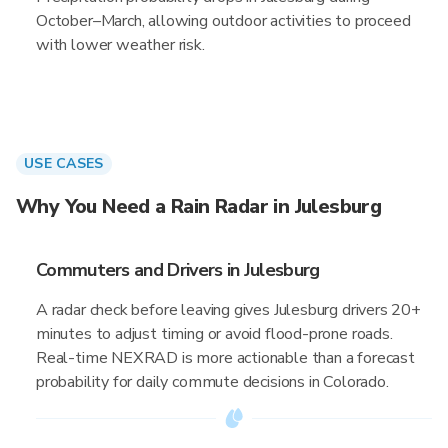
October–March, allowing outdoor activities to proceed
with lower weather risk.
USE CASES
Why You Need a Rain Radar in Julesburg
Commuters and Drivers in Julesburg
A radar check before leaving gives Julesburg drivers 20+
minutes to adjust timing or avoid flood-prone roads.
Real-time NEXRAD is more actionable than a forecast
probability for daily commute decisions in Colorado.