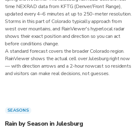
time NEXRAD data from KFTG (Denver/Front Range),
updated every 4–6 minutes at up to 250-meter resolution.
Storms in this part of Colorado typically approach from
west over mountains, and RainViewer's hyperlocal radar
shows their exact position and direction so you can act
before conditions change.
A standard forecast covers the broader Colorado region.
RainViewer shows the actual cell over Julesburg right now
— with direction arrows and a 2-hour nowcast so residents
and visitors can make real decisions, not guesses.
SEASONS
Rain by Season in Julesburg