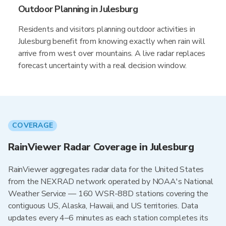
Outdoor Planning in Julesburg
Residents and visitors planning outdoor activities in
Julesburg benefit from knowing exactly when rain will
arrive from west over mountains. A live radar replaces
forecast uncertainty with a real decision window.
COVERAGE
RainViewer Radar Coverage in Julesburg
RainViewer aggregates radar data for the United States
from the NEXRAD network operated by NOAA's National
Weather Service — 160 WSR-88D stations covering the
contiguous US, Alaska, Hawaii, and US territories. Data
updates every 4–6 minutes as each station completes its