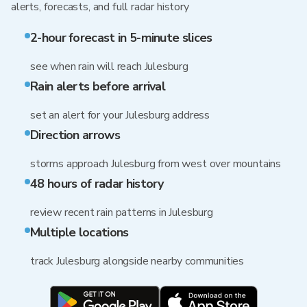
alerts, forecasts, and full radar history
2-hour forecast in 5-minute slices
see when rain will reach Julesburg
Rain alerts before arrival
set an alert for your Julesburg address
Direction arrows
storms approach Julesburg from west over mountains
48 hours of radar history
review recent rain patterns in Julesburg
Multiple locations
track Julesburg alongside nearby communities