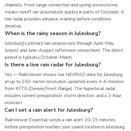
channels. Front range convection and spring snowstorms
means runoff can accumulate quickly in parts of Colorado. A
live radar provides advance warning before conditions
develop.
When is the rainy season in Julesburg?
Julesburg's primary rain season runs through April–May
(snow) and June–August (afternoon convection). The driest
period is typically October–March.
Is there a live rain radar for Julesburg?
Yes — RainViewer shows live NEXRAD data for Julesburg
at up to 250-meter resolution, updated every 4–6 minutes
from KFTG (Denver/Front Range). The hyperlocal radar
includes current precipitation, storm direction, and a 2-hour
nowcast.
Can I set a rain alert for Julesburg?
RainViewer Essential sends a rain alert 10–15 minutes
before precipitation reaches your saved location in Julesburg,