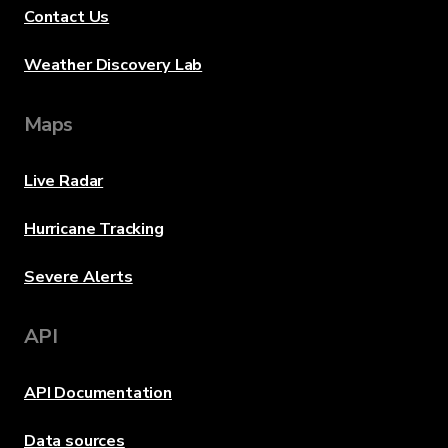
Contact Us
Weather Discovery Lab
Maps
Live Radar
Hurricane Tracking
Severe Alerts
API
API Documentation
Data sources