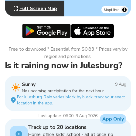
Full Screen Map
MapLibre
Free to download * Essential from $0.83 * Prices vary by
region and promotions.
Is it raining now in Julesburg?
Sunny
9 Aug
No upcoming precipitation for the next hour.
For Julesburg. Rain varies block by block, track your exact
location in the app.
Last update: 06:00, 9 Aug 2026
App Only
Track up to 20 locations
Home, office, kids' school - all at once, no