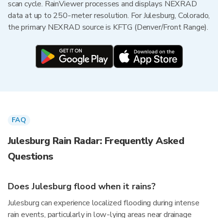
scan cycle. RainViewer processes and displays NEXRAD
data at up to 250-meter resolution. For Julesburg, Colorado,
the primary NEXRAD source is KFTG (Denver/Front Range).
FAQ
Julesburg Rain Radar: Frequently Asked
Questions
Does Julesburg flood when it rains?
Julesburg can experience localized flooding during intense
rain events, particularly in low-lying areas near drainage