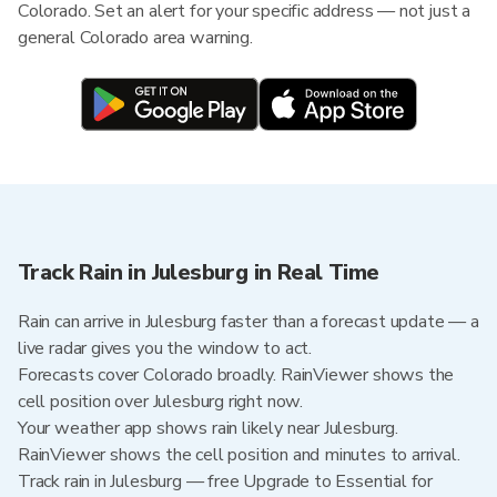
Colorado. Set an alert for your specific address — not just a
general Colorado area warning.
Track Rain in Julesburg in Real Time
Rain can arrive in Julesburg faster than a forecast update — a
live radar gives you the window to act.
Forecasts cover Colorado broadly. RainViewer shows the
cell position over Julesburg right now.
Your weather app shows rain likely near Julesburg.
RainViewer shows the cell position and minutes to arrival.
Track rain in Julesburg — free Upgrade to Essential for