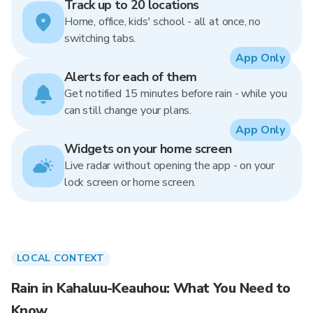
Track up to 20 locations
Home, office, kids' school - all at once, no
switching tabs.
App Only
Alerts for each of them
Get notified 15 minutes before rain - while you
can still change your plans.
App Only
Widgets on your home screen
Live radar without opening the app - on your
lock screen or home screen.
LOCAL CONTEXT
Rain in Kahaluu-Keauhou: What You Need to
Know