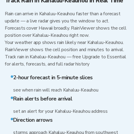
Track Rain in Kahaluu-Keauhou in Real Time
Rain can arrive in Kahaluu-Keauhou faster than a forecast
update — a live radar gives you the window to act.
Forecasts cover Hawaii broadly. RainViewer shows the cell
position over Kahaluu-Keauhou right now.
Your weather app shows rain likely near Kahaluu-Keauhou.
RainViewer shows the cell position and minutes to arrival.
Track rain in Kahaluu-Keauhou — free Upgrade to Essential
for alerts, forecasts, and full radar history
2-hour forecast in 5-minute slices
see when rain will reach Kahaluu-Keauhou
Rain alerts before arrival
set an alert for your Kahaluu-Keauhou address
Direction arrows
storms approach Kahaluu-Keauhou from southwest