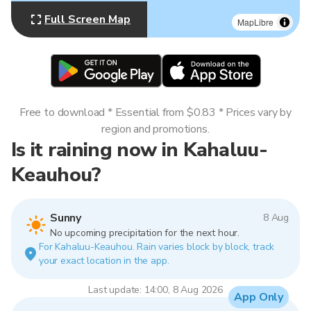
Full Screen Map
MapLibre
Free to download * Essential from $0.83 * Prices vary by
region and promotions.
Is it raining now in Kahaluu-
Keauhou?
Sunny
8 Aug
No upcoming precipitation for the next hour.
For Kahaluu-Keauhou. Rain varies block by block, track
your exact location in the app.
Last update: 14:00, 8 Aug 2026
App Only