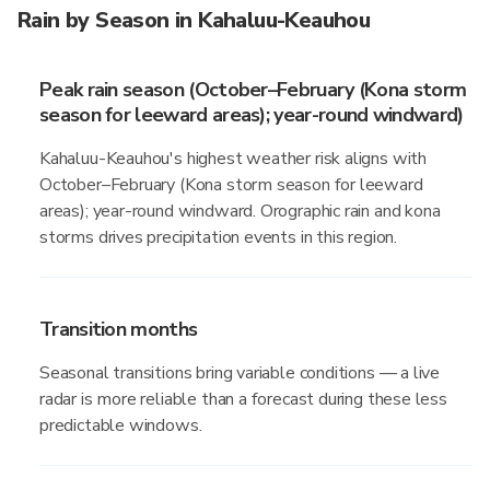
Rain by Season in Kahaluu-Keauhou
Peak rain season (October–February (Kona storm
season for leeward areas); year-round windward)
Kahaluu-Keauhou's highest weather risk aligns with
October–February (Kona storm season for leeward
areas); year-round windward. Orographic rain and kona
storms drives precipitation events in this region.
Transition months
Seasonal transitions bring variable conditions — a live
radar is more reliable than a forecast during these less
predictable windows.