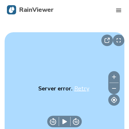
RainViewer
Live Radar
Hurricane Tracking
Severe Alerts
Blog
Server error.
Retry
Get the app