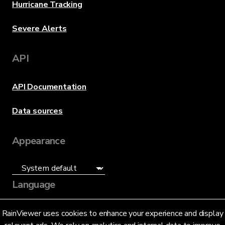
Hurricane Tracking
Severe Alerts
API
API Documentation
Data sources
Appearance
Language
English (US)
RainViewer uses cookies to enhance your experience and display