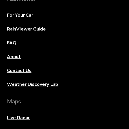
For Your Car
RainViewer Guide
FAQ
About
Contact Us
Weather Discovery Lab
Maps
Live Radar