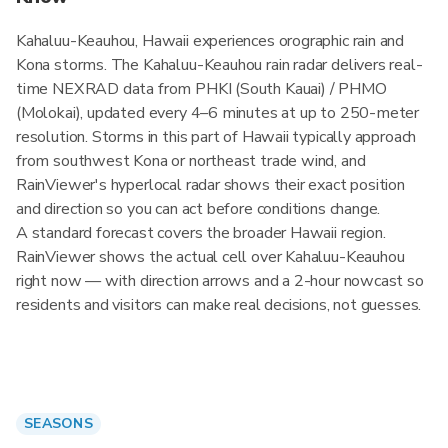
Kahaluu-Keauhou, Hawaii experiences orographic rain and
Kona storms. The Kahaluu-Keauhou rain radar delivers real-
time NEXRAD data from PHKI (South Kauai) / PHMO
(Molokai), updated every 4–6 minutes at up to 250-meter
resolution. Storms in this part of Hawaii typically approach
from southwest Kona or northeast trade wind, and
RainViewer's hyperlocal radar shows their exact position
and direction so you can act before conditions change.
A standard forecast covers the broader Hawaii region.
RainViewer shows the actual cell over Kahaluu-Keauhou
right now — with direction arrows and a 2-hour nowcast so
residents and visitors can make real decisions, not guesses.
SEASONS