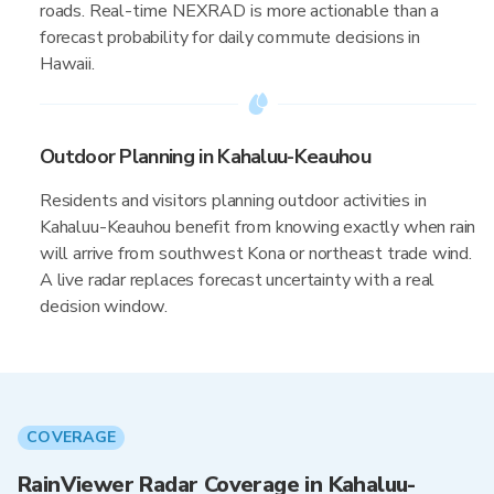
roads. Real-time NEXRAD is more actionable than a
forecast probability for daily commute decisions in
Hawaii.
Outdoor Planning in Kahaluu-Keauhou
Residents and visitors planning outdoor activities in
Kahaluu-Keauhou benefit from knowing exactly when rain
will arrive from southwest Kona or northeast trade wind.
A live radar replaces forecast uncertainty with a real
decision window.
COVERAGE
RainViewer Radar Coverage in Kahaluu-