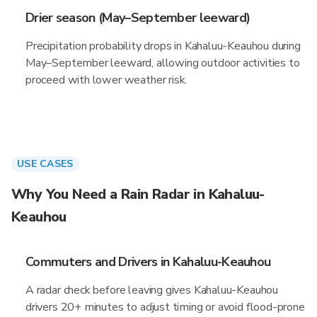
Drier season (May–September leeward)
Precipitation probability drops in Kahaluu-Keauhou during
May–September leeward, allowing outdoor activities to
proceed with lower weather risk.
USE CASES
Why You Need a Rain Radar in Kahaluu-
Keauhou
Commuters and Drivers in Kahaluu-Keauhou
A radar check before leaving gives Kahaluu-Keauhou
drivers 20+ minutes to adjust timing or avoid flood-prone