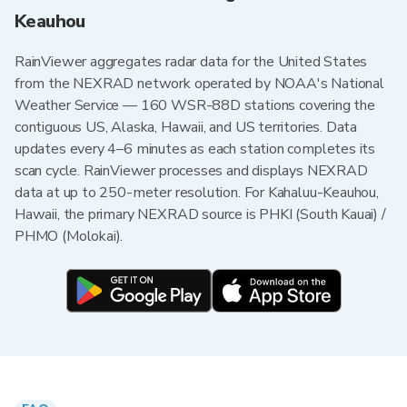
Keauhou
RainViewer aggregates radar data for the United States
from the NEXRAD network operated by NOAA's National
Weather Service — 160 WSR-88D stations covering the
contiguous US, Alaska, Hawaii, and US territories. Data
updates every 4–6 minutes as each station completes its
scan cycle. RainViewer processes and displays NEXRAD
data at up to 250-meter resolution. For Kahaluu-Keauhou,
Hawaii, the primary NEXRAD source is PHKI (South Kauai) /
PHMO (Molokai).