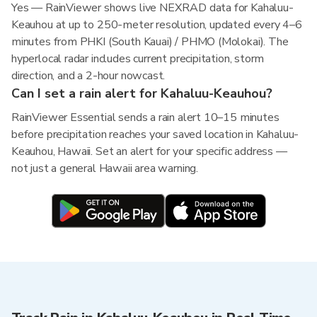
Yes — RainViewer shows live NEXRAD data for Kahaluu-
Keauhou at up to 250-meter resolution, updated every 4–6
minutes from PHKI (South Kauai) / PHMO (Molokai). The
hyperlocal radar includes current precipitation, storm
direction, and a 2-hour nowcast.
Can I set a rain alert for Kahaluu-Keauhou?
RainViewer Essential sends a rain alert 10–15 minutes
before precipitation reaches your saved location in Kahaluu-
Keauhou, Hawaii. Set an alert for your specific address —
not just a general Hawaii area warning.