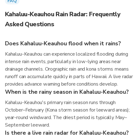
FAQ
Kahaluu-Keauhou Rain Radar: Frequently
Asked Questions
Does Kahaluu-Keauhou flood when it rains?
Kahaluu-Keauhou can experience localized flooding during
intense rain events, particularly in low-lying areas near
drainage channels. Orographic rain and kona storms means
runoff can accumulate quickly in parts of Hawaii. A live radar
provides advance warning before conditions develop.
When is the rainy season in Kahaluu-Keauhou?
Kahaluu-Keauhou's primary rain season runs through
October–February (Kona storm season for leeward areas);
year-round windward. The driest period is typically May–
September leeward.
Is there a live rain radar for Kahaluu-Keauhou?