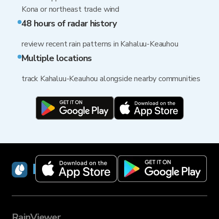
Kona or northeast trade wind
48 hours of radar history
review recent rain patterns in Kahaluu-Keauhou
Multiple locations
track Kahaluu-Keauhou alongside nearby communities
RainViewer
RainViewer