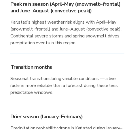
Peak rain season (April–May (snowmelt+frontal)
and June–August (convective peak))
Karlstad's highest weather risk aligns with April–May
(snowmelt+frontal) and June–August (convective peak).
Continental severe storms and spring snowmelt drives
precipitation events in this region.
Transition months
Seasonal transitions bring variable conditions — a live
radar is more reliable than a forecast during these less
predictable windows.
Drier season (January–February)
Precipitation probability drops in Karlstad during January–