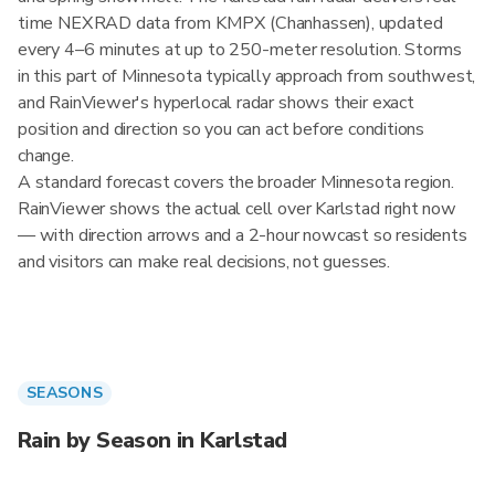
time NEXRAD data from KMPX (Chanhassen), updated
every 4–6 minutes at up to 250-meter resolution. Storms
in this part of Minnesota typically approach from southwest,
and RainViewer's hyperlocal radar shows their exact
position and direction so you can act before conditions
change.
A standard forecast covers the broader Minnesota region.
RainViewer shows the actual cell over Karlstad right now
— with direction arrows and a 2-hour nowcast so residents
and visitors can make real decisions, not guesses.
SEASONS
Rain by Season in Karlstad