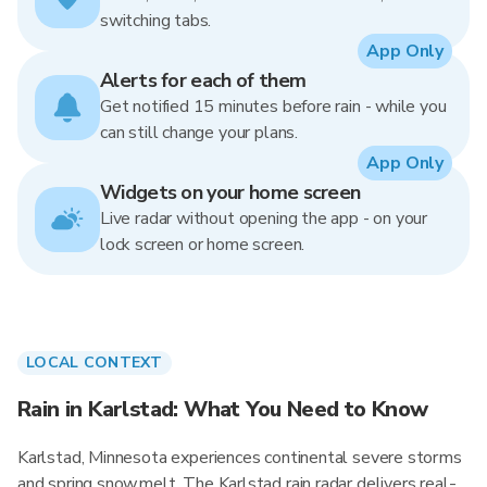
switching tabs.
App Only
Alerts for each of them
Get notified 15 minutes before rain - while you
can still change your plans.
App Only
Widgets on your home screen
Live radar without opening the app - on your
lock screen or home screen.
LOCAL CONTEXT
Rain in Karlstad: What You Need to Know
Karlstad, Minnesota experiences continental severe storms
and spring snowmelt. The Karlstad rain radar delivers real-