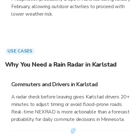
February, allowing outdoor activities to proceed with
lower weather risk.
USE CASES
Why You Need a Rain Radar in Karlstad
Commuters and Drivers in Karlstad
A radar check before leaving gives Karlstad drivers 20+
minutes to adjust timing or avoid flood-prone roads.
Real-time NEXRAD is more actionable than a forecast
probability for daily commute decisions in Minnesota.