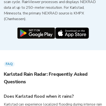
scan cycle. RainViewer processes and displays NEXRAD
data at up to 250-meter resolution. For Karlstad,
Minnesota, the primary NEXRAD source is KMPX
(Chanhassen).
FAQ
Karlstad Rain Radar: Frequently Asked
Questions
Does Karlstad flood when it rains?
Karlstad can experience localized flooding during intense rain