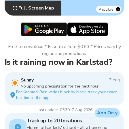
Full Screen Map
MapLibre
Free to download * Essential from $0.83 * Prices vary by
region and promotions.
Is it raining now in Karlstad?
Sunny
7 Aug
No upcoming precipitation for the next hour.
For Karlstad. Rain varies block by block, track your exact
location in the app.
Last update: 05:30, 7 Aug 2026
App Only
Track up to 20 locations
Home, office, kids' school - all at once, no