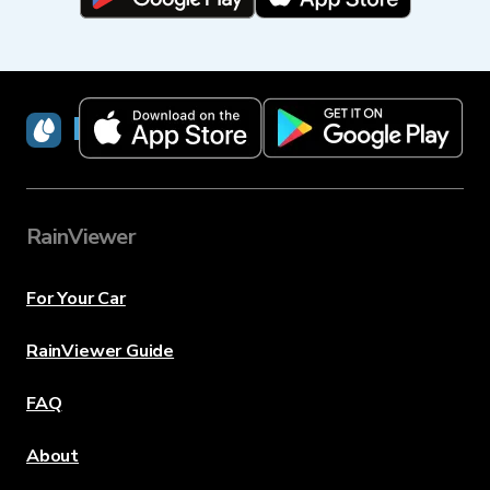
RainViewer
RainViewer
For Your Car
RainViewer Guide
FAQ
About