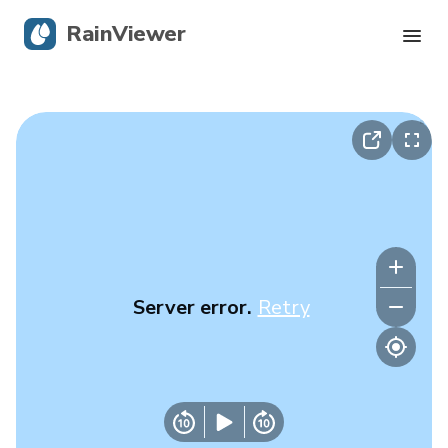
RainViewer
Live Radar
Hurricane Tracking
Severe Alerts
Blog
Server error.
Retry
Get the app