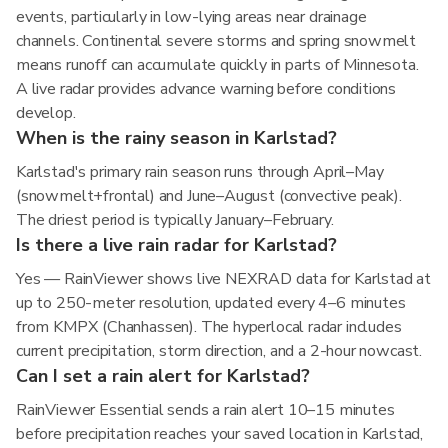
events, particularly in low-lying areas near drainage
channels. Continental severe storms and spring snowmelt
means runoff can accumulate quickly in parts of Minnesota.
A live radar provides advance warning before conditions
develop.
When is the rainy season in Karlstad?
Karlstad's primary rain season runs through April–May
(snowmelt+frontal) and June–August (convective peak).
The driest period is typically January–February.
Is there a live rain radar for Karlstad?
Yes — RainViewer shows live NEXRAD data for Karlstad at
up to 250-meter resolution, updated every 4–6 minutes
from KMPX (Chanhassen). The hyperlocal radar includes
current precipitation, storm direction, and a 2-hour nowcast.
Can I set a rain alert for Karlstad?
RainViewer Essential sends a rain alert 10–15 minutes
before precipitation reaches your saved location in Karlstad,