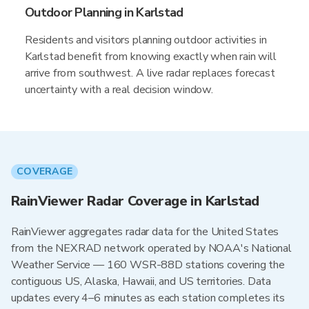
Outdoor Planning in Karlstad
Residents and visitors planning outdoor activities in
Karlstad benefit from knowing exactly when rain will
arrive from southwest. A live radar replaces forecast
uncertainty with a real decision window.
COVERAGE
RainViewer Radar Coverage in Karlstad
RainViewer aggregates radar data for the United States
from the NEXRAD network operated by NOAA's National
Weather Service — 160 WSR-88D stations covering the
contiguous US, Alaska, Hawaii, and US territories. Data
updates every 4–6 minutes as each station completes its