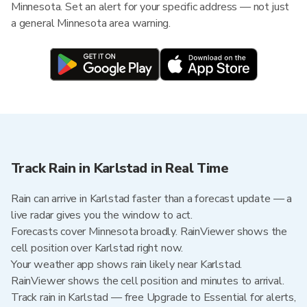
Minnesota. Set an alert for your specific address — not just
a general Minnesota area warning.
Track Rain in Karlstad in Real Time
Rain can arrive in Karlstad faster than a forecast update — a
live radar gives you the window to act.
Forecasts cover Minnesota broadly. RainViewer shows the
cell position over Karlstad right now.
Your weather app shows rain likely near Karlstad.
RainViewer shows the cell position and minutes to arrival.
Track rain in Karlstad — free Upgrade to Essential for alerts,