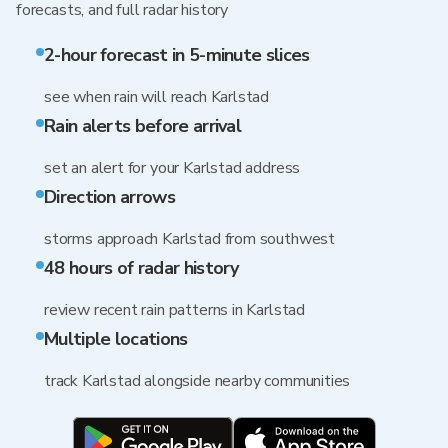
forecasts, and full radar history
2-hour forecast in 5-minute slices
see when rain will reach Karlstad
Rain alerts before arrival
set an alert for your Karlstad address
Direction arrows
storms approach Karlstad from southwest
48 hours of radar history
review recent rain patterns in Karlstad
Multiple locations
track Karlstad alongside nearby communities