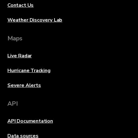
Contact Us
Weather Discovery Lab
Maps
Live Radar
Hurricane Tracking
Severe Alerts
API
API Documentation
Data sources