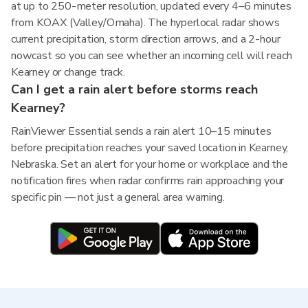
at up to 250-meter resolution, updated every 4–6 minutes
from KOAX (Valley/Omaha). The hyperlocal radar shows
current precipitation, storm direction arrows, and a 2-hour
nowcast so you can see whether an incoming cell will reach
Kearney or change track.
Can I get a rain alert before storms reach
Kearney?
RainViewer Essential sends a rain alert 10–15 minutes
before precipitation reaches your saved location in Kearney,
Nebraska. Set an alert for your home or workplace and the
notification fires when radar confirms rain approaching your
specific pin — not just a general area warning.