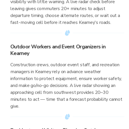
visibility with little warning. A live radar check before
leaving gives commuters 20+ minutes to adjust
departure timing, choose alternate routes, or wait out a
fast-moving cell before it reaches Kearney's roads.
Outdoor Workers and Event Organizers in
Kearney
Construction crews, outdoor event staff, and recreation
managers in Kearney rely on advance weather
information to protect equipment, ensure worker safety,
and make go/no-go decisions. A live radar showing an
approaching cell from southwest provides 20–30
minutes to act — time that a forecast probability cannot
give.