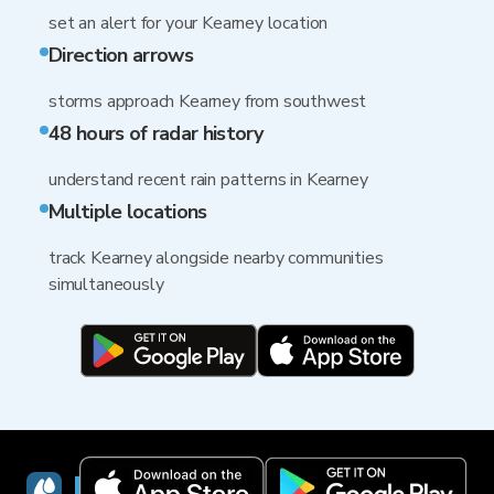
set an alert for your Kearney location
Direction arrows
storms approach Kearney from southwest
48 hours of radar history
understand recent rain patterns in Kearney
Multiple locations
track Kearney alongside nearby communities
simultaneously
RainViewer