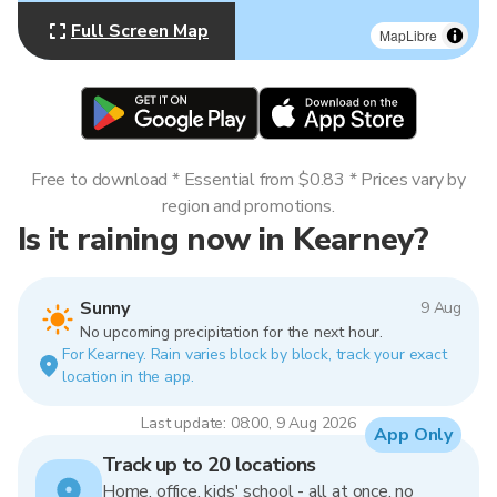
Full Screen Map
MapLibre
Free to download * Essential from $0.83 * Prices vary by
region and promotions.
Is it raining now in Kearney?
Sunny
9 Aug
No upcoming precipitation for the next hour.
For Kearney. Rain varies block by block, track your exact
location in the app.
Last update: 08:00, 9 Aug 2026
App Only
Track up to 20 locations
Home, office, kids' school - all at once, no