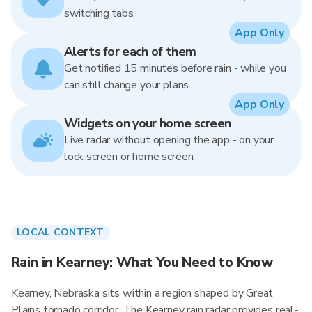
switching tabs.
App Only
Alerts for each of them
Get notified 15 minutes before rain - while you
can still change your plans.
App Only
Widgets on your home screen
Live radar without opening the app - on your
lock screen or home screen.
LOCAL CONTEXT
Rain in Kearney: What You Need to Know
Kearney, Nebraska sits within a region shaped by Great
Plains tornado corridor. The Kearney rain radar provides real-