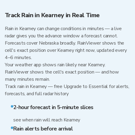
Track Rain in Kearney in Real Time
Rain in Kearney can change conditions in minutes — a live
radar gives you the advance window a forecast cannot.
Forecasts cover Nebraska broadly. RainViewer shows the
cell's exact position over Kearney right now, updated every
4–6 minutes.
Your weather app shows rain likely near Kearney.
RainViewer shows the cell's exact position — and how
many minutes remain.
Track rain in Kearney — free Upgrade to Essential for alerts,
forecasts, and full radar history
2-hour forecast in 5-minute slices
see when rain will reach Kearney
Rain alerts before arrival