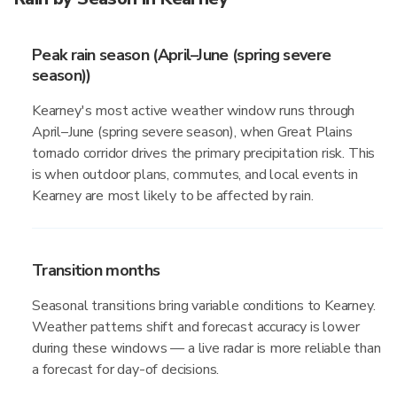
Peak rain season (April–June (spring severe
season))
Kearney's most active weather window runs through
April–June (spring severe season), when Great Plains
tornado corridor drives the primary precipitation risk. This
is when outdoor plans, commutes, and local events in
Kearney are most likely to be affected by rain.
Transition months
Seasonal transitions bring variable conditions to Kearney.
Weather patterns shift and forecast accuracy is lower
during these windows — a live radar is more reliable than
a forecast for day-of decisions.