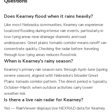
Questions
Does Kearney flood when it rains heavily?
Like most Nebraska communities, Kearney can experience
localized flooding during intense rain events, particularly in
low-lying areas near drainage channels and road
underpasses. Great plains tornado corridor means runoff can
concentrate quickly. Checking the radar before traveling
through low-lying areas reduces flood risk.
When is Kearney's rainy season?
Kearney's primary rain season runs through April–June (spring
severe season), aligned with Nebraska's broader Great
Plains tornado corridor pattern. The driest period is typically
October–March, when outdoor activities carry lower
weather risk.
Is there a live rain radar for Kearney?
Yes — RainViewer displays live NEXRAD data for Kearney