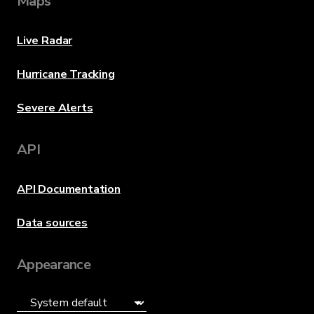
Maps
Live Radar
Hurricane Tracking
Severe Alerts
API
API Documentation
Data sources
Appearance