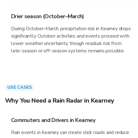
Drier season (October–March)
During October–March, precipitation risk in Kearney drops
significantly. Outdoor activities and events proceed with
lower weather uncertainty, though residual risk from
late-season or off-season systems remains possible.
USE CASES
Why You Need a Rain Radar in Kearney
Commuters and Drivers in Kearney
Rain events in Kearney can create slick roads and reduce