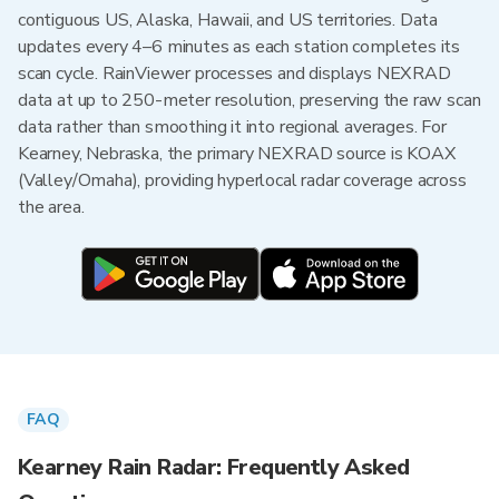
contiguous US, Alaska, Hawaii, and US territories. Data
updates every 4–6 minutes as each station completes its
scan cycle. RainViewer processes and displays NEXRAD
data at up to 250-meter resolution, preserving the raw scan
data rather than smoothing it into regional averages. For
Kearney, Nebraska, the primary NEXRAD source is KOAX
(Valley/Omaha), providing hyperlocal radar coverage across
the area.
FAQ
Kearney Rain Radar: Frequently Asked