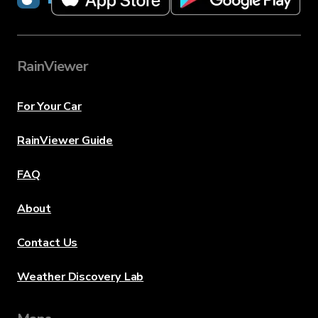
RainViewer
For Your Car
RainViewer Guide
FAQ
About
Contact Us
Weather Discovery Lab