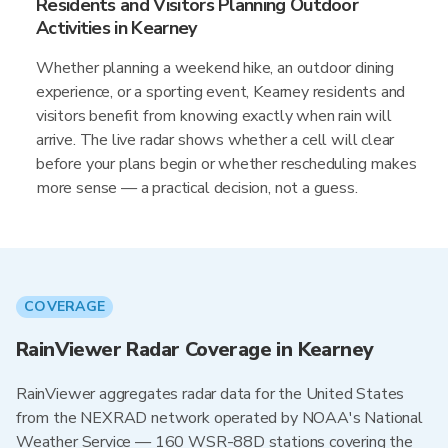
Residents and Visitors Planning Outdoor
Activities in Kearney
Whether planning a weekend hike, an outdoor dining
experience, or a sporting event, Kearney residents and
visitors benefit from knowing exactly when rain will
arrive. The live radar shows whether a cell will clear
before your plans begin or whether rescheduling makes
more sense — a practical decision, not a guess.
COVERAGE
RainViewer Radar Coverage in Kearney
RainViewer aggregates radar data for the United States
from the NEXRAD network operated by NOAA's National
Weather Service — 160 WSR-88D stations covering the