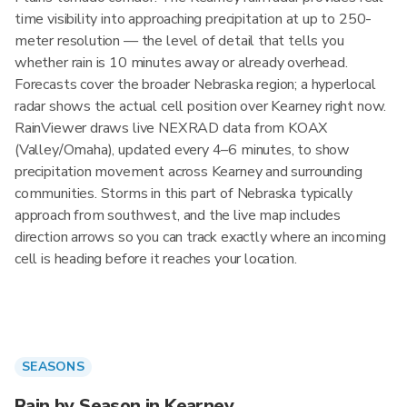
time visibility into approaching precipitation at up to 250-
meter resolution — the level of detail that tells you
whether rain is 10 minutes away or already overhead.
Forecasts cover the broader Nebraska region; a hyperlocal
radar shows the actual cell position over Kearney right now.
RainViewer draws live NEXRAD data from KOAX
(Valley/Omaha), updated every 4–6 minutes, to show
precipitation movement across Kearney and surrounding
communities. Storms in this part of Nebraska typically
approach from southwest, and the live map includes
direction arrows so you can track exactly where an incoming
cell is heading before it reaches your location.
SEASONS
Rain by Season in Kearney