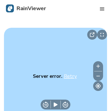
RainViewer
Live Radar
Hurricane Tracking
Severe Alerts
Blog
Server error.
Retry
Get the app