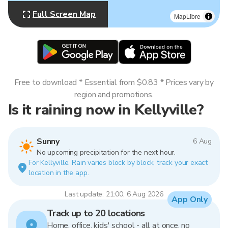
Full Screen Map
MapLibre
Free to download * Essential from $0.83 * Prices vary by
region and promotions.
Is it raining now in Kellyville?
Sunny
6 Aug
No upcoming precipitation for the next hour.
For Kellyville. Rain varies block by block, track your exact
location in the app.
Last update: 21:00, 6 Aug 2026
App Only
Track up to 20 locations
Home, office, kids' school - all at once, no