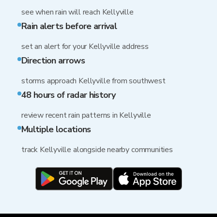
see when rain will reach Kellyville
Rain alerts before arrival
set an alert for your Kellyville address
Direction arrows
storms approach Kellyville from southwest
48 hours of radar history
review recent rain patterns in Kellyville
Multiple locations
track Kellyville alongside nearby communities