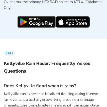
Oklahoma, the primary NEXRAD source is KTLX (Oklahoma
City).
FAQ
Kellyville Rain Radar: Frequently Asked
Questions
Does Kellyville flood when it rains?
Kellyville can experience localized flooding during intense
rain events, particularly in low-lying areas near drainage
channels. Core tornado alley means runoff can accumulate