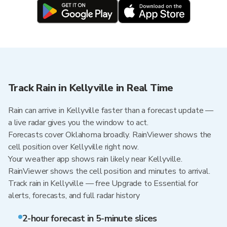
Track Rain in Kellyville in Real Time
Rain can arrive in Kellyville faster than a forecast update —
a live radar gives you the window to act.
Forecasts cover Oklahoma broadly. RainViewer shows the
cell position over Kellyville right now.
Your weather app shows rain likely near Kellyville.
RainViewer shows the cell position and minutes to arrival.
Track rain in Kellyville — free Upgrade to Essential for
alerts, forecasts, and full radar history
2-hour forecast in 5-minute slices