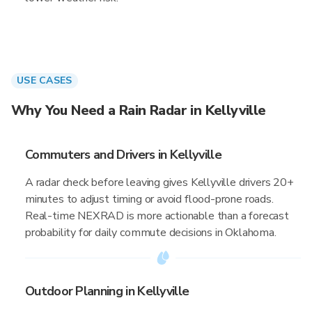
USE CASES
Why You Need a Rain Radar in Kellyville
Commuters and Drivers in Kellyville
A radar check before leaving gives Kellyville drivers 20+
minutes to adjust timing or avoid flood-prone roads.
Real-time NEXRAD is more actionable than a forecast
probability for daily commute decisions in Oklahoma.
Outdoor Planning in Kellyville