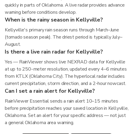
quickly in parts of Oklahoma. A live radar provides advance
warning before conditions develop.
When is the rainy season in Kellyville?
Kellyville's primary rain season runs through March–June
(tornado season peak). The driest period is typically July–
August.
Is there a live rain radar for Kellyville?
Yes — RainViewer shows live NEXRAD data for Kellyville
at up to 250-meter resolution, updated every 4–6 minutes
from KTLX (Oklahoma City). The hyperlocal radar includes
current precipitation, storm direction, and a 2-hour nowcast.
Can I set a rain alert for Kellyville?
RainViewer Essential sends a rain alert 10–15 minutes
before precipitation reaches your saved location in Kellyville,
Oklahoma. Set an alert for your specific address — not just
a general Oklahoma area warning.