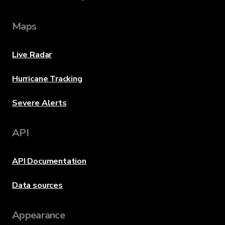
Maps
Live Radar
Hurricane Tracking
Severe Alerts
API
API Documentation
Data sources
Appearance