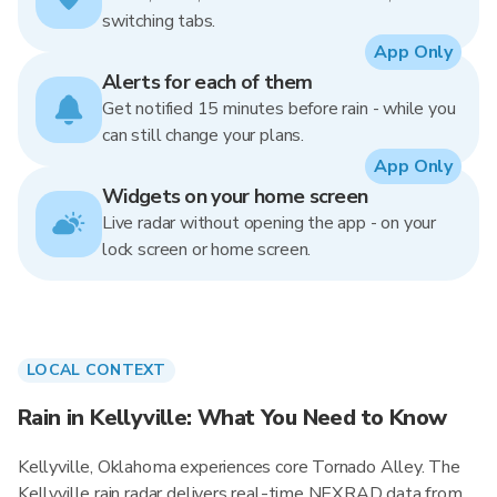
switching tabs.
App Only
Alerts for each of them
Get notified 15 minutes before rain - while you
can still change your plans.
App Only
Widgets on your home screen
Live radar without opening the app - on your
lock screen or home screen.
LOCAL CONTEXT
Rain in Kellyville: What You Need to Know
Kellyville, Oklahoma experiences core Tornado Alley. The
Kellyville rain radar delivers real-time NEXRAD data from