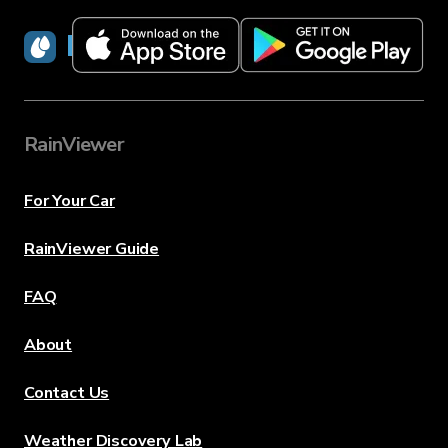
RainViewer
RainViewer
For Your Car
RainViewer Guide
FAQ
About
Contact Us
Weather Discovery Lab