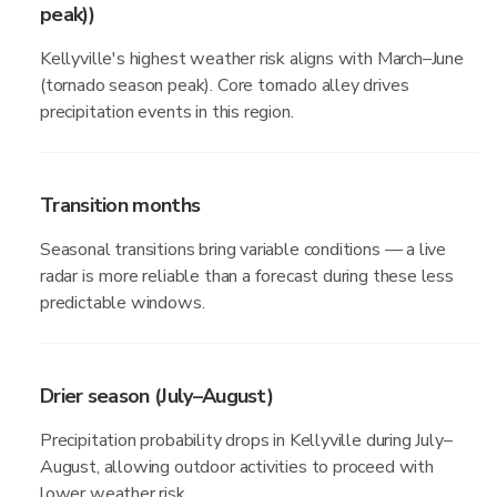
peak))
Kellyville's highest weather risk aligns with March–June
(tornado season peak). Core tornado alley drives
precipitation events in this region.
Transition months
Seasonal transitions bring variable conditions — a live
radar is more reliable than a forecast during these less
predictable windows.
Drier season (July–August)
Precipitation probability drops in Kellyville during July–
August, allowing outdoor activities to proceed with
lower weather risk.