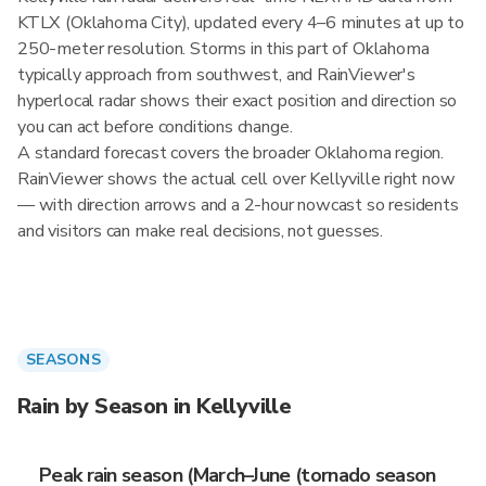
KTLX (Oklahoma City), updated every 4–6 minutes at up to
250-meter resolution. Storms in this part of Oklahoma
typically approach from southwest, and RainViewer's
hyperlocal radar shows their exact position and direction so
you can act before conditions change.
A standard forecast covers the broader Oklahoma region.
RainViewer shows the actual cell over Kellyville right now
— with direction arrows and a 2-hour nowcast so residents
and visitors can make real decisions, not guesses.
SEASONS
Rain by Season in Kellyville
Peak rain season (March–June (tornado season