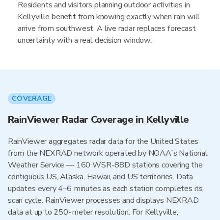
Residents and visitors planning outdoor activities in
Kellyville benefit from knowing exactly when rain will
arrive from southwest. A live radar replaces forecast
uncertainty with a real decision window.
COVERAGE
RainViewer Radar Coverage in Kellyville
RainViewer aggregates radar data for the United States
from the NEXRAD network operated by NOAA's National
Weather Service — 160 WSR-88D stations covering the
contiguous US, Alaska, Hawaii, and US territories. Data
updates every 4–6 minutes as each station completes its
scan cycle. RainViewer processes and displays NEXRAD
data at up to 250-meter resolution. For Kellyville,