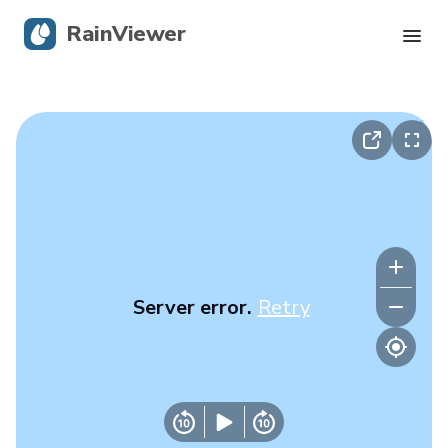
RainViewer
Live Radar
Hurricane Tracking
Severe Alerts
Blog
Server error.
Retry
Get the app