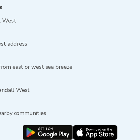
s
ll West
est address
rom east or west sea breeze
Kendall West
nearby communities