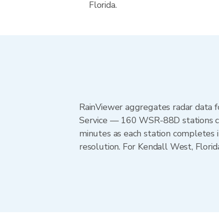
Florida.
RainViewer aggregates radar data
Service — 160 WSR-88D stations cov
minutes as each station completes 
resolution. For Kendall West, Flor