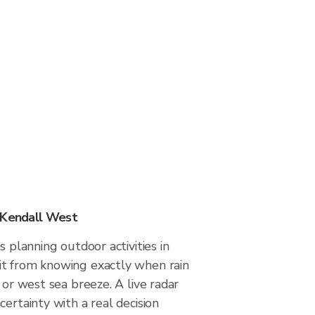
 Kendall West
s planning outdoor activities in
t from knowing exactly when rain
 or west sea breeze. A live radar
certainty with a real decision