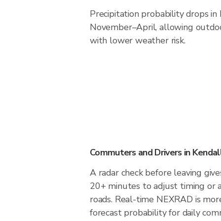
Precipitation probability drops i
November–April, allowing outdoor
with lower weather risk.
Commuters and Drivers in Kenda
A radar check before leaving giv
20+ minutes to adjust timing or 
roads. Real-time NEXRAD is more
forecast probability for daily com