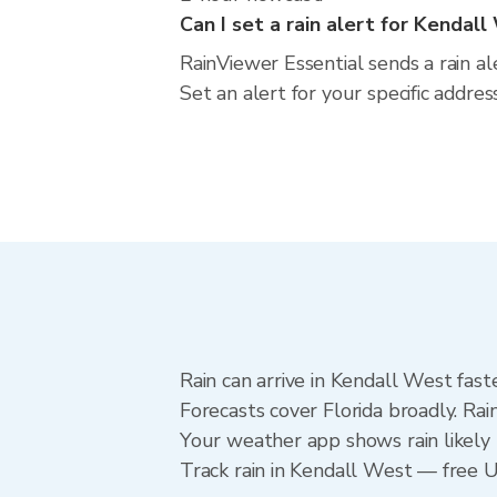
Can I set a rain alert for Kendal
RainViewer Essential sends a rain al
Set an alert for your specific addre
Rain can arrive in Kendall West fast
Forecasts cover Florida broadly. Ra
Your weather app shows rain likely 
Track rain in Kendall West — free Up