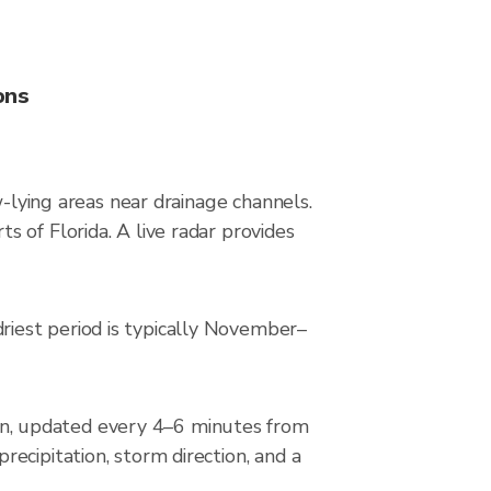
ons
w-lying areas near drainage channels.
 of Florida. A live radar provides
iest period is typically November–
n, updated every 4–6 minutes from
ecipitation, storm direction, and a