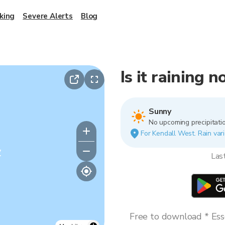
king
Severe Alerts
Blog
Is it raining 
Sunny
No upcoming precipitatio
For Kendall West. Rain vari
y
Las
Free to download * Esse