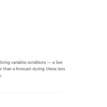
bring variable conditions — a live
le than a forecast during these less
.