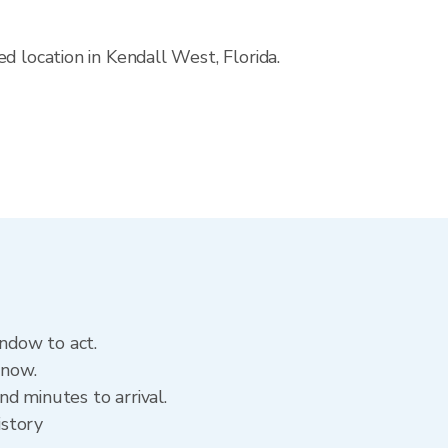
d location in Kendall West, Florida.
indow to act.
 now.
d minutes to arrival.
istory