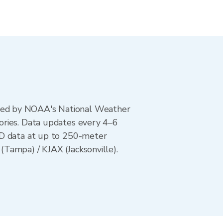
ted by NOAA's National Weather
ories. Data updates every 4–6
AD data at up to 250-meter
Tampa) / KJAX (Jacksonville).