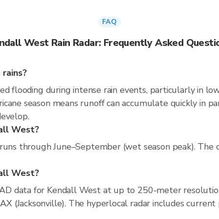
FAQ
ndall West Rain Radar: Frequently Asked Questi
 rains?
d flooding during intense rain events, particularly in lo
cane season means runoff can accumulate quickly in parts
develop.
all West?
 runs through June–September (wet season peak). The dr
dall West?
D data for Kendall West at up to 250-meter resolutio
(Jacksonville). The hyperlocal radar includes current pr