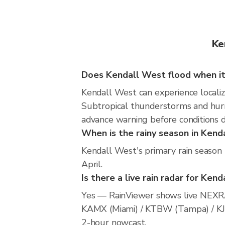
Ke
Does Kendall West flood when it
Kendall West can experience localize
Subtropical thunderstorms and hurri
advance warning before conditions 
When is the rainy season in Kend
Kendall West's primary rain season
April.
Is there a live rain radar for Ken
Yes — RainViewer shows live NEXRA
KAMX (Miami) / KTBW (Tampa) / KJAX 
2-hour nowcast.