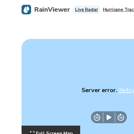
RainViewer
Live Radar
Hurricane Trac
Server error.
Retr
Full Screen Map