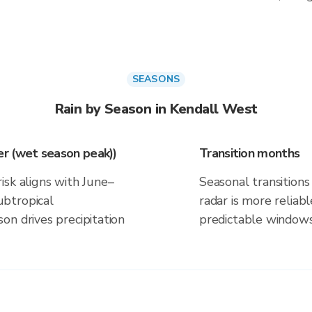
SEASONS
Rain by Season in Kendall West
r (wet season peak))
Transition months
isk aligns with June–
Seasonal transitions 
btropical
radar is more reliab
on drives precipitation
predictable windows