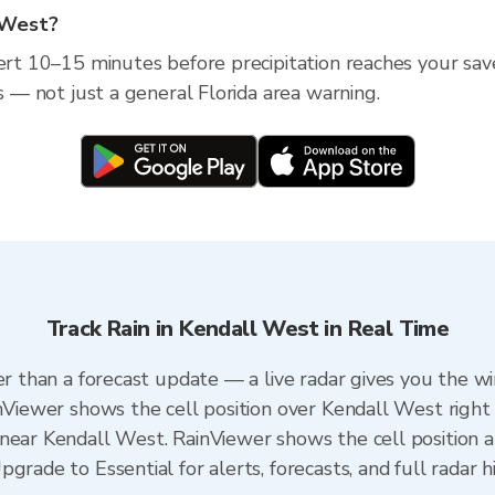
l West?
ert 10–15 minutes before precipitation reaches your save
ss — not just a general Florida area warning.
Track Rain in Kendall West in Real Time
er than a forecast update — a live radar gives you the w
inViewer shows the cell position over Kendall West right
near Kendall West. RainViewer shows the cell position an
grade to Essential for alerts, forecasts, and full radar h