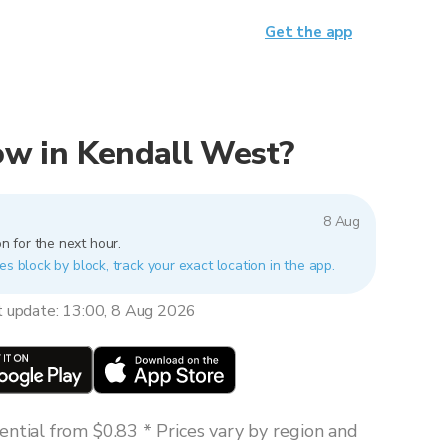
Get the app
now in Kendall West?
8 Aug
n for the next hour.
es block by block, track your exact location in the app.
t update: 13:00, 8 Aug 2026
ntial from $0.83 * Prices vary by region and