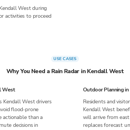
n Kendall West during
 activities to proceed
USE CASES
Why You Need a Rain Radar in Kendall West
ll West
Outdoor Planning in
es Kendall West drivers
Residents and visitor
avoid flood-prone
Kendall West benefi
 actionable than a
will arrive from east
mute decisions in
replaces forecast un