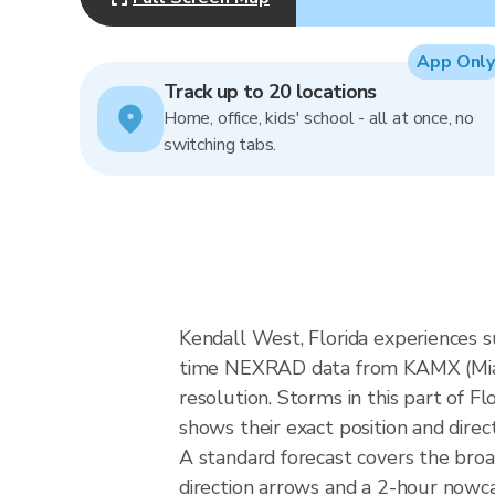
App Only
Track up to 20 locations
Home, office, kids' school - all at once, no
switching tabs.
Kendall West, Florida experiences s
time NEXRAD data from KAMX (Miam
resolution. Storms in this part of F
shows their exact position and direc
A standard forecast covers the bro
direction arrows and a 2-hour nowcas