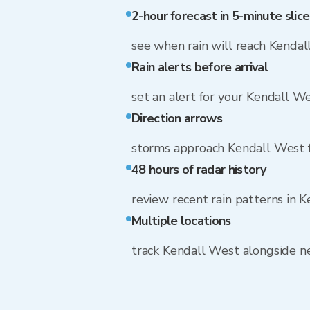
2-hour forecast in 5-minute slice
see when rain will reach Kenda
Rain alerts before arrival
set an alert for your Kendall W
Direction arrows
storms approach Kendall West f
48 hours of radar history
review recent rain patterns in 
Multiple locations
track Kendall West alongside 