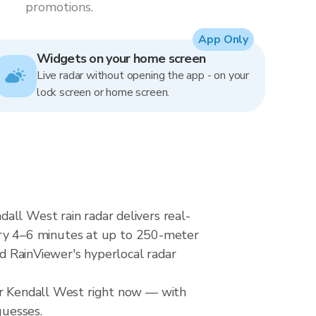
promotions.
App Only
Widgets on your home screen
Live radar without opening the app - on your
lock screen or home screen.
all West rain radar delivers real-
ry 4–6 minutes at up to 250-meter
nd RainViewer's hyperlocal radar
ver Kendall West right now — with
guesses.