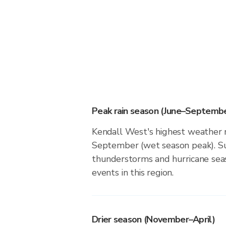
Peak rain season (June–Septembe
Kendall West's highest weather r
September (wet season peak). Su
thunderstorms and hurricane seas
events in this region.
Drier season (November–April)