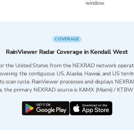
window.
COVERAGE
RainViewer Radar Coverage in Kendall West
 for the United States from the NEXRAD network opera
ering the contiguous US, Alaska, Hawaii, and US territ
its scan cycle. RainViewer processes and displays NEXR
ida, the primary NEXRAD source is KAMX (Miami) / KTBW (