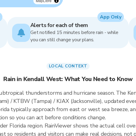
MapLibre
App Only
Alerts for each of them
Get notified 15 minutes before rain - while
you can still change your plans.
LOCAL CONTEXT
Rain in Kendall West: What You Need to Know
ubtropical thunderstorms and hurricane season. The Kend
i) / KTBW (Tampa) / KJAX (Jacksonville), updated eve
lorida typically approach from east or west sea breeze, a
tion so you can act before conditions change.
ader Florida region. RainViewer shows the actual cell o
t so residents and visitors can make real decisions, not 