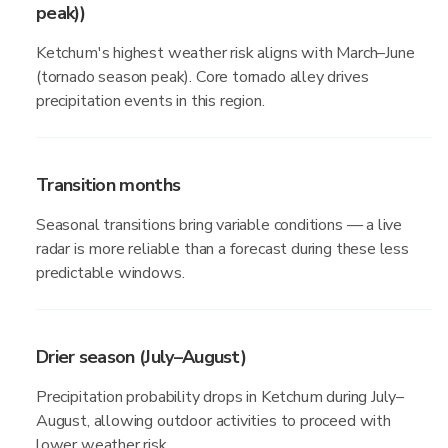
peak))
Ketchum's highest weather risk aligns with March–June
(tornado season peak). Core tornado alley drives
precipitation events in this region.
Transition months
Seasonal transitions bring variable conditions — a live
radar is more reliable than a forecast during these less
predictable windows.
Drier season (July–August)
Precipitation probability drops in Ketchum during July–
August, allowing outdoor activities to proceed with
lower weather risk.