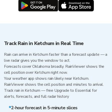
Track Rain in Ketchum in Real Time
Rain can arrive in Ketchum faster than a forecast update — a
live radar gives you the window to act.
Forecasts cover Oklahoma broadly. RainViewer shows the
cell position over Ketchum right now.
Your weather app shows rain likely near Ketchum.
RainViewer shows the cell position and minutes to arrival.
Track rain in Ketchum — free Upgrade to Essential for
alerts, forecasts, and full radar history
2-hour forecast in 5-minute slices