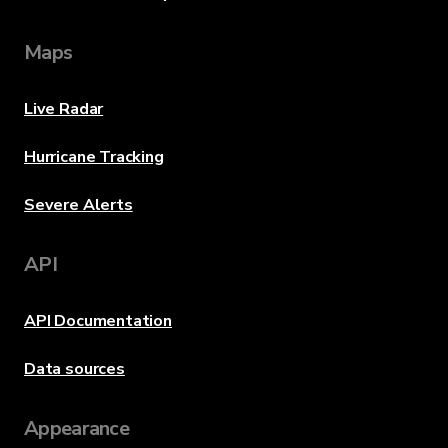
Maps
Live Radar
Hurricane Tracking
Severe Alerts
API
API Documentation
Data sources
Appearance