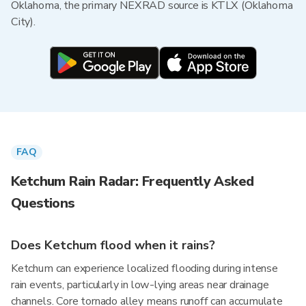
Oklahoma, the primary NEXRAD source is KTLX (Oklahoma
City).
FAQ
Ketchum Rain Radar: Frequently Asked
Questions
Does Ketchum flood when it rains?
Ketchum can experience localized flooding during intense
rain events, particularly in low-lying areas near drainage
channels. Core tornado alley means runoff can accumulate