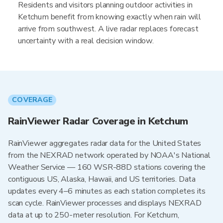
Residents and visitors planning outdoor activities in
Ketchum benefit from knowing exactly when rain will
arrive from southwest. A live radar replaces forecast
uncertainty with a real decision window.
COVERAGE
RainViewer Radar Coverage in Ketchum
RainViewer aggregates radar data for the United States
from the NEXRAD network operated by NOAA's National
Weather Service — 160 WSR-88D stations covering the
contiguous US, Alaska, Hawaii, and US territories. Data
updates every 4–6 minutes as each station completes its
scan cycle. RainViewer processes and displays NEXRAD
data at up to 250-meter resolution. For Ketchum,