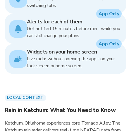
switching tabs.
App Only
Alerts for each of them
Get notified 15 minutes before rain - while you
can still change your plans.
App Only
Widgets on your home screen
Live radar without opening the app - on your
lock screen or home screen.
LOCAL CONTEXT
Rain in Ketchum: What You Need to Know
Ketchum, Oklahoma experiences core Tornado Alley. The
Ketchum rain radar delivers real-time NEXRAD data from