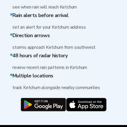
see when rain will reach Ketchum
Rain alerts before arrival
set an alert for your Ketchum address
Direction arrows
storms approach Ketchum from southwest
48 hours of radar history
review recent rain patterns in Ketchum
Multiple locations
track Ketchum alongside nearby communities