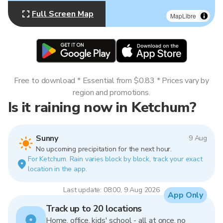
Full Screen Map
MapLibre
Free to download * Essential from $0.83 * Prices vary by
region and promotions.
Is it raining now in Ketchum?
Sunny
9 Aug
No upcoming precipitation for the next hour.
For Ketchum. Rain varies block by block, track your exact
location in the app.
Last update: 08:00, 9 Aug 2026
App Only
Track up to 20 locations
Home, office, kids' school - all at once, no