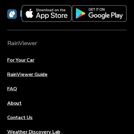
RainViewer
RainViewer
For Your Car
RainViewer Guide
FAQ
About
Contact Us
Weather Discovery Lab