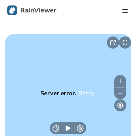
RainViewer
Live Radar
Hurricane Tracking
Severe Alerts
Blog
Server error.
Retry
Get the app