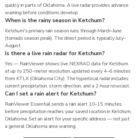
quickly in parts of Oklahoma. A live radar provides advance
warning before conditions develop.
When is the rainy season in Ketchum?
Ketchum's primary rain season runs through March–June
(tornado season peak). The driest period is typically July–
August.
Is there a live rain radar for Ketchum?
Yes — RainViewer shows live NEXRAD data for Ketchum
at up to 250-meter resolution, updated every 4–6 minutes
from KTLX (Oklahoma City). The hyperlocal radar includes
current precipitation, storm direction, and a 2-hour nowcast.
Can I set a rain alert for Ketchum?
RainViewer Essential sends a rain alert 10–15 minutes
before precipitation reaches your saved location in Ketchum,
Oklahoma. Set an alert for your specific address — not just
a general Oklahoma area warning.