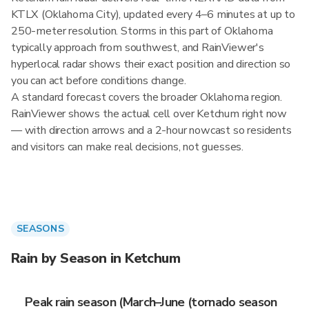
KTLX (Oklahoma City), updated every 4–6 minutes at up to
250-meter resolution. Storms in this part of Oklahoma
typically approach from southwest, and RainViewer's
hyperlocal radar shows their exact position and direction so
you can act before conditions change.
A standard forecast covers the broader Oklahoma region.
RainViewer shows the actual cell over Ketchum right now
— with direction arrows and a 2-hour nowcast so residents
and visitors can make real decisions, not guesses.
SEASONS
Rain by Season in Ketchum
Peak rain season (March–June (tornado season