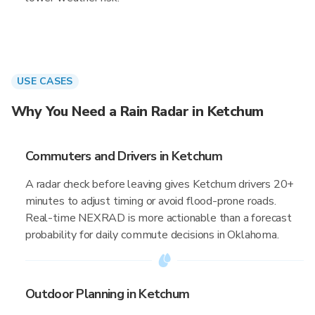
USE CASES
Why You Need a Rain Radar in Ketchum
Commuters and Drivers in Ketchum
A radar check before leaving gives Ketchum drivers 20+
minutes to adjust timing or avoid flood-prone roads.
Real-time NEXRAD is more actionable than a forecast
probability for daily commute decisions in Oklahoma.
Outdoor Planning in Ketchum