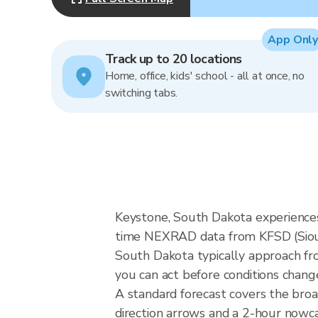
App Only
Track up to 20 locations
Home, office, kids' school - all at once, no
switching tabs.
Keystone, South Dakota experiences 
time NEXRAD data from KFSD (Sioux 
South Dakota typically approach fro
you can act before conditions chang
A standard forecast covers the bro
direction arrows and a 2-hour nowcas