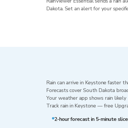
RainViewer Essential sends a rain a
Dakota. Set an alert for your speci
Rain can arrive in Keystone faster t
Forecasts cover South Dakota broadl
Your weather app shows rain likely 
Track rain in Keystone — free Upgrade
2-hour forecast in 5-minute slice