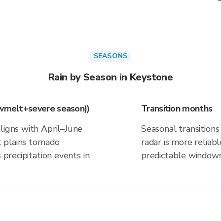
SEASONS
Rain by Season in Keystone
owmelt+severe season))
Transition months
ligns with April–June
Seasonal transitions 
 plains tornado
radar is more reliab
 precipitation events in
predictable windows