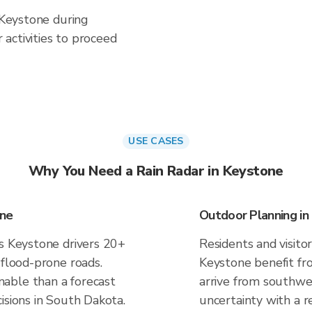
n Keystone during
activities to proceed
USE CASES
Why You Need a Rain Radar in Keystone
one
Outdoor Planning in
es Keystone drivers 20+
Residents and visitor
 flood-prone roads.
Keystone benefit fr
able than a forecast
arrive from southwes
isions in South Dakota.
uncertainty with a r