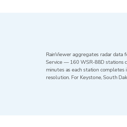
RainViewer aggregates radar data
Service — 160 WSR-88D stations cov
minutes as each station completes 
resolution. For Keystone, South Da