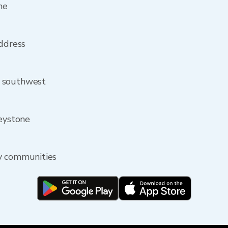
ne
address
m southwest
Keystone
y communities