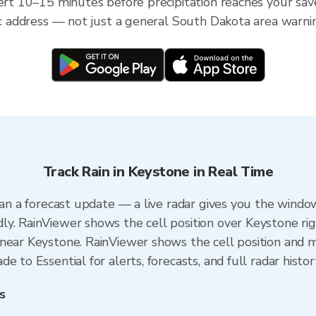
lert 10–15 minutes before precipitation reaches your sav
fic address — not just a general South Dakota area warni
Track Rain in Keystone in Real Time
han a forecast update — a live radar gives you the window
y. RainViewer shows the cell position over Keystone ri
near Keystone. RainViewer shows the cell position and mi
 to Essential for alerts, forecasts, and full radar histo
s