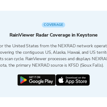
COVERAGE
RainViewer Radar Coverage in Keystone
 for the United States from the NEXRAD network opera
ering the contiguous US, Alaska, Hawaii, and US territ
its scan cycle. RainViewer processes and displays NEXR
kota, the primary NEXRAD source is KFSD (Sioux Falls).