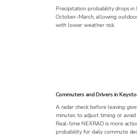
Precipitation probability drops i
October–March, allowing outdoor 
with lower weather risk.
Commuters and Drivers in Keyst
A radar check before leaving giv
minutes to adjust timing or avoid
Real-time NEXRAD is more action
probability for daily commute dec