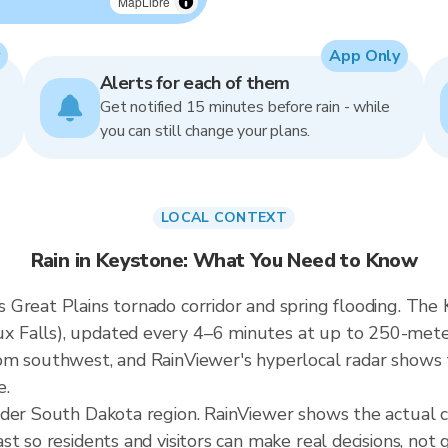
MapLibre
App Only
Alerts for each of them
Get notified 15 minutes before rain - while
you can still change your plans.
LOCAL CONTEXT
Rain in Keystone: What You Need to Know
Great Plains tornado corridor and spring flooding. The K
Falls), updated every 4–6 minutes at up to 250-meter r
m southwest, and RainViewer's hyperlocal radar shows th
e.
ader South Dakota region. RainViewer shows the actual 
t so residents and visitors can make real decisions, not 