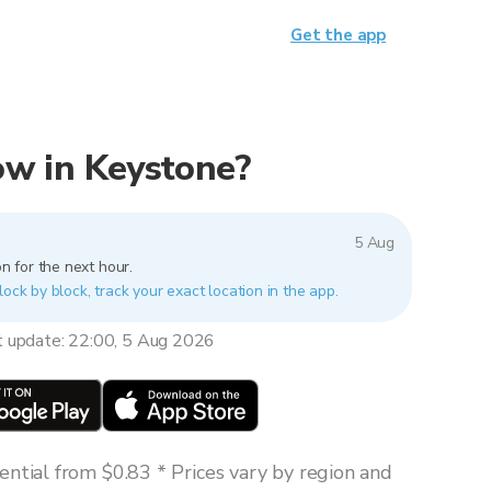
Get the app
now in Keystone?
5 Aug
n for the next hour.
lock by block, track your exact location in the app.
t update: 22:00, 5 Aug 2026
ntial from $0.83 * Prices vary by region and