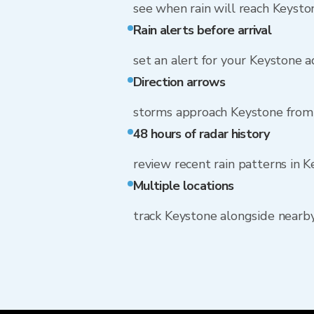
see when rain will reach Keysto
Rain alerts before arrival
set an alert for your Keystone 
Direction arrows
storms approach Keystone fro
48 hours of radar history
review recent rain patterns in 
Multiple locations
track Keystone alongside nearb