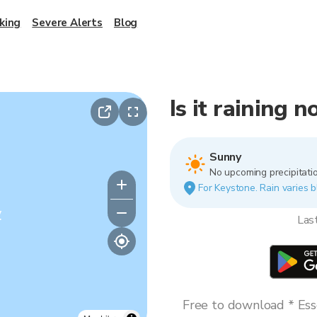
king
Severe Alerts
Blog
Is it raining 
Sunny
No upcoming precipitatio
For Keystone. Rain varies b
y
Las
Free to download * Esse