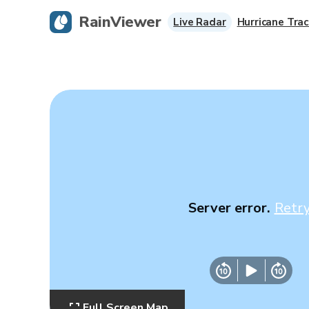
RainViewer
Live Radar
Hurricane Trac
Server error.
Retr
Full Screen Map