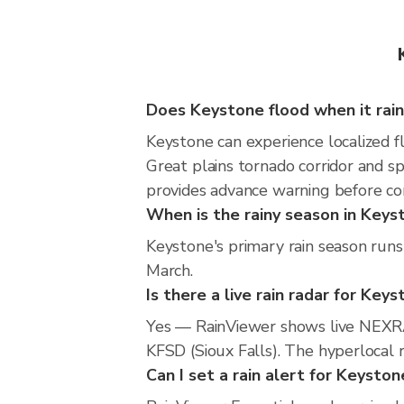
Does Keystone flood when it rai
Keystone can experience localized fl
Great plains tornado corridor and s
provides advance warning before co
When is the rainy season in Keys
Keystone's primary rain season runs
March.
Is there a live rain radar for Key
Yes — RainViewer shows live NEXRA
KFSD (Sioux Falls). The hyperlocal r
Can I set a rain alert for Keyston