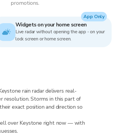
promotions.
App Only
Widgets on your home screen
Live radar without opening the app - on your
lock screen or home screen.
eystone rain radar delivers real-
esolution. Storms in this part of
eir exact position and direction so
cell over Keystone right now — with
guesses.