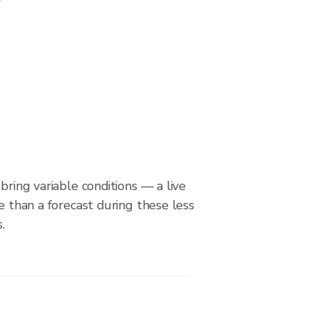
bring variable conditions — a live
le than a forecast during these less
.