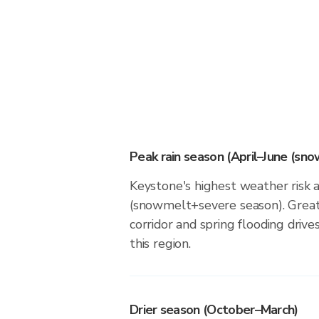
Peak rain season (April–June (sn
Keystone's highest weather risk a
(snowmelt+severe season). Great
corridor and spring flooding drives
this region.
Drier season (October–March)