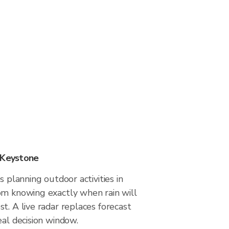
 Keystone
s planning outdoor activities in
om knowing exactly when rain will
t. A live radar replaces forecast
eal decision window.