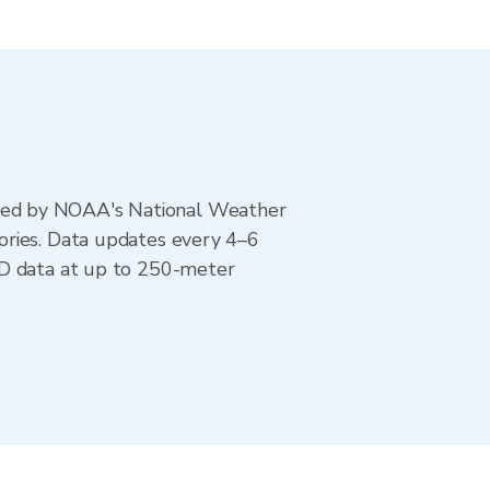
ted by NOAA's National Weather
ories. Data updates every 4–6
AD data at up to 250-meter