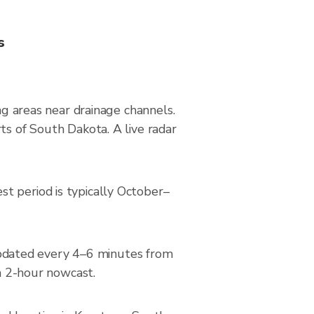
s
ng areas near drainage channels.
ts of South Dakota. A live radar
t period is typically October–
pdated every 4–6 minutes from
 a 2-hour nowcast.