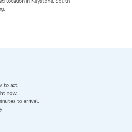
ed location in Keystone, South
ng.
 to act.
ght now.
nutes to arrival.
ry