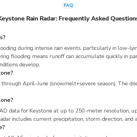
FAQ
Keystone Rain Radar: Frequently Asked Question
ns?
ooding during intense rain events, particularly in low-lyi
pring flooding means runoff can accumulate quickly in par
nditions develop.
tone?
 through April–June (snowmelt+severe season). The dries
stone?
D data for Keystone at up to 250-meter resolution, u
adar includes current precipitation, storm direction, and
e?