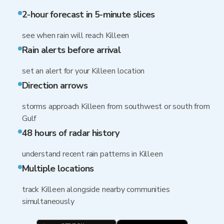
2-hour forecast in 5-minute slices
see when rain will reach Killeen
Rain alerts before arrival
set an alert for your Killeen location
Direction arrows
storms approach Killeen from southwest or south from
Gulf
48 hours of radar history
understand recent rain patterns in Killeen
Multiple locations
track Killeen alongside nearby communities
simultaneously