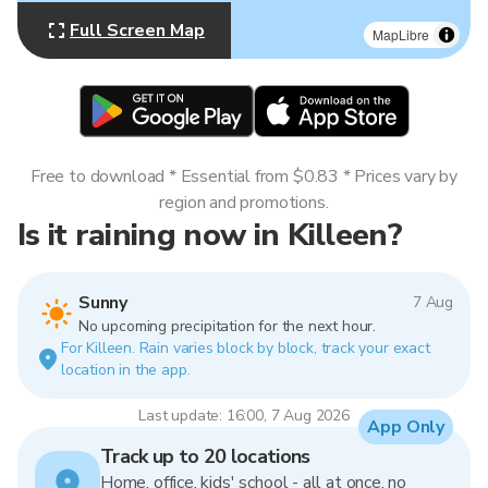
Full Screen Map
MapLibre
Free to download * Essential from $0.83 * Prices vary by
region and promotions.
Is it raining now in Killeen?
Sunny
7 Aug
No upcoming precipitation for the next hour.
For Killeen. Rain varies block by block, track your exact
location in the app.
Last update: 16:00, 7 Aug 2026
App Only
Track up to 20 locations
Home, office, kids' school - all at once, no