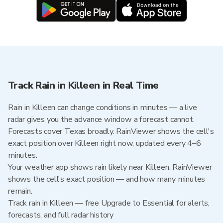
Track Rain in Killeen in Real Time
Rain in Killeen can change conditions in minutes — a live
radar gives you the advance window a forecast cannot.
Forecasts cover Texas broadly. RainViewer shows the cell's
exact position over Killeen right now, updated every 4–6
minutes.
Your weather app shows rain likely near Killeen. RainViewer
shows the cell's exact position — and how many minutes
remain.
Track rain in Killeen — free Upgrade to Essential for alerts,
forecasts, and full radar history