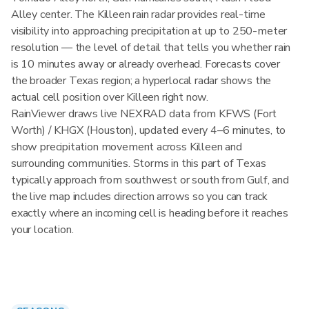
Alley center. The Killeen rain radar provides real-time
visibility into approaching precipitation at up to 250-meter
resolution — the level of detail that tells you whether rain
is 10 minutes away or already overhead. Forecasts cover
the broader Texas region; a hyperlocal radar shows the
actual cell position over Killeen right now.
RainViewer draws live NEXRAD data from KFWS (Fort
Worth) / KHGX (Houston), updated every 4–6 minutes, to
show precipitation movement across Killeen and
surrounding communities. Storms in this part of Texas
typically approach from southwest or south from Gulf, and
the live map includes direction arrows so you can track
exactly where an incoming cell is heading before it reaches
your location.