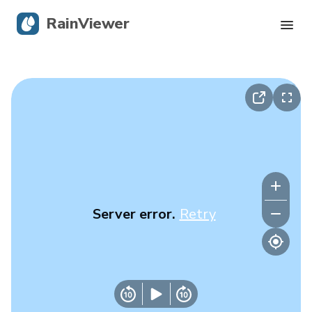
RainViewer
Live Radar
Hurricane Tracking
Severe Alerts
Blog
Server error.
Retry
Get the app