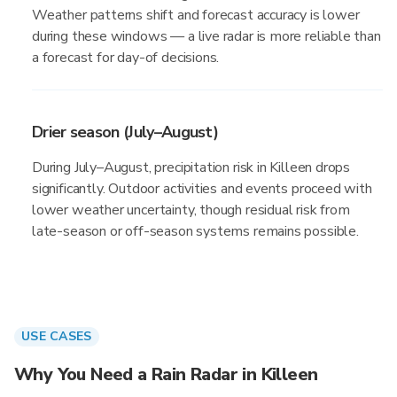
Weather patterns shift and forecast accuracy is lower
during these windows — a live radar is more reliable than
a forecast for day-of decisions.
Drier season (July–August)
During July–August, precipitation risk in Killeen drops
significantly. Outdoor activities and events proceed with
lower weather uncertainty, though residual risk from
late-season or off-season systems remains possible.
USE CASES
Why You Need a Rain Radar in Killeen