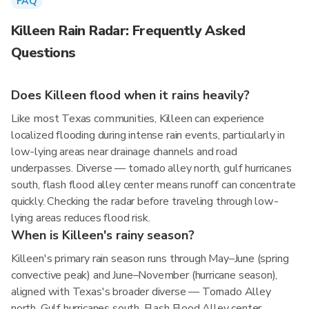
FAQ
Killeen Rain Radar: Frequently Asked
Questions
Does Killeen flood when it rains heavily?
Like most Texas communities, Killeen can experience
localized flooding during intense rain events, particularly in
low-lying areas near drainage channels and road
underpasses. Diverse — tornado alley north, gulf hurricanes
south, flash flood alley center means runoff can concentrate
quickly. Checking the radar before traveling through low-
lying areas reduces flood risk.
When is Killeen's rainy season?
Killeen's primary rain season runs through May–June (spring
convective peak) and June–November (hurricane season),
aligned with Texas's broader diverse — Tornado Alley
north, Gulf hurricanes south, Flash Flood Alley center