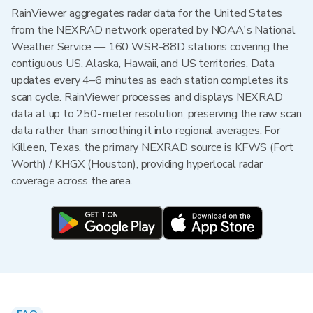
RainViewer aggregates radar data for the United States
from the NEXRAD network operated by NOAA's National
Weather Service — 160 WSR-88D stations covering the
contiguous US, Alaska, Hawaii, and US territories. Data
updates every 4–6 minutes as each station completes its
scan cycle. RainViewer processes and displays NEXRAD
data at up to 250-meter resolution, preserving the raw scan
data rather than smoothing it into regional averages. For
Killeen, Texas, the primary NEXRAD source is KFWS (Fort
Worth) / KHGX (Houston), providing hyperlocal radar
coverage across the area.