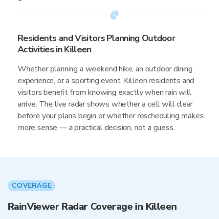
Residents and Visitors Planning Outdoor
Activities in Killeen
Whether planning a weekend hike, an outdoor dining
experience, or a sporting event, Killeen residents and
visitors benefit from knowing exactly when rain will
arrive. The live radar shows whether a cell will clear
before your plans begin or whether rescheduling makes
more sense — a practical decision, not a guess.
COVERAGE
RainViewer Radar Coverage in Killeen