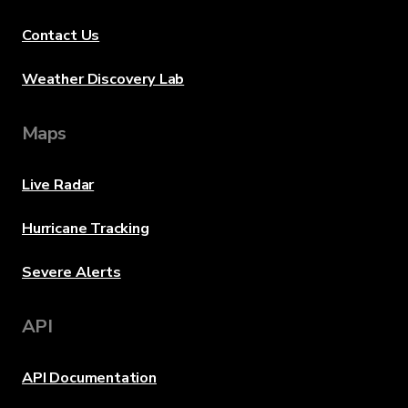
Contact Us
Weather Discovery Lab
Maps
Live Radar
Hurricane Tracking
Severe Alerts
API
API Documentation