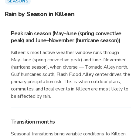
SEASONS
Rain by Season in Killeen
Peak rain season (May–June (spring convective
peak) and June–November (hurricane season))
Killeen's most active weather window runs through
May–June (spring convective peak) and June–November
(hurricane season), when diverse — Tornado Alley north,
Gulf hurricanes south, Flash Flood Alley center drives the
primary precipitation risk. This is when outdoor plans,
commutes, and local events in Killeen are most likely to
be affected by rain.
Transition months
Seasonal transitions bring variable conditions to Killeen.