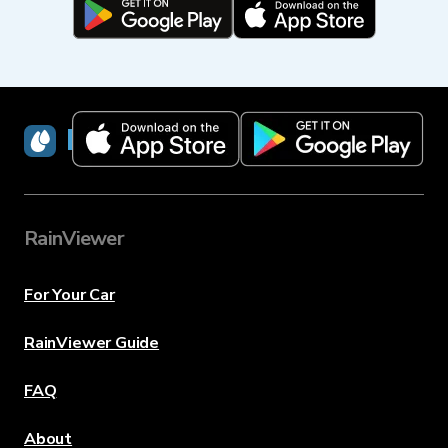
RainViewer
RainViewer
For Your Car
RainViewer Guide
FAQ
About