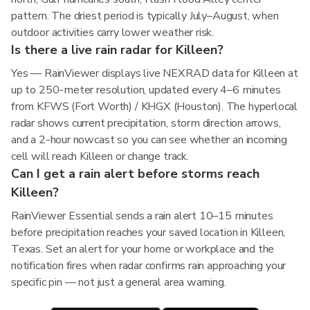
pattern. The driest period is typically July–August, when
outdoor activities carry lower weather risk.
Is there a live rain radar for Killeen?
Yes — RainViewer displays live NEXRAD data for Killeen at
up to 250-meter resolution, updated every 4–6 minutes
from KFWS (Fort Worth) / KHGX (Houston). The hyperlocal
radar shows current precipitation, storm direction arrows,
and a 2-hour nowcast so you can see whether an incoming
cell will reach Killeen or change track.
Can I get a rain alert before storms reach
Killeen?
RainViewer Essential sends a rain alert 10–15 minutes
before precipitation reaches your saved location in Killeen,
Texas. Set an alert for your home or workplace and the
notification fires when radar confirms rain approaching your
specific pin — not just a general area warning.