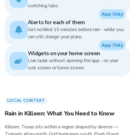
switching tabs.
App Only
Alerts for each of them
Get notified 15 minutes before rain - while you
can still change your plans.
App Only
Widgets on your home screen
Live radar without opening the app - on your
lock screen or home screen.
LOCAL CONTEXT
Rain in Killeen: What You Need to Know
Killeen, Texas sits within a region shaped by diverse —
Tornado Alley north, Gulf hurricanes south, Flash Flood