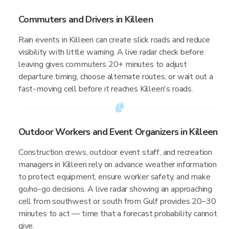
Commuters and Drivers in Killeen
Rain events in Killeen can create slick roads and reduce
visibility with little warning. A live radar check before
leaving gives commuters 20+ minutes to adjust
departure timing, choose alternate routes, or wait out a
fast-moving cell before it reaches Killeen's roads.
Outdoor Workers and Event Organizers in Killeen
Construction crews, outdoor event staff, and recreation
managers in Killeen rely on advance weather information
to protect equipment, ensure worker safety, and make
go/no-go decisions. A live radar showing an approaching
cell from southwest or south from Gulf provides 20–30
minutes to act — time that a forecast probability cannot
give.