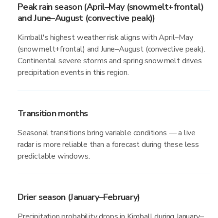
Peak rain season (April–May (snowmelt+frontal)
and June–August (convective peak))
Kimball's highest weather risk aligns with April–May
(snowmelt+frontal) and June–August (convective peak).
Continental severe storms and spring snowmelt drives
precipitation events in this region.
Transition months
Seasonal transitions bring variable conditions — a live
radar is more reliable than a forecast during these less
predictable windows.
Drier season (January–February)
Precipitation probability drops in Kimball during January–