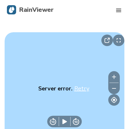
RainViewer
Live Radar
Hurricane Tracking
Severe Alerts
Blog
Server error.
Retry
Get the app