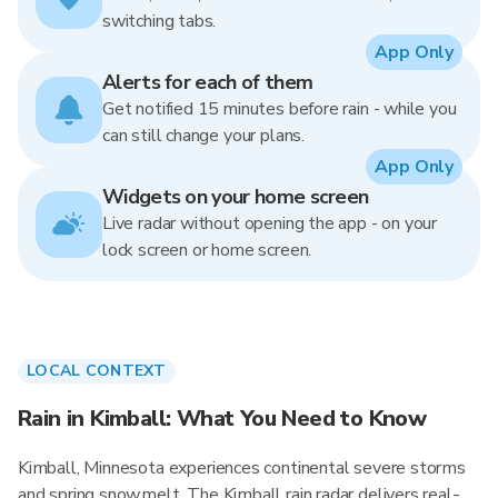
switching tabs.
App Only
Alerts for each of them
Get notified 15 minutes before rain - while you
can still change your plans.
App Only
Widgets on your home screen
Live radar without opening the app - on your
lock screen or home screen.
LOCAL CONTEXT
Rain in Kimball: What You Need to Know
Kimball, Minnesota experiences continental severe storms
and spring snowmelt. The Kimball rain radar delivers real-