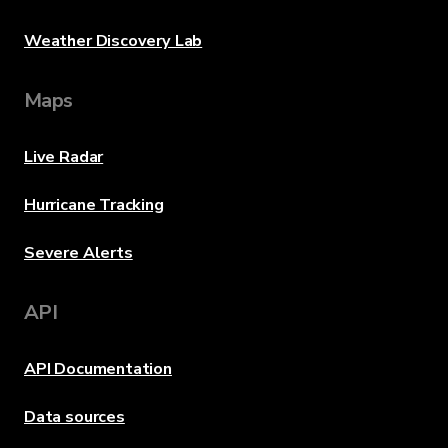
Weather Discovery Lab
Maps
Live Radar
Hurricane Tracking
Severe Alerts
API
API Documentation
Data sources