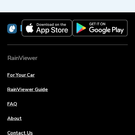
RainViewer
RainViewer
For Your Car
RainViewer Guide
FAQ
About
Contact Us