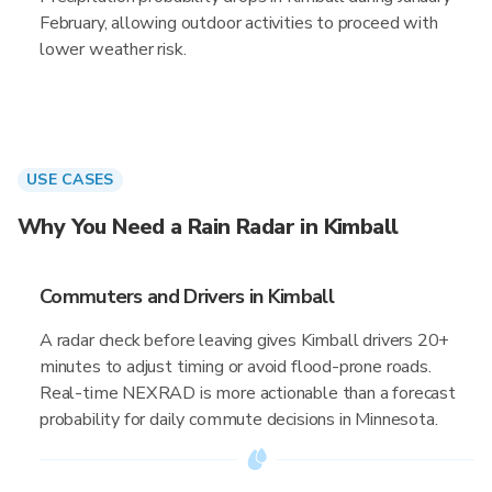
February, allowing outdoor activities to proceed with
lower weather risk.
USE CASES
Why You Need a Rain Radar in Kimball
Commuters and Drivers in Kimball
A radar check before leaving gives Kimball drivers 20+
minutes to adjust timing or avoid flood-prone roads.
Real-time NEXRAD is more actionable than a forecast
probability for daily commute decisions in Minnesota.