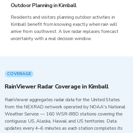
Outdoor Planning in Kimball
Residents and visitors planning outdoor activities in
Kimball benefit from knowing exactly when rain will
arrive from southwest. A live radar replaces forecast
uncertainty with a real decision window.
COVERAGE
RainViewer Radar Coverage in Kimball
RainViewer aggregates radar data for the United States
from the NEXRAD network operated by NOAA's National
Weather Service — 160 WSR-88D stations covering the
contiguous US, Alaska, Hawaii, and US territories. Data
updates every 4–6 minutes as each station completes its