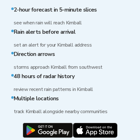
2-hour forecast in 5-minute slices
see when rain will reach Kimball
Rain alerts before arrival
set an alert for your Kimball address
Direction arrows
storms approach Kimball from southwest
48 hours of radar history
review recent rain patterns in Kimball
Multiple locations
track Kimball alongside nearby communities