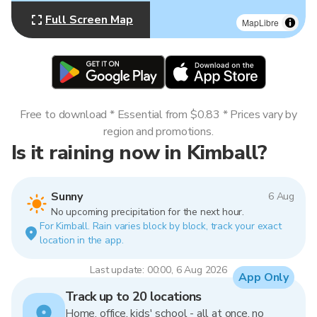
Full Screen Map
MapLibre
Free to download * Essential from $0.83 * Prices vary by
region and promotions.
Is it raining now in Kimball?
Sunny
6 Aug
No upcoming precipitation for the next hour.
For Kimball. Rain varies block by block, track your exact
location in the app.
Last update: 00:00, 6 Aug 2026
App Only
Track up to 20 locations
Home, office, kids' school - all at once, no