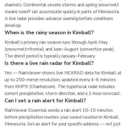
channels. Continental severe storms and spring snowmelt
means runoff can accumulate quickly in parts of Minnesota.
A live radar provides advance warning before conditions
develop.
When is the rainy season in Kimball?
Kimball's primary rain season runs through April–May
(snowmelt+frontal) and June–August (convective peak).
The driest period is typically January–February.
Is there a live rain radar for Kimball?
Yes — RainViewer shows live NEXRAD data for Kimball at
up to 250-meter resolution, updated every 4–6 minutes
from KMPX (Chanhassen). The hyperlocal radar includes
current precipitation, storm direction, and a 2-hour nowcast.
Can I set a rain alert for Kimball?
RainViewer Essential sends a rain alert 10–15 minutes
before precipitation reaches your saved location in Kimball,
Minnesota. Set an alert for your specific address — not just