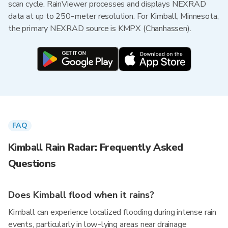
scan cycle. RainViewer processes and displays NEXRAD
data at up to 250-meter resolution. For Kimball, Minnesota,
the primary NEXRAD source is KMPX (Chanhassen).
FAQ
Kimball Rain Radar: Frequently Asked
Questions
Does Kimball flood when it rains?
Kimball can experience localized flooding during intense rain
events, particularly in low-lying areas near drainage