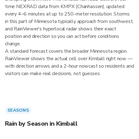
time NEXRAD data from KMPX (Chanhassen), updated
every 4–6 minutes at up to 250-meter resolution. Storms
in this part of Minnesota typically approach from southwest,
and RainViewer's hyperlocal radar shows their exact
position and direction so you can act before conditions
change.
A standard forecast covers the broader Minnesota region.
RainViewer shows the actual cell over Kimball right now —
with direction arrows and a 2-hour nowcast so residents and
visitors can make real decisions, not guesses.
SEASONS
Rain by Season in Kimball