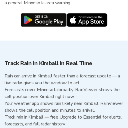
a general Minnesota area warning.
Track Rain in Kimball in Real Time
Rain can arrive in Kimball faster than a forecast update — a
live radar gives you the window to act.
Forecasts cover Minnesota broadly. RainViewer shows the
cell position over Kimball right now.
Your weather app shows rain likely near Kimball. RainViewer
shows the cell position and minutes to arrival.
Track rain in Kimball — free Upgrade to Essential for alerts,
forecasts, and full radar history