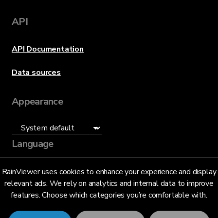
API
API Documentation
Data sources
Appearance
Language
English (US)
RainViewer uses cookies to enhance your experience and display
relevant ads. We rely on analytics and internal data to improve
features. Choose which categories you’re comfortable with.