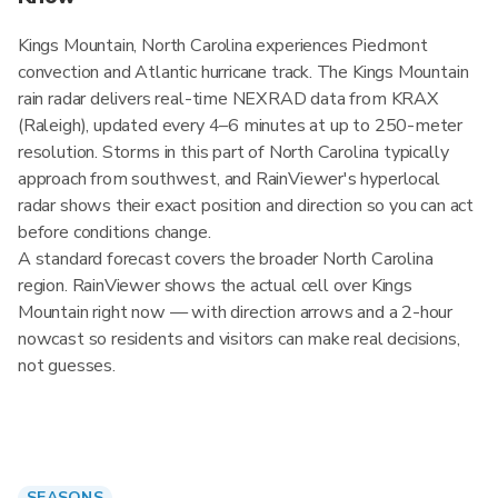
Kings Mountain, North Carolina experiences Piedmont
convection and Atlantic hurricane track. The Kings Mountain
rain radar delivers real-time NEXRAD data from KRAX
(Raleigh), updated every 4–6 minutes at up to 250-meter
resolution. Storms in this part of North Carolina typically
approach from southwest, and RainViewer's hyperlocal
radar shows their exact position and direction so you can act
before conditions change.
A standard forecast covers the broader North Carolina
region. RainViewer shows the actual cell over Kings
Mountain right now — with direction arrows and a 2-hour
nowcast so residents and visitors can make real decisions,
not guesses.
SEASONS