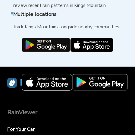
review recent rain patterns in Kings Mountain
Multiple locations
track Kings Mountain alongside nearby communities
RainViewer
RainViewer
For Your Car