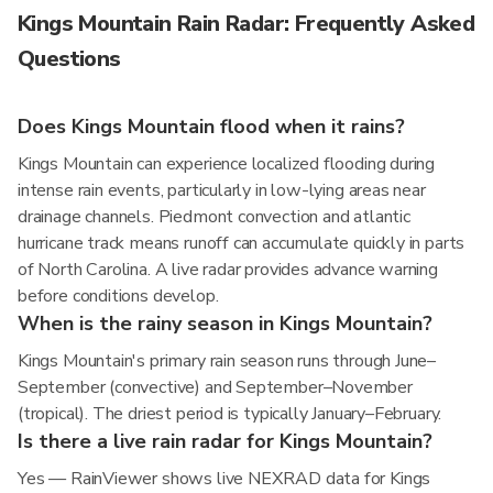
Kings Mountain Rain Radar: Frequently Asked
Questions
Does Kings Mountain flood when it rains?
Kings Mountain can experience localized flooding during
intense rain events, particularly in low-lying areas near
drainage channels. Piedmont convection and atlantic
hurricane track means runoff can accumulate quickly in parts
of North Carolina. A live radar provides advance warning
before conditions develop.
When is the rainy season in Kings Mountain?
Kings Mountain's primary rain season runs through June–
September (convective) and September–November
(tropical). The driest period is typically January–February.
Is there a live rain radar for Kings Mountain?
Yes — RainViewer shows live NEXRAD data for Kings