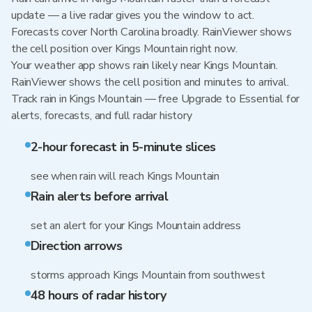
update — a live radar gives you the window to act.
Forecasts cover North Carolina broadly. RainViewer shows
the cell position over Kings Mountain right now.
Your weather app shows rain likely near Kings Mountain.
RainViewer shows the cell position and minutes to arrival.
Track rain in Kings Mountain — free Upgrade to Essential for
alerts, forecasts, and full radar history
2-hour forecast in 5-minute slices
see when rain will reach Kings Mountain
Rain alerts before arrival
set an alert for your Kings Mountain address
Direction arrows
storms approach Kings Mountain from southwest
48 hours of radar history