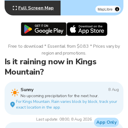
Full Screen Map
MapLibre
Free to download * Essential from $0.83 * Prices vary by
region and promotions.
Is it raining now in Kings
Mountain?
Sunny
8 Aug
No upcoming precipitation for the next hour.
For Kings Mountain. Rain varies block by block, track your
exact location in the app.
Last update: 08:00, 8 Aug 2026
App Only