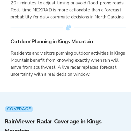
20+ minutes to adjust timing or avoid flood-prone roads.
Real-time NEXRAD is more actionable than a forecast
probability for daily commute decisions in North Carolina.
Outdoor Planning in Kings Mountain
Residents and visitors planning outdoor activities in Kings
Mountain benefit from knowing exactly when rain will
arrive from southwest. A live radar replaces forecast
uncertainty with a real decision window.
COVERAGE
RainViewer Radar Coverage in Kings
Mountain