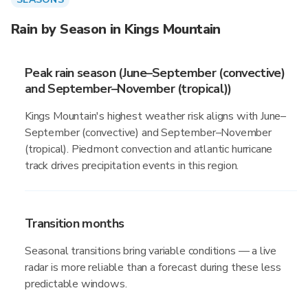
Rain by Season in Kings Mountain
Peak rain season (June–September (convective)
and September–November (tropical))
Kings Mountain's highest weather risk aligns with June–
September (convective) and September–November
(tropical). Piedmont convection and atlantic hurricane
track drives precipitation events in this region.
Transition months
Seasonal transitions bring variable conditions — a live
radar is more reliable than a forecast during these less
predictable windows.