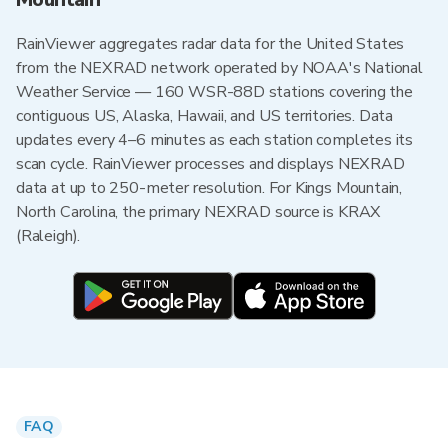
RainViewer aggregates radar data for the United States
from the NEXRAD network operated by NOAA's National
Weather Service — 160 WSR-88D stations covering the
contiguous US, Alaska, Hawaii, and US territories. Data
updates every 4–6 minutes as each station completes its
scan cycle. RainViewer processes and displays NEXRAD
data at up to 250-meter resolution. For Kings Mountain,
North Carolina, the primary NEXRAD source is KRAX
(Raleigh).
FAQ