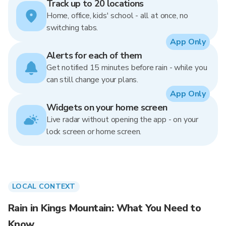
Track up to 20 locations
Home, office, kids' school - all at once, no
switching tabs.
App Only
Alerts for each of them
Get notified 15 minutes before rain - while you
can still change your plans.
App Only
Widgets on your home screen
Live radar without opening the app - on your
lock screen or home screen.
LOCAL CONTEXT
Rain in Kings Mountain: What You Need to
Know