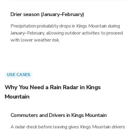
Drier season (January–February)
Precipitation probability drops in Kings Mountain during
January–February, allowing outdoor activities to proceed
with lower weather risk.
USE CASES
Why You Need a Rain Radar in Kings
Mountain
Commuters and Drivers in Kings Mountain
A radar check before leaving gives Kings Mountain drivers