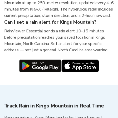
Mountain at up to 250-meter resolution, updated every 4–6
minutes from KRAX (Raleigh). The hyperlocal radar includes
current precipitation, storm direction, and a 2-hour nowcast.
Can I set a rain alert for Kings Mountain?
RainViewer Essential sends a rain alert 10–15 minutes
before precipitation reaches your saved location in Kings
Mountain, North Carolina. Set an alert for your specific
address — not just a general North Carolina area warning.
Track Rain in Kings Mountain in Real Time
Rain can arrive in Kings Mountain faster than a forecast