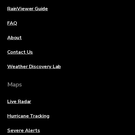
RainViewer Guide
FAQ
About
Contact Us
Weather Discovery Lab
Maps
Live Radar
Hurricane Tracking
Severe Alerts