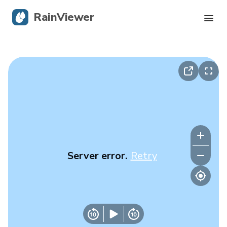
RainViewer
Live Radar
Hurricane Tracking
Severe Alerts
Blog
Server error.
Retry
Get the app