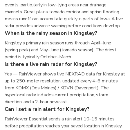
events, particularly in low-lying areas near drainage
channels. Great plains tornado corridor and spring flooding
means runoff can accumulate quickly in parts of Iowa. A live
radar provides advance warning before conditions develop.
When is the rainy season in Kingsley?
Kingsley's primary rain season runs through April–June
(spring peak) and May–June (tornado season). The driest
period is typically October–March.
Is there a live rain radar for Kingsley?
Yes — RainViewer shows live NEXRAD data for Kingsley at
up to 250-meter resolution, updated every 4–6 minutes
from KDMX (Des Moines) / KDVN (Davenport). The
hyperlocal radar includes current precipitation, storm
direction, and a 2-hour nowcast.
Can I set a rain alert for Kingsley?
RainViewer Essential sends a rain alert 10–15 minutes
before precipitation reaches your saved location in Kingsley,