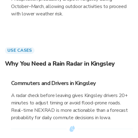
October–March, allowing outdoor activities to proceed
with lower weather risk.
USE CASES
Why You Need a Rain Radar in Kingsley
Commuters and Drivers in Kingsley
A radar check before leaving gives Kingsley drivers 20+
minutes to adjust timing or avoid flood-prone roads.
Real-time NEXRAD is more actionable than a forecast
probability for daily commute decisions in Iowa.