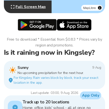
Full Screen Map
MapLibre
Free to download * Essential from $0.83 * Prices vary by
region and promotions.
Is it raining now in Kingsley?
Sunny
9 Aug
No upcoming precipitation for the next hour.
For Kingsley. Rain varies block by block, track your exact
location in the app.
Last update: 03:00, 9 Aug 2026
App Only
Track up to 20 locations
Home, office, kids' school - all at once, no