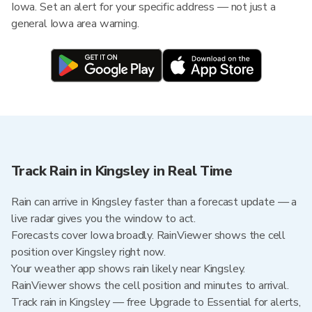
Iowa. Set an alert for your specific address — not just a
general Iowa area warning.
Track Rain in Kingsley in Real Time
Rain can arrive in Kingsley faster than a forecast update — a
live radar gives you the window to act.
Forecasts cover Iowa broadly. RainViewer shows the cell
position over Kingsley right now.
Your weather app shows rain likely near Kingsley.
RainViewer shows the cell position and minutes to arrival.
Track rain in Kingsley — free Upgrade to Essential for alerts,