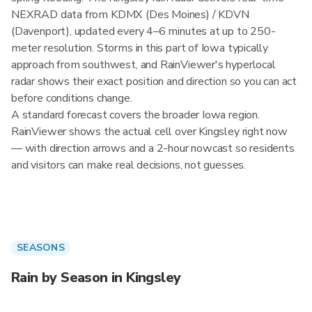
NEXRAD data from KDMX (Des Moines) / KDVN
(Davenport), updated every 4–6 minutes at up to 250-
meter resolution. Storms in this part of Iowa typically
approach from southwest, and RainViewer's hyperlocal
radar shows their exact position and direction so you can act
before conditions change.
A standard forecast covers the broader Iowa region.
RainViewer shows the actual cell over Kingsley right now
— with direction arrows and a 2-hour nowcast so residents
and visitors can make real decisions, not guesses.
SEASONS
Rain by Season in Kingsley