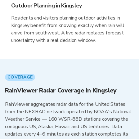
Outdoor Planning in Kingsley
Residents and visitors planning outdoor activities in
Kingsley benefit from knowing exactly when rain will
arrive from southwest. A live radar replaces forecast
uncertainty with a real decision window.
COVERAGE
RainViewer Radar Coverage in Kingsley
RainViewer aggregates radar data for the United States
from the NEXRAD network operated by NOAA's National
Weather Service — 160 WSR-88D stations covering the
contiguous US, Alaska, Hawaii, and US territories. Data
updates every 4–6 minutes as each station completes its