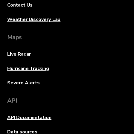
Contact Us
Weather Discovery Lab
Maps
Live Radar
Hurricane Tracking
Severe Alerts
API
API Documentation
Data sources