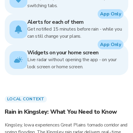
switching tabs.
App Only
Alerts for each of them
Get notified 15 minutes before rain - while you
can still change your plans.
App Only
Widgets on your home screen
Live radar without opening the app - on your
lock screen or home screen.
LOCAL CONTEXT
Rain in Kingsley: What You Need to Know
Kingsley, Iowa experiences Great Plains tornado corridor and
spring flooding. The Kingsley rain radar delivers real-time