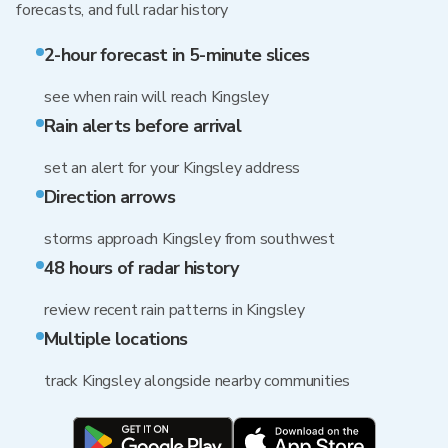
forecasts, and full radar history
2-hour forecast in 5-minute slices
see when rain will reach Kingsley
Rain alerts before arrival
set an alert for your Kingsley address
Direction arrows
storms approach Kingsley from southwest
48 hours of radar history
review recent rain patterns in Kingsley
Multiple locations
track Kingsley alongside nearby communities