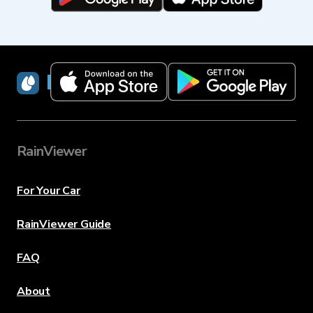
RainViewer
RainViewer
For Your Car
RainViewer Guide
FAQ
About