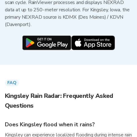
scan cycle. RainViewer processes and displays NEXRAD
data at up to 250-meter resolution. For Kingsley, Iowa, the
primary NEXRAD source is KDMX (Des Moines) / KDVN
(Davenport).
FAQ
Kingsley Rain Radar: Frequently Asked
Questions
Does Kingsley flood when it rains?
Kingsley can experience localized flooding during intense rain