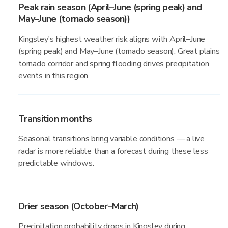
Peak rain season (April–June (spring peak) and
May–June (tornado season))
Kingsley's highest weather risk aligns with April–June
(spring peak) and May–June (tornado season). Great plains
tornado corridor and spring flooding drives precipitation
events in this region.
Transition months
Seasonal transitions bring variable conditions — a live
radar is more reliable than a forecast during these less
predictable windows.
Drier season (October–March)
Precipitation probability drops in Kingsley during