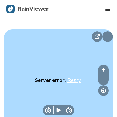
RainViewer
Live Radar
Hurricane Tracking
Severe Alerts
Blog
Server error.
Retry
Get the app