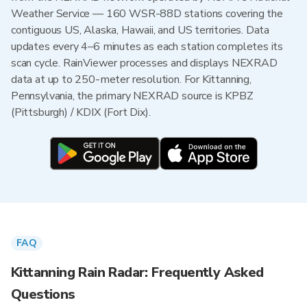
Weather Service — 160 WSR-88D stations covering the
contiguous US, Alaska, Hawaii, and US territories. Data
updates every 4–6 minutes as each station completes its
scan cycle. RainViewer processes and displays NEXRAD
data at up to 250-meter resolution. For Kittanning,
Pennsylvania, the primary NEXRAD source is KPBZ
(Pittsburgh) / KDIX (Fort Dix).
FAQ
Kittanning Rain Radar: Frequently Asked
Questions