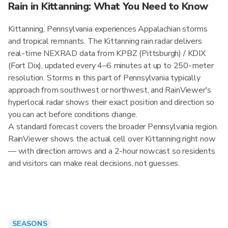
Rain in Kittanning: What You Need to Know
Kittanning, Pennsylvania experiences Appalachian storms
and tropical remnants. The Kittanning rain radar delivers
real-time NEXRAD data from KPBZ (Pittsburgh) / KDIX
(Fort Dix), updated every 4–6 minutes at up to 250-meter
resolution. Storms in this part of Pennsylvania typically
approach from southwest or northwest, and RainViewer's
hyperlocal radar shows their exact position and direction so
you can act before conditions change.
A standard forecast covers the broader Pennsylvania region.
RainViewer shows the actual cell over Kittanning right now
— with direction arrows and a 2-hour nowcast so residents
and visitors can make real decisions, not guesses.
SEASONS