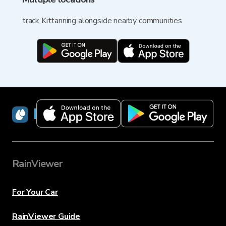
track Kittanning alongside nearby communities
RainViewer
RainViewer
For Your Car
RainViewer Guide