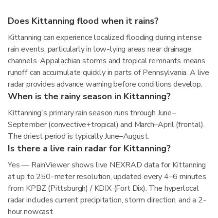
Does Kittanning flood when it rains?
Kittanning can experience localized flooding during intense
rain events, particularly in low-lying areas near drainage
channels. Appalachian storms and tropical remnants means
runoff can accumulate quickly in parts of Pennsylvania. A live
radar provides advance warning before conditions develop.
When is the rainy season in Kittanning?
Kittanning's primary rain season runs through June–
September (convective+tropical) and March–April (frontal).
The driest period is typically June–August.
Is there a live rain radar for Kittanning?
Yes — RainViewer shows live NEXRAD data for Kittanning
at up to 250-meter resolution, updated every 4–6 minutes
from KPBZ (Pittsburgh) / KDIX (Fort Dix). The hyperlocal
radar includes current precipitation, storm direction, and a 2-
hour nowcast.