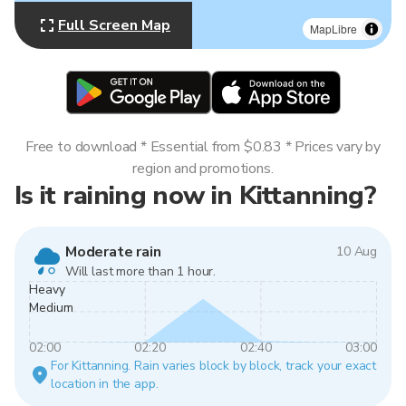
Full Screen Map
MapLibre
Free to download * Essential from $0.83 * Prices vary by
region and promotions.
Is it raining now in Kittanning?
Moderate rain
10 Aug
Will last more than 1 hour.
Heavy
Medium
02:00
02:20
02:40
03:00
For Kittanning. Rain varies block by block, track your exact
location in the app.