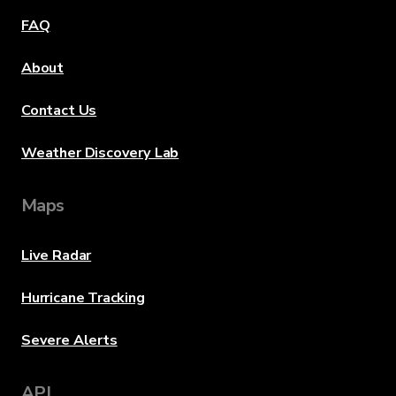
FAQ
About
Contact Us
Weather Discovery Lab
Maps
Live Radar
Hurricane Tracking
Severe Alerts
API