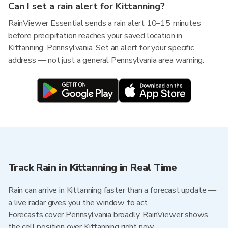
Can I set a rain alert for Kittanning?
RainViewer Essential sends a rain alert 10–15 minutes
before precipitation reaches your saved location in
Kittanning, Pennsylvania. Set an alert for your specific
address — not just a general Pennsylvania area warning.
Track Rain in Kittanning in Real Time
Rain can arrive in Kittanning faster than a forecast update —
a live radar gives you the window to act.
Forecasts cover Pennsylvania broadly. RainViewer shows
the cell position over Kittanning right now.