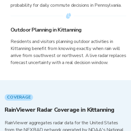
probability for daily commute decisions in Pennsylvania.
Outdoor Planning in Kittanning
Residents and visitors planning outdoor activities in
Kittanning benefit from knowing exactly when rain will
arrive from southwest or northwest. A live radar replaces
forecast uncertainty with a real decision window.
COVERAGE
RainViewer Radar Coverage in Kittanning
RainViewer aggregates radar data for the United States
from the NEXRAD network operated by NOAA's National