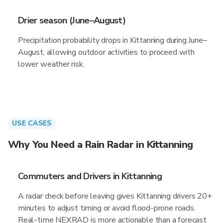
Drier season (June–August)
Precipitation probability drops in Kittanning during June–
August, allowing outdoor activities to proceed with
lower weather risk.
USE CASES
Why You Need a Rain Radar in Kittanning
Commuters and Drivers in Kittanning
A radar check before leaving gives Kittanning drivers 20+
minutes to adjust timing or avoid flood-prone roads.
Real-time NEXRAD is more actionable than a forecast