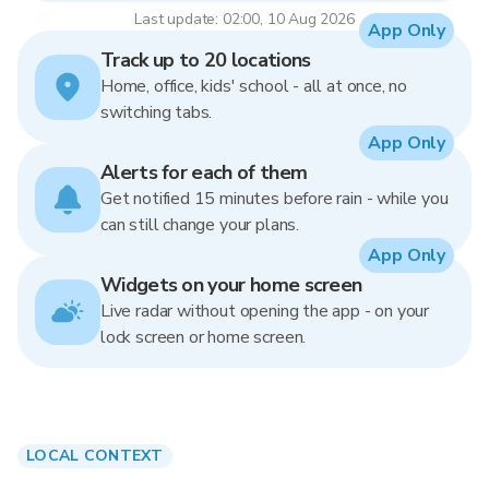
Last update: 02:00, 10 Aug 2026
App Only
Track up to 20 locations
Home, office, kids' school - all at once, no
switching tabs.
App Only
Alerts for each of them
Get notified 15 minutes before rain - while you
can still change your plans.
App Only
Widgets on your home screen
Live radar without opening the app - on your
lock screen or home screen.
LOCAL CONTEXT