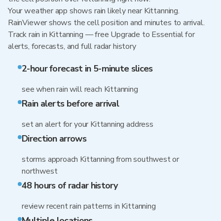
Your weather app shows rain likely near Kittanning.
RainViewer shows the cell position and minutes to arrival.
Track rain in Kittanning — free Upgrade to Essential for
alerts, forecasts, and full radar history
2-hour forecast in 5-minute slices
see when rain will reach Kittanning
Rain alerts before arrival
set an alert for your Kittanning address
Direction arrows
storms approach Kittanning from southwest or
northwest
48 hours of radar history
review recent rain patterns in Kittanning
Multiple locations