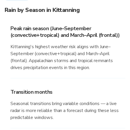
Rain by Season in Kittanning
Peak rain season (June–September
(convective+tropical) and March–April (frontal))
Kittanning's highest weather risk aligns with June–
September (convective+tropical) and March–April
(frontal). Appalachian storms and tropical remnants
drives precipitation events in this region.
Transition months
Seasonal transitions bring variable conditions — a live
radar is more reliable than a forecast during these less
predictable windows.