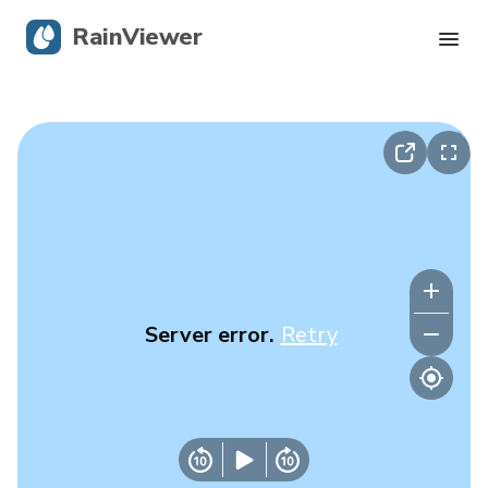
RainViewer
Live Radar
Hurricane Tracking
Severe Alerts
Blog
Server error.
Retry
Get the app