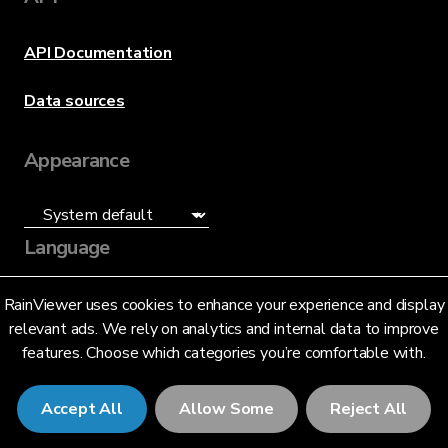
API Documentation
Data sources
Appearance
Language
English (US)
RainViewer uses cookies to enhance your experience and display
relevant ads. We rely on analytics and internal data to improve
features. Choose which categories you’re comfortable with.
Accept All
Allow Some
Reject All
© 2026 RainViewer,
MeteoLab Inc.