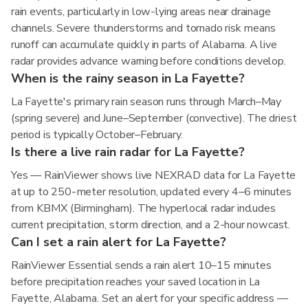
rain events, particularly in low-lying areas near drainage
channels. Severe thunderstorms and tornado risk means
runoff can accumulate quickly in parts of Alabama. A live
radar provides advance warning before conditions develop.
When is the rainy season in La Fayette?
La Fayette's primary rain season runs through March–May
(spring severe) and June–September (convective). The driest
period is typically October–February.
Is there a live rain radar for La Fayette?
Yes — RainViewer shows live NEXRAD data for La Fayette
at up to 250-meter resolution, updated every 4–6 minutes
from KBMX (Birmingham). The hyperlocal radar includes
current precipitation, storm direction, and a 2-hour nowcast.
Can I set a rain alert for La Fayette?
RainViewer Essential sends a rain alert 10–15 minutes
before precipitation reaches your saved location in La
Fayette, Alabama. Set an alert for your specific address —