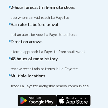
2-hour forecast in 5-minute slices
see when rain will reach La Fayette
Rain alerts before arrival
set an alert for your La Fayette address
Direction arrows
storms approach La Fayette from southwest
48 hours of radar history
review recent rain patterns in La Fayette
Multiple locations
track La Fayette alongside nearby communities