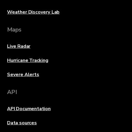
Weather Discovery Lab
Maps
Live Radar
Hurricane Tracking
Severe Alerts
API
API Documentation
Data sources