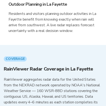
Outdoor Planning in La Fayette
Residents and visitors planning outdoor activities in La
Fayette benefit from knowing exactly when rain will
arrive from southwest. A live radar replaces forecast
uncertainty with a real decision window.
COVERAGE
RainViewer Radar Coverage in La Fayette
RainViewer aggregates radar data for the United States
from the NEXRAD network operated by NOAA's National
Weather Service — 160 WSR-88D stations covering the
contiguous US, Alaska, Hawaii, and US territories. Data
updates every 4–6 minutes as each station completes its