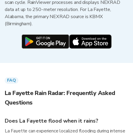
scan cycle. RainViewer processes and displays NEXRAD
data at up to 250-meter resolution. For La Fayette,
Alabama, the primary NEXRAD source is KBMX
(Birmingham).
FAQ
La Fayette Rain Radar: Frequently Asked
Questions
Does La Fayette flood when it rains?
La Fayette can experience localized flooding during intense