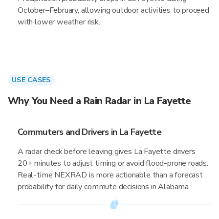
October–February, allowing outdoor activities to proceed
with lower weather risk.
USE CASES
Why You Need a Rain Radar in La Fayette
Commuters and Drivers in La Fayette
A radar check before leaving gives La Fayette drivers
20+ minutes to adjust timing or avoid flood-prone roads.
Real-time NEXRAD is more actionable than a forecast
probability for daily commute decisions in Alabama.