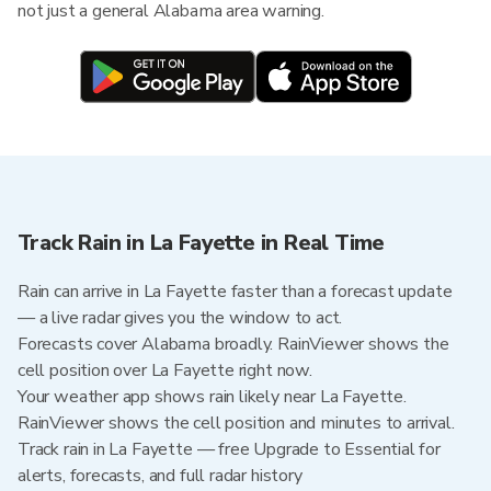
not just a general Alabama area warning.
Track Rain in La Fayette in Real Time
Rain can arrive in La Fayette faster than a forecast update
— a live radar gives you the window to act.
Forecasts cover Alabama broadly. RainViewer shows the
cell position over La Fayette right now.
Your weather app shows rain likely near La Fayette.
RainViewer shows the cell position and minutes to arrival.
Track rain in La Fayette — free Upgrade to Essential for
alerts, forecasts, and full radar history