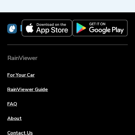
RainViewer
RainViewer
For Your Car
RainViewer Guide
FAQ
About
Contact Us