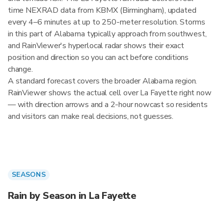
time NEXRAD data from KBMX (Birmingham), updated
every 4–6 minutes at up to 250-meter resolution. Storms
in this part of Alabama typically approach from southwest,
and RainViewer's hyperlocal radar shows their exact
position and direction so you can act before conditions
change.
A standard forecast covers the broader Alabama region.
RainViewer shows the actual cell over La Fayette right now
— with direction arrows and a 2-hour nowcast so residents
and visitors can make real decisions, not guesses.
SEASONS
Rain by Season in La Fayette