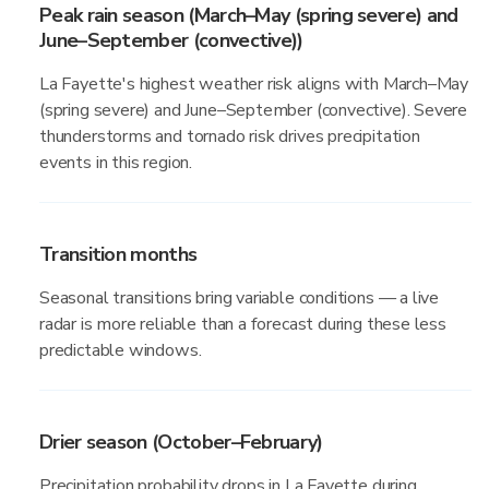
Peak rain season (March–May (spring severe) and
June–September (convective))
La Fayette's highest weather risk aligns with March–May
(spring severe) and June–September (convective). Severe
thunderstorms and tornado risk drives precipitation
events in this region.
Transition months
Seasonal transitions bring variable conditions — a live
radar is more reliable than a forecast during these less
predictable windows.
Drier season (October–February)
Precipitation probability drops in La Fayette during