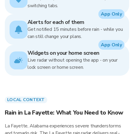
switching tabs.
App Only
Alerts for each of them
Get notified 15 minutes before rain - while you
can still change your plans.
App Only
Widgets on your home screen
Live radar without opening the app - on your
lock screen or home screen.
LOCAL CONTEXT
Rain in La Fayette: What You Need to Know
La Fayette, Alabama experiences severe thunderstorms
and tornado risk. The La Fayette rain radar delivers real-