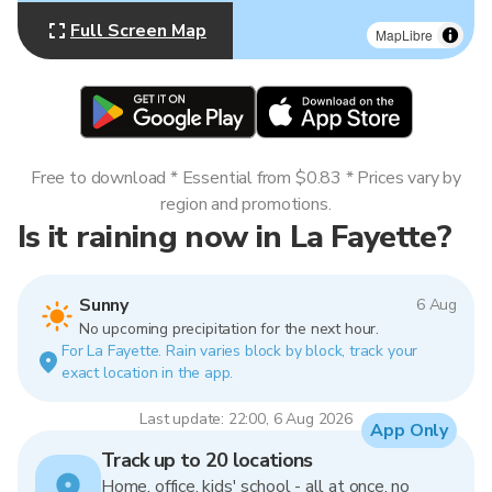
Full Screen Map
MapLibre
Free to download * Essential from $0.83 * Prices vary by
region and promotions.
Is it raining now in La Fayette?
Sunny
6 Aug
No upcoming precipitation for the next hour.
For La Fayette. Rain varies block by block, track your
exact location in the app.
Last update: 22:00, 6 Aug 2026
App Only
Track up to 20 locations
Home, office, kids' school - all at once, no