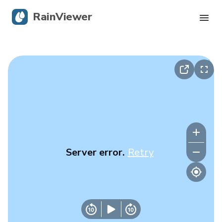
RainViewer
Live Radar
Hurricane Tracking
Severe Alerts
Blog
Server error.
Retry
Get the app