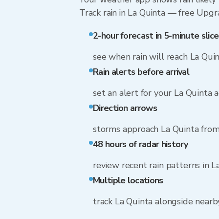
Track rain in La Quinta — free Upgrad
2-hour forecast in 5-minute slice
see when rain will reach La Qui
Rain alerts before arrival
set an alert for your La Quinta 
Direction arrows
storms approach La Quinta from
48 hours of radar history
review recent rain patterns in L
Multiple locations
track La Quinta alongside near