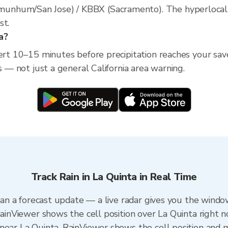
nhum/San Jose) / KBBX (Sacramento). The hyperlocal rad
st.
a?
ert 10–15 minutes before precipitation reaches your saved
s — not just a general California area warning.
Track Rain in La Quinta in Real Time
than a forecast update — a live radar gives you the windo
RainViewer shows the cell position over La Quinta right n
near La Quinta. RainViewer shows the cell position and mi