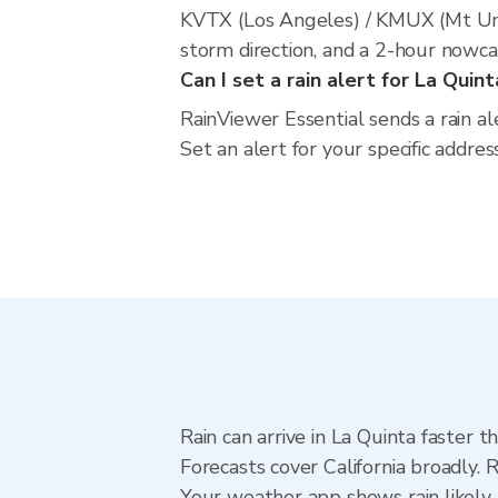
KVTX (Los Angeles) / KMUX (Mt Umu
storm direction, and a 2-hour nowca
Can I set a rain alert for La Quint
RainViewer Essential sends a rain al
Set an alert for your specific addres
Rain can arrive in La Quinta faster 
Forecasts cover California broadly. 
Your weather app shows rain likely 