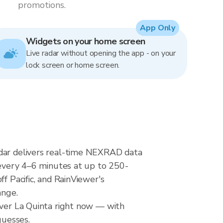
promotions.
App Only
Widgets on your home screen
Live radar without opening the app - on your
lock screen or home screen.
adar delivers real-time NEXRAD data
very 4–6 minutes at up to 250-
f Pacific, and RainViewer's
ange.
 over La Quinta right now — with
guesses.