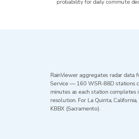
probability for daily commute decis
RainViewer aggregates radar data
Service — 160 WSR-88D stations cov
minutes as each station completes 
resolution. For La Quinta, Califor
KBBX (Sacramento).