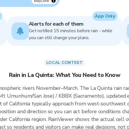
MapLibre
App Only
Alerts for each of them
Get notified 15 minutes before rain - while
you can still change your plans.
LOCAL CONTEXT
Rain in La Quinta: What You Need to Know
atmospheric rivers November–March. The La Quinta rain r
Mt Umunhum/San Jose) / KBBX (Sacramento), updated e
t of California typically approach from west-southwest of
osition and direction so you can act before conditions ch
der California region. RainViewer shows the actual cell
t so residents and visitors can make real decisions, not 