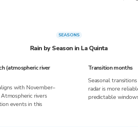
SEASONS
Rain by Season in La Quinta
h (atmospheric river
Transition months
Seasonal transitions 
 aligns with November–
radar is more reliab
 Atmospheric rivers
predictable windows
on events in this