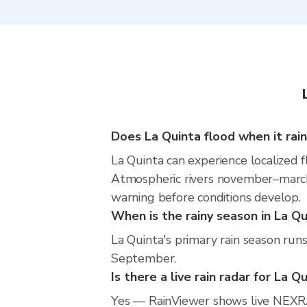
Does La Quinta flood when it rai
La Quinta can experience localized f
Atmospheric rivers november–march m
warning before conditions develop.
When is the rainy season in La Qu
La Quinta's primary rain season run
September.
Is there a live rain radar for La Q
Yes — RainViewer shows live NEXRA