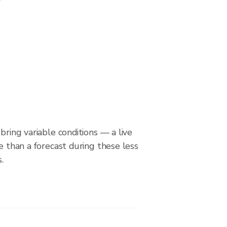
bring variable conditions — a live
le than a forecast during these less
.