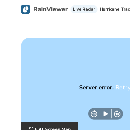
RainViewer
Live Radar
Hurricane Trac
Server error.
Retr
Full Screen Map