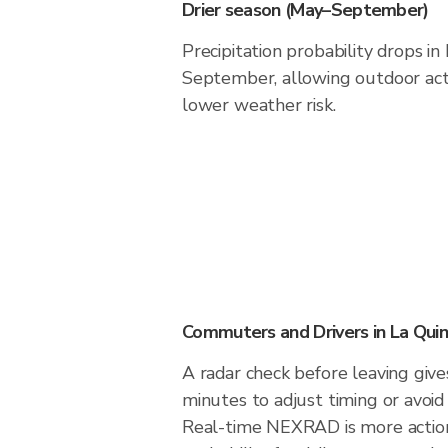
Drier season (May–September)
Precipitation probability drops i
September, allowing outdoor acti
lower weather risk.
Commuters and Drivers in La Qui
A radar check before leaving give
minutes to adjust timing or avoid
Real-time NEXRAD is more action