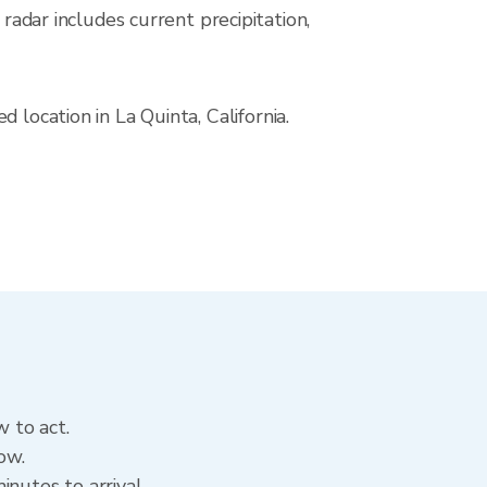
ar includes current precipitation,
 location in La Quinta, California.
w to act.
ow.
nutes to arrival.