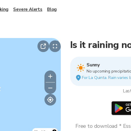
king
Severe Alerts
Blog
Is it raining 
Sunny
No upcoming precipitatio
For La Quinta. Rain varies b
y
Las
Free to download * Esse