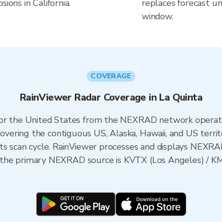
ions in California.
replaces forecast un
window.
COVERAGE
RainViewer Radar Coverage in La Quinta
 for the United States from the NEXRAD network opera
ering the contiguous US, Alaska, Hawaii, and US territ
its scan cycle. RainViewer processes and displays NEXR
nia, the primary NEXRAD source is KVTX (Los Angeles) 