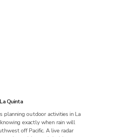
 La Quinta
s planning outdoor activities in La
 knowing exactly when rain will
thwest off Pacific. A live radar