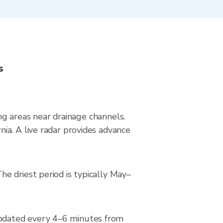
s
ing areas near drainage channels.
ia. A live radar provides advance
e driest period is typically May–
updated every 4–6 minutes from