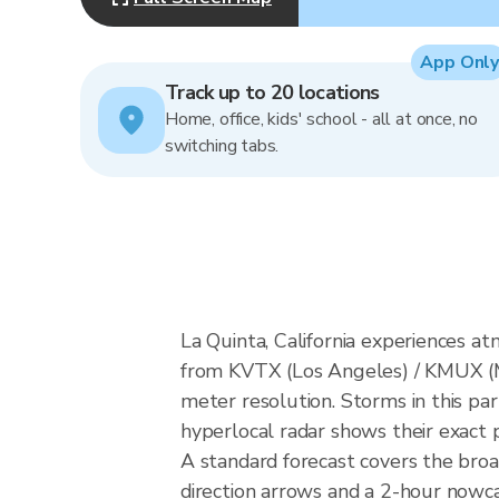
App Only
Track up to 20 locations
Home, office, kids' school - all at once, no
switching tabs.
La Quinta, California experiences 
from KVTX (Los Angeles) / KMUX (
meter resolution. Storms in this par
hyperlocal radar shows their exact p
A standard forecast covers the broa
direction arrows and a 2-hour nowcas