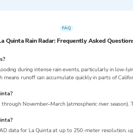
FAQ
La Quinta Rain Radar: Frequently Asked Question
ns?
looding during intense rain events, particularly in low-ly
eans runoff can accumulate quickly in parts of Californ
inta?
s through November–March (atmospheric river season). Th
uinta?
D data for La Quinta at up to 250-meter resolution, 