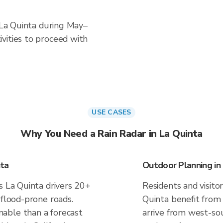
n La Quinta during May–
vities to proceed with
USE CASES
Why You Need a Rain Radar in La Quinta
nta
Outdoor Planning in
s La Quinta drivers 20+
Residents and visitor
 flood-prone roads.
Quinta benefit from
able than a forecast
arrive from west-sou