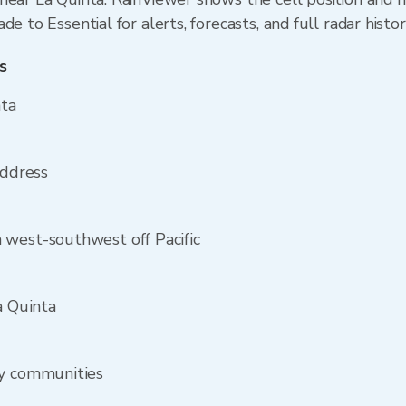
e to Essential for alerts, forecasts, and full radar histo
s
nta
address
 west-southwest off Pacific
a Quinta
by communities