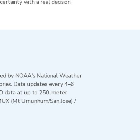
certainty with a real decision
ted by NOAA's National Weather
ories. Data updates every 4–6
AD data at up to 250-meter
/ KMUX (Mt Umunhum/San Jose) /