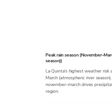
Peak rain season (November–Marc
season))
La Quinta's highest weather risk
March (atmospheric river season).
november–march drives precipitati
region.