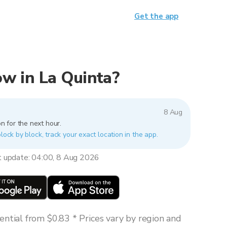
Get the app
now in La Quinta?
8 Aug
n for the next hour.
lock by block, track your exact location in the app.
t update: 04:00, 8 Aug 2026
ntial from $0.83 * Prices vary by region and