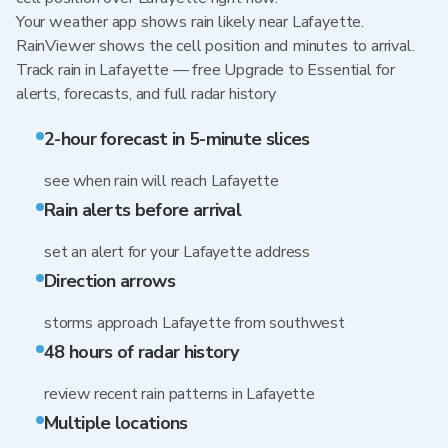
Your weather app shows rain likely near Lafayette.
RainViewer shows the cell position and minutes to arrival.
Track rain in Lafayette — free Upgrade to Essential for
alerts, forecasts, and full radar history
2-hour forecast in 5-minute slices
see when rain will reach Lafayette
Rain alerts before arrival
set an alert for your Lafayette address
Direction arrows
storms approach Lafayette from southwest
48 hours of radar history
review recent rain patterns in Lafayette
Multiple locations