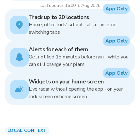
Last update: 16:00, 8 Aug 2026
App Only
Track up to 20 locations
Home, office, kids' school - all at once, no
switching tabs.
App Only
Alerts for each of them
Get notified 15 minutes before rain - while you
can still change your plans.
App Only
Widgets on your home screen
Live radar without opening the app - on your
lock screen or home screen.
LOCAL CONTEXT