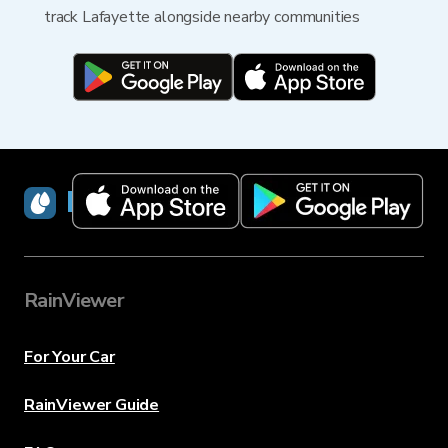
track Lafayette alongside nearby communities
RainViewer
RainViewer
For Your Car
RainViewer Guide