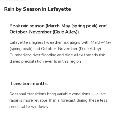
Rain by Season in Lafayette
Peak rain season (March–May (spring peak) and
October–November (Dixie Alley))
Lafayette's highest weather risk aligns with March–May
(spring peak) and October–November (Dixie Alley).
Cumberland river flooding and dixie alley tornado risk
drives precipitation events in this region.
Transition months
Seasonal transitions bring variable conditions — a live
radar is more reliable than a forecast during these less
predictable windows.