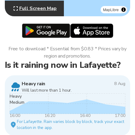
Full Screen Map
MapLibre
Free to download * Essential from $0.83 * Prices vary by
region and promotions.
Is it raining now in Lafayette?
Heavy rain
8 Aug
Will last more than 1 hour.
Heavy
Medium
16:00
16:20
16:40
17:00
For Lafayette. Rain varies block by block, track your exact
location in the app.