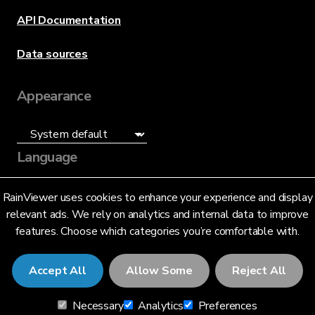
API Documentation
Data sources
Appearance
Language
English (US)
RainViewer uses cookies to enhance your experience and display
relevant ads. We rely on analytics and internal data to improve
features. Choose which categories you’re comfortable with.
Accept All
Allow Some
Reject All
© 2026 RainViewer,
MeteoLab Inc.
Necessary
Analytics
Preferences
Privacy Notice
Terms and Conditions