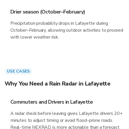
Drier season (October–February)
Precipitation probability drops in Lafayette during
October–February, allowing outdoor activities to proceed
with lower weather risk.
USE CASES
Why You Need a Rain Radar in Lafayette
Commuters and Drivers in Lafayette
A radar check before leaving gives Lafayette drivers 20+
minutes to adjust timing or avoid flood-prone roads.
Real-time NEXRAD is more actionable than a forecast