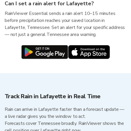
Can I set a rain alert for Lafayette?
RainViewer Essential sends a rain alert 10–15 minutes
before precipitation reaches your saved location in
Lafayette, Tennessee. Set an alert for your specific address
— not just a general Tennessee area warning.
Track Rain in Lafayette in Real Time
Rain can arrive in Lafayette faster than a forecast update —
a live radar gives you the window to act.
Forecasts cover Tennessee broadly. RainViewer shows the
cell position over Lafayette right now.