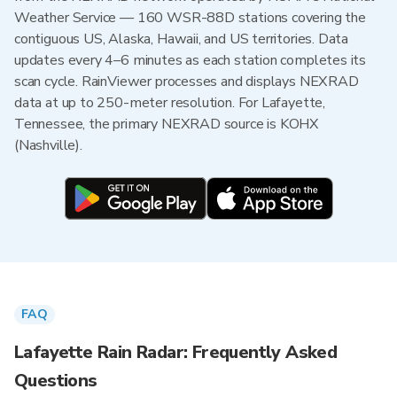
Weather Service — 160 WSR-88D stations covering the
contiguous US, Alaska, Hawaii, and US territories. Data
updates every 4–6 minutes as each station completes its
scan cycle. RainViewer processes and displays NEXRAD
data at up to 250-meter resolution. For Lafayette,
Tennessee, the primary NEXRAD source is KOHX
(Nashville).
FAQ
Lafayette Rain Radar: Frequently Asked
Questions