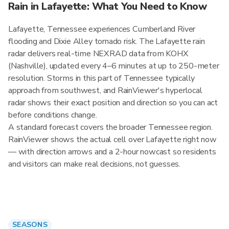
Rain in Lafayette: What You Need to Know
Lafayette, Tennessee experiences Cumberland River
flooding and Dixie Alley tornado risk. The Lafayette rain
radar delivers real-time NEXRAD data from KOHX
(Nashville), updated every 4–6 minutes at up to 250-meter
resolution. Storms in this part of Tennessee typically
approach from southwest, and RainViewer's hyperlocal
radar shows their exact position and direction so you can act
before conditions change.
A standard forecast covers the broader Tennessee region.
RainViewer shows the actual cell over Lafayette right now
— with direction arrows and a 2-hour nowcast so residents
and visitors can make real decisions, not guesses.
SEASONS