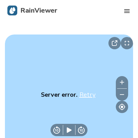
RainViewer
Live Radar
Hurricane Tracking
Severe Alerts
Blog
Server error.
Retry
Get the app