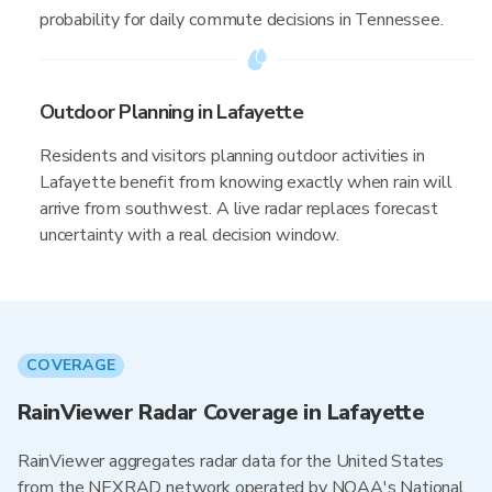
probability for daily commute decisions in Tennessee.
Outdoor Planning in Lafayette
Residents and visitors planning outdoor activities in
Lafayette benefit from knowing exactly when rain will
arrive from southwest. A live radar replaces forecast
uncertainty with a real decision window.
COVERAGE
RainViewer Radar Coverage in Lafayette
RainViewer aggregates radar data for the United States
from the NEXRAD network operated by NOAA's National