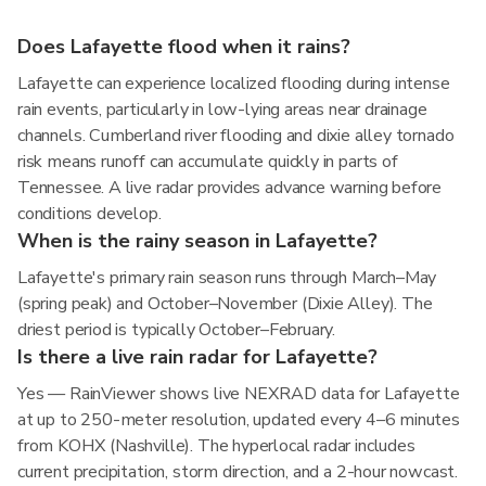
Does Lafayette flood when it rains?
Lafayette can experience localized flooding during intense
rain events, particularly in low-lying areas near drainage
channels. Cumberland river flooding and dixie alley tornado
risk means runoff can accumulate quickly in parts of
Tennessee. A live radar provides advance warning before
conditions develop.
When is the rainy season in Lafayette?
Lafayette's primary rain season runs through March–May
(spring peak) and October–November (Dixie Alley). The
driest period is typically October–February.
Is there a live rain radar for Lafayette?
Yes — RainViewer shows live NEXRAD data for Lafayette
at up to 250-meter resolution, updated every 4–6 minutes
from KOHX (Nashville). The hyperlocal radar includes
current precipitation, storm direction, and a 2-hour nowcast.