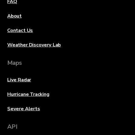
FAQ
About
Contact Us
Weather Discovery Lab
Maps
Live Radar
Hurricane Tracking
Severe Alerts
API