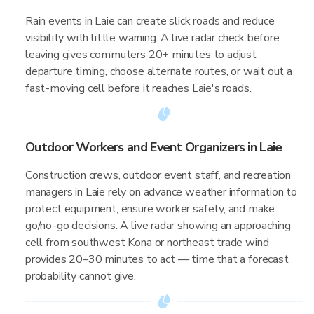
Rain events in Laie can create slick roads and reduce
visibility with little warning. A live radar check before
leaving gives commuters 20+ minutes to adjust
departure timing, choose alternate routes, or wait out a
fast-moving cell before it reaches Laie's roads.
Outdoor Workers and Event Organizers in Laie
Construction crews, outdoor event staff, and recreation
managers in Laie rely on advance weather information to
protect equipment, ensure worker safety, and make
go/no-go decisions. A live radar showing an approaching
cell from southwest Kona or northeast trade wind
provides 20–30 minutes to act — time that a forecast
probability cannot give.