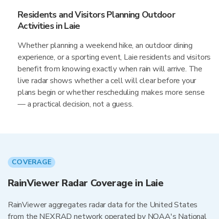
Residents and Visitors Planning Outdoor
Activities in Laie
Whether planning a weekend hike, an outdoor dining
experience, or a sporting event, Laie residents and visitors
benefit from knowing exactly when rain will arrive. The
live radar shows whether a cell will clear before your
plans begin or whether rescheduling makes more sense
— a practical decision, not a guess.
COVERAGE
RainViewer Radar Coverage in Laie
RainViewer aggregates radar data for the United States
from the NEXRAD network operated by NOAA's National