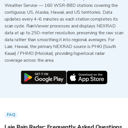
Weather Service — 160 WSR-88D stations covering the
contiguous US, Alaska, Hawaii, and US territories. Data
updates every 4–6 minutes as each station completes its
scan cycle. RainViewer processes and displays NEXRAD
data at up to 250-meter resolution, preserving the raw scan
data rather than smoothing it into regional averages. For
Laie, Hawaii, the primary NEXRAD source is PHKI (South
Kauai) / PHMO (Molokai), providing hyperlocal radar
coverage across the area.
FAQ
Laie Rain Radar: Frequently Asked Questions