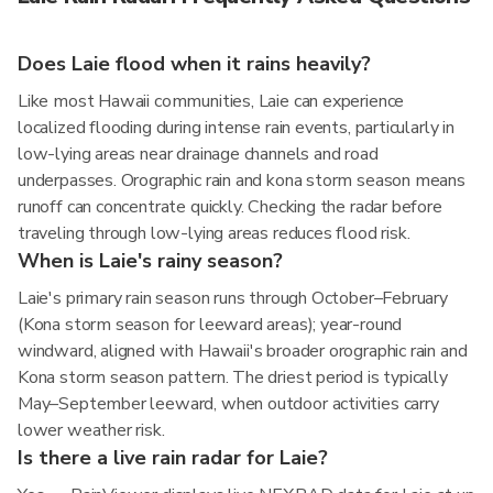
Does Laie flood when it rains heavily?
Like most Hawaii communities, Laie can experience
localized flooding during intense rain events, particularly in
low-lying areas near drainage channels and road
underpasses. Orographic rain and kona storm season means
runoff can concentrate quickly. Checking the radar before
traveling through low-lying areas reduces flood risk.
When is Laie's rainy season?
Laie's primary rain season runs through October–February
(Kona storm season for leeward areas); year-round
windward, aligned with Hawaii's broader orographic rain and
Kona storm season pattern. The driest period is typically
May–September leeward, when outdoor activities carry
lower weather risk.
Is there a live rain radar for Laie?