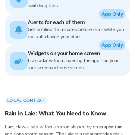
switching tabs.
App Only
Alerts for each of them
Get notified 15 minutes before rain - while you
can still change your plans.
App Only
Widgets on your home screen
Live radar without opening the app - on your
lock screen or home screen.
LOCAL CONTEXT
Rain in Laie: What You Need to Know
Laie, Hawaii sits within a region shaped by orographic rain
and Kona storm season. The Laie rain radar provides real-