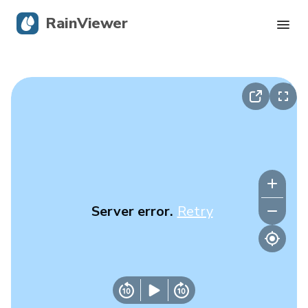
RainViewer
Live Radar
Hurricane Tracking
Severe Alerts
Blog
Server error.
Retry
Get the app