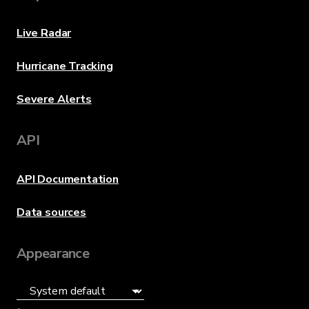
Live Radar
Hurricane Tracking
Severe Alerts
API
API Documentation
Data sources
Appearance