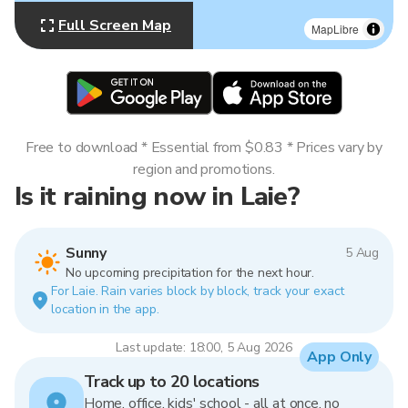
Full Screen Map
MapLibre
Free to download * Essential from $0.83 * Prices vary by
region and promotions.
Is it raining now in Laie?
Sunny
5 Aug
No upcoming precipitation for the next hour.
For Laie. Rain varies block by block, track your exact
location in the app.
Last update: 18:00, 5 Aug 2026
App Only
Track up to 20 locations
Home, office, kids' school - all at once, no