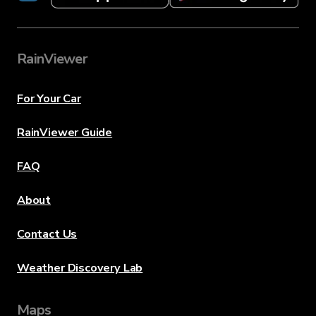
RainViewer
For Your Car
RainViewer Guide
FAQ
About
Contact Us
Weather Discovery Lab
Maps