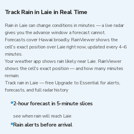
Track Rain in Laie in Real Time
Rain in Laie can change conditions in minutes — a live radar
gives you the advance window a forecast cannot.
Forecasts cover Hawaii broadly. RainViewer shows the
cell's exact position over Laie right now, updated every 4–6
minutes.
Your weather app shows rain likely near Laie. RainViewer
shows the cell's exact position — and how many minutes
remain.
Track rain in Laie — free Upgrade to Essential for alerts,
forecasts, and full radar history
2-hour forecast in 5-minute slices
see when rain will reach Laie
Rain alerts before arrival