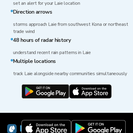
set an alert for your Laie location
Direction arrows
storms approach Laie from southwest Kona or northeast
trade wind
48 hours of radar history
understand recent rain patterns in Laie
Multiple locations
track Laie alongside nearby communities simultaneously
RainViewer