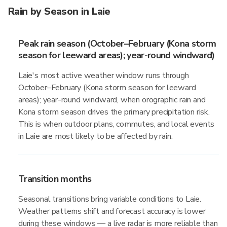
Rain by Season in Laie
Peak rain season (October–February (Kona storm
season for leeward areas); year-round windward)
Laie's most active weather window runs through
October–February (Kona storm season for leeward
areas); year-round windward, when orographic rain and
Kona storm season drives the primary precipitation risk.
This is when outdoor plans, commutes, and local events
in Laie are most likely to be affected by rain.
Transition months
Seasonal transitions bring variable conditions to Laie.
Weather patterns shift and forecast accuracy is lower
during these windows — a live radar is more reliable than