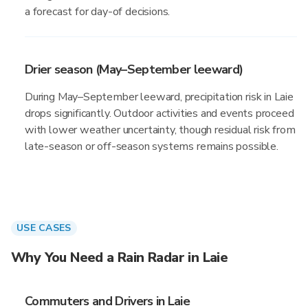
a forecast for day-of decisions.
Drier season (May–September leeward)
During May–September leeward, precipitation risk in Laie
drops significantly. Outdoor activities and events proceed
with lower weather uncertainty, though residual risk from
late-season or off-season systems remains possible.
USE CASES
Why You Need a Rain Radar in Laie
Commuters and Drivers in Laie