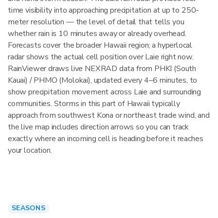
time visibility into approaching precipitation at up to 250-
meter resolution — the level of detail that tells you
whether rain is 10 minutes away or already overhead.
Forecasts cover the broader Hawaii region; a hyperlocal
radar shows the actual cell position over Laie right now.
RainViewer draws live NEXRAD data from PHKI (South
Kauai) / PHMO (Molokai), updated every 4–6 minutes, to
show precipitation movement across Laie and surrounding
communities. Storms in this part of Hawaii typically
approach from southwest Kona or northeast trade wind, and
the live map includes direction arrows so you can track
exactly where an incoming cell is heading before it reaches
your location.
SEASONS