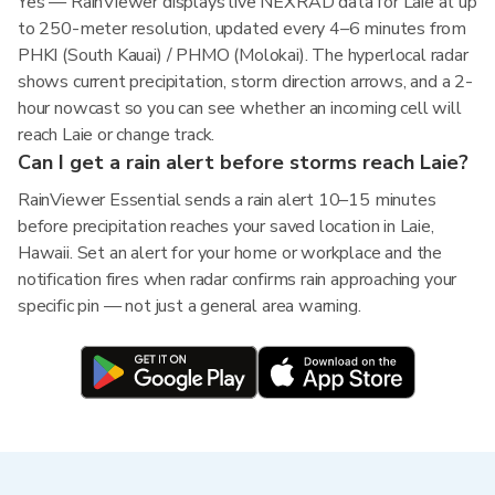
Yes — RainViewer displays live NEXRAD data for Laie at up
to 250-meter resolution, updated every 4–6 minutes from
PHKI (South Kauai) / PHMO (Molokai). The hyperlocal radar
shows current precipitation, storm direction arrows, and a 2-
hour nowcast so you can see whether an incoming cell will
reach Laie or change track.
Can I get a rain alert before storms reach Laie?
RainViewer Essential sends a rain alert 10–15 minutes
before precipitation reaches your saved location in Laie,
Hawaii. Set an alert for your home or workplace and the
notification fires when radar confirms rain approaching your
specific pin — not just a general area warning.