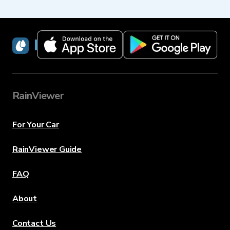
RainViewer
RainViewer
For Your Car
RainViewer Guide
FAQ
About
Contact Us