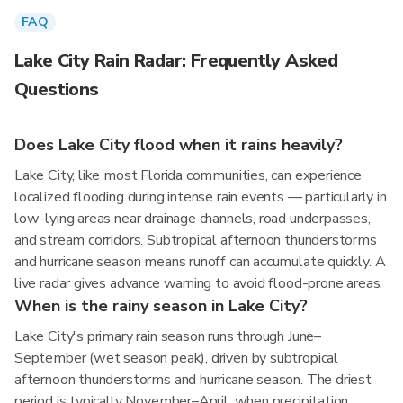
FAQ
Lake City Rain Radar: Frequently Asked
Questions
Does Lake City flood when it rains heavily?
Lake City, like most Florida communities, can experience
localized flooding during intense rain events — particularly in
low-lying areas near drainage channels, road underpasses,
and stream corridors. Subtropical afternoon thunderstorms
and hurricane season means runoff can accumulate quickly. A
live radar gives advance warning to avoid flood-prone areas.
When is the rainy season in Lake City?
Lake City's primary rain season runs through June–
September (wet season peak), driven by subtropical
afternoon thunderstorms and hurricane season. The driest
period is typically November–April, when precipitation