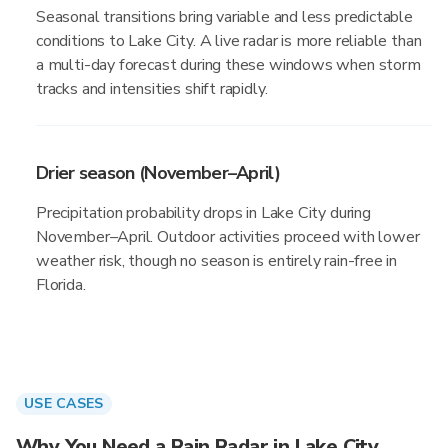
Seasonal transitions bring variable and less predictable
conditions to Lake City. A live radar is more reliable than
a multi-day forecast during these windows when storm
tracks and intensities shift rapidly.
Drier season (November–April)
Precipitation probability drops in Lake City during
November–April. Outdoor activities proceed with lower
weather risk, though no season is entirely rain-free in
Florida.
USE CASES
Why You Need a Rain Radar in Lake City