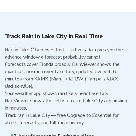
Track Rain in Lake City in Real Time
Rain in Lake City moves fast — a live radar gives you the
advance window a forecast probability cannot.
Forecasts cover Florida broadly. RainViewer shows the
exact cell position over Lake City, updated every 4–6
minutes from KAMX (Miami) / KTBW (Tampa) / KJAX
(Jacksonville).
Your weather app shows rain likely near Lake City.
RainViewer shows the cell is east of Lake City and arriving
in minutes.
Track rain in Lake City — free Upgrade to Essential for
alerts, forecasts, and full radar history