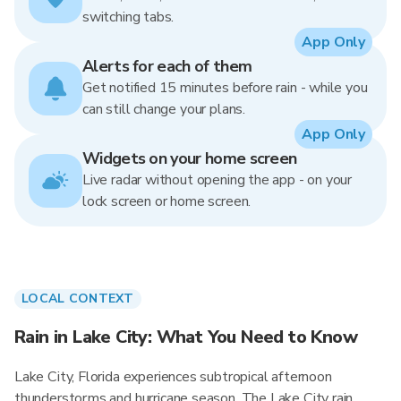
switching tabs.
App Only
Alerts for each of them
Get notified 15 minutes before rain - while you
can still change your plans.
App Only
Widgets on your home screen
Live radar without opening the app - on your
lock screen or home screen.
LOCAL CONTEXT
Rain in Lake City: What You Need to Know
Lake City, Florida experiences subtropical afternoon
thunderstorms and hurricane season. The Lake City rain