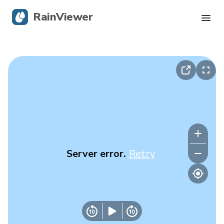
RainViewer
Live Radar
Hurricane Tracking
Severe Alerts
Blog
Server error.
Retry
Get the app