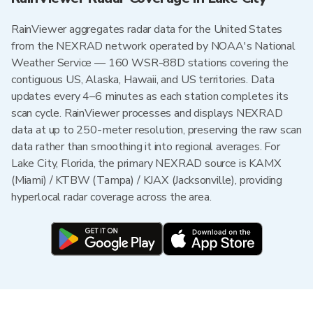
RainViewer aggregates radar data for the United States
from the NEXRAD network operated by NOAA's National
Weather Service — 160 WSR-88D stations covering the
contiguous US, Alaska, Hawaii, and US territories. Data
updates every 4–6 minutes as each station completes its
scan cycle. RainViewer processes and displays NEXRAD
data at up to 250-meter resolution, preserving the raw scan
data rather than smoothing it into regional averages. For
Lake City, Florida, the primary NEXRAD source is KAMX
(Miami) / KTBW (Tampa) / KJAX (Jacksonville), providing
hyperlocal radar coverage across the area.