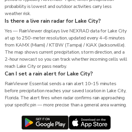
probability is lowest and outdoor activities carry less
weather risk.
Is there a live rain radar for Lake City?
Yes — RainViewer displays live NEXRAD data for Lake City
at up to 250-meter resolution, updated every 4–6 minutes
from KAMX (Miami) / KTBW (Tampa) / KJAX (Jacksonville).
The map shows current precipitation, storm direction, and a
2-hour nowcast so you can track whether incoming cells will
reach Lake City or pass nearby.
Can I set a rain alert for Lake City?
RainViewer Essential sends a rain alert 10–15 minutes
before precipitation reaches your saved location in Lake City,
Florida. The alert fires when radar confirms rain approaching
your specific pin — more precise than a general area warning.