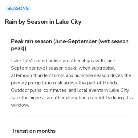
SEASONS
Rain by Season in Lake City
Peak rain season (June–September (wet season
peak))
Lake City's most active weather aligns with June–
September (wet season peak), when subtropical
afternoon thunderstorms and hurricane season drives the
primary precipitation risk across this part of Florida.
Outdoor plans, commutes, and local events in Lake City
face the highest weather disruption probability during this
window.
Transition months