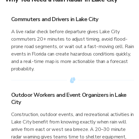
Commuters and Drivers in Lake City
A live radar check before departure gives Lake City
commuters 20+ minutes to adjust timing, avoid flood-
prone road segments, or wait out a fast-moving cell. Rain
events in Florida can create hazardous conditions quickly,
and a real-time map is more actionable than a forecast
probability.
Outdoor Workers and Event Organizers in Lake
City
Construction, outdoor events, and recreational activities in
Lake City benefit from knowing exactly when rain will
arrive from east or west sea breeze. A 20–30 minute
radar warning gives teams time to shelter equipment,