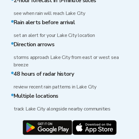
2-hour forecast in 5-minute slices
see when rain will reach Lake City
Rain alerts before arrival
set an alert for your Lake City location
Direction arrows
storms approach Lake City from east or west sea
breeze
48 hours of radar history
review recent rain patterns in Lake City
Multiple locations
track Lake City alongside nearby communities