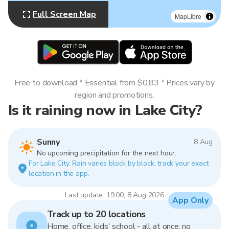
Full Screen Map
MapLibre
Free to download * Essential from $0.83 * Prices vary by
region and promotions.
Is it raining now in Lake City?
Sunny
8 Aug
No upcoming precipitation for the next hour.
For Lake City. Rain varies block by block, track your exact
location in the app.
Last update: 19:00, 8 Aug 2026
App Only
Track up to 20 locations
Home, office, kids' school - all at once, no