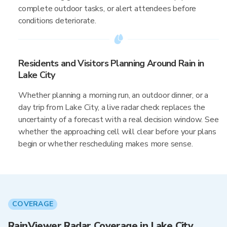
complete outdoor tasks, or alert attendees before
conditions deteriorate.
Residents and Visitors Planning Around Rain in
Lake City
Whether planning a morning run, an outdoor dinner, or a
day trip from Lake City, a live radar check replaces the
uncertainty of a forecast with a real decision window. See
whether the approaching cell will clear before your plans
begin or whether rescheduling makes more sense.
COVERAGE
RainViewer Radar Coverage in Lake City