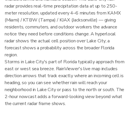
radar provides real-time precipitation data at up to 250-
meter resolution, updated every 4–6 minutes from KAMX
(Miami) / KTBW (Tampa) / KJAX (Jacksonville) — giving
residents, commuters, and outdoor workers the advance
notice they need before conditions change. A hyperlocal
radar shows the actual cell position over Lake City; a
forecast shows a probability across the broader Florida
region.
Storms in Lake City's part of Florida typically approach from
east or west sea breeze. RainViewer's live map includes
direction arrows that track exactly where an incoming cell is
heading, so you can see whether rain will reach your
neighborhood in Lake City or pass to the north or south. The
2-hour nowcast adds a forward-looking view beyond what
the current radar frame shows.