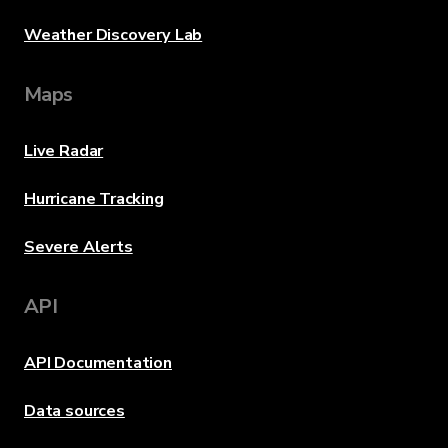
Weather Discovery Lab
Maps
Live Radar
Hurricane Tracking
Severe Alerts
API
API Documentation
Data sources