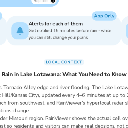
MapLibre
App Only
Alerts for each of them
Get notified 15 minutes before rain - while
you can still change your plans.
LOCAL CONTEXT
Rain in Lake Lotawana: What You Need to Know
 Tornado Alley edge and river flooding. The Lake Lotawa
ill/Kansas City), updated every 4–6 minutes at up to 
roach from southwest, and RainViewer's hyperlocal radar s
itions change.
ader Missouri region. RainViewer shows the actual cell 
t so residents and visitors can make real decisions, not 