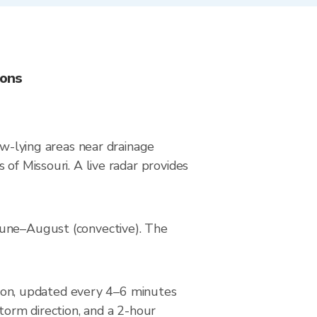
ions
ow-lying areas near drainage
of Missouri. A live radar provides
June–August (convective). The
on, updated every 4–6 minutes
torm direction, and a 2-hour