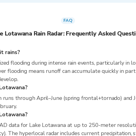
FAQ
e Lotawana Rain Radar: Frequently Asked Quest
t rains?
ed flooding during intense rain events, particularly in l
er flooding means runoff can accumulate quickly in parts 
develop.
e Lotawana?
n runs through April–June (spring frontal+tornado) and 
ebruary.
e Lotawana?
D data for Lake Lotawana at up to 250-meter resoluti
). The hyperlocal radar includes current precipitation, s