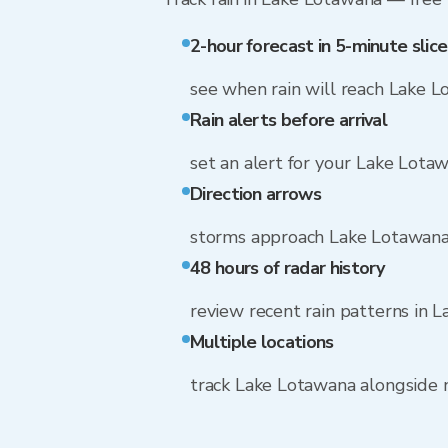
2-hour forecast in 5-minute slice
see when rain will reach Lake 
Rain alerts before arrival
set an alert for your Lake Lota
Direction arrows
storms approach Lake Lotawan
48 hours of radar history
review recent rain patterns in 
Multiple locations
track Lake Lotawana alongside