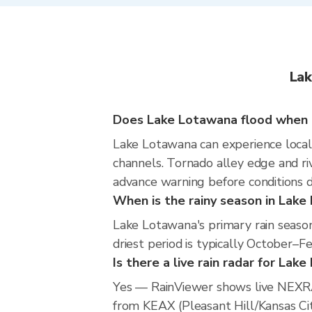
Lak
Does Lake Lotawana flood when i
Lake Lotawana can experience localiz
channels. Tornado alley edge and riv
advance warning before conditions 
When is the rainy season in Lak
Lake Lotawana's primary rain seaso
driest period is typically October–F
Is there a live rain radar for Lak
Yes — RainViewer shows live NEXRA
from KEAX (Pleasant Hill/Kansas City