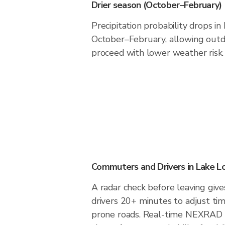
Drier season (October–February)
Precipitation probability drops i
October–February, allowing outdo
proceed with lower weather risk.
Commuters and Drivers in Lake 
A radar check before leaving giv
drivers 20+ minutes to adjust tim
prone roads. Real-time NEXRAD i