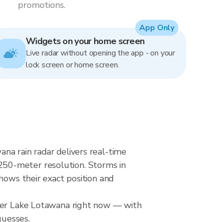
promotions.
App Only
Widgets on your home screen
Live radar without opening the app - on your
lock screen or home screen.
na rain radar delivers real-time
250-meter resolution. Storms in
hows their exact position and
over Lake Lotawana right now — with
guesses.