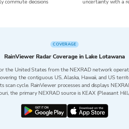
aily commute decisions
uncertainty with a r
COVERAGE
RainViewer Radar Coverage in Lake Lotawana
 for the United States from the NEXRAD network opera
ering the contiguous US, Alaska, Hawaii, and US territ
its scan cycle. RainViewer processes and displays NEXR
ouri, the primary NEXRAD source is KEAX (Pleasant Hill/