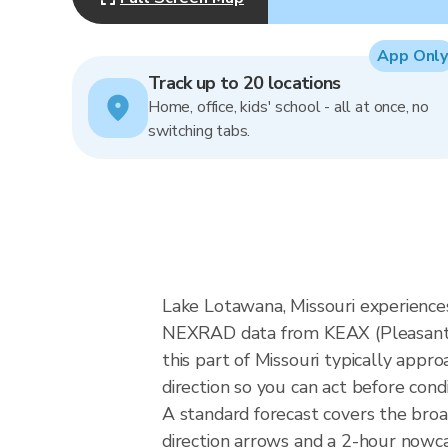
App Only
Track up to 20 locations
Home, office, kids' school - all at once, no
switching tabs.
Lake Lotawana, Missouri experiences
NEXRAD data from KEAX (Pleasant H
this part of Missouri typically app
direction so you can act before cond
A standard forecast covers the bro
direction arrows and a 2-hour nowcas