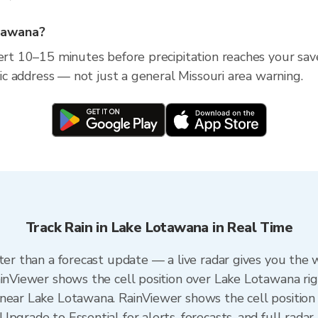
otawana?
lert 10–15 minutes before precipitation reaches your sav
ific address — not just a general Missouri area warning.
Track Rain in Lake Lotawana in Real Time
ter than a forecast update — a live radar gives you the 
ainViewer shows the cell position over Lake Lotawana ri
near Lake Lotawana. RainViewer shows the cell position 
pgrade to Essential for alerts, forecasts, and full radar 