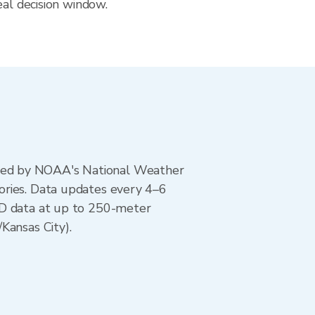
eal decision window.
ted by NOAA's National Weather
ories. Data updates every 4–6
AD data at up to 250-meter
Kansas City).