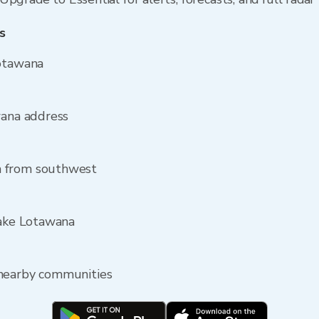
s
Lotawana
wana address
a from southwest
Lake Lotawana
 nearby communities