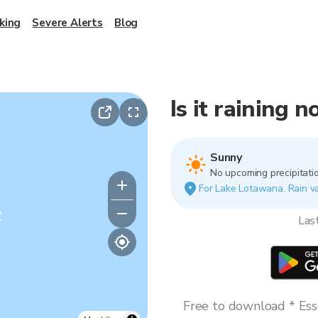
king
Severe Alerts
Blog
Is it raining
Sunny
No upcoming precipitatio
For Lake Lotawana. Rain var
y
Las
Free to download * Esse