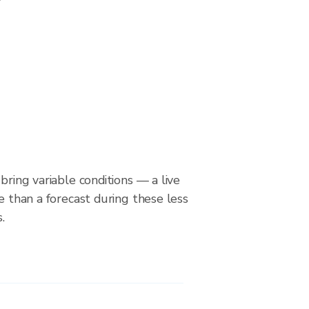
bring variable conditions — a live
le than a forecast during these less
.