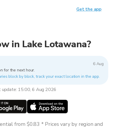
Get the app
 now in Lake Lotawana?
6 Aug
n for the next hour.
ies block by block, track your exact location in the app.
t update: 15:00, 6 Aug 2026
ntial from $0.83 * Prices vary by region and