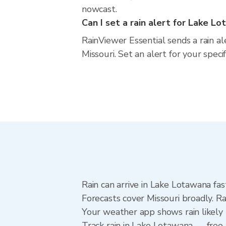
nowcast.
Can I set a rain alert for Lake L
RainViewer Essential sends a rain a
Missouri. Set an alert for your spec
Rain can arrive in Lake Lotawana fas
Forecasts cover Missouri broadly. R
Your weather app shows rain likely 
Track rain in Lake Lotawana — free U