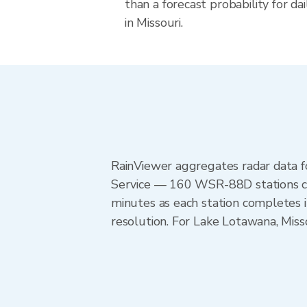
than a forecast probability for d
in Missouri.
RainViewer aggregates radar data
Service — 160 WSR-88D stations cov
minutes as each station completes 
resolution. For Lake Lotawana, Miss