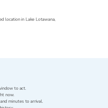
ed location in Lake Lotawana,
window to act.
ght now.
and minutes to arrival.
history