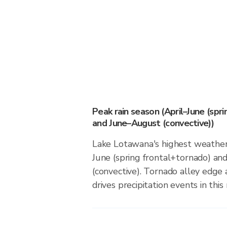
Peak rain season (April–June (spr
and June–August (convective))
Lake Lotawana's highest weather r
June (spring frontal+tornado) a
(convective). Tornado alley edge 
drives precipitation events in this 