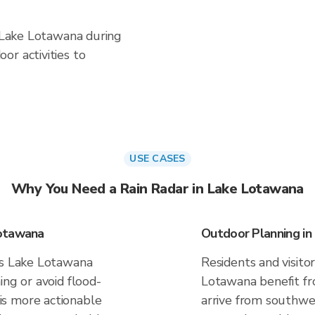
n Lake Lotawana during
or activities to
USE CASES
Why You Need a Rain Radar in Lake Lotawana
Lotawana
Outdoor Planning i
es Lake Lotawana
Residents and visitor
ing or avoid flood-
Lotawana benefit fr
s more actionable
arrive from southwes