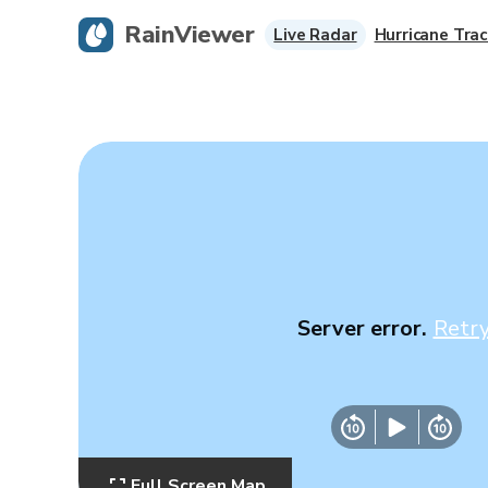
RainViewer
Live Radar
Hurricane Trac
Server error.
Retr
Full Screen Map