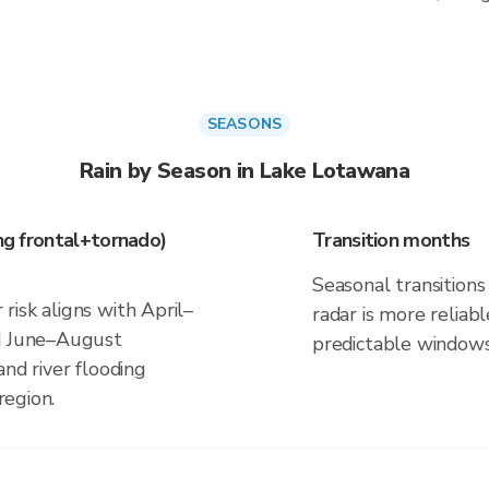
SEASONS
Rain by Season in Lake Lotawana
ing frontal+tornado)
Transition months
Seasonal transitions 
isk aligns with April–
radar is more reliab
nd June–August
predictable windows
and river flooding
region.