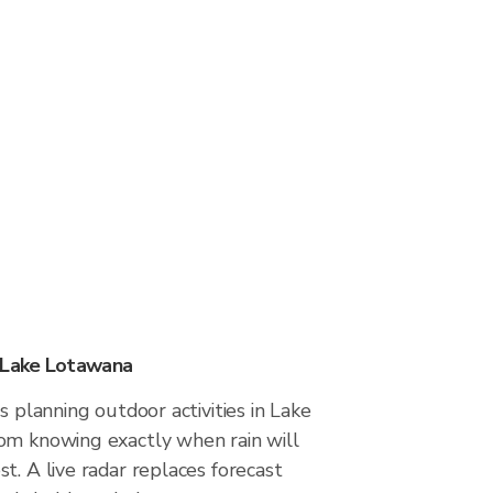
n Lake Lotawana
s planning outdoor activities in Lake
om knowing exactly when rain will
t. A live radar replaces forecast