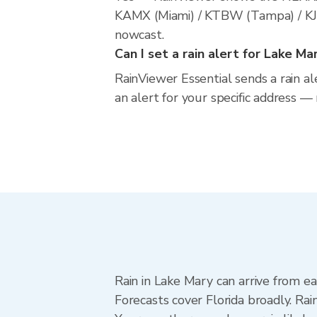
KAMX (Miami) / KTBW (Tampa) / KJAX
nowcast.
Can I set a rain alert for Lake Ma
RainViewer Essential sends a rain al
an alert for your specific address —
Rain in Lake Mary can arrive from e
Forecasts cover Florida broadly. Ra