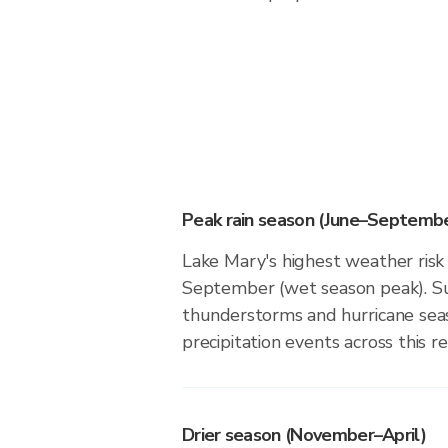
Peak rain season (June–Septembe
Lake Mary's highest weather risk 
September (wet season peak). Su
thunderstorms and hurricane seas
precipitation events across this re
Drier season (November–April)