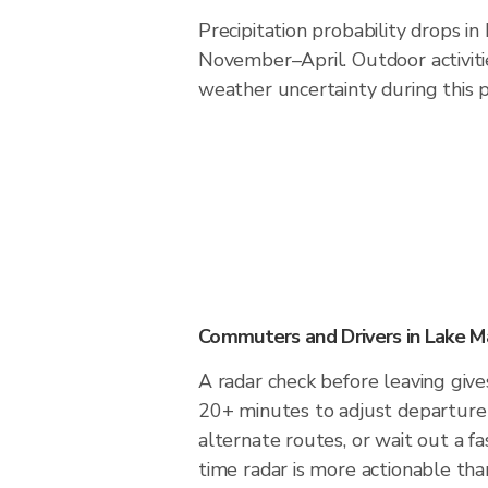
Precipitation probability drops i
November–April. Outdoor activit
weather uncertainty during this p
Commuters and Drivers in Lake M
A radar check before leaving give
20+ minutes to adjust departure 
alternate routes, or wait out a fa
time radar is more actionable tha