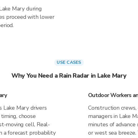
n Lake Mary during
ies proceed with lower
eriod.
USE CASES
Why You Need a Rain Radar in Lake Mary
ary
Outdoor Workers and
s Lake Mary drivers
Construction crews, 
timing, choose
managers in Lake Ma
st-moving cell. Real-
minutes of advance n
n a forecast probability
or west sea breeze.