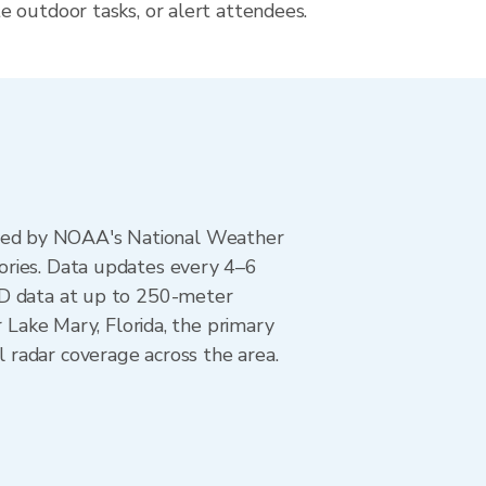
 outdoor tasks, or alert attendees.
ted by NOAA's National Weather
ories. Data updates every 4–6
AD data at up to 250-meter
 Lake Mary, Florida, the primary
 radar coverage across the area.