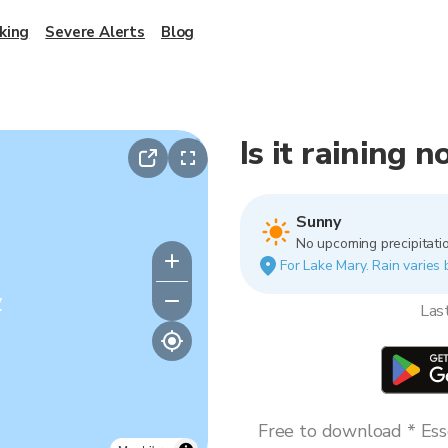
king
Severe Alerts
Blog
Is it raining 
Sunny
No upcoming precipitatio
For Lake Mary. Rain varies 
y
Las
Free to download * Esse