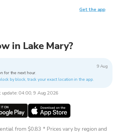
Get the app
now in Lake Mary?
9 Aug
n for the next hour.
block by block, track your exact location in the app.
t update: 04:00, 9 Aug 2026
ntial from $0.83 * Prices vary by region and