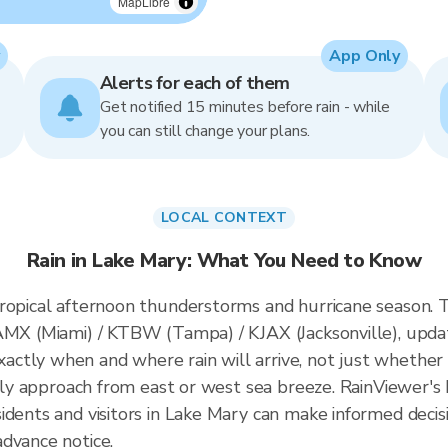
MapLibre
App Only
Alerts for each of them
Get notified 15 minutes before rain - while
you can still change your plans.
LOCAL CONTEXT
Rain in Lake Mary: What You Need to Know
ropical afternoon thunderstorms and hurricane season. T
KAMX (Miami) / KTBW (Tampa) / KJAX (Jacksonville), upd
tly when and where rain will arrive, not just whether 
ally approach from east or west sea breeze. RainViewer's 
idents and visitors in Lake Mary can make informed decis
dvance notice.