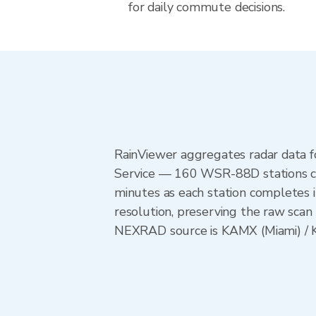
for daily commute decisions.
RainViewer aggregates radar data
Service — 160 WSR-88D stations cov
minutes as each station completes 
resolution, preserving the raw scan 
NEXRAD source is KAMX (Miami) / KT