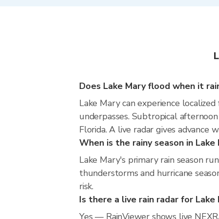
L
Does Lake Mary flood when it rai
Lake Mary can experience localized f
underpasses. Subtropical afternoon
Florida. A live radar gives advance 
When is the rainy season in Lake
Lake Mary's primary rain season ru
thunderstorms and hurricane season.
risk.
Is there a live rain radar for Lake
Yes — RainViewer shows live NEXRA