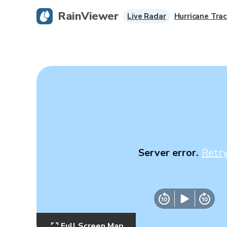
RainViewer
Live Radar
Hurricane Trac
Server error.
Retr
Full Screen Map