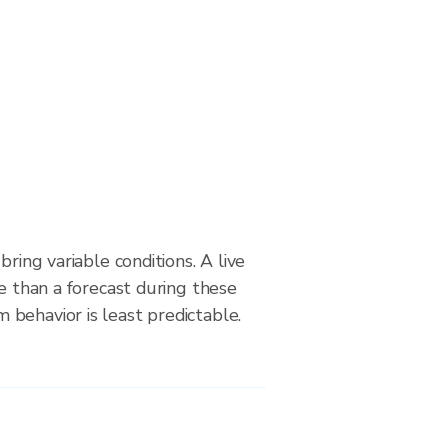
bring variable conditions. A live
le than a forecast during these
behavior is least predictable.