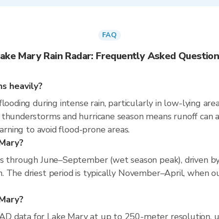
FAQ
ake Mary Rain Radar: Frequently Asked Questio
ns heavily?
looding during intense rain, particularly in low-lying ar
 thunderstorms and hurricane season means runoff can a
warning to avoid flood-prone areas.
 Mary?
ns through June–September (wet season peak), driven by
 The driest period is typically November–April, when ou
 Mary?
D data for Lake Mary at up to 250-meter resolution, 