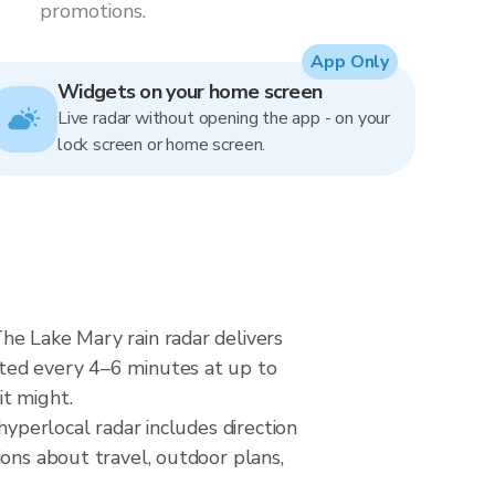
promotions.
App Only
Widgets on your home screen
Live radar without opening the app - on your
lock screen or home screen.
he Lake Mary rain radar delivers
ated every 4–6 minutes at up to
it might.
hyperlocal radar includes direction
ions about travel, outdoor plans,