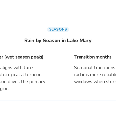
SEASONS
Rain by Season in Lake Mary
r (wet season peak))
Transition months
aligns with June–
Seasonal transitions 
btropical afternoon
radar is more reliab
on drives the primary
windows when storm 
gion.