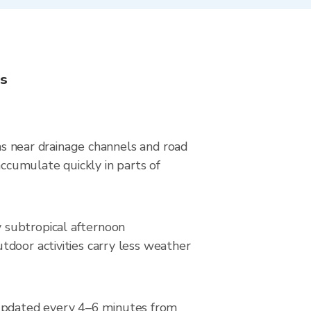
ns
eas near drainage channels and road
ccumulate quickly in parts of
 subtropical afternoon
tdoor activities carry less weather
updated every 4–6 minutes from