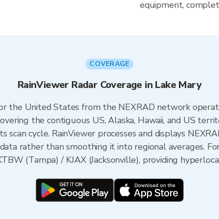
equipment, complete
COVERAGE
RainViewer Radar Coverage in Lake Mary
 for the United States from the NEXRAD network opera
ering the contiguous US, Alaska, Hawaii, and US territ
its scan cycle. RainViewer processes and displays NEXR
data rather than smoothing it into regional averages. For
BW (Tampa) / KJAX (Jacksonville), providing hyperlocal