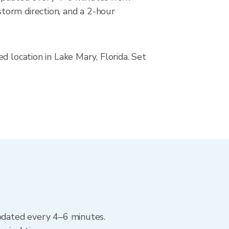
torm direction, and a 2-hour
d location in Lake Mary, Florida. Set
updated every 4–6 minutes.