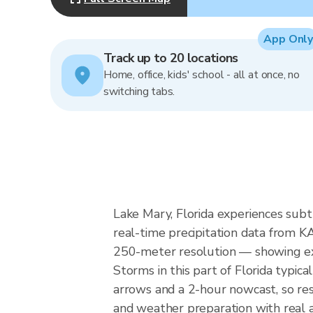
App Only
Track up to 20 locations
Home, office, kids' school - all at once, no
switching tabs.
Lake Mary, Florida experiences subt
real-time precipitation data from 
250-meter resolution — showing exac
Storms in this part of Florida typic
arrows and a 2-hour nowcast, so res
and weather preparation with real a