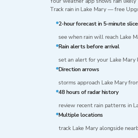
Your weather app shows rain likely 
Track rain in Lake Mary — free Upgra
2-hour forecast in 5-minute slice
see when rain will reach Lake M
Rain alerts before arrival
set an alert for your Lake Mary 
Direction arrows
storms approach Lake Mary from
48 hours of radar history
review recent rain patterns in 
Multiple locations
track Lake Mary alongside near