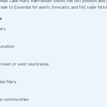
near Lake Mary. RainViewer shows the cell position and a
de to Essential for alerts, forecasts, and full radar hist
s
ary
location
 east or west sea breeze
Lake Mary
by communities