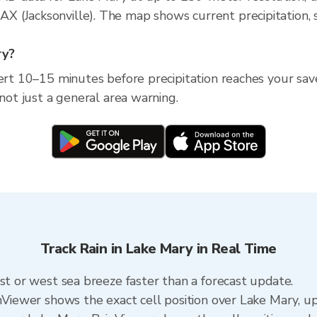
 (Jacksonville). The map shows current precipitation, s
ry?
ert 10–15 minutes before precipitation reaches your save
 not just a general area warning.
Track Rain in Lake Mary in Real Time
ast or west sea breeze faster than a forecast update.
inViewer shows the exact cell position over Lake Mary, 