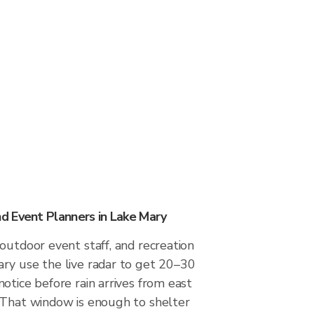
 Event Planners in Lake Mary
outdoor event staff, and recreation
ry use the live radar to get 20–30
otice before rain arrives from east
 That window is enough to shelter