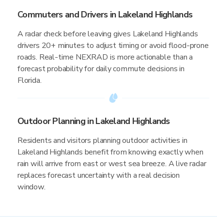
Commuters and Drivers in Lakeland Highlands
A radar check before leaving gives Lakeland Highlands
drivers 20+ minutes to adjust timing or avoid flood-prone
roads. Real-time NEXRAD is more actionable than a
forecast probability for daily commute decisions in
Florida.
Outdoor Planning in Lakeland Highlands
Residents and visitors planning outdoor activities in
Lakeland Highlands benefit from knowing exactly when
rain will arrive from east or west sea breeze. A live radar
replaces forecast uncertainty with a real decision
window.