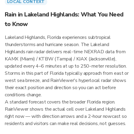
LOCAL CONTEXT
Rain in Lakeland Highlands: What You Need
to Know
Lakeland Highlands, Florida experiences subtropical
thunderstorms and hurricane season. The Lakeland
Highlands rain radar delivers real-time NEXRAD data from
KAMX (Miami) / KTBW (Tampa) / KJAX (Jacksonville),
updated every 4–6 minutes at up to 250-meter resolution.
Storms in this part of Florida typically approach from east or
west sea breeze, and RainViewer's hyperlocal radar shows
their exact position and direction so you can act before
conditions change.
A standard forecast covers the broader Florida region.
RainViewer shows the actual cell over Lakeland Highlands
right now — with direction arrows and a 2-hour nowcast so
residents and visitors can make real decisions, not guesses.