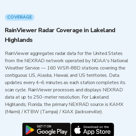
COVERAGE
RainViewer Radar Coverage in Lakeland
Highlands
RainViewer aggregates radar data for the United States
from the NEXRAD network operated by NOAA's National
Weather Service — 160 WSR-88D stations covering the
contiguous US, Alaska, Hawaii, and US territories. Data
updates every 4–6 minutes as each station completes its
scan cycle. RainViewer processes and displays NEXRAD
data at up to 250-meter resolution. For Lakeland
Highlands, Florida, the primary NEXRAD source is KAMX
(Miami) / KTBW (Tampa) / KJAX (Jacksonville).