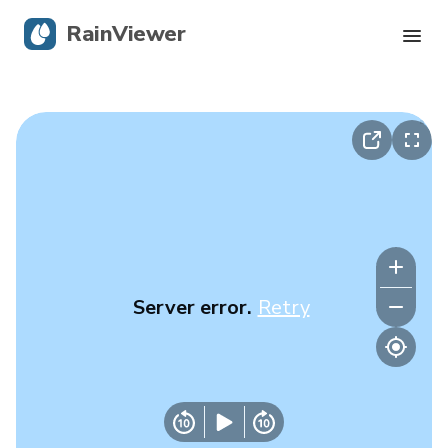
RainViewer
Live Radar
Hurricane Tracking
Severe Alerts
Blog
Server error.
Retry
Get the app