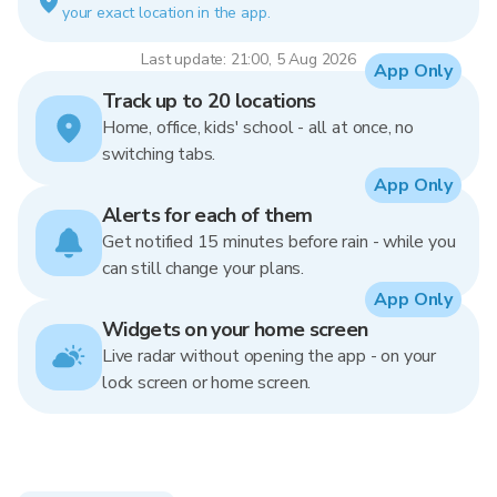
your exact location in the app.
Last update: 21:00, 5 Aug 2026
App Only
Track up to 20 locations
Home, office, kids' school - all at once, no
switching tabs.
App Only
Alerts for each of them
Get notified 15 minutes before rain - while you
can still change your plans.
App Only
Widgets on your home screen
Live radar without opening the app - on your
lock screen or home screen.