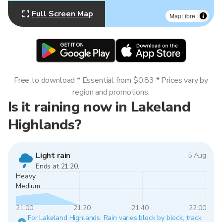
Full Screen Map
MapLibre
Free to download * Essential from $0.83 * Prices vary by
region and promotions.
Is it raining now in Lakeland
Highlands?
Light rain
5 Aug
Ends at 21:20.
Heavy
Medium
21:00
21:20
21:40
22:00
For Lakeland Highlands. Rain varies block by block, track