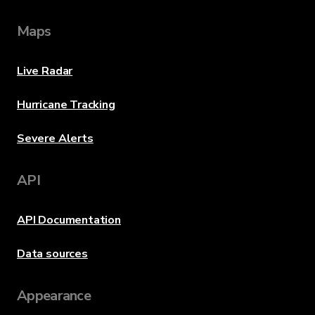
Maps
Live Radar
Hurricane Tracking
Severe Alerts
API
API Documentation
Data sources
Appearance