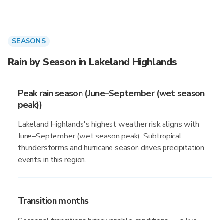
SEASONS
Rain by Season in Lakeland Highlands
Peak rain season (June–September (wet season
peak))
Lakeland Highlands's highest weather risk aligns with
June–September (wet season peak). Subtropical
thunderstorms and hurricane season drives precipitation
events in this region.
Transition months