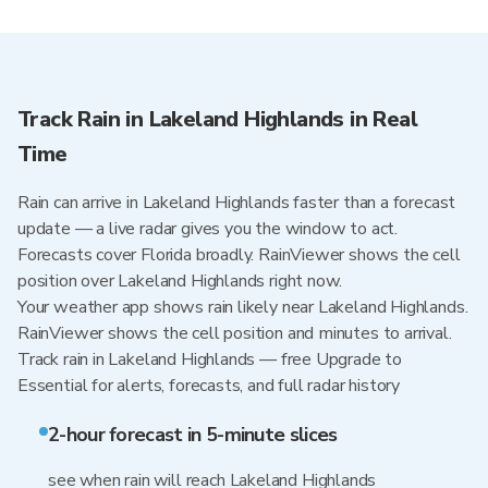
Track Rain in Lakeland Highlands in Real
Time
Rain can arrive in Lakeland Highlands faster than a forecast
update — a live radar gives you the window to act.
Forecasts cover Florida broadly. RainViewer shows the cell
position over Lakeland Highlands right now.
Your weather app shows rain likely near Lakeland Highlands.
RainViewer shows the cell position and minutes to arrival.
Track rain in Lakeland Highlands — free Upgrade to
Essential for alerts, forecasts, and full radar history
2-hour forecast in 5-minute slices
see when rain will reach Lakeland Highlands