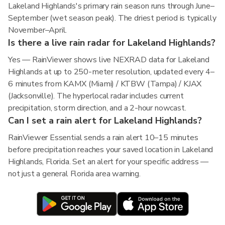
Lakeland Highlands's primary rain season runs through June–
September (wet season peak). The driest period is typically
November–April.
Is there a live rain radar for Lakeland Highlands?
Yes — RainViewer shows live NEXRAD data for Lakeland
Highlands at up to 250-meter resolution, updated every 4–
6 minutes from KAMX (Miami) / KTBW (Tampa) / KJAX
(Jacksonville). The hyperlocal radar includes current
precipitation, storm direction, and a 2-hour nowcast.
Can I set a rain alert for Lakeland Highlands?
RainViewer Essential sends a rain alert 10–15 minutes
before precipitation reaches your saved location in Lakeland
Highlands, Florida. Set an alert for your specific address —
not just a general Florida area warning.