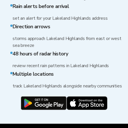
Rain alerts before arrival
set an alert for your Lakeland Highlands address
Direction arrows
storms approach Lakeland Highlands from east or west
sea breeze
48 hours of radar history
review recent rain patterns in Lakeland Highlands
Multiple locations
track Lakeland Highlands alongside nearby communities