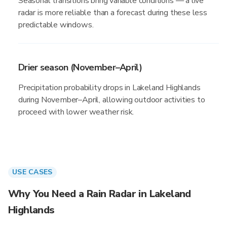
Seasonal transitions bring variable conditions — a live
radar is more reliable than a forecast during these less
predictable windows.
Drier season (November–April)
Precipitation probability drops in Lakeland Highlands
during November–April, allowing outdoor activities to
proceed with lower weather risk.
USE CASES
Why You Need a Rain Radar in Lakeland
Highlands