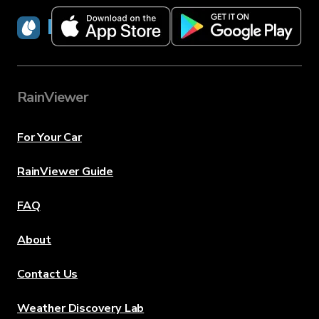
RainViewer
RainViewer
For Your Car
RainViewer Guide
FAQ
About
Contact Us
Weather Discovery Lab