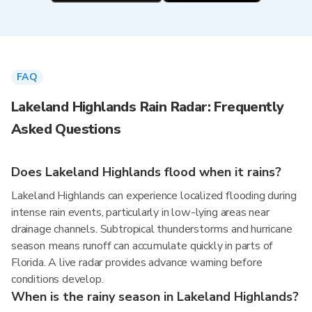
FAQ
Lakeland Highlands Rain Radar: Frequently
Asked Questions
Does Lakeland Highlands flood when it rains?
Lakeland Highlands can experience localized flooding during
intense rain events, particularly in low-lying areas near
drainage channels. Subtropical thunderstorms and hurricane
season means runoff can accumulate quickly in parts of
Florida. A live radar provides advance warning before
conditions develop.
When is the rainy season in Lakeland Highlands?