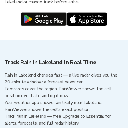
Lakeland or change track before arrival.
Track Rain in Lakeland in Real Time
Rain in Lakeland changes fast — a live radar gives you the
20-minute window a forecast never can.
Forecasts cover the region. RainViewer shows the cell
position over Lakeland right now.
Your weather app shows rain likely near Lakeland.
RainViewer shows the cell's exact position.
Track rain in Lakeland — free Upgrade to Essential for
alerts, forecasts, and full radar history