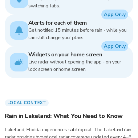
switching tabs.
App Only
Alerts for each of them
Get notified 15 minutes before rain - while you
can still change your plans.
App Only
Widgets on your home screen
Live radar without opening the app - on your
lock screen or home screen.
LOCAL CONTEXT
Rain in Lakeland: What You Need to Know
Lakeland, Florida experiences subtropical. The Lakeland rain
radar provides hyperlocal radar coverage updated every 4–6