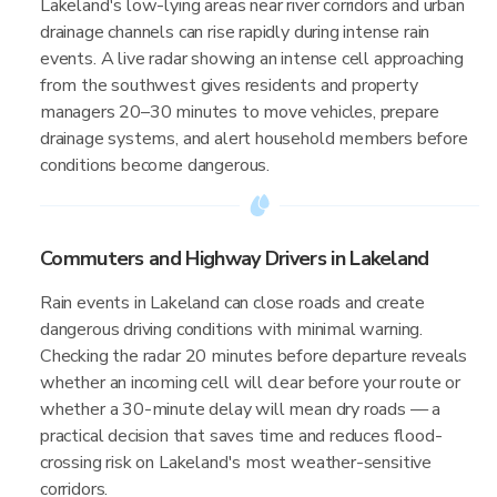
Lakeland's low-lying areas near river corridors and urban
drainage channels can rise rapidly during intense rain
events. A live radar showing an intense cell approaching
from the southwest gives residents and property
managers 20–30 minutes to move vehicles, prepare
drainage systems, and alert household members before
conditions become dangerous.
Commuters and Highway Drivers in Lakeland
Rain events in Lakeland can close roads and create
dangerous driving conditions with minimal warning.
Checking the radar 20 minutes before departure reveals
whether an incoming cell will clear before your route or
whether a 30-minute delay will mean dry roads — a
practical decision that saves time and reduces flood-
crossing risk on Lakeland's most weather-sensitive
corridors.