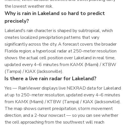
the lowest weather risk.
Why is rain in Lakeland so hard to predict
precisely?
Lakeland's rain character is shaped by subtropical, which
creates localized precipitation patterns that vary
significantly across the city. A forecast covers the broader
Florida region; a hyperlocal radar at 250-meter resolution
shows the actual cell position over Lakeland in real time,
updated every 4–6 minutes from KAMX (Miami) / KTBW
(Tampa) / KJAX (Jacksonville).
Is there a live rain radar for Lakeland?
Yes — RainViewer displays live NEXRAD data for Lakeland
at up to 250-meter resolution, updated every 4–6 minutes
from KAMX (Miami) / KTBW (Tampa) / KJAX (Jacksonville).
The map shows current precipitation, storm movement
direction, and a 2-hour nowcast — so you can see whether
the cell approaching from the southwest will reach