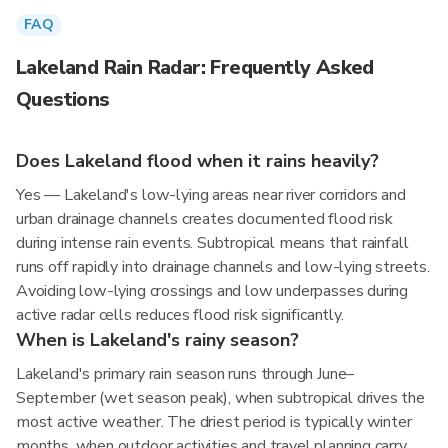
FAQ
Lakeland Rain Radar: Frequently Asked
Questions
Does Lakeland flood when it rains heavily?
Yes — Lakeland's low-lying areas near river corridors and
urban drainage channels creates documented flood risk
during intense rain events. Subtropical means that rainfall
runs off rapidly into drainage channels and low-lying streets.
Avoiding low-lying crossings and low underpasses during
active radar cells reduces flood risk significantly.
When is Lakeland's rainy season?
Lakeland's primary rain season runs through June–
September (wet season peak), when subtropical drives the
most active weather. The driest period is typically winter
months, when outdoor activities and travel planning carry