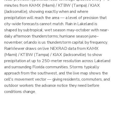
minutes from KAMX (Miami) / KTBW (Tampa) / KJAX
(Jacksonville), showing exactly when and where
precipitation will reach the area — a level of precision that
city-wide forecasts cannot match. Rain in Lakeland is
shaped by subtropical; wet season may–october with near-
daily afternoon thunderstorms; hurricane season june–
november; orlando is us thunderstorm capital by frequency.
RainViewer draws on live NEXRAD data from KAMX
(Miami) / KTBW (Tampa) / KJAX (Jacksonville) to show
precipitation at up to 250-meter resolution across Lakeland
and surrounding Florida communities. Storms typically
approach from the southwest, and the live map shows the
cell's movement vector — giving residents, commuters, and
outdoor workers the advance notice they need before
conditions change.