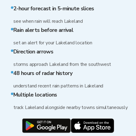
2-hour forecast in 5-minute slices
see when rain will reach Lakeland
Rain alerts before arrival
set an alert for your Lakeland location
Direction arrows
storms approach Lakeland from the southwest
48 hours of radar history
understand recent rain patterns in Lakeland
Multiple locations
track Lakeland alongside nearby towns simultaneously