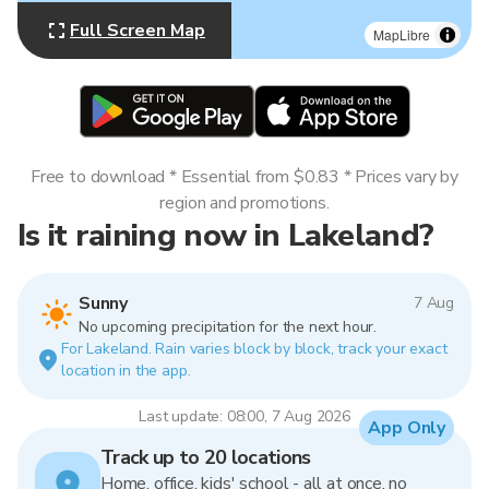
Full Screen Map
MapLibre
Free to download * Essential from $0.83 * Prices vary by
region and promotions.
Is it raining now in Lakeland?
Sunny
7 Aug
No upcoming precipitation for the next hour.
For Lakeland. Rain varies block by block, track your exact
location in the app.
Last update: 08:00, 7 Aug 2026
App Only
Track up to 20 locations
Home, office, kids' school - all at once, no