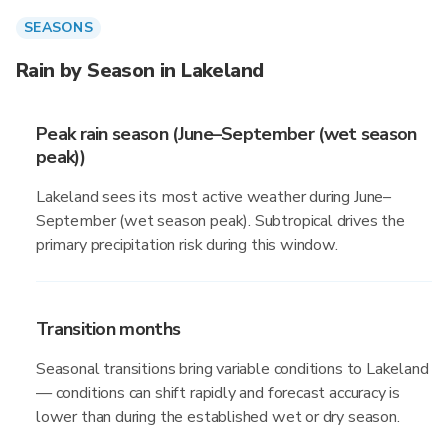
SEASONS
Rain by Season in Lakeland
Peak rain season (June–September (wet season
peak))
Lakeland sees its most active weather during June–
September (wet season peak). Subtropical drives the
primary precipitation risk during this window.
Transition months
Seasonal transitions bring variable conditions to Lakeland
— conditions can shift rapidly and forecast accuracy is
lower than during the established wet or dry season.