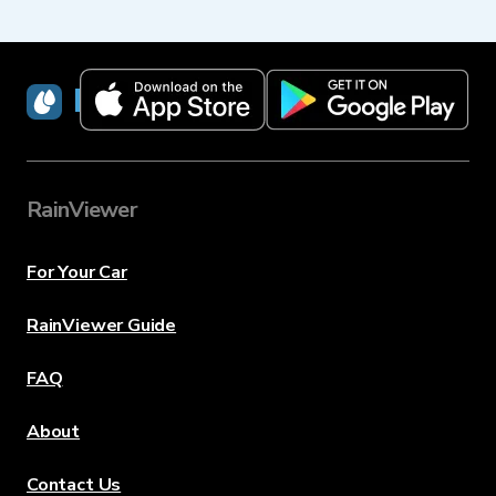
RainViewer
RainViewer
For Your Car
RainViewer Guide
FAQ
About
Contact Us