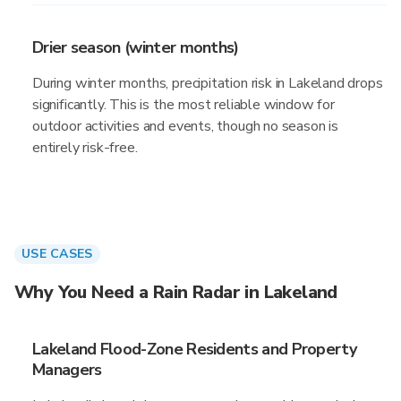
Drier season (winter months)
During winter months, precipitation risk in Lakeland drops
significantly. This is the most reliable window for
outdoor activities and events, though no season is
entirely risk-free.
USE CASES
Why You Need a Rain Radar in Lakeland
Lakeland Flood-Zone Residents and Property
Managers