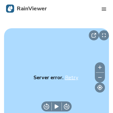
RainViewer
Live Radar
Hurricane Tracking
Severe Alerts
Blog
Server error.
Retry
Get the app