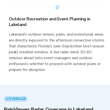
Outdoor Recreation and Event Planning in
Lakeland
Lakeland's outdoor venues, parks, and recreational areas
are directly exposed to the afternoon convective storms
that characterize Florida's June–September (wet season
peak) weather window. A live radar check 30–60
minutes ahead tells event managers and outdoor
enthusiasts whether to proceed with outdoor plans or
prepare for disruption.
COVERAGE
RainViewer Radar Coverage in Lakeland