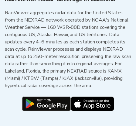
RainViewer aggregates radar data for the United States
from the NEXRAD network operated by NOAA's National
Weather Service — 160 WSR-88D stations covering the
contiguous US, Alaska, Hawaii, and US territories. Data
updates every 4–6 minutes as each station completes its
scan cycle. RainViewer processes and displays NEXRAD
data at up to 250-meter resolution, preserving the raw scan
data rather than smoothing it into regional averages. For
Lakeland, Florida, the primary NEXRAD source is KAMX
(Miami) / KTBW (Tampa) / KJAX (Jacksonville), providing
hyperlocal radar coverage across the area.