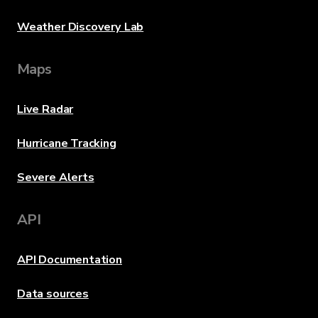
Weather Discovery Lab
Maps
Live Radar
Hurricane Tracking
Severe Alerts
API
API Documentation
Data sources