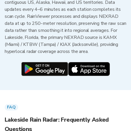
contiguous US, Alaska, Hawaii, and US territories. Data
updates every 4–6 minutes as each station completes its
scan cycle. RainViewer processes and displays NEXRAD
data at up to 250-meter resolution, preserving the raw scan
data rather than smoothing it into regional averages. For
Lakeside, Florida, the primary NEXRAD source is KAMX
(Miami) / KTBW (Tampa) / KJAX (Jacksonville), providing
hyperlocal radar coverage across the area.
FAQ
Lakeside Rain Radar: Frequently Asked
Questions