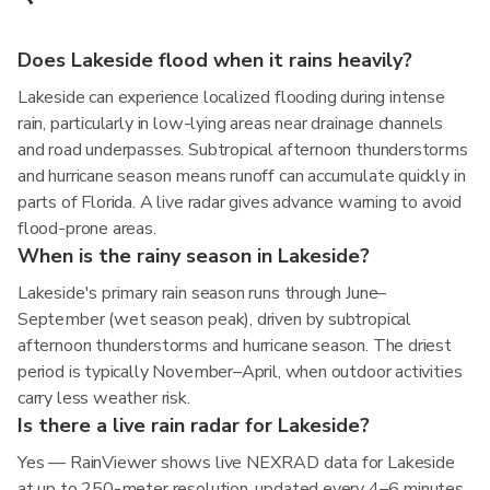
Does Lakeside flood when it rains heavily?
Lakeside can experience localized flooding during intense
rain, particularly in low-lying areas near drainage channels
and road underpasses. Subtropical afternoon thunderstorms
and hurricane season means runoff can accumulate quickly in
parts of Florida. A live radar gives advance warning to avoid
flood-prone areas.
When is the rainy season in Lakeside?
Lakeside's primary rain season runs through June–
September (wet season peak), driven by subtropical
afternoon thunderstorms and hurricane season. The driest
period is typically November–April, when outdoor activities
carry less weather risk.
Is there a live rain radar for Lakeside?
Yes — RainViewer shows live NEXRAD data for Lakeside
at up to 250-meter resolution, updated every 4–6 minutes