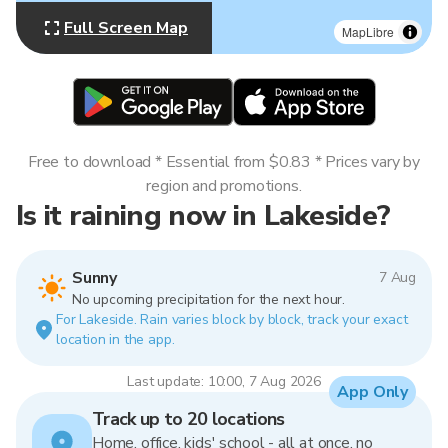
Full Screen Map
MapLibre
Free to download * Essential from $0.83 * Prices vary by
region and promotions.
Is it raining now in Lakeside?
Sunny
7 Aug
No upcoming precipitation for the next hour.
For Lakeside. Rain varies block by block, track your exact
location in the app.
Last update: 10:00, 7 Aug 2026
App Only
Track up to 20 locations
Home, office, kids' school - all at once, no