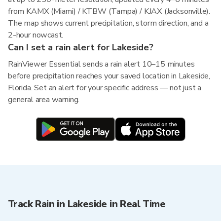
from KAMX (Miami) / KTBW (Tampa) / KJAX (Jacksonville).
The map shows current precipitation, storm direction, and a
2-hour nowcast.
Can I set a rain alert for Lakeside?
RainViewer Essential sends a rain alert 10–15 minutes
before precipitation reaches your saved location in Lakeside,
Florida. Set an alert for your specific address — not just a
general area warning.
Track Rain in Lakeside in Real Time