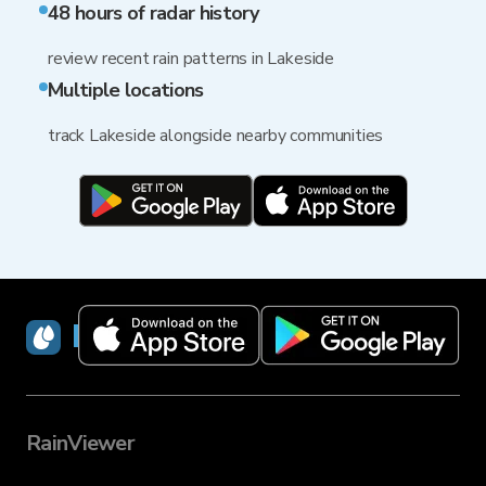
48 hours of radar history
review recent rain patterns in Lakeside
Multiple locations
track Lakeside alongside nearby communities
RainViewer
RainViewer