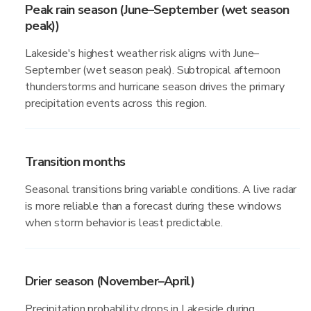
Peak rain season (June–September (wet season
peak))
Lakeside's highest weather risk aligns with June–
September (wet season peak). Subtropical afternoon
thunderstorms and hurricane season drives the primary
precipitation events across this region.
Transition months
Seasonal transitions bring variable conditions. A live radar
is more reliable than a forecast during these windows
when storm behavior is least predictable.
Drier season (November–April)
Precipitation probability drops in Lakeside during