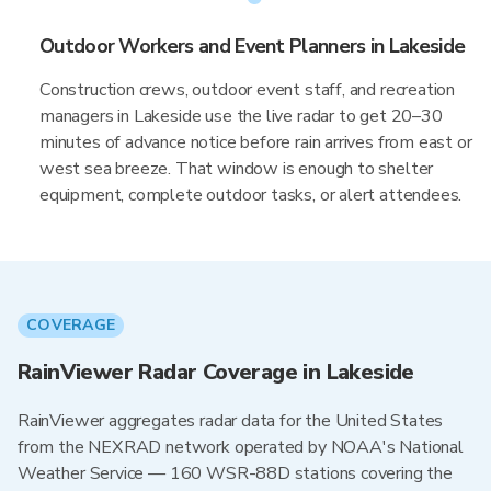
Outdoor Workers and Event Planners in Lakeside
Construction crews, outdoor event staff, and recreation
managers in Lakeside use the live radar to get 20–30
minutes of advance notice before rain arrives from east or
west sea breeze. That window is enough to shelter
equipment, complete outdoor tasks, or alert attendees.
COVERAGE
RainViewer Radar Coverage in Lakeside
RainViewer aggregates radar data for the United States
from the NEXRAD network operated by NOAA's National
Weather Service — 160 WSR-88D stations covering the