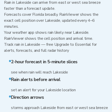
Rain in Lakeside can arrive from east or west sea breeze
faster than a forecast update.
Forecasts cover Florida broadly. RainViewer shows the
exact cell position over Lakeside, updated every 4–6
minutes.
Your weather app shows rain likely near Lakeside.
RainViewer shows the cell position and arrival time.
Track rain in Lakeside — free Upgrade to Essential for
alerts, forecasts, and full radar history
2-hour forecast in 5-minute slices
see when rain will reach Lakeside
Rain alerts before arrival
set an alert for your Lakeside location
Direction arrows
storms approach Lakeside from east or west sea breeze