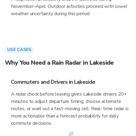
November–April. Outdoor activities proceed with lower
weather uncertainty during this period.
USE CASES
Why You Need a Rain Radar in Lakeside
Commuters and Drivers in Lakeside
A radar check before leaving gives Lakeside drivers 20+
minutes to adjust departure timing, choose alternate
routes, or wait out a fast-moving cell. Real-time radar is
more actionable than a forecast probability for daily
commute decisions.