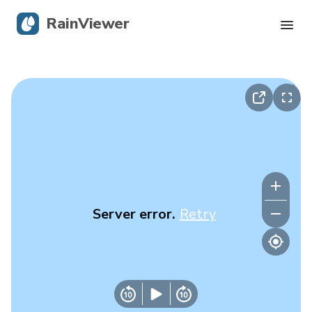
RainViewer
Live Radar
Hurricane Tracking
Severe Alerts
Blog
Server error.
Retry
Get the app