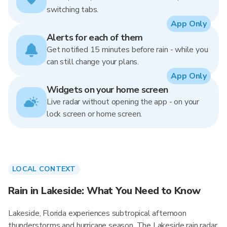
switching tabs.
App Only
Alerts for each of them
Get notified 15 minutes before rain - while you
can still change your plans.
App Only
Widgets on your home screen
Live radar without opening the app - on your
lock screen or home screen.
LOCAL CONTEXT
Rain in Lakeside: What You Need to Know
Lakeside, Florida experiences subtropical afternoon
thunderstorms and hurricane season. The Lakeside rain radar