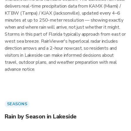
delivers real-time precipitation data from KAMX (Miami) /
KTBW (Tampa) / KJAX (Jacksonville), updated every 4–6
minutes at up to 250-meter resolution — showing exactly
when and where rain will arrive, not just whether it might.
Storms in this part of Florida typically approach from east or
west sea breeze. RainViewer's hyperlocal radar includes
direction arrows and a 2-hour nowcast, so residents and
visitors in Lakeside can make informed decisions about
travel, outdoor plans, and weather preparation with real
advance notice.
SEASONS
Rain by Season in Lakeside