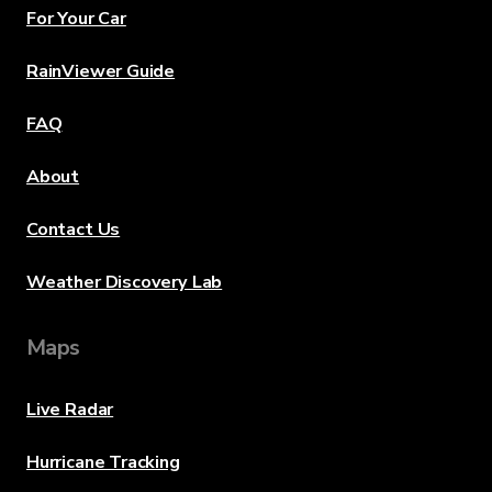
For Your Car
RainViewer Guide
FAQ
About
Contact Us
Weather Discovery Lab
Maps
Live Radar
Hurricane Tracking