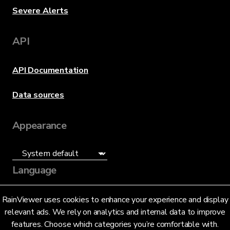
Severe Alerts
API
API Documentation
Data sources
Appearance
Language
English (US)
RainViewer uses cookies to enhance your experience and display
relevant ads. We rely on analytics and internal data to improve
features. Choose which categories you’re comfortable with.