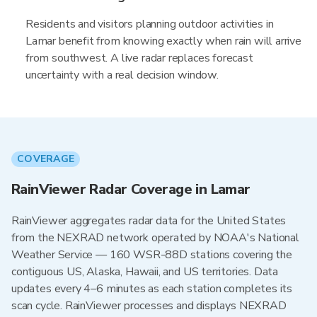
Residents and visitors planning outdoor activities in
Lamar benefit from knowing exactly when rain will arrive
from southwest. A live radar replaces forecast
uncertainty with a real decision window.
COVERAGE
RainViewer Radar Coverage in Lamar
RainViewer aggregates radar data for the United States
from the NEXRAD network operated by NOAA's National
Weather Service — 160 WSR-88D stations covering the
contiguous US, Alaska, Hawaii, and US territories. Data
updates every 4–6 minutes as each station completes its
scan cycle. RainViewer processes and displays NEXRAD