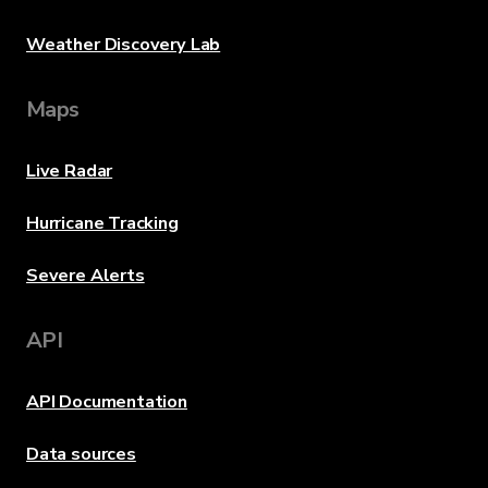
Weather Discovery Lab
Maps
Live Radar
Hurricane Tracking
Severe Alerts
API
API Documentation
Data sources