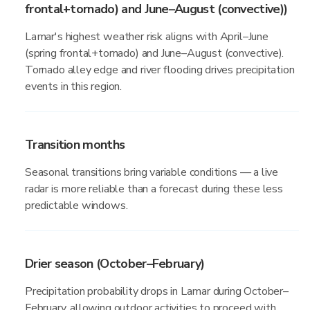
frontal+tornado) and June–August (convective))
Lamar's highest weather risk aligns with April–June
(spring frontal+tornado) and June–August (convective).
Tornado alley edge and river flooding drives precipitation
events in this region.
Transition months
Seasonal transitions bring variable conditions — a live
radar is more reliable than a forecast during these less
predictable windows.
Drier season (October–February)
Precipitation probability drops in Lamar during October–
February, allowing outdoor activities to proceed with