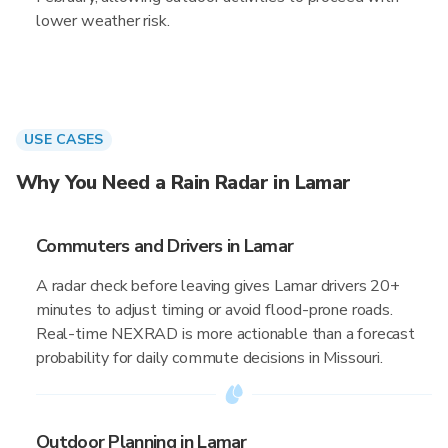
lower weather risk.
USE CASES
Why You Need a Rain Radar in Lamar
Commuters and Drivers in Lamar
A radar check before leaving gives Lamar drivers 20+
minutes to adjust timing or avoid flood-prone roads.
Real-time NEXRAD is more actionable than a forecast
probability for daily commute decisions in Missouri.
Outdoor Planning in Lamar