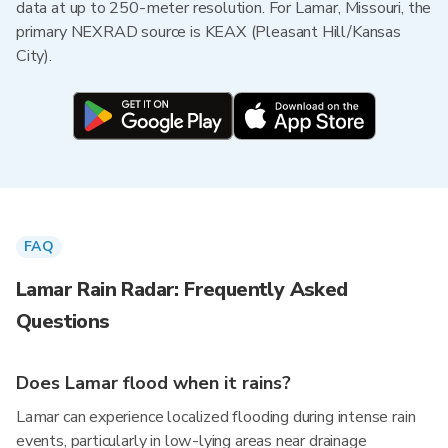
data at up to 250-meter resolution. For Lamar, Missouri, the
primary NEXRAD source is KEAX (Pleasant Hill/Kansas
City).
FAQ
Lamar Rain Radar: Frequently Asked
Questions
Does Lamar flood when it rains?
Lamar can experience localized flooding during intense rain
events, particularly in low-lying areas near drainage