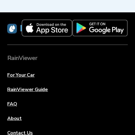
RainViewer
RainViewer
For Your Car
RainViewer Guide
FAQ
About
Contact Us