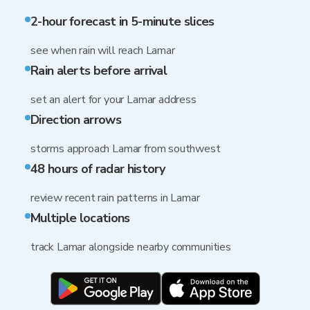
2-hour forecast in 5-minute slices
see when rain will reach Lamar
Rain alerts before arrival
set an alert for your Lamar address
Direction arrows
storms approach Lamar from southwest
48 hours of radar history
review recent rain patterns in Lamar
Multiple locations
track Lamar alongside nearby communities