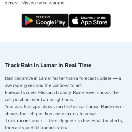
general Missouri area warning.
Track Rain in Lamar in Real Time
Rain can arrive in Lamar faster than a forecast update — a
live radar gives you the window to act.
Forecasts cover Missouri broadly. RainViewer shows the
cell position over Lamar right now.
Your weather app shows rain likely near Lamar. RainViewer
shows the cell position and minutes to arrival.
Track rain in Lamar — free Upgrade to Essential for alerts,
forecasts, and full radar history