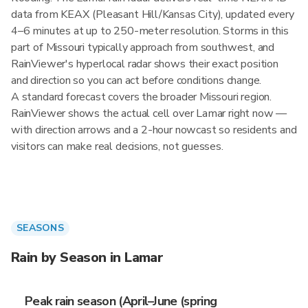
data from KEAX (Pleasant Hill/Kansas City), updated every
4–6 minutes at up to 250-meter resolution. Storms in this
part of Missouri typically approach from southwest, and
RainViewer's hyperlocal radar shows their exact position
and direction so you can act before conditions change.
A standard forecast covers the broader Missouri region.
RainViewer shows the actual cell over Lamar right now —
with direction arrows and a 2-hour nowcast so residents and
visitors can make real decisions, not guesses.
SEASONS
Rain by Season in Lamar
Peak rain season (April–June (spring