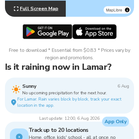
Full Screen Map
MapLibre
Free to download * Essential from $0.83 * Prices vary by
region and promotions.
Is it raining now in Lamar?
Sunny
6 Aug
No upcoming precipitation for the next hour.
For Lamar. Rain varies block by block, track your exact
location in the app.
Last update: 12:00, 6 Aug 2026
App Only
Track up to 20 locations
Home, office, kids' school - all at once, no