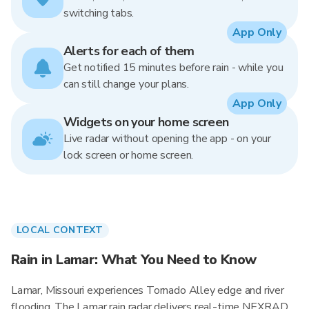
switching tabs.
App Only
Alerts for each of them
Get notified 15 minutes before rain - while you
can still change your plans.
App Only
Widgets on your home screen
Live radar without opening the app - on your
lock screen or home screen.
LOCAL CONTEXT
Rain in Lamar: What You Need to Know
Lamar, Missouri experiences Tornado Alley edge and river
flooding. The Lamar rain radar delivers real-time NEXRAD