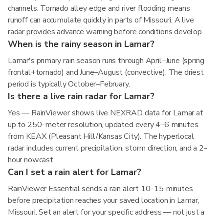
channels. Tornado alley edge and river flooding means
runoff can accumulate quickly in parts of Missouri. A live
radar provides advance warning before conditions develop.
When is the rainy season in Lamar?
Lamar's primary rain season runs through April–June (spring
frontal+tornado) and June–August (convective). The driest
period is typically October–February.
Is there a live rain radar for Lamar?
Yes — RainViewer shows live NEXRAD data for Lamar at
up to 250-meter resolution, updated every 4–6 minutes
from KEAX (Pleasant Hill/Kansas City). The hyperlocal
radar includes current precipitation, storm direction, and a 2-
hour nowcast.
Can I set a rain alert for Lamar?
RainViewer Essential sends a rain alert 10–15 minutes
before precipitation reaches your saved location in Lamar,
Missouri. Set an alert for your specific address — not just a