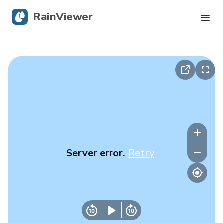
RainViewer
Live Radar
Hurricane Tracking
Severe Alerts
Blog
Server error.
Retry
Get the app